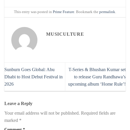
This entry was posted in
Prime Feature
. Bookmark the
permalink
.
MUSICULTURE
Sunburn Goes Global: Abu
T-Series & Bhushan Kumar set
Dhabi to Host Debut Festival in
to release Guru Randhawa’s
2026
upcoming album ‘Home Rule’!
Leave a Reply
Your email address will not be published.
Required fields are
marked
*
Comment
*