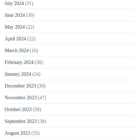
July 2024
(31)
June 2024
(30)
May 2024
(22)
April 2024
(22)
March 2024
(16)
February 2024
(38)
January 2024
(24)
December 2023
(39)
November 2023
(47)
October 2023
(58)
September 2023
(38)
August 2023
(55)