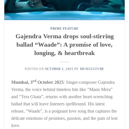
PRIME FEATURE
Gajendra Verma drops soul-stirring
ballad “Waade”: A promise of love,
longing, & heartbreak
POSTED ON
OCTOBER 3, 2025
BY
MUSICULTURE
rd
Mumbai,
3
October
2025
: Singer-composer Gajendra
Verma, the voice behind timeless hits like “Mann Mera”
and “Tera Ghata”, returns with another heart-wrenching
ballad that will leave listeners spellbound. His latest
release, “Waade”, is a poignant love song that captures the
delicate emotions of promises, passion, and the pain of lost
love.