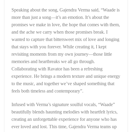
Speaking about the song, Gajendra Verma said, “Waade is
more than just a song—it’s an emotion. It’s about the
promises we make in love, the hope that comes with them,
and the ache we carry when those promises break. I
wanted to capture that bittersweet mix of love and longing
that stays with you forever. While creating it, I kept
revisiting moments from my own journey—those little
memories and heartbreaks we all go through.
Collaborating with Ravator has been a refreshing
experience. He brings a modern texture and unique energy
to the music, and together we’ve shaped something that
feels both timeless and contemporary”.
Infused with Verma’s signature soulful vocals, “Waade”
beautifully blends haunting melodies with heartfelt lyrics,
creating an unforgettable experience for anyone who has
ever loved and lost. This time, Gajendra Verma teams up