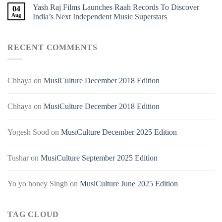
Yash Raj Films Launches Raah Records To Discover
04
Aug
India’s Next Independent Music Superstars
RECENT COMMENTS
Chhaya
on
MusiCulture December 2018 Edition
Chhaya
on
MusiCulture December 2018 Edition
Yogesh Sood
on
MusiCulture December 2025 Edition
Tushar
on
MusiCulture September 2025 Edition
Yo yo honey Singh
on
MusiCulture June 2025 Edition
TAG CLOUD