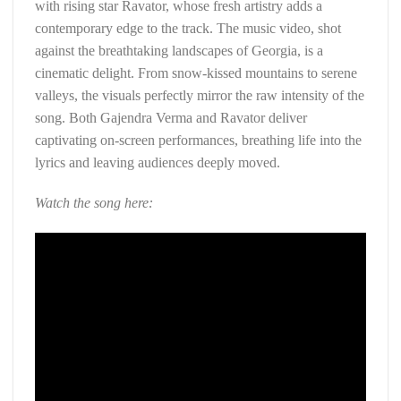
with rising star Ravator, whose fresh artistry adds a
contemporary edge to the track. The music video, shot
against the breathtaking landscapes of Georgia, is a
cinematic delight. From snow-kissed mountains to serene
valleys, the visuals perfectly mirror the raw intensity of the
song. Both Gajendra Verma and Ravator deliver
captivating on-screen performances, breathing life into the
lyrics and leaving audiences deeply moved.
Watch the song here: