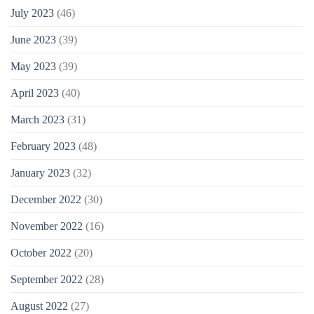
July 2023
(46)
June 2023
(39)
May 2023
(39)
April 2023
(40)
March 2023
(31)
February 2023
(48)
January 2023
(32)
December 2022
(30)
November 2022
(16)
October 2022
(20)
September 2022
(28)
August 2022
(27)