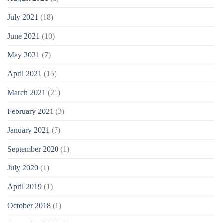
July 2021
(18)
June 2021
(10)
May 2021
(7)
April 2021
(15)
March 2021
(21)
February 2021
(3)
January 2021
(7)
September 2020
(1)
July 2020
(1)
April 2019
(1)
October 2018
(1)