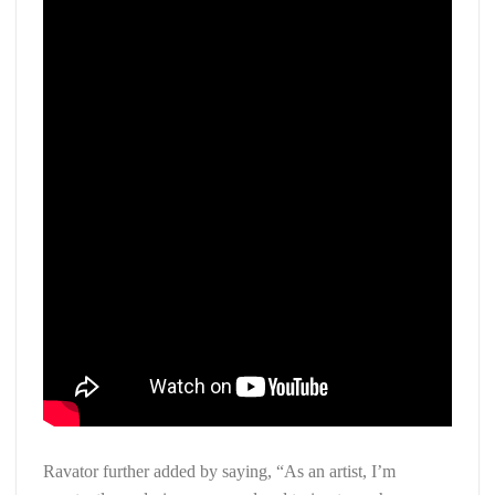
Ravator further added by saying, “As an artist, I’m