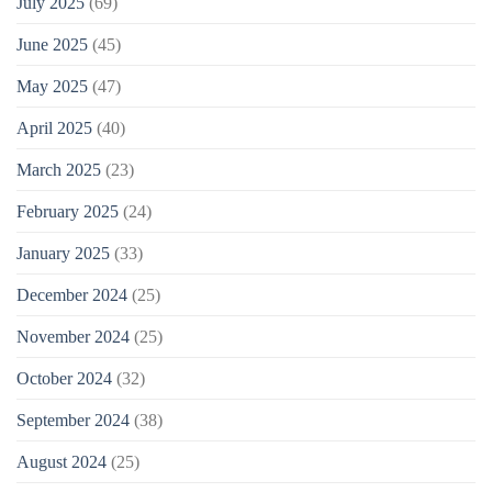
July 2025
(69)
June 2025
(45)
May 2025
(47)
April 2025
(40)
March 2025
(23)
February 2025
(24)
January 2025
(33)
December 2024
(25)
November 2024
(25)
October 2024
(32)
September 2024
(38)
August 2024
(25)