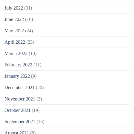
July 2022
(31)
June 2022
(16)
May 2022
(24)
April 2022
(23)
March 2022
(10)
February 2022
(11)
January 2022
(9)
December 2021
(20)
November 2021
(2)
October 2021
(19)
September 2021
(16)
August 2021
(8)