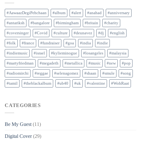
#AawaazDegiPehchaan
#album
#alert
#anahad
#anniversary
#antariksh
#bangalore
#birmingham
#britain
#charity
#coversinger
#Covid
#culture
#deunavez
#dj
#english
#folk
#france
#fundraiser
#goa
#india
#indie
#indiemusic
#israel
#kylieminogue
#losangeles
#malaysia
#martyfriedman
#megadeth
#metallica
#music
#new
#pop
#radiomirchi
#reggae
#selenagomez
#shaan
#smule
#song
#tamil
#theblackalbum
#ub40
#uk
#valentine
#WohRaat
CATEGORIES
Be My Guest
(11)
Digital Cover
(29)