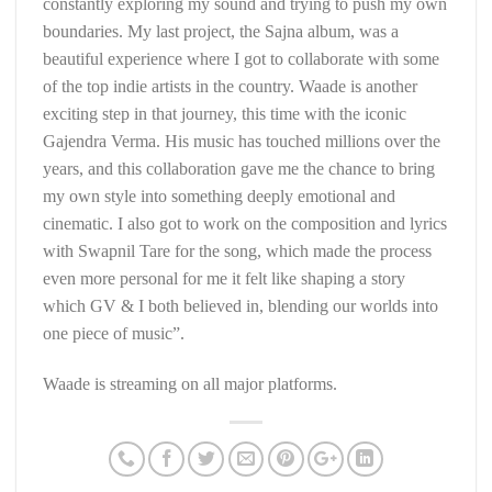
constantly exploring my sound and trying to push my own
boundaries. My last project, the Sajna album, was a
beautiful experience where I got to collaborate with some
of the top indie artists in the country. Waade is another
exciting step in that journey, this time with the iconic
Gajendra Verma. His music has touched millions over the
years, and this collaboration gave me the chance to bring
my own style into something deeply emotional and
cinematic. I also got to work on the composition and lyrics
with Swapnil Tare for the song, which made the process
even more personal for me it felt like shaping a story
which GV & I both believed in, blending our worlds into
one piece of music”.
Waade is streaming on all major platforms.