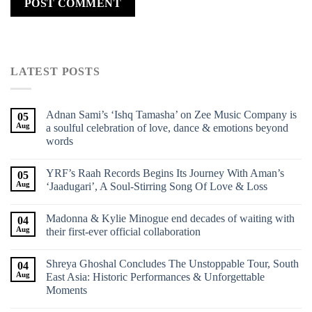
LATEST POSTS
Adnan Sami’s ‘Ishq Tamasha’ on Zee Music Company is
05
Aug
a soulful celebration of love, dance & emotions beyond
words
YRF’s Raah Records Begins Its Journey With Aman’s
05
Aug
‘Jaadugari’, A Soul-Stirring Song Of Love & Loss
Madonna & Kylie Minogue end decades of waiting with
04
Aug
their first-ever official collaboration
Shreya Ghoshal Concludes The Unstoppable Tour, South
04
Aug
East Asia: Historic Performances & Unforgettable
Moments