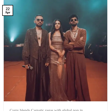
22
Apr
Curry blends Carnatic ragas with global pop in