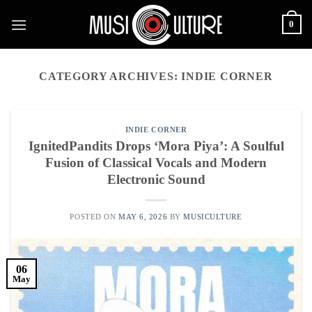
Skip
0
to
content
CATEGORY ARCHIVES:
INDIE CORNER
INDIE CORNER
IgnitedPandits Drops ‘Mora Piya’: A Soulful
Fusion of Classical Vocals and Modern
Electronic Sound
POSTED ON
MAY 6, 2026
BY
MUSICULTURE
06
May