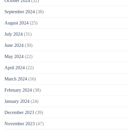
October 2024
(32)
September 2024
(38)
August 2024
(25)
July 2024
(31)
June 2024
(30)
May 2024
(22)
April 2024
(22)
March 2024
(16)
February 2024
(38)
January 2024
(24)
December 2023
(39)
November 2023
(47)