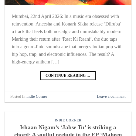
Mumbai, 22nd April 2026: In a music era obsessed with
reinvention, Aneesha and Konark Sikka release ‘Dilruba’,
a track that feels both nostalgic and unmistakably modern.
Marking their return after ‘Raat Ki Raani’, the duo taps
into a genre-fluid soundscape that merges Indian pop with
hip-hop, trap, and electronic influences. The result? A
high-energy anthem […]
CONTINUE READING
→
Posted in
Indie Corner
Leave a comment
INDIE CORNER
Ishaan Nigam’s ‘Jabse Tu’ is striking a
chord: A soulful prelude to the EP ‘Maheen