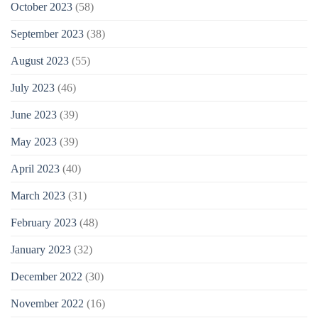
October 2023
(58)
September 2023
(38)
August 2023
(55)
July 2023
(46)
June 2023
(39)
May 2023
(39)
April 2023
(40)
March 2023
(31)
February 2023
(48)
January 2023
(32)
December 2022
(30)
November 2022
(16)