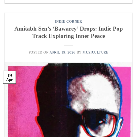
INDIE CORNER
Amitabh Sen’s ‘Bawarey’ Drops: Indie Pop
Track Exploring Inner Peace
POSTED ON
APRIL 19, 2026
BY
MUSICULTURE
19
Apr