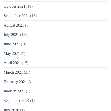
October 2021
(19)
September 2021
(16)
August 2021
(8)
July 2021
(18)
June 2021
(10)
May 2021
(7)
April 2021
(15)
March 2021
(21)
February 2021
(3)
January 2021
(7)
September 2020
(1)
July 2020
(1)