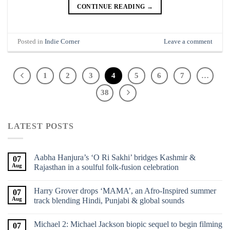
CONTINUE READING
→
Posted in
Indie Corner
Leave a comment
1
2
3
4
5
6
7
…
38
LATEST POSTS
Aabha Hanjura’s ‘O Ri Sakhi’ bridges Kashmir &
07
Aug
Rajasthan in a soulful folk-fusion celebration
Harry Grover drops ‘MAMA’, an Afro-Inspired summer
07
Aug
track blending Hindi, Punjabi & global sounds
Michael 2: Michael Jackson biopic sequel to begin filming
07