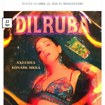
POSTED ON
APRIL 22, 2026
BY
MUSICULTURE
22
Apr