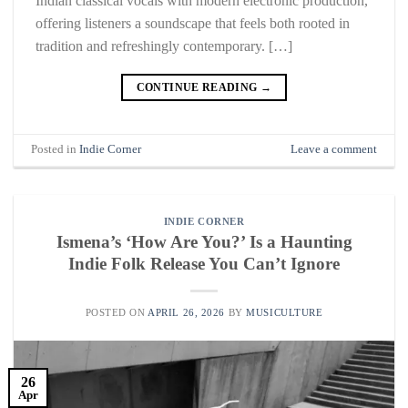
Indian classical vocals with modern electronic production,
offering listeners a soundscape that feels both rooted in
tradition and refreshingly contemporary. […]
CONTINUE READING
→
Posted in
Indie Corner
Leave a comment
INDIE CORNER
Ismena’s ‘How Are You?’ Is a Haunting
Indie Folk Release You Can’t Ignore
POSTED ON
APRIL 26, 2026
BY
MUSICULTURE
26
Apr