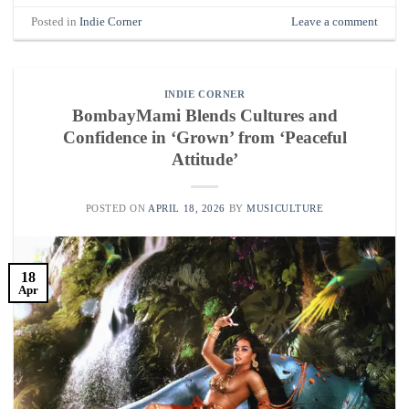
Posted in
Indie Corner
Leave a comment
INDIE CORNER
BombayMami Blends Cultures and
Confidence in ‘Grown’ from ‘Peaceful
Attitude’
POSTED ON
APRIL 18, 2026
BY
MUSICULTURE
18
Apr