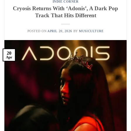
INDIE CORNER
Cryosis Returns With ‘Adonis’, A Dark Pop
Track That Hits Different
POSTED ON
APRIL 20, 2026
BY
MUSICULTURE
20
Apr