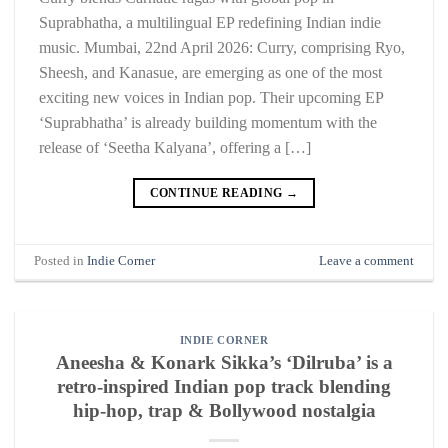
Suprabhatha, a multilingual EP redefining Indian indie
music. Mumbai, 22nd April 2026: Curry, comprising Ryo,
Sheesh, and Kanasue, are emerging as one of the most
exciting new voices in Indian pop. Their upcoming EP
‘Suprabhatha’ is already building momentum with the
release of ‘Seetha Kalyana’, offering a […]
CONTINUE READING
→
Posted in
Indie Corner
Leave a comment
INDIE CORNER
Aneesha & Konark Sikka’s ‘Dilruba’ is a
retro-inspired Indian pop track blending
hip-hop, trap & Bollywood nostalgia