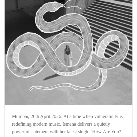
Mumbai, 26th April 2026: At a time when vulnerability is
redefining modern music, Ismena delivers a quietly
powerful statement with her latest single ‘How Are You?’.