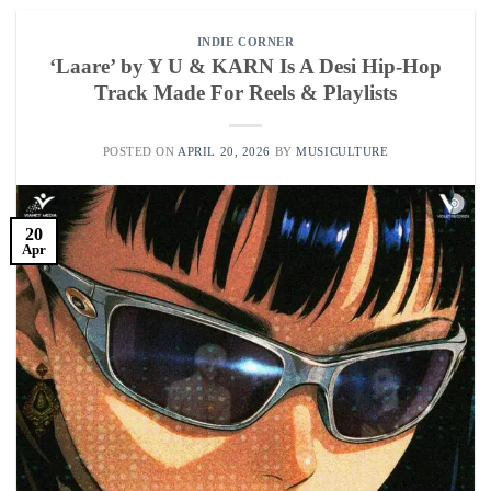
INDIE CORNER
‘Laare’ by Y U & KARN Is A Desi Hip-Hop
Track Made For Reels & Playlists
POSTED ON
APRIL 20, 2026
BY
MUSICULTURE
20
Apr