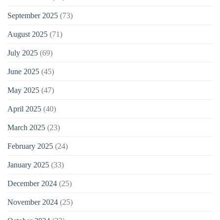
September 2025
(73)
August 2025
(71)
July 2025
(69)
June 2025
(45)
May 2025
(47)
April 2025
(40)
March 2025
(23)
February 2025
(24)
January 2025
(33)
December 2024
(25)
November 2024
(25)