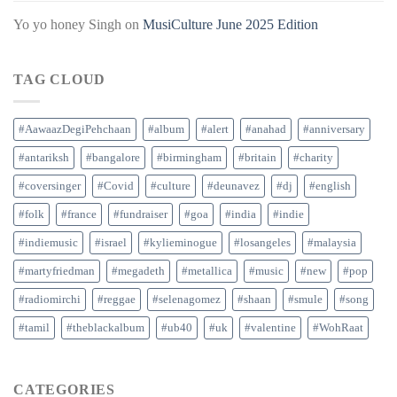
Yo yo honey Singh
on
MusiCulture June 2025 Edition
TAG CLOUD
#AawaazDegiPehchaan
#album
#alert
#anahad
#anniversary
#antariksh
#bangalore
#birmingham
#britain
#charity
#coversinger
#Covid
#culture
#deunavez
#dj
#english
#folk
#france
#fundraiser
#goa
#india
#indie
#indiemusic
#israel
#kylieminogue
#losangeles
#malaysia
#martyfriedman
#megadeth
#metallica
#music
#new
#pop
#radiomirchi
#reggae
#selenagomez
#shaan
#smule
#song
#tamil
#theblackalbum
#ub40
#uk
#valentine
#WohRaat
CATEGORIES