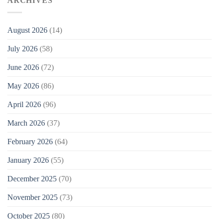
ARCHIVES
August 2026
(14)
July 2026
(58)
June 2026
(72)
May 2026
(86)
April 2026
(96)
March 2026
(37)
February 2026
(64)
January 2026
(55)
December 2025
(70)
November 2025
(73)
October 2025
(80)