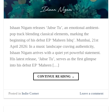
Ishaan Nigam releases ‘Jabse Tu’, an emotional ambient-
pop track blending classical elements, marking the
beginning of his debut EP ‘Maheen Ishq’. Mumbai, 21st
April 2026: In a music landscape craving authenticity,
Ishaan Nigam arrives with a quiet yet powerful statement.
His latest release, ‘Jabse Tu’, serves as the first glimpse
into his debut EP ‘Maheen […]
CONTINUE READING
→
Posted in
Indie Corner
Leave a comment