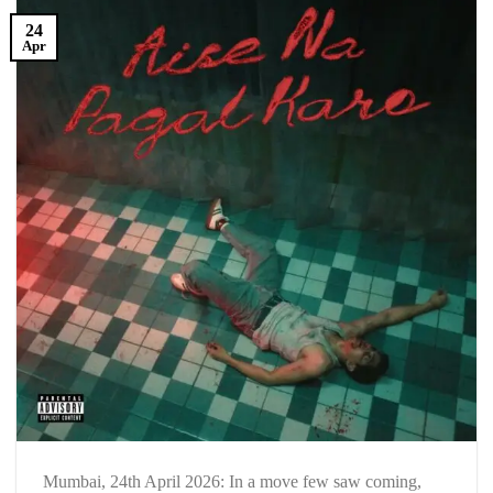
24
Apr
Mumbai, 24th April 2026: In a move few saw coming,