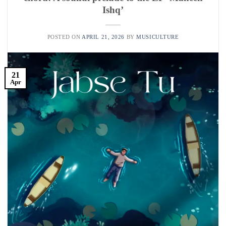
Ishq’
POSTED ON
APRIL 21, 2026
BY
MUSICULTURE
21
Apr