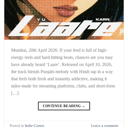
Mumbai, 20th April 2026: If your feed is full of high-
energy reels and hard-hitting beats, chances are you may
have already heard ‘Laare’. Released on April 10, 2026,
the track blends Punjabi melody with Hindi rap in a way
that feels both fresh and instantly addictive, making it
tailor-made for streaming platforms, clubs, and short-form
[…]
CONTINUE READING
→
Posted in
Indie Corner
Leave a comment