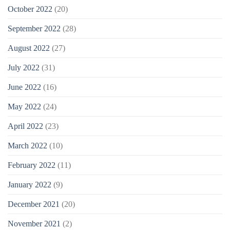
October 2022
(20)
September 2022
(28)
August 2022
(27)
July 2022
(31)
June 2022
(16)
May 2022
(24)
April 2022
(23)
March 2022
(10)
February 2022
(11)
January 2022
(9)
December 2021
(20)
November 2021
(2)