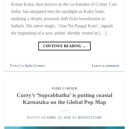
Karan Kalra, best known as the co-founder of Comic Con
India, has steppped into the spotlight as Kalra Saab,
marking a deeply personal shift from boardrooms to
ballads. His latest single, ‘Aise Na Paagal Karo’, signals
the beginning of a new artistic identity rooted in […]
CONTINUE READING
→
Posted in
Indie Corner
Leave a comment
INDIE CORNER
Curry’s ‘Suprabhatha’ is putting coastal
Karnataka on the Global Pop Map
POSTED ON
APRIL 22, 2026
BY
MUSICULTURE