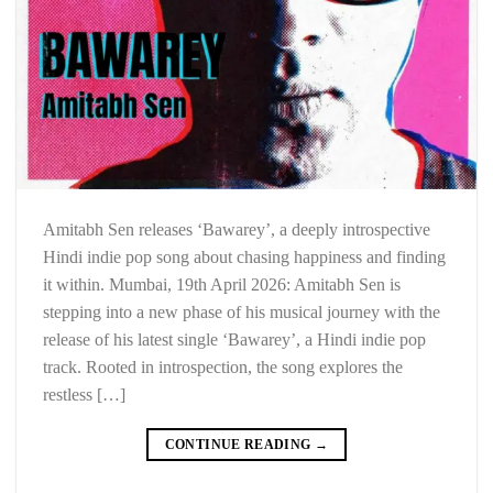
Amitabh Sen releases ‘Bawarey’, a deeply introspective
Hindi indie pop song about chasing happiness and finding
it within. Mumbai, 19th April 2026: Amitabh Sen is
stepping into a new phase of his musical journey with the
release of his latest single ‘Bawarey’, a Hindi indie pop
track. Rooted in introspection, the song explores the
restless […]
CONTINUE READING
→