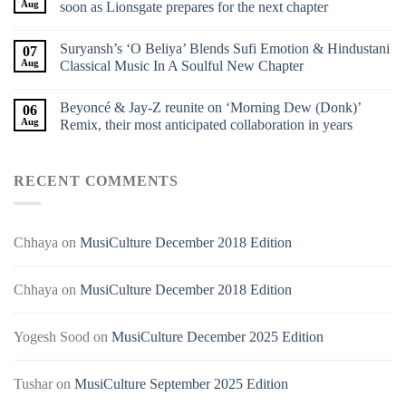
Aug
soon as Lionsgate prepares for the next chapter
Suryansh’s ‘O Beliya’ Blends Sufi Emotion & Hindustani
07
Aug
Classical Music In A Soulful New Chapter
Beyoncé & Jay-Z reunite on ‘Morning Dew (Donk)’
06
Aug
Remix, their most anticipated collaboration in years
RECENT COMMENTS
Chhaya
on
MusiCulture December 2018 Edition
Chhaya
on
MusiCulture December 2018 Edition
Yogesh Sood
on
MusiCulture December 2025 Edition
Tushar
on
MusiCulture September 2025 Edition