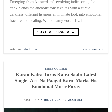
Emerging from Amsterdam’s evolving indie scene, the
track blends melancholic folk textures with a subtle
darkness, offering listeners an intimate look into emotional
fracture and healing. With dreamy vocals […]
CONTINUE READING
→
Posted in
Indie Corner
Leave a comment
INDIE CORNER
Karan Kalra Turns Kalra Saab: Latest
Single ‘Aise Na Paagal Karo’ Marks His
Emotional Music Foray
POSTED ON
APRIL 24, 2026
BY
MUSICULTURE