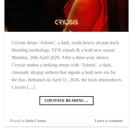
Cryosis drops ‘Adonis’, a dark, synth-heavy alt-pop track
blending mythology, VFX visuals & a bold new sound.
Mumbai, 20th April 2026: After a three-year silence,
Cryosis makes a striking return with ‘Adonis’, a dark,
cinematic alt-pop anthem that signals a bold new era for
the duo. Released on April 11, 2026, the track reintroduces
Cryosis […]
CONTINUE READING
→
Posted in
Indie Corner
Leave a comment