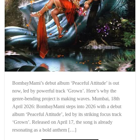
BombayMami’s debut album ‘Peaceful Attitude’ is out
now, led by powerful track ‘Grown’. Here’s why the
genre-bending project is making waves. Mumbai, 18th
April 2026: BombayMami steps into 2026 with a debut
album ‘Peaceful Attitude’, led by its striking focus track
‘Grown’. Released on April 17, the song is already
resonating as a bold anthem […]