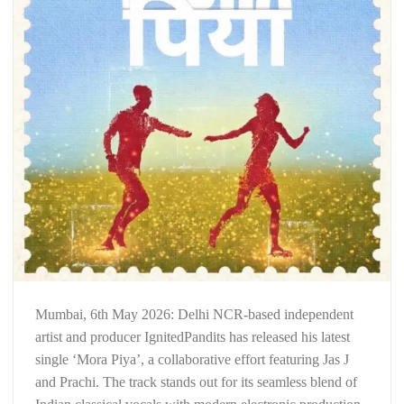
Mumbai, 6th May 2026: Delhi NCR-based independent
artist and producer IgnitedPandits has released his latest
single ‘Mora Piya’, a collaborative effort featuring Jas J
and Prachi. The track stands out for its seamless blend of