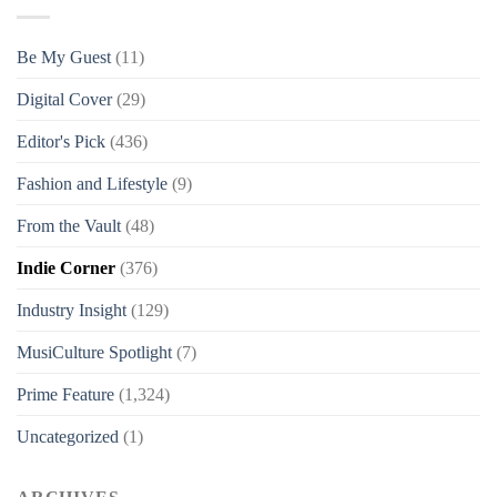
Be My Guest
(11)
Digital Cover
(29)
Editor's Pick
(436)
Fashion and Lifestyle
(9)
From the Vault
(48)
Indie Corner
(376)
Industry Insight
(129)
MusiCulture Spotlight
(7)
Prime Feature
(1,324)
Uncategorized
(1)