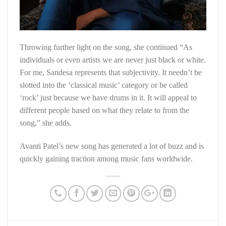
Throwing further light on the song, she continued “As
individuals or even artists we are never just black or white.
For me, Sandesa represents that subjectivity. It needn’t be
slotted into the ‘classical music’ category or be called
‘rock’ just because we have drums in it. It will appeal to
different people based on what they relate to from the
song,” she adds.
Avanti Patel’s new song has generated a lot of buzz and is
quickly gaining traction among music fans worldwide.