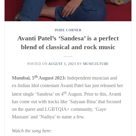
INDIE CORNER
Avanti Patel’s ‘Sandesa’ is a perfect
blend of classical and rock music
POSTED ON
AUGUST 5, 2023
BY
MUSICULTURE
th
Mumbai, 5
August 2023:
Independent musician and
ex-Indian Idol contestant Avanti Patel has just released her
th
latest single ‘Sandesa’ on 4
August. Prior to this, Avanti
has come out with tracks like ‘Saiyaan Bina’ that focused
on the queer and LGBTQIA+ community, ‘Gaye
Mausam’ and ‘Nadiya’ to name a few.
Watch the song here: