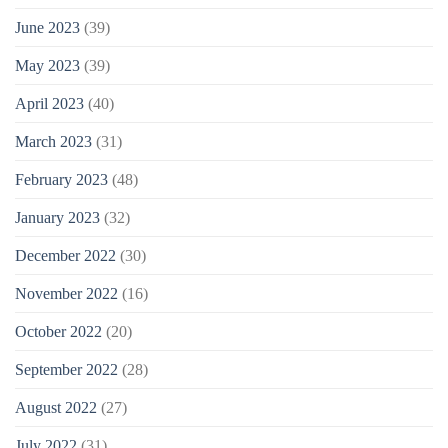
June 2023
(39)
May 2023
(39)
April 2023
(40)
March 2023
(31)
February 2023
(48)
January 2023
(32)
December 2022
(30)
November 2022
(16)
October 2022
(20)
September 2022
(28)
August 2022
(27)
July 2022
(31)