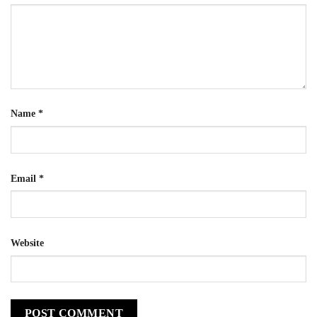
Name
*
Email
*
Website