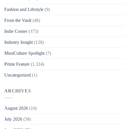
Fashion and Lifestyle
(9)
From the Vault
(48)
Indie Corner
(373)
Industry Insight
(128)
MusiCulture Spotlight
(7)
Prime Feature
(1,324)
Uncategorized
(1)
ARCHIVES
August 2026
(10)
July 2026
(58)