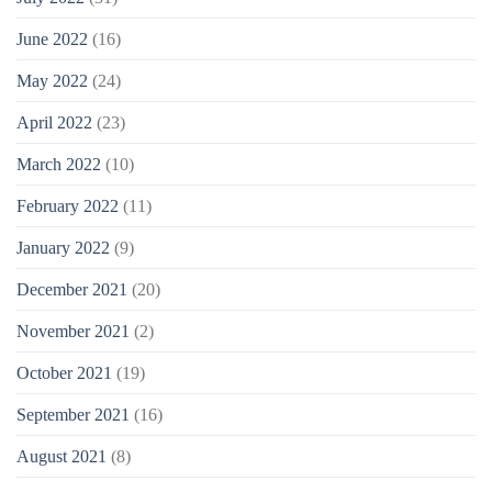
June 2022
(16)
May 2022
(24)
April 2022
(23)
March 2022
(10)
February 2022
(11)
January 2022
(9)
December 2021
(20)
November 2021
(2)
October 2021
(19)
September 2021
(16)
August 2021
(8)