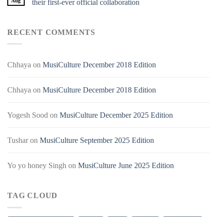
Aug
their first-ever official collaboration
RECENT COMMENTS
Chhaya
on
MusiCulture December 2018 Edition
Chhaya
on
MusiCulture December 2018 Edition
Yogesh Sood
on
MusiCulture December 2025 Edition
Tushar
on
MusiCulture September 2025 Edition
Yo yo honey Singh
on
MusiCulture June 2025 Edition
TAG CLOUD