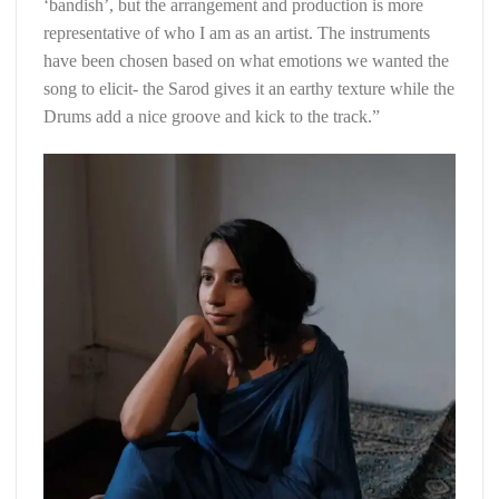
‘bandish’, but the arrangement and production is more
representative of who I am as an artist. The instruments
have been chosen based on what emotions we wanted the
song to elicit- the Sarod gives it an earthy texture while the
Drums add a nice groove and kick to the track.”