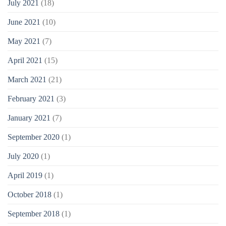
July 2021
(18)
June 2021
(10)
May 2021
(7)
April 2021
(15)
March 2021
(21)
February 2021
(3)
January 2021
(7)
September 2020
(1)
July 2020
(1)
April 2019
(1)
October 2018
(1)
September 2018
(1)