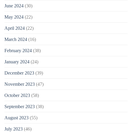
June 2024
(30)
May 2024
(22)
April 2024
(22)
March 2024
(16)
February 2024
(38)
January 2024
(24)
December 2023
(39)
November 2023
(47)
October 2023
(58)
September 2023
(38)
August 2023
(55)
July 2023
(46)