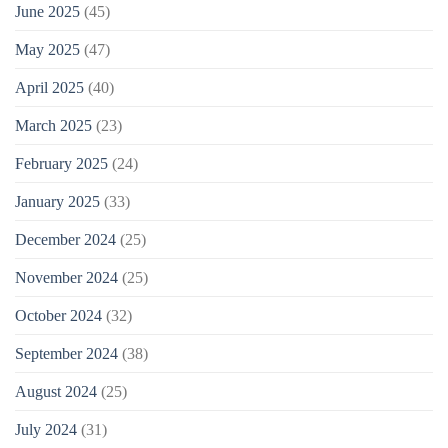
June 2025
(45)
May 2025
(47)
April 2025
(40)
March 2025
(23)
February 2025
(24)
January 2025
(33)
December 2024
(25)
November 2024
(25)
October 2024
(32)
September 2024
(38)
August 2024
(25)
July 2024
(31)