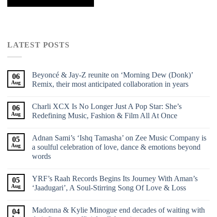
LATEST POSTS
Beyoncé & Jay-Z reunite on ‘Morning Dew (Donk)’
06
Aug
Remix, their most anticipated collaboration in years
Charli XCX Is No Longer Just A Pop Star: She’s
06
Aug
Redefining Music, Fashion & Film All At Once
Adnan Sami’s ‘Ishq Tamasha’ on Zee Music Company is
05
Aug
a soulful celebration of love, dance & emotions beyond
words
YRF’s Raah Records Begins Its Journey With Aman’s
05
Aug
‘Jaadugari’, A Soul-Stirring Song Of Love & Loss
Madonna & Kylie Minogue end decades of waiting with
04