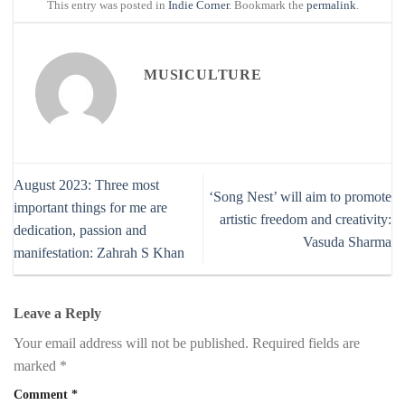
This entry was posted in
Indie Corner
. Bookmark the
permalink
.
MUSICULTURE
August 2023: Three most
‘Song Nest’ will aim to promote
important things for me are
artistic freedom and creativity:
dedication, passion and
Vasuda Sharma
manifestation: Zahrah S Khan
Leave a Reply
Your email address will not be published.
Required fields are
marked
*
Comment
*