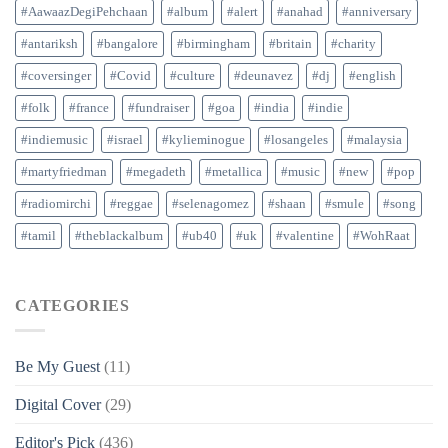
#AawaazDegiPehchaan
#album
#alert
#anahad
#anniversary
#antariksh
#bangalore
#birmingham
#britain
#charity
#coversinger
#Covid
#culture
#deunavez
#dj
#english
#folk
#france
#fundraiser
#goa
#india
#indie
#indiemusic
#israel
#kylieminogue
#losangeles
#malaysia
#martyfriedman
#megadeth
#metallica
#music
#new
#pop
#radiomirchi
#reggae
#selenagomez
#shaan
#smule
#song
#tamil
#theblackalbum
#ub40
#uk
#valentine
#WohRaat
CATEGORIES
Be My Guest
(11)
Digital Cover
(29)
Editor's Pick
(436)