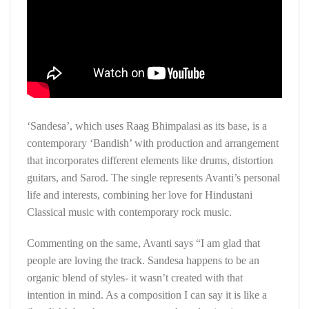
‘Sandesa’, which uses Raag Bhimpalasi as its base, is a
contemporary ‘Bandish’ with production and arrangement
that incorporates different elements like drums, distortion
guitars, and Sarod. The single represents Avanti’s personal
life and interests, combining her love for Hindustani
Classical music with contemporary rock music.
Commenting on the same, Avanti says “I am glad that
people are loving the track. Sandesa happens to be an
organic blend of styles- it wasn’t created with that
intention in mind. As a composition I can say it is like a