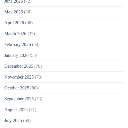
June 2026
(72)
May 2026
(86)
April 2026
(96)
March 2026
(37)
February 2026
(64)
January 2026
(55)
December 2025
(70)
November 2025
(73)
October 2025
(80)
September 2025
(73)
August 2025
(71)
July 2025
(69)