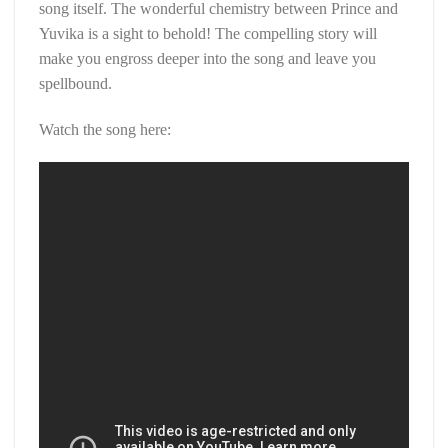
song itself. The wonderful chemistry between Prince and
Yuvika is a sight to behold! The compelling story will
make you engross deeper into the song and leave you
spellbound.
Watch the song here: