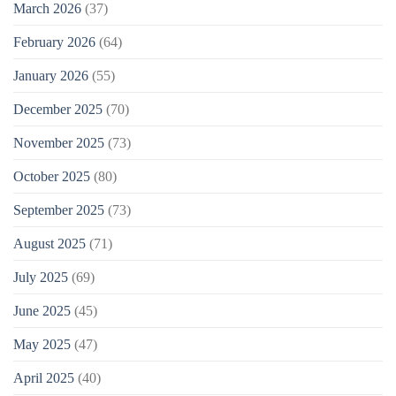
March 2026
(37)
February 2026
(64)
January 2026
(55)
December 2025
(70)
November 2025
(73)
October 2025
(80)
September 2025
(73)
August 2025
(71)
July 2025
(69)
June 2025
(45)
May 2025
(47)
April 2025
(40)