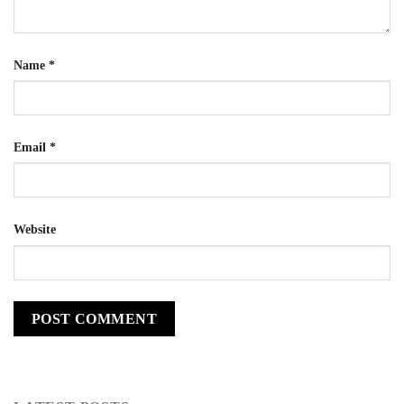
Name
*
Email
*
Website