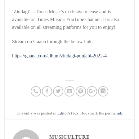
‘Zindagi’ is Times Music’s exclusive release and is
available on Times Music’s YouTube channel. It is also
available on all streaming platforms for you to enjoy!
Stream on Gaana through the below link:
https://gaana.com/album/zindagi-punjabi-2022-4
This entry was posted in
Editor's Pick
. Bookmark the
permalink
.
MUSICULTURE