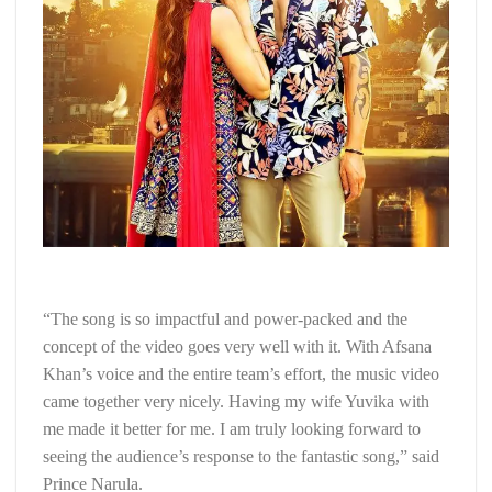
“The song is so impactful and power-packed and the
concept of the video goes very well with it. With Afsana
Khan’s voice and the entire team’s effort, the music video
came together very nicely. Having my wife Yuvika with
me made it better for me. I am truly looking forward to
seeing the audience’s response to the fantastic song,” said
Prince Narula.