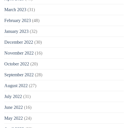
March 2023
(31)
February 2023
(48)
January 2023
(32)
December 2022
(30)
November 2022
(16)
October 2022
(20)
September 2022
(28)
August 2022
(27)
July 2022
(31)
June 2022
(16)
May 2022
(24)