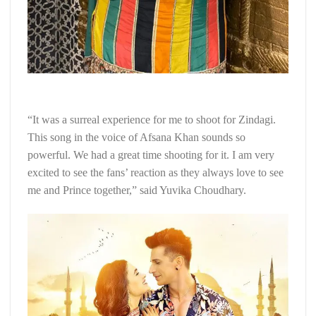
“It was a surreal experience for me to shoot for Zindagi.
This song in the voice of Afsana Khan sounds so
powerful. We had a great time shooting for it. I am very
excited to see the fans’ reaction as they always love to see
me and Prince together,” said Yuvika Choudhary.