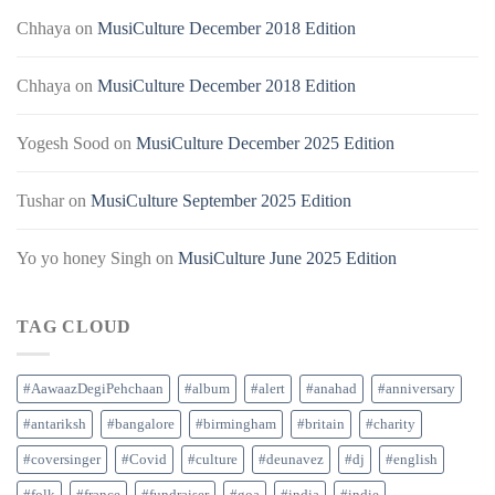
Chhaya
on
MusiCulture December 2018 Edition
Chhaya
on
MusiCulture December 2018 Edition
Yogesh Sood
on
MusiCulture December 2025 Edition
Tushar
on
MusiCulture September 2025 Edition
Yo yo honey Singh
on
MusiCulture June 2025 Edition
TAG CLOUD
#AawaazDegiPehchaan
#album
#alert
#anahad
#anniversary
#antariksh
#bangalore
#birmingham
#britain
#charity
#coversinger
#Covid
#culture
#deunavez
#dj
#english