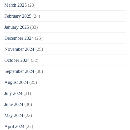
March 2025
(23)
February 2025
(24)
January 2025
(33)
December 2024
(25)
November 2024
(25)
October 2024
(32)
September 2024
(38)
August 2024
(25)
July 2024
(31)
June 2024
(30)
May 2024
(22)
April 2024
(22)