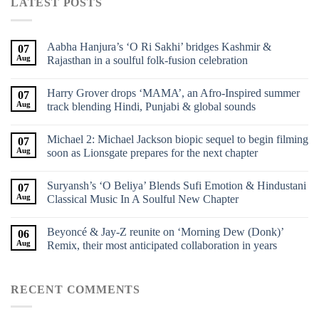
LATEST POSTS
Aabha Hanjura’s ‘O Ri Sakhi’ bridges Kashmir &
07
Aug
Rajasthan in a soulful folk-fusion celebration
Harry Grover drops ‘MAMA’, an Afro-Inspired summer
07
Aug
track blending Hindi, Punjabi & global sounds
Michael 2: Michael Jackson biopic sequel to begin filming
07
Aug
soon as Lionsgate prepares for the next chapter
Suryansh’s ‘O Beliya’ Blends Sufi Emotion & Hindustani
07
Aug
Classical Music In A Soulful New Chapter
Beyoncé & Jay-Z reunite on ‘Morning Dew (Donk)’
06
Aug
Remix, their most anticipated collaboration in years
RECENT COMMENTS