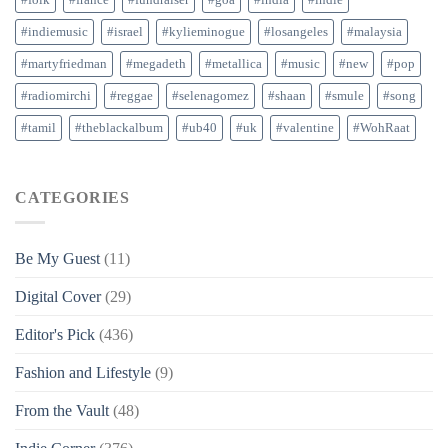
#folk
#france
#fundraiser
#goa
#india
#indie
#indiemusic
#israel
#kylieminogue
#losangeles
#malaysia
#martyfriedman
#megadeth
#metallica
#music
#new
#pop
#radiomirchi
#reggae
#selenagomez
#shaan
#smule
#song
#tamil
#theblackalbum
#ub40
#uk
#valentine
#WohRaat
CATEGORIES
Be My Guest
(11)
Digital Cover
(29)
Editor's Pick
(436)
Fashion and Lifestyle
(9)
From the Vault
(48)