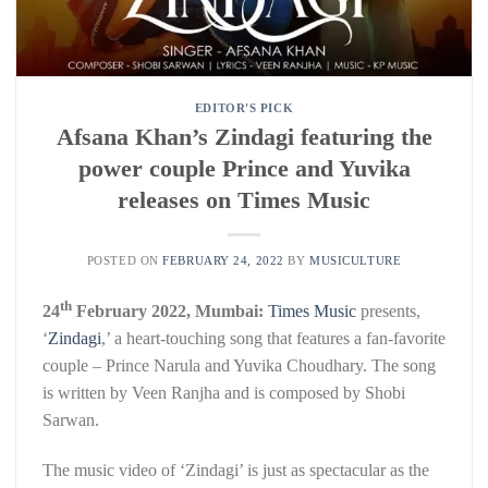
EDITOR'S PICK
Afsana Khan’s Zindagi featuring the
power couple Prince and Yuvika
releases on Times Music
POSTED ON
FEBRUARY 24, 2022
BY
MUSICULTURE
th
24
February 2022, Mumbai:
Times Music
presents,
‘
Zindagi
,’ a heart-touching song that features a fan-favorite
couple – Prince Narula and Yuvika Choudhary. The song
is written by Veen Ranjha and is composed by Shobi
Sarwan.
The music video of ‘Zindagi’ is just as spectacular as the