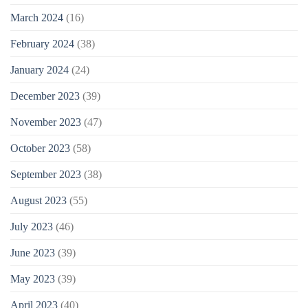
March 2024
(16)
February 2024
(38)
January 2024
(24)
December 2023
(39)
November 2023
(47)
October 2023
(58)
September 2023
(38)
August 2023
(55)
July 2023
(46)
June 2023
(39)
May 2023
(39)
April 2023
(40)