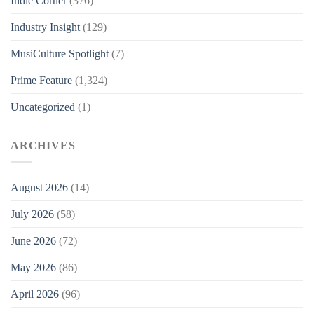
Indie Corner
(376)
Industry Insight
(129)
MusiCulture Spotlight
(7)
Prime Feature
(1,324)
Uncategorized
(1)
ARCHIVES
August 2026
(14)
July 2026
(58)
June 2026
(72)
May 2026
(86)
April 2026
(96)