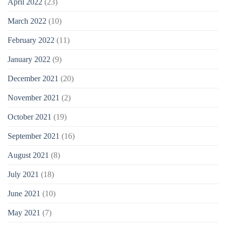
April 2022
(23)
March 2022
(10)
February 2022
(11)
January 2022
(9)
December 2021
(20)
November 2021
(2)
October 2021
(19)
September 2021
(16)
August 2021
(8)
July 2021
(18)
June 2021
(10)
May 2021
(7)