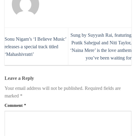
Sung by Suyyash Rai, featuring
Sonu Nigam’s ‘I Believe Music’
Pratik Sahejpal and Niti Taylor,
releases a special track titled
‘Naina Mere’ is the love anthem
‘Mahashivratri’
you’ve been waiting for
Leave a Reply
Your email address will not be published.
Required fields are
marked
*
Comment
*