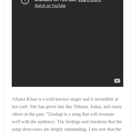
Afsana Khan is a well-known singer and is incredible at
her craft. She has given hits like Titliaan, Jodaa, and many
others in the past. “Zindagi is a song that will resonate
well with the audience. The feelings and emotions that the
song showcases are simply outstanding. I am sure that the