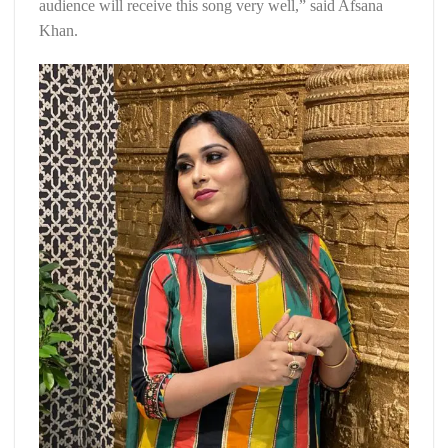
audience will receive this song very well,” said Afsana
Khan.