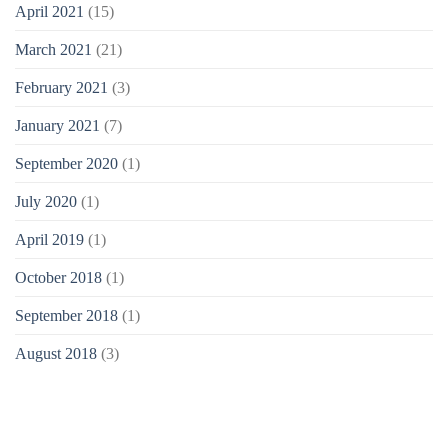
April 2021
(15)
March 2021
(21)
February 2021
(3)
January 2021
(7)
September 2020
(1)
July 2020
(1)
April 2019
(1)
October 2018
(1)
September 2018
(1)
August 2018
(3)