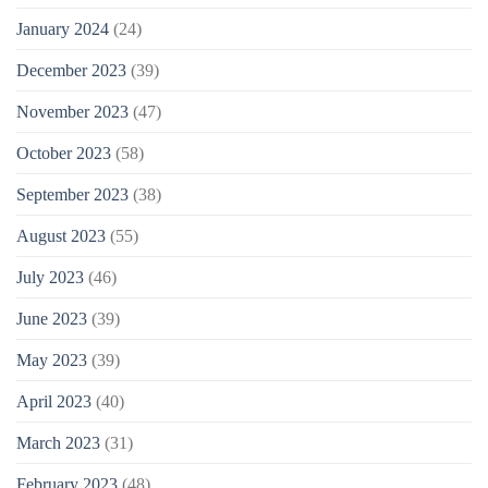
January 2024
(24)
December 2023
(39)
November 2023
(47)
October 2023
(58)
September 2023
(38)
August 2023
(55)
July 2023
(46)
June 2023
(39)
May 2023
(39)
April 2023
(40)
March 2023
(31)
February 2023
(48)