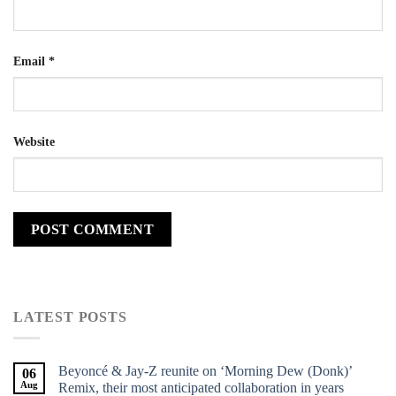
Email
*
Website
LATEST POSTS
Beyoncé & Jay-Z reunite on ‘Morning Dew (Donk)’
06
Aug
Remix, their most anticipated collaboration in years