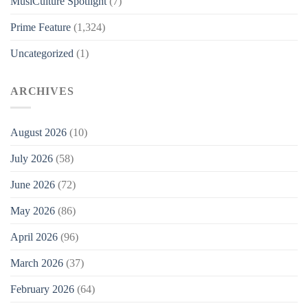
MusiCulture Spotlight
(7)
Prime Feature
(1,324)
Uncategorized
(1)
ARCHIVES
August 2026
(10)
July 2026
(58)
June 2026
(72)
May 2026
(86)
April 2026
(96)
March 2026
(37)
February 2026
(64)