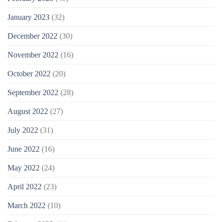
January 2023
(32)
December 2022
(30)
November 2022
(16)
October 2022
(20)
September 2022
(28)
August 2022
(27)
July 2022
(31)
June 2022
(16)
May 2022
(24)
April 2022
(23)
March 2022
(10)