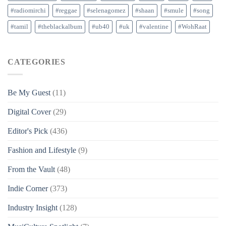
#radiomirchi
#reggae
#selenagomez
#shaan
#smule
#song
#tamil
#theblackalbum
#ub40
#uk
#valentine
#WohRaat
CATEGORIES
Be My Guest
(11)
Digital Cover
(29)
Editor's Pick
(436)
Fashion and Lifestyle
(9)
From the Vault
(48)
Indie Corner
(373)
Industry Insight
(128)