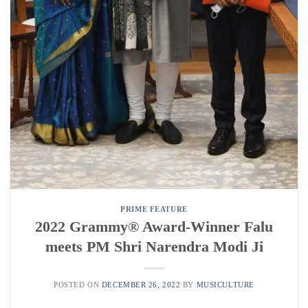
PRIME FEATURE
2022 Grammy®️ Award-Winner Falu
meets PM Shri Narendra Modi Ji
POSTED ON
DECEMBER 26, 2022
BY
MUSICULTURE