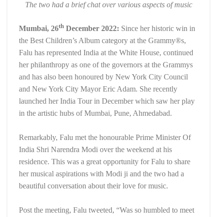
The two had a brief chat over various aspects of music
th
Mumbai, 26
December 2022:
Since her historic win in
the Best Children’s Album category at the Grammy®️s,
Falu has represented India at the White House, continued
her philanthropy as one of the governors at the Grammys
and has also been honoured by New York City Council
and New York City Mayor Eric Adam. She recently
launched her India Tour in December which saw her play
in the artistic hubs of Mumbai, Pune, Ahmedabad.
Remarkably, Falu met the honourable Prime Minister Of
India Shri Narendra Modi over the weekend at his
residence. This was a great opportunity for Falu to share
her musical aspirations with Modi ji and the two had a
beautiful conversation about their love for music.
Post the meeting, Falu tweeted, “Was so humbled to meet