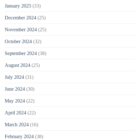
January 2025
(33)
December 2024
(25)
November 2024
(25)
October 2024
(32)
September 2024
(38)
August 2024
(25)
July 2024
(31)
June 2024
(30)
May 2024
(22)
April 2024
(22)
March 2024
(16)
February 2024
(38)