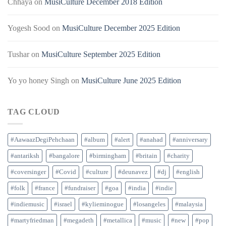
Chhaya
on
MusiCulture December 2018 Edition
Yogesh Sood
on
MusiCulture December 2025 Edition
Tushar
on
MusiCulture September 2025 Edition
Yo yo honey Singh
on
MusiCulture June 2025 Edition
TAG CLOUD
#AawaazDegiPehchaan
#album
#alert
#anahad
#anniversary
#antariksh
#bangalore
#birmingham
#britain
#charity
#coversinger
#Covid
#culture
#deunavez
#dj
#english
#folk
#france
#fundraiser
#goa
#india
#indie
#indiemusic
#israel
#kylieminogue
#losangeles
#malaysia
#martyfriedman
#megadeth
#metallica
#music
#new
#pop