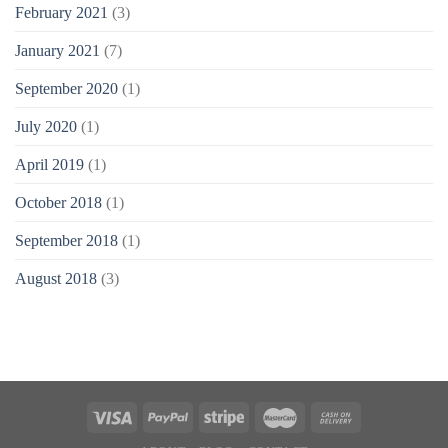
February 2021
(3)
January 2021
(7)
September 2020
(1)
July 2020
(1)
April 2019
(1)
October 2018
(1)
September 2018
(1)
August 2018
(3)