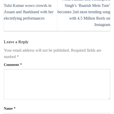
Tulsi Kumar wows crowds in
Singh’s ‘Baarish Mein Tum’
Assam and Jharkhand with her
becomes 2nd most trending song
electrifying performances
with 4.5 Million Reels on
Instagram
Leave a Reply
Your email address will not be published.
Required fields are
marked
*
Comment
*
Name
*