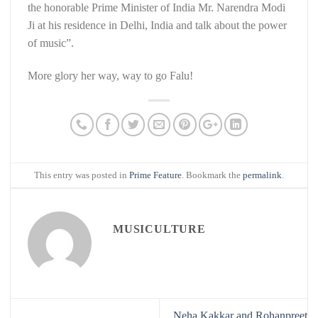
the honorable Prime Minister of India Mr. Narendra Modi
Ji at his residence in Delhi, India and talk about the power
of music”.
More glory her way, way to go Falu!
This entry was posted in
Prime Feature
. Bookmark the
permalink
.
MUSICULTURE
Neha Kakkar and Rohanpreet