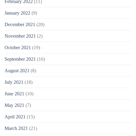
February 2022
(11)
January 2022
(9)
December 2021
(20)
November 2021
(2)
October 2021
(19)
September 2021
(16)
August 2021
(8)
July 2021
(18)
June 2021
(10)
May 2021
(7)
April 2021
(15)
March 2021
(21)