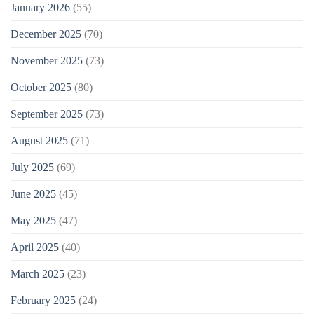
January 2026
(55)
December 2025
(70)
November 2025
(73)
October 2025
(80)
September 2025
(73)
August 2025
(71)
July 2025
(69)
June 2025
(45)
May 2025
(47)
April 2025
(40)
March 2025
(23)
February 2025
(24)