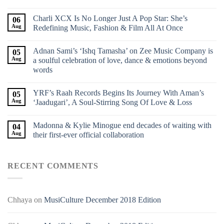
Charli XCX Is No Longer Just A Pop Star: She’s
06
Aug
Redefining Music, Fashion & Film All At Once
Adnan Sami’s ‘Ishq Tamasha’ on Zee Music Company is
05
Aug
a soulful celebration of love, dance & emotions beyond
words
YRF’s Raah Records Begins Its Journey With Aman’s
05
Aug
‘Jaadugari’, A Soul-Stirring Song Of Love & Loss
Madonna & Kylie Minogue end decades of waiting with
04
Aug
their first-ever official collaboration
RECENT COMMENTS
Chhaya
on
MusiCulture December 2018 Edition