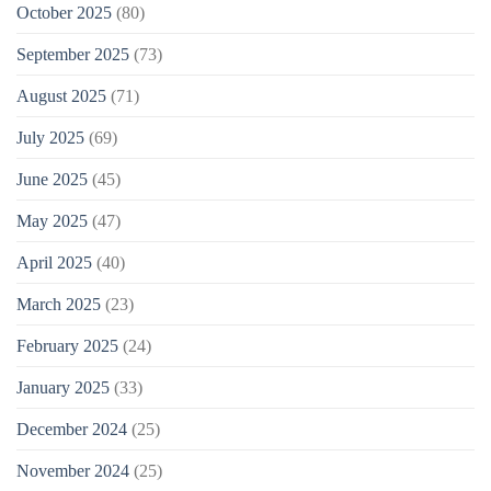
October 2025
(80)
September 2025
(73)
August 2025
(71)
July 2025
(69)
June 2025
(45)
May 2025
(47)
April 2025
(40)
March 2025
(23)
February 2025
(24)
January 2025
(33)
December 2024
(25)
November 2024
(25)