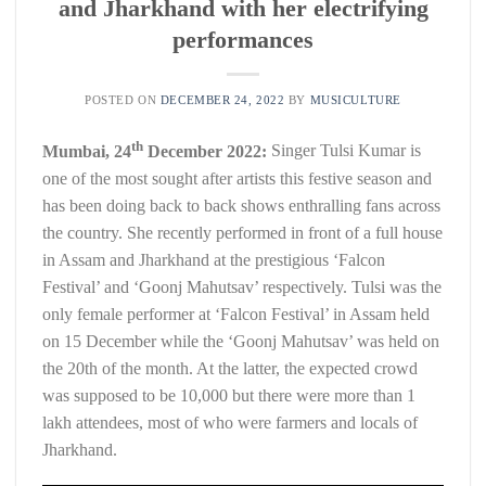
and Jharkhand with her electrifying
performances
POSTED ON
DECEMBER 24, 2022
BY
MUSICULTURE
th
Mumbai, 24
December 2022:
Singer Tulsi Kumar is
one of the most sought after artists this festive season and
has been doing back to back shows enthralling fans across
the country. She recently performed in front of a full house
in Assam and Jharkhand at the prestigious ‘Falcon
Festival’ and ‘Goonj Mahutsav’ respectively. Tulsi was the
only female performer at ‘Falcon Festival’ in Assam held
on 15 December while the ‘Goonj Mahutsav’ was held on
the 20th of the month. At the latter, the expected crowd
was supposed to be 10,000 but there were more than 1
lakh attendees, most of who were farmers and locals of
Jharkhand.