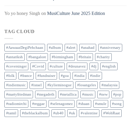
Yo yo honey Singh
on
MusiCulture June 2025 Edition
TAG CLOUD
#AawaazDegiPehchaan
#album
#alert
#anahad
#anniversary
#antariksh
#bangalore
#birmingham
#britain
#charity
#coversinger
#Covid
#culture
#deunavez
#dj
#english
#folk
#france
#fundraiser
#goa
#india
#indie
#indiemusic
#israel
#kylieminogue
#losangeles
#malaysia
#martyfriedman
#megadeth
#metallica
#music
#new
#pop
#radiomirchi
#reggae
#selenagomez
#shaan
#smule
#song
#tamil
#theblackalbum
#ub40
#uk
#valentine
#WohRaat