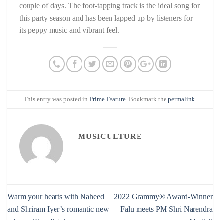
couple of days. The foot-tapping track is the ideal song for
this party season and has been lapped up by listeners for
its peppy music and vibrant feel.
This entry was posted in
Prime Feature
. Bookmark the
permalink
.
MUSICULTURE
Warm your hearts with Naheed
2022 Grammy®️ Award-Winner
and Shriram Iyer’s romantic new
Falu meets PM Shri Narendra