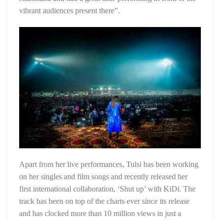
vibrant audiences present there”.
Apart from her live performances, Tulsi has been working
on her singles and film songs and recently released her
first international collaboration, ‘Shut up’ with KiDi. The
track has been on top of the charts ever since its release
and has clocked more than 10 million views in just a