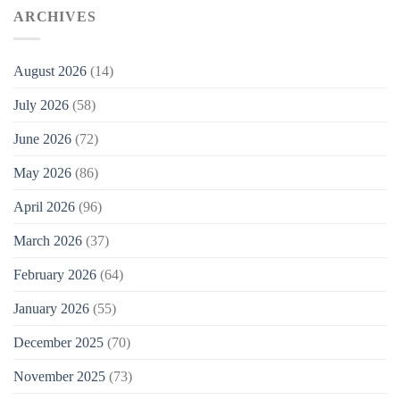
ARCHIVES
August 2026
(14)
July 2026
(58)
June 2026
(72)
May 2026
(86)
April 2026
(96)
March 2026
(37)
February 2026
(64)
January 2026
(55)
December 2025
(70)
November 2025
(73)