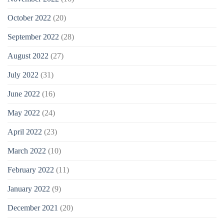
October 2022
(20)
September 2022
(28)
August 2022
(27)
July 2022
(31)
June 2022
(16)
May 2022
(24)
April 2022
(23)
March 2022
(10)
February 2022
(11)
January 2022
(9)
December 2021
(20)