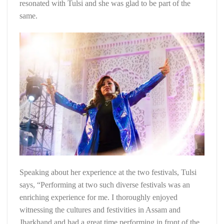
resonated with Tulsi and she was glad to be part of the
same.
Speaking about her experience at the two festivals, Tulsi
says, “Performing at two such diverse festivals was an
enriching experience for me. I thoroughly enjoyed
witnessing the cultures and festivities in Assam and
Jharkhand and had a great time performing in front of the