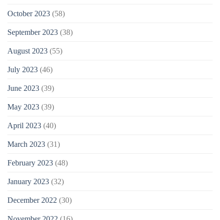
October 2023
(58)
September 2023
(38)
August 2023
(55)
July 2023
(46)
June 2023
(39)
May 2023
(39)
April 2023
(40)
March 2023
(31)
February 2023
(48)
January 2023
(32)
December 2022
(30)
November 2022
(16)