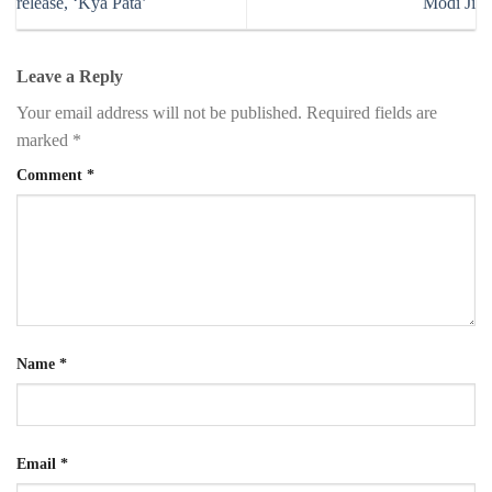
release, ‘Kya Pata’
Modi Ji
Leave a Reply
Your email address will not be published.
Required fields are
marked
*
Comment
*
Name
*
Email
*