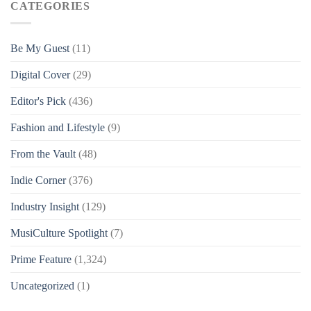
CATEGORIES
Be My Guest
(11)
Digital Cover
(29)
Editor's Pick
(436)
Fashion and Lifestyle
(9)
From the Vault
(48)
Indie Corner
(376)
Industry Insight
(129)
MusiCulture Spotlight
(7)
Prime Feature
(1,324)
Uncategorized
(1)