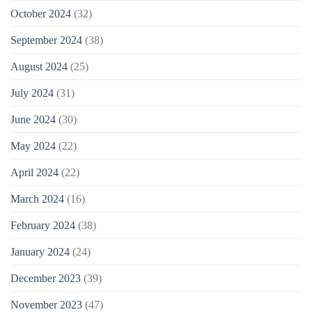
October 2024
(32)
September 2024
(38)
August 2024
(25)
July 2024
(31)
June 2024
(30)
May 2024
(22)
April 2024
(22)
March 2024
(16)
February 2024
(38)
January 2024
(24)
December 2023
(39)
November 2023
(47)