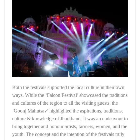
Both the festivals supported the local culture in their own
ways. While the ‘Falcon Festival’ showcased the traditions
and cultures of the region to all the visiting guests, the
‘Goonj Mahutsav’ highlighted the aspirations, traditions,
culture & knowledge of Jharkhand. It was an endeavour to
bring together and honour artists, farmers, women, and the
youth. The concept and the intention of the festivals truly