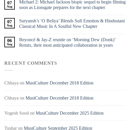
Michael 2: Michael Jackson biopic sequel to begin filming
07
Aug
soon as Lionsgate prepares for the next chapter
Suryansh’s ‘O Beliya’ Blends Sufi Emotion & Hindustani
07
Aug
Classical Music In A Soulful New Chapter
Beyoncé & Jay-Z reunite on ‘Morning Dew (Donk)’
06
Aug
Remix, their most anticipated collaboration in years
RECENT COMMENTS
Chhaya
on
MusiCulture December 2018 Edition
Chhaya
on
MusiCulture December 2018 Edition
Yogesh Sood
on
MusiCulture December 2025 Edition
Tushar
on
MusiCulture September 2025 Edition