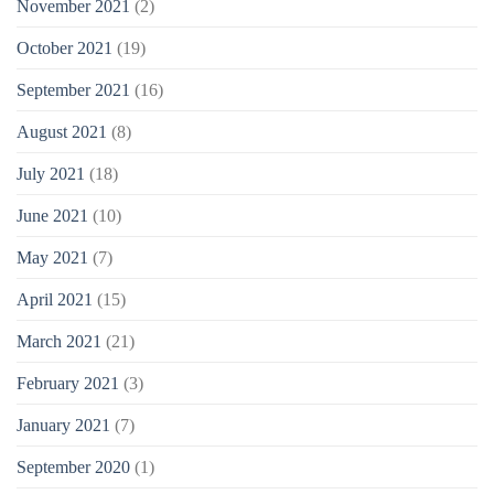
November 2021
(2)
October 2021
(19)
September 2021
(16)
August 2021
(8)
July 2021
(18)
June 2021
(10)
May 2021
(7)
April 2021
(15)
March 2021
(21)
February 2021
(3)
January 2021
(7)
September 2020
(1)