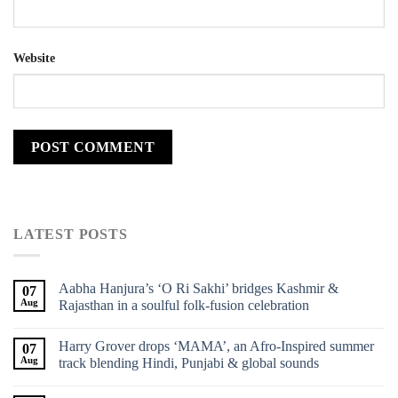
Website
LATEST POSTS
Aabha Hanjura’s ‘O Ri Sakhi’ bridges Kashmir &
07
Aug
Rajasthan in a soulful folk-fusion celebration
Harry Grover drops ‘MAMA’, an Afro-Inspired summer
07
Aug
track blending Hindi, Punjabi & global sounds