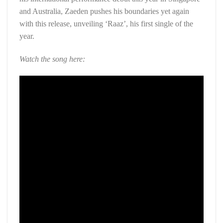
and Australia, Zaeden pushes his boundaries yet again
with this release, unveiling ‘Raaz’, his first single of the
year.
Watch the song here: