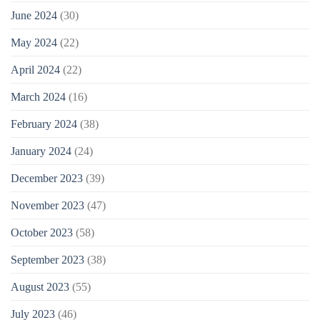
June 2024
(30)
May 2024
(22)
April 2024
(22)
March 2024
(16)
February 2024
(38)
January 2024
(24)
December 2023
(39)
November 2023
(47)
October 2023
(58)
September 2023
(38)
August 2023
(55)
July 2023
(46)