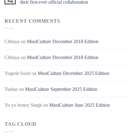
Aug
their first-ever official collaboration
RECENT COMMENTS
Chhaya
on
MusiCulture December 2018 Edition
Chhaya
on
MusiCulture December 2018 Edition
Yogesh Sood
on
MusiCulture December 2025 Edition
Tushar
on
MusiCulture September 2025 Edition
Yo yo honey Singh
on
MusiCulture June 2025 Edition
TAG CLOUD