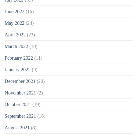
June 2022
(16)
May 2022
(24)
April 2022
(23)
March 2022
(10)
February 2022
(11)
January 2022
(9)
December 2021
(20)
November 2021
(2)
October 2021
(19)
September 2021
(16)
August 2021
(8)