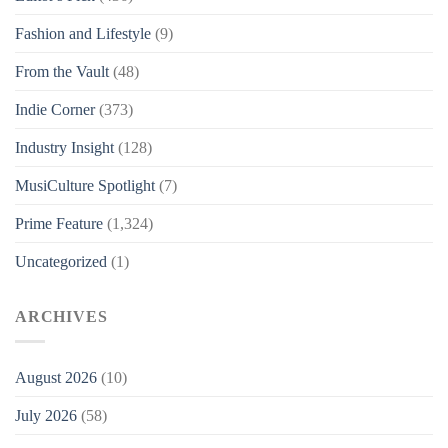
Fashion and Lifestyle
(9)
From the Vault
(48)
Indie Corner
(373)
Industry Insight
(128)
MusiCulture Spotlight
(7)
Prime Feature
(1,324)
Uncategorized
(1)
ARCHIVES
August 2026
(10)
July 2026
(58)