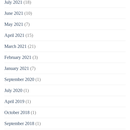
July 2021
(18)
June 2021
(10)
May 2021
(7)
April 2021
(15)
March 2021
(21)
February 2021
(3)
January 2021
(7)
September 2020
(1)
July 2020
(1)
April 2019
(1)
October 2018
(1)
September 2018
(1)