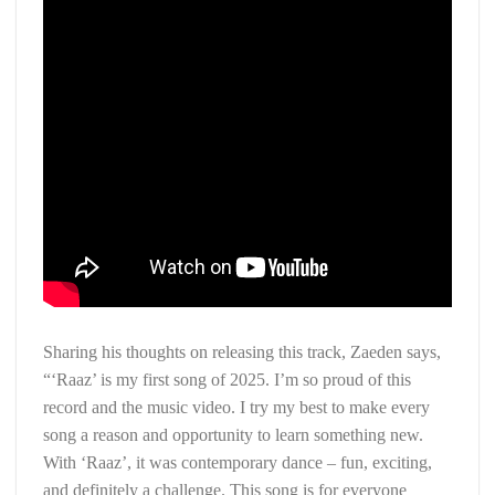
Sharing his thoughts on releasing this track, Zaeden says,
“‘Raaz’ is my first song of 2025. I’m so proud of this
record and the music video. I try my best to make every
song a reason and opportunity to learn something new.
With ‘Raaz’, it was contemporary dance – fun, exciting,
and definitely a challenge. This song is for everyone