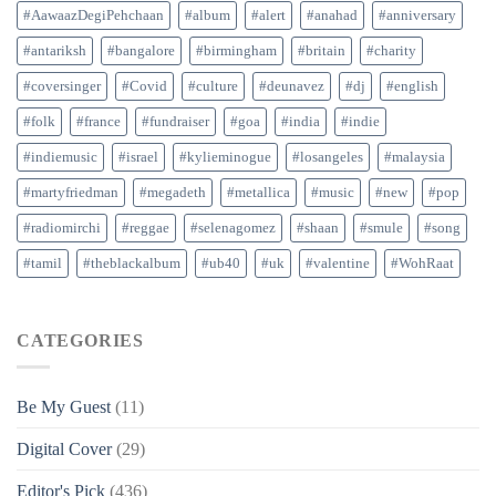
#AawaazDegiPehchaan
#album
#alert
#anahad
#anniversary
#antariksh
#bangalore
#birmingham
#britain
#charity
#coversinger
#Covid
#culture
#deunavez
#dj
#english
#folk
#france
#fundraiser
#goa
#india
#indie
#indiemusic
#israel
#kylieminogue
#losangeles
#malaysia
#martyfriedman
#megadeth
#metallica
#music
#new
#pop
#radiomirchi
#reggae
#selenagomez
#shaan
#smule
#song
#tamil
#theblackalbum
#ub40
#uk
#valentine
#WohRaat
CATEGORIES
Be My Guest
(11)
Digital Cover
(29)
Editor's Pick
(436)