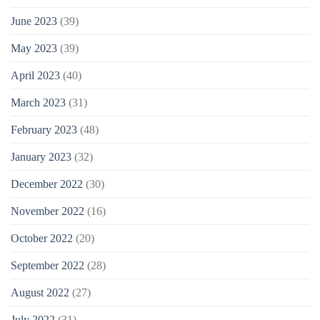
June 2023
(39)
May 2023
(39)
April 2023
(40)
March 2023
(31)
February 2023
(48)
January 2023
(32)
December 2022
(30)
November 2022
(16)
October 2022
(20)
September 2022
(28)
August 2022
(27)
July 2022
(31)