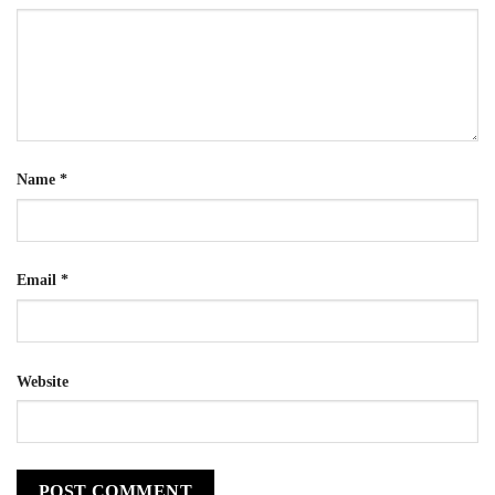
Name
*
Email
*
Website