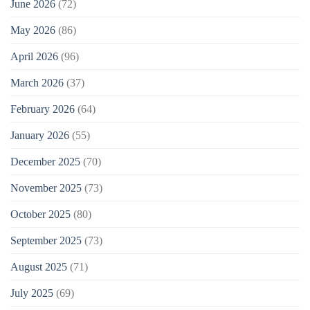
June 2026
(72)
May 2026
(86)
April 2026
(96)
March 2026
(37)
February 2026
(64)
January 2026
(55)
December 2025
(70)
November 2025
(73)
October 2025
(80)
September 2025
(73)
August 2025
(71)
July 2025
(69)