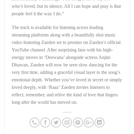
who’s loved, but in silence. All I can hope and pray is that
people feel it the way I do.”
The track is available for listening across leading
streaming platforms along with a beautifully shot music
video featuring Zaeden set to premier on Zaeden’s official
YouTube channel. After surprising fans with his high-
energy moves in ‘Deewana’ alongside actress Anjini
Dhawan, Zaeden will now be seen slow dancing for the
very first time, adding a graceful visual layer to the song’s
emotional depth. Whether you’ve loved in secret or simply
loved deeply, with ‘Raaz’ Zaeden invites listeners to
reflect, remember, and relive the kind of love that lingers
long after the world has moved on.