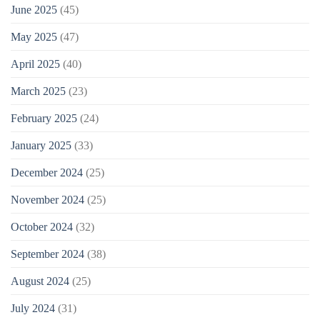
June 2025
(45)
May 2025
(47)
April 2025
(40)
March 2025
(23)
February 2025
(24)
January 2025
(33)
December 2024
(25)
November 2024
(25)
October 2024
(32)
September 2024
(38)
August 2024
(25)
July 2024
(31)