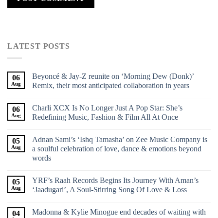
LATEST POSTS
Beyoncé & Jay-Z reunite on ‘Morning Dew (Donk)’
06
Aug
Remix, their most anticipated collaboration in years
Charli XCX Is No Longer Just A Pop Star: She’s
06
Aug
Redefining Music, Fashion & Film All At Once
Adnan Sami’s ‘Ishq Tamasha’ on Zee Music Company is
05
Aug
a soulful celebration of love, dance & emotions beyond
words
YRF’s Raah Records Begins Its Journey With Aman’s
05
Aug
‘Jaadugari’, A Soul-Stirring Song Of Love & Loss
Madonna & Kylie Minogue end decades of waiting with
04