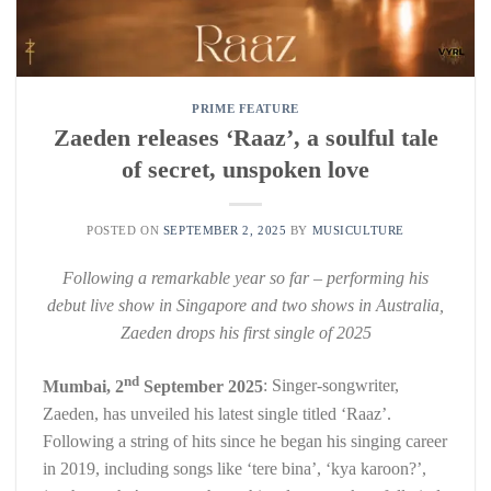
PRIME FEATURE
Zaeden releases ‘Raaz’, a soulful tale
of secret, unspoken love
POSTED ON
SEPTEMBER 2, 2025
BY
MUSICULTURE
Following a remarkable year so far – performing his
debut live show in Singapore and two shows in Australia,
Zaeden drops his first single of 2025
nd
Mumbai, 2
September 2025
: Singer-songwriter,
Zaeden, has unveiled his latest single titled ‘Raaz’.
Following a string of hits since he began his singing career
in 2019, including songs like ‘tere bina’, ‘kya karoon?’,