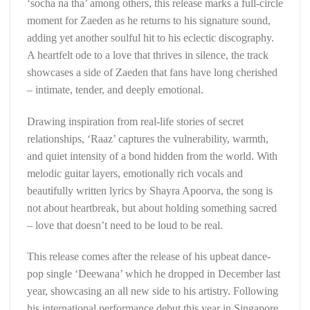
‘socha na tha’ among others, this release marks a full-circle
moment for Zaeden as he returns to his signature sound,
adding yet another soulful hit to his eclectic discography.
A heartfelt ode to a love that thrives in silence, the track
showcases a side of Zaeden that fans have long cherished
– intimate, tender, and deeply emotional.
Drawing inspiration from real-life stories of secret
relationships, ‘Raaz’ captures the vulnerability, warmth,
and quiet intensity of a bond hidden from the world. With
melodic guitar layers, emotionally rich vocals and
beautifully written lyrics by Shayra Apoorva, the song is
not about heartbreak, but about holding something sacred
– love that doesn’t need to be loud to be real.
This release comes after the release of his upbeat dance-
pop single ‘Deewana’ which he dropped in December last
year, showcasing an all new side to his artistry. Following
his international performance debut this year in Singapore