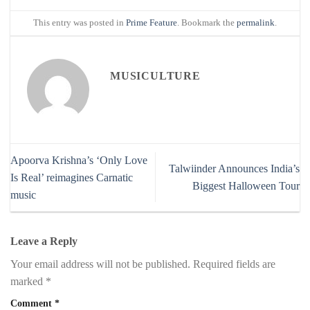
This entry was posted in
Prime Feature
. Bookmark the
permalink
.
MUSICULTURE
Apoorva Krishna’s ‘Only Love
Talwiinder Announces India’s
Is Real’ reimagines Carnatic
Biggest Halloween Tour
music
Leave a Reply
Your email address will not be published.
Required fields are
marked
*
Comment
*