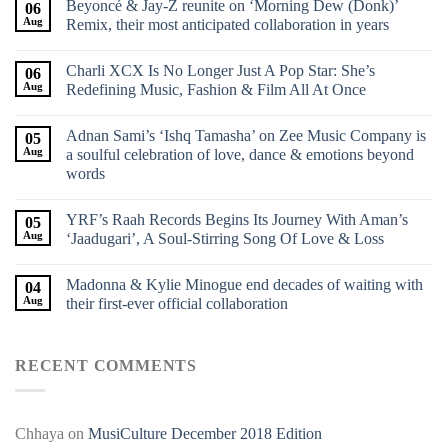
Beyoncé & Jay-Z reunite on ‘Morning Dew (Donk)’
06
Aug
Remix, their most anticipated collaboration in years
Charli XCX Is No Longer Just A Pop Star: She’s
06
Aug
Redefining Music, Fashion & Film All At Once
Adnan Sami’s ‘Ishq Tamasha’ on Zee Music Company is
05
Aug
a soulful celebration of love, dance & emotions beyond
words
YRF’s Raah Records Begins Its Journey With Aman’s
05
Aug
‘Jaadugari’, A Soul-Stirring Song Of Love & Loss
Madonna & Kylie Minogue end decades of waiting with
04
Aug
their first-ever official collaboration
RECENT COMMENTS
Chhaya
on
MusiCulture December 2018 Edition