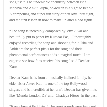
song itself. The undeniable chemistry between Isha
Malviya and Ankit Gupta, on-screen is a sight to behold!
A compelling and super fun story of first love, first fight,
and the first lesson in how to make up after a bad fight!
“The song is incredibly composed by Vivek Kar and
beautifully put to paper by Kumaar Paaji. I thoroughly
enjoyed recording the song and shooting for it. Isha and
Ankit are the perfect picks for the song and their
phenomenal performances adds a magical touch! I am
eager to see how fans receive this song,” said Deedar
Kaur.
Deedar Kaur hails from a musically inclined family, her
elder sister Asees Kaur is one of the top Bollywood
singers and is incredible at her craft. Deedar has given hits
like ‘Munda London Da’ and ‘Chadeya Fitoor’ in the past.
“It was love at first listen! The song sounds very innocent