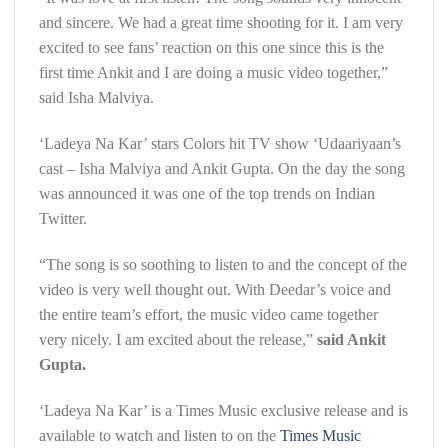
and sincere. We had a great time shooting for it. I am very
excited to see fans’ reaction on this one since this is the
first time Ankit and I are doing a music video together,”
said Isha Malviya.
‘Ladeya Na Kar’ stars Colors hit TV show ‘Udaariyaan’s
cast – Isha Malviya and Ankit Gupta. On the day the song
was announced it was one of the top trends on Indian
Twitter.
“The song is so soothing to listen to and the concept of the
video is very well thought out. With Deedar’s voice and
the entire team’s effort, the music video came together
very nicely. I am excited about the release,”
said Ankit
Gupta.
‘Ladeya Na Kar’ is a Times Music exclusive release and is
available to watch and listen to on the
Times Music