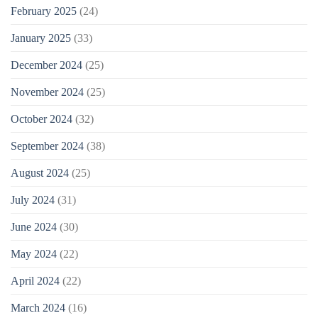
February 2025
(24)
January 2025
(33)
December 2024
(25)
November 2024
(25)
October 2024
(32)
September 2024
(38)
August 2024
(25)
July 2024
(31)
June 2024
(30)
May 2024
(22)
April 2024
(22)
March 2024
(16)