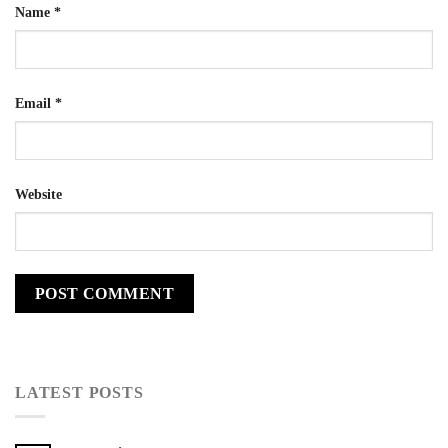
Name
*
Email
*
Website
LATEST POSTS