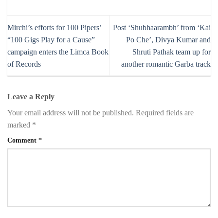
Mirchi’s efforts for 100 Pipers’
Post ‘Shubhaarambh’ from ‘Kai
“100 Gigs Play for a Cause”
Po Che’, Divya Kumar and
campaign enters the Limca Book
Shruti Pathak team up for
of Records
another romantic Garba track
Leave a Reply
Your email address will not be published.
Required fields are
marked
*
Comment
*