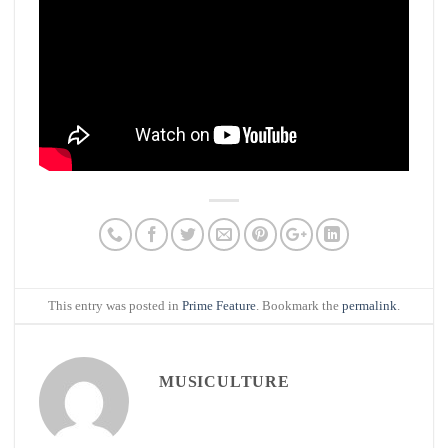
This entry was posted in
Prime Feature
. Bookmark the
permalink
.
MUSICULTURE