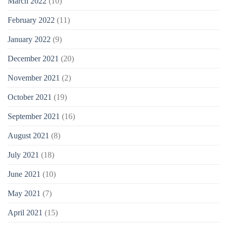
March 2022
(10)
February 2022
(11)
January 2022
(9)
December 2021
(20)
November 2021
(2)
October 2021
(19)
September 2021
(16)
August 2021
(8)
July 2021
(18)
June 2021
(10)
May 2021
(7)
April 2021
(15)