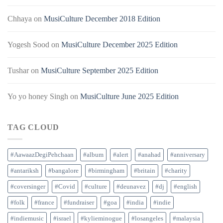
Chhaya
on
MusiCulture December 2018 Edition
Yogesh Sood
on
MusiCulture December 2025 Edition
Tushar
on
MusiCulture September 2025 Edition
Yo yo honey Singh
on
MusiCulture June 2025 Edition
TAG CLOUD
#AawaazDegiPehchaan
#album
#alert
#anahad
#anniversary
#antariksh
#bangalore
#birmingham
#britain
#charity
#coversinger
#Covid
#culture
#deunavez
#dj
#english
#folk
#france
#fundraiser
#goa
#india
#indie
#indiemusic
#israel
#kylieminogue
#losangeles
#malaysia