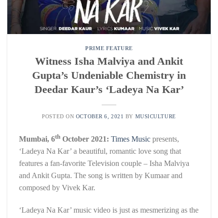
PRIME FEATURE
Witness Isha Malviya and Ankit
Gupta’s Undeniable Chemistry in
Deedar Kaur’s ‘Ladeya Na Kar’
POSTED ON
OCTOBER 6, 2021
BY
MUSICULTURE
th
Mumbai, 6
October 2021:
Times Music
presents,
‘Ladeya Na Kar’ a beautiful, romantic love song that
features a fan-favorite Television couple – Isha Malviya
and Ankit Gupta. The song is written by Kumaar and
composed by Vivek Kar.
‘Ladeya Na Kar’ music video is just as mesmerizing as the