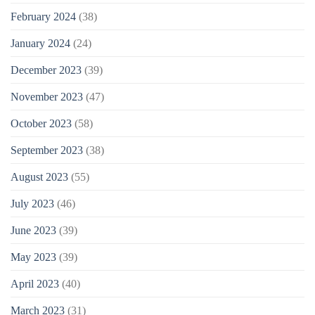
February 2024
(38)
January 2024
(24)
December 2023
(39)
November 2023
(47)
October 2023
(58)
September 2023
(38)
August 2023
(55)
July 2023
(46)
June 2023
(39)
May 2023
(39)
April 2023
(40)
March 2023
(31)