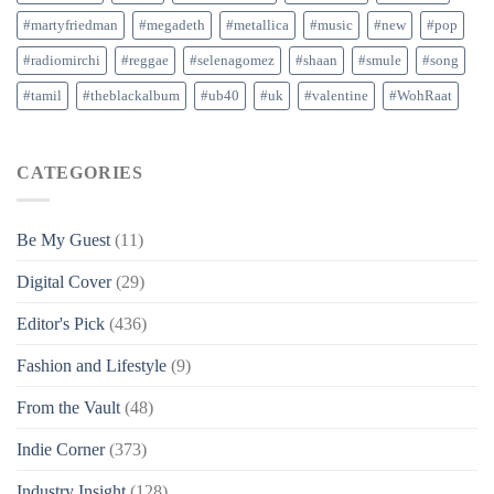
#martyfriedman
#megadeth
#metallica
#music
#new
#pop
#radiomirchi
#reggae
#selenagomez
#shaan
#smule
#song
#tamil
#theblackalbum
#ub40
#uk
#valentine
#WohRaat
CATEGORIES
Be My Guest
(11)
Digital Cover
(29)
Editor's Pick
(436)
Fashion and Lifestyle
(9)
From the Vault
(48)
Indie Corner
(373)
Industry Insight
(128)