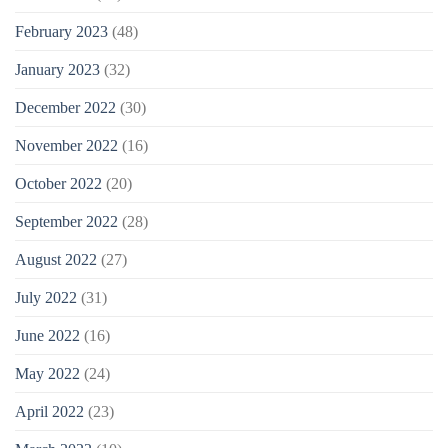
February 2023
(48)
January 2023
(32)
December 2022
(30)
November 2022
(16)
October 2022
(20)
September 2022
(28)
August 2022
(27)
July 2022
(31)
June 2022
(16)
May 2022
(24)
April 2022
(23)