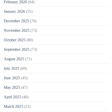
February 2026
(64)
January 2026
(55)
December 2025
(70)
November 2025
(73)
October 2025
(80)
September 2025
(73)
August 2025
(71)
July 2025
(69)
June 2025
(45)
May 2025
(47)
April 2025
(40)
March 2025
(23)