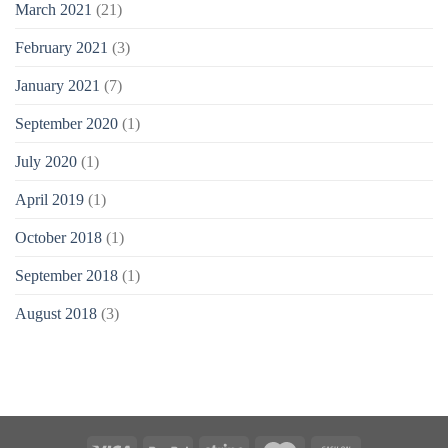
March 2021
(21)
February 2021
(3)
January 2021
(7)
September 2020
(1)
July 2020
(1)
April 2019
(1)
October 2018
(1)
September 2018
(1)
August 2018
(3)