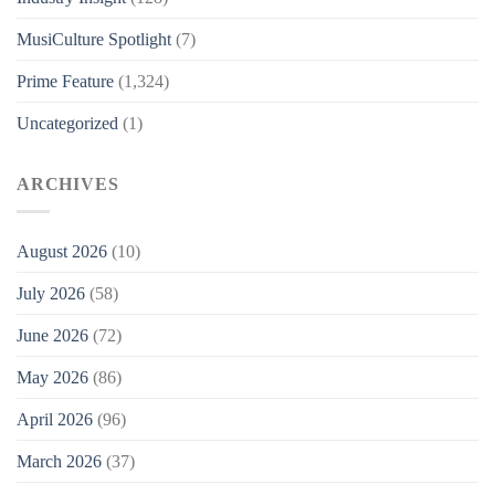
MusiCulture Spotlight
(7)
Prime Feature
(1,324)
Uncategorized
(1)
ARCHIVES
August 2026
(10)
July 2026
(58)
June 2026
(72)
May 2026
(86)
April 2026
(96)
March 2026
(37)