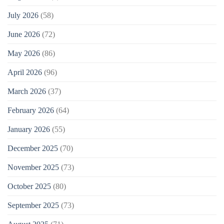
July 2026
(58)
June 2026
(72)
May 2026
(86)
April 2026
(96)
March 2026
(37)
February 2026
(64)
January 2026
(55)
December 2025
(70)
November 2025
(73)
October 2025
(80)
September 2025
(73)