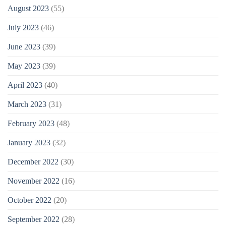
August 2023
(55)
July 2023
(46)
June 2023
(39)
May 2023
(39)
April 2023
(40)
March 2023
(31)
February 2023
(48)
January 2023
(32)
December 2022
(30)
November 2022
(16)
October 2022
(20)
September 2022
(28)