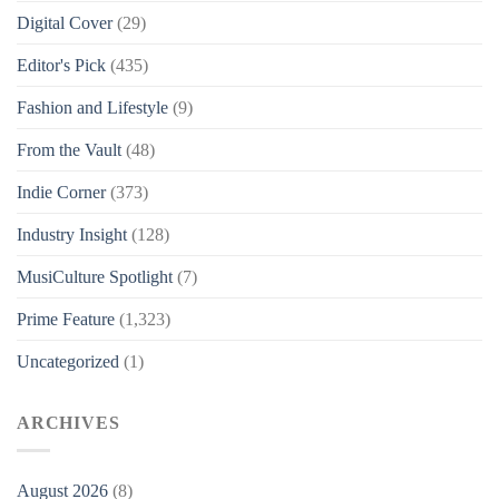
Digital Cover
(29)
Editor's Pick
(435)
Fashion and Lifestyle
(9)
From the Vault
(48)
Indie Corner
(373)
Industry Insight
(128)
MusiCulture Spotlight
(7)
Prime Feature
(1,323)
Uncategorized
(1)
ARCHIVES
August 2026
(8)