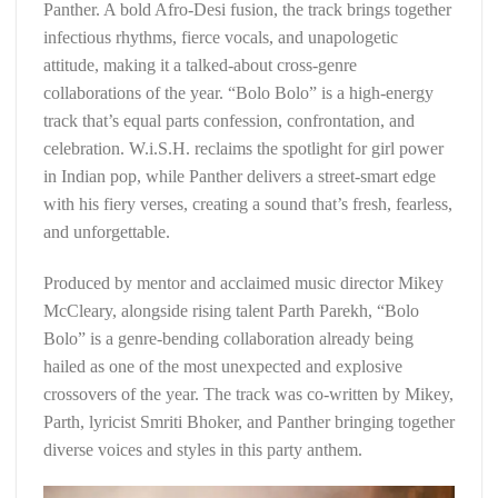
Panther. A bold Afro-Desi fusion, the track brings together
infectious rhythms, fierce vocals, and unapologetic
attitude, making it a talked-about cross-genre
collaborations of the year. “Bolo Bolo” is a high-energy
track that’s equal parts confession, confrontation, and
celebration. W.i.S.H. reclaims the spotlight for girl power
in Indian pop, while Panther delivers a street-smart edge
with his fiery verses, creating a sound that’s fresh, fearless,
and unforgettable.
Produced by mentor and acclaimed music director Mikey
McCleary, alongside rising talent Parth Parekh, “Bolo
Bolo” is a genre-bending collaboration already being
hailed as one of the most unexpected and explosive
crossovers of the year. The track was co-written by Mikey,
Parth, lyricist Smriti Bhoker, and Panther bringing together
diverse voices and styles in this party anthem.