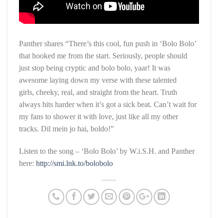
Panther shares “There’s this cool, fun push in ‘Bolo Bolo’
that hooked me from the start. Seriously, people should
just stop being cryptic and bolo bolo, yaar! It was
awesome laying down my verse with these talented
girls, cheeky, real, and straight from the heart. Truth
always hits harder when it’s got a sick beat. Can’t wait for
my fans to shower it with love, just like all my other
tracks. Dil mein jo hai, boldo!”
Listen to the song – ‘Bolo Bolo’ by W.i.S.H. and Panther
here:
http://smi.lnk.to/bolobolo