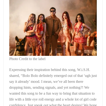
Photo Credit to the label
Expressing their inspiration behind this song, W.i.S.H.
shared, “Bolo Bolo definitely emerged out of that ‘ugh just
say it already’ mood. I mean, we’ve all been there
dropping hints, sending signals, and yet nothing?! We
wanted this song to be a fun way to bring that situation to
life with a little eye roll energy and a whole lot of girl code
confidence. Just speak out what the heart desires! We hope