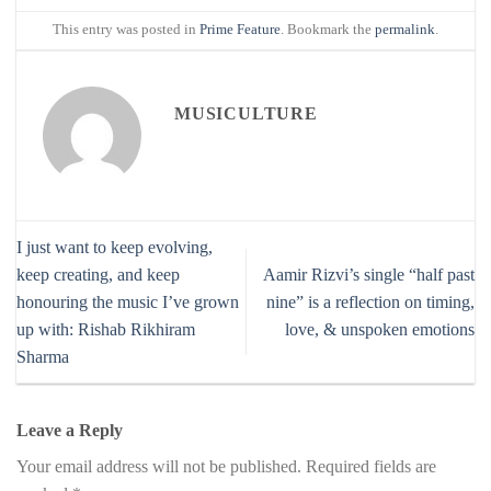
This entry was posted in
Prime Feature
. Bookmark the
permalink
.
MUSICULTURE
I just want to keep evolving,
keep creating, and keep
Aamir Rizvi’s single “half past
honouring the music I’ve grown
nine” is a reflection on timing,
up with: Rishab Rikhiram
love, & unspoken emotions
Sharma
Leave a Reply
Your email address will not be published.
Required fields are