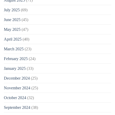
August 2025
(71)
July 2025
(69)
June 2025
(45)
May 2025
(47)
April 2025
(40)
March 2025
(23)
February 2025
(24)
January 2025
(33)
December 2024
(25)
November 2024
(25)
October 2024
(32)
September 2024
(38)