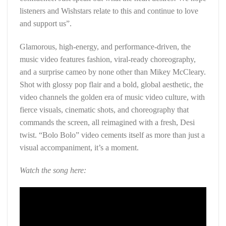
listeners and Wishstars relate to this and continue to love
and support us”.
Glamorous, high-energy, and performance-driven, the
music video features fashion, viral-ready choreography,
and a surprise cameo by none other than Mikey McCleary.
Shot with glossy pop flair and a bold, global aesthetic, the
video channels the golden era of music video culture, with
fierce visuals, cinematic shots, and choreography that
commands the screen, all reimagined with a fresh, Desi
twist. “Bolo Bolo” video cements itself as more than just a
visual accompaniment, it’s a moment.
Watch the song here: