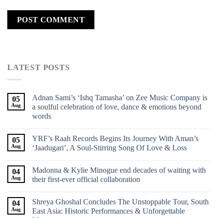
LATEST POSTS
Adnan Sami’s ‘Ishq Tamasha’ on Zee Music Company is
05
Aug
a soulful celebration of love, dance & emotions beyond
words
YRF’s Raah Records Begins Its Journey With Aman’s
05
Aug
‘Jaadugari’, A Soul-Stirring Song Of Love & Loss
Madonna & Kylie Minogue end decades of waiting with
04
Aug
their first-ever official collaboration
Shreya Ghoshal Concludes The Unstoppable Tour, South
04
Aug
East Asia: Historic Performances & Unforgettable