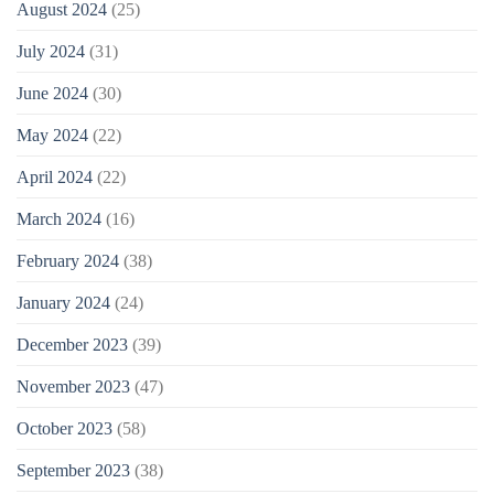
August 2024
(25)
July 2024
(31)
June 2024
(30)
May 2024
(22)
April 2024
(22)
March 2024
(16)
February 2024
(38)
January 2024
(24)
December 2023
(39)
November 2023
(47)
October 2023
(58)
September 2023
(38)