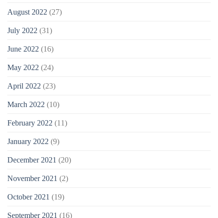
August 2022
(27)
July 2022
(31)
June 2022
(16)
May 2022
(24)
April 2022
(23)
March 2022
(10)
February 2022
(11)
January 2022
(9)
December 2021
(20)
November 2021
(2)
October 2021
(19)
September 2021
(16)