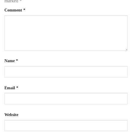
marked
*
Comment
*
Name
*
Email
*
Website