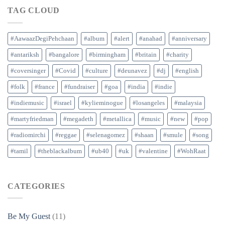
TAG CLOUD
#AawaazDegiPehchaan
#album
#alert
#anahad
#anniversary
#antariksh
#bangalore
#birmingham
#britain
#charity
#coversinger
#Covid
#culture
#deunavez
#dj
#english
#folk
#france
#fundraiser
#goa
#india
#indie
#indiemusic
#israel
#kylieminogue
#losangeles
#malaysia
#martyfriedman
#megadeth
#metallica
#music
#new
#pop
#radiomirchi
#reggae
#selenagomez
#shaan
#smule
#song
#tamil
#theblackalbum
#ub40
#uk
#valentine
#WohRaat
CATEGORIES
Be My Guest
(11)