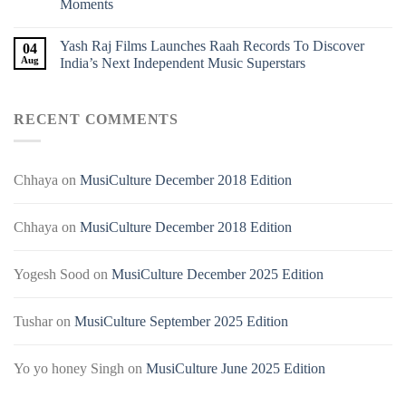
Moments
Yash Raj Films Launches Raah Records To Discover
04
Aug
India’s Next Independent Music Superstars
RECENT COMMENTS
Chhaya
on
MusiCulture December 2018 Edition
Chhaya
on
MusiCulture December 2018 Edition
Yogesh Sood
on
MusiCulture December 2025 Edition
Tushar
on
MusiCulture September 2025 Edition
Yo yo honey Singh
on
MusiCulture June 2025 Edition