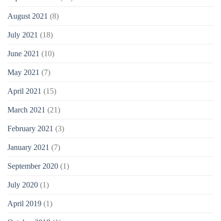
August 2021
(8)
July 2021
(18)
June 2021
(10)
May 2021
(7)
April 2021
(15)
March 2021
(21)
February 2021
(3)
January 2021
(7)
September 2020
(1)
July 2020
(1)
April 2019
(1)