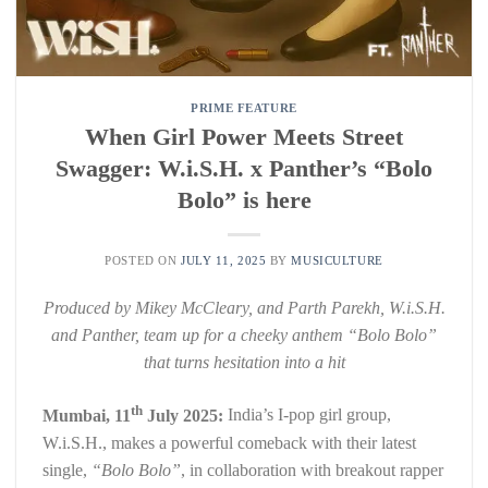
PRIME FEATURE
When Girl Power Meets Street
Swagger: W.i.S.H. x Panther’s “Bolo
Bolo” is here
POSTED ON
JULY 11, 2025
BY
MUSICULTURE
Produced by Mikey McCleary, and Parth Parekh, W.i.S.H.
and Panther, team up for a cheeky anthem “Bolo Bolo”
that turns hesitation into a hit
th
Mumbai, 11
July 2025:
India’s I-pop girl group,
W.i.S.H., makes a powerful comeback with their latest
single,
“Bolo Bolo”
, in collaboration with breakout rapper