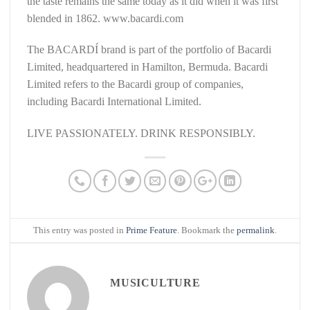
the taste remains the same today as it did when it was first
blended in 1862. www.bacardi.com
The BACARDÍ brand is part of the portfolio of Bacardi
Limited, headquartered in Hamilton, Bermuda. Bacardi
Limited refers to the Bacardi group of companies,
including Bacardi International Limited.
LIVE PASSIONATELY. DRINK RESPONSIBLY.
This entry was posted in
Prime Feature
. Bookmark the
permalink
.
MUSICULTURE