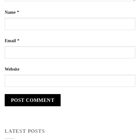
Name
*
Email
*
Website
LATEST POSTS