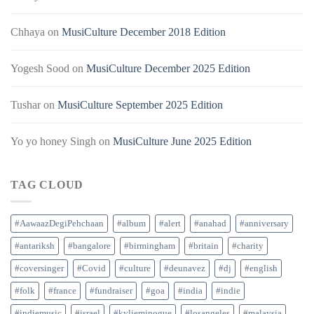
Chhaya
on
MusiCulture December 2018 Edition
Yogesh Sood
on
MusiCulture December 2025 Edition
Tushar
on
MusiCulture September 2025 Edition
Yo yo honey Singh
on
MusiCulture June 2025 Edition
TAG CLOUD
#AawaazDegiPehchaan
#album
#alert
#anahad
#anniversary
#antariksh
#bangalore
#birmingham
#britain
#charity
#coversinger
#Covid
#culture
#deunavez
#dj
#english
#folk
#france
#fundraiser
#goa
#india
#indie
#indiemusic
#israel
#kylieminogue
#losangeles
#malaysia