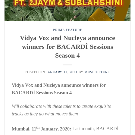
PRIME FEATURE
Vidya Vox and Nucleya announce
winners for BACARDÍ Sessions
Season 4
POSTED ON
JANUARY 11, 2021
BY
MUSICULTURE
Vidya Vox and Nucleya announce winners for
BACARDÍ Sessions Season 4
Will collaborate with these talents to create exquisite
tracks as they do what moves them
th
Mumbai, 11
January, 2020:
Last month, BACARDÍ