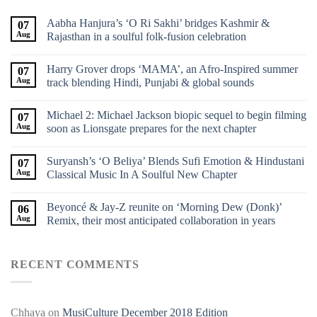
Aabha Hanjura’s ‘O Ri Sakhi’ bridges Kashmir &
07
Aug
Rajasthan in a soulful folk-fusion celebration
Harry Grover drops ‘MAMA’, an Afro-Inspired summer
07
Aug
track blending Hindi, Punjabi & global sounds
Michael 2: Michael Jackson biopic sequel to begin filming
07
Aug
soon as Lionsgate prepares for the next chapter
Suryansh’s ‘O Beliya’ Blends Sufi Emotion & Hindustani
07
Aug
Classical Music In A Soulful New Chapter
Beyoncé & Jay-Z reunite on ‘Morning Dew (Donk)’
06
Aug
Remix, their most anticipated collaboration in years
RECENT COMMENTS
Chhaya
on
MusiCulture December 2018 Edition