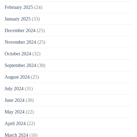
February 2025
(24)
January 2025
(33)
December 2024
(25)
November 2024
(25)
October 2024
(32)
September 2024
(38)
August 2024
(25)
July 2024
(31)
June 2024
(30)
May 2024
(22)
April 2024
(22)
March 2024
(16)