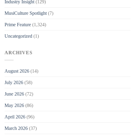
Industry Insight
(129)
MusiCulture Spotlight
(7)
Prime Feature
(1,324)
Uncategorized
(1)
ARCHIVES
August 2026
(14)
July 2026
(58)
June 2026
(72)
May 2026
(86)
April 2026
(96)
March 2026
(37)