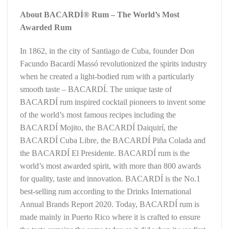
About BACARDÍ® Rum – The World’s Most
Awarded Rum
In 1862, in the city of Santiago de Cuba, founder Don
Facundo Bacardí Massó revolutionized the spirits industry
when he created a light-bodied rum with a particularly
smooth taste – BACARDÍ. The unique taste of
BACARDÍ rum inspired cocktail pioneers to invent some
of the world’s most famous recipes including the
BACARDÍ Mojito, the BACARDÍ Daiquirí, the
BACARDÍ Cuba Libre, the BACARDÍ Piña Colada and
the BACARDÍ El Presidente. BACARDÍ rum is the
world’s most awarded spirit, with more than 800 awards
for quality, taste and innovation. BACARDÍ is the No.1
best-selling rum according to the Drinks International
Annual Brands Report 2020. Today, BACARDÍ rum is
made mainly in Puerto Rico where it is crafted to ensure