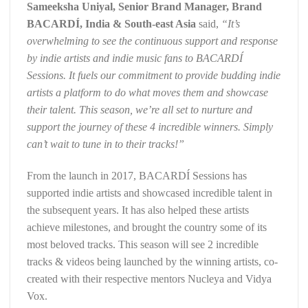
Sameeksha Uniyal, Senior Brand Manager, Brand
BACARDÍ, India & South-east Asia
said,
“It’s
overwhelming to see the continuous support and response
by indie artists and indie music fans to BACARDÍ
Sessions. It fuels our commitment to provide budding indie
artists a platform to do what moves them and showcase
their talent. This season, we’re all set to nurture and
support the journey of these 4 incredible winners. Simply
can’t wait to tune in to their tracks!”
From the launch in 2017, BACARDÍ Sessions has
supported indie artists and showcased incredible talent in
the subsequent years. It has also helped these artists
achieve milestones, and brought the country some of its
most beloved tracks. This season will see 2 incredible
tracks & videos being launched by the winning artists, co-
created with their respective mentors Nucleya and Vidya
Vox.