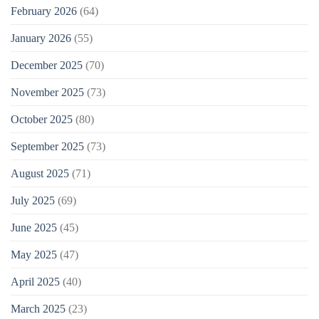
February 2026
(64)
January 2026
(55)
December 2025
(70)
November 2025
(73)
October 2025
(80)
September 2025
(73)
August 2025
(71)
July 2025
(69)
June 2025
(45)
May 2025
(47)
April 2025
(40)
March 2025
(23)