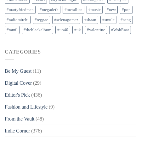
#martyfriedman
#megadeth
#metallica
#music
#new
#pop
#radiomirchi
#reggae
#selenagomez
#shaan
#smule
#song
#tamil
#theblackalbum
#ub40
#uk
#valentine
#WohRaat
CATEGORIES
Be My Guest
(11)
Digital Cover
(29)
Editor's Pick
(436)
Fashion and Lifestyle
(9)
From the Vault
(48)
Indie Corner
(376)