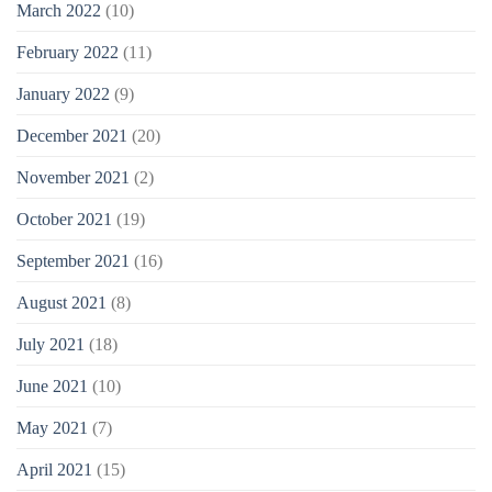
March 2022
(10)
February 2022
(11)
January 2022
(9)
December 2021
(20)
November 2021
(2)
October 2021
(19)
September 2021
(16)
August 2021
(8)
July 2021
(18)
June 2021
(10)
May 2021
(7)
April 2021
(15)