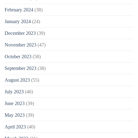
February 2024
(38)
January 2024
(24)
December 2023
(39)
November 2023
(47)
October 2023
(58)
September 2023
(38)
August 2023
(55)
July 2023
(46)
June 2023
(39)
May 2023
(39)
April 2023
(40)