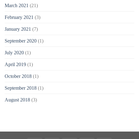
March 2021
(21)
February 2021
(3)
January 2021
(7)
September 2020
(1)
July 2020
(1)
April 2019
(1)
October 2018
(1)
September 2018
(1)
August 2018
(3)