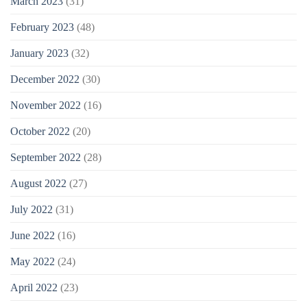
March 2023
(31)
February 2023
(48)
January 2023
(32)
December 2022
(30)
November 2022
(16)
October 2022
(20)
September 2022
(28)
August 2022
(27)
July 2022
(31)
June 2022
(16)
May 2022
(24)
April 2022
(23)