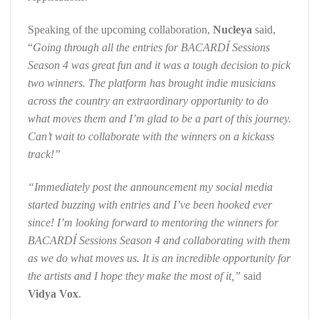
Speaking of the upcoming collaboration,
Nucleya
said,
“
Going through all the entries for BACARDÍ Sessions
Season 4 was great fun and it was a tough decision to pick
two winners. The platform has brought indie musicians
across the country an extraordinary opportunity to do
what moves them and I’m glad to be a part of this journey.
Can’t wait to collaborate with the winners on a kickass
track!”
“Immediately post the announcement my social media
started buzzing with entries and I’ve been hooked ever
since! I’m looking forward to mentoring the winners for
BACARDÍ Sessions Season 4 and collaborating with them
as we do what moves us. It is an incredible opportunity for
the artists and I hope they make the most of it,”
said
Vidya Vox
.