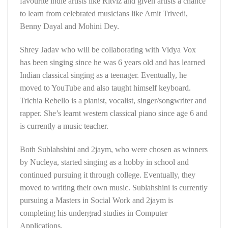
favourite indie artists like Ritviz and given artists a chance
to learn from celebrated musicians like Amit Trivedi,
Benny Dayal and Mohini Dey.
Shrey Jadav who will be collaborating with Vidya Vox
has been singing since he was 6 years old and has learned
Indian classical singing as a teenager. Eventually, he
moved to YouTube and also taught himself keyboard.
Trichia Rebello is a pianist, vocalist, singer/songwriter and
rapper. She’s learnt western classical piano since age 6 and
is currently a music teacher.
Both Sublahshini and 2jaym, who were chosen as winners
by Nucleya, started singing as a hobby in school and
continued pursuing it through college. Eventually, they
moved to writing their own music. Sublahshini is currently
pursuing a Masters in Social Work and 2jaym is
completing his undergrad studies in Computer
Applications.