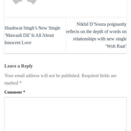
Nikhil D’Souza poignantly
Shashwat Singh’s New Single
reflects on the depth of words on
‘Mawaali Dil’ Is All About
relationships with new single
Innocent Love
‘Woh Raat’
Leave a Reply
Your email address will not be published.
Required fields are
marked
*
Comment
*