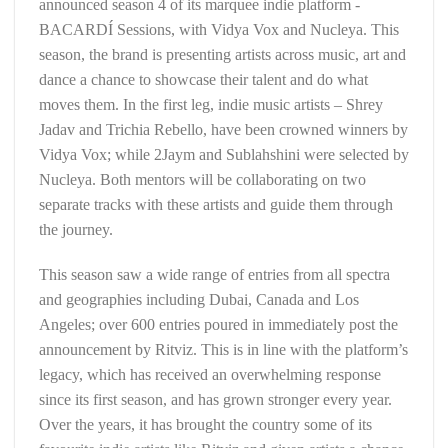
announced season 4 of its marquee indie platform -
BACARDÍ Sessions, with Vidya Vox and Nucleya. This
season, the brand is presenting artists across music, art and
dance a chance to showcase their talent and do what
moves them. In the first leg, indie music artists – Shrey
Jadav and Trichia Rebello, have been crowned winners by
Vidya Vox; while 2Jaym and Sublahshini were selected by
Nucleya. Both mentors will be collaborating on two
separate tracks with these artists and guide them through
the journey.
This season saw a wide range of entries from all spectra
and geographies including Dubai, Canada and Los
Angeles; over 600 entries poured in immediately post the
announcement by Ritviz. This is in line with the platform’s
legacy, which has received an overwhelming response
since its first season, and has grown stronger every year.
Over the years, it has brought the country some of its