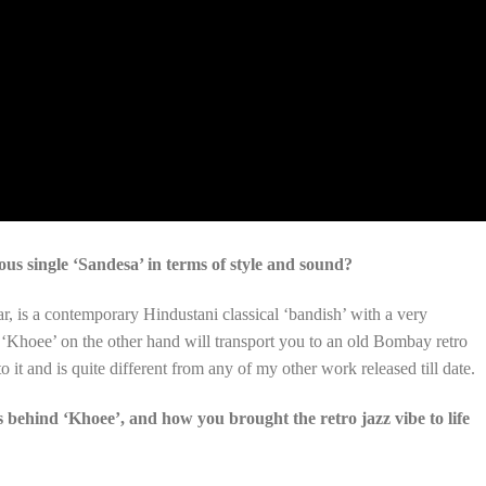
us single ‘Sandesa’ in terms of style and sound?
r, is a contemporary Hindustani classical ‘bandish’ with a very
‘Khoee’ on the other hand will transport you to an old Bombay retro
o it and is quite different from any of my other work released till date.
s behind ‘Khoee’, and how you brought the retro jazz vibe to life