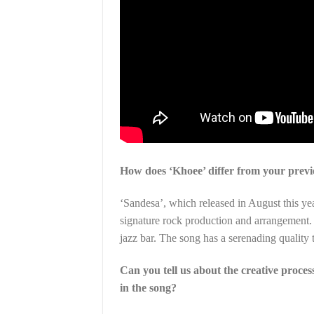
How does ‘Khoee’ differ from your previo
‘Sandesa’, which released in August this yea
signature rock production and arrangement. 
jazz bar. The song has a serenading quality t
Can you tell us about the creative proces
in the song?