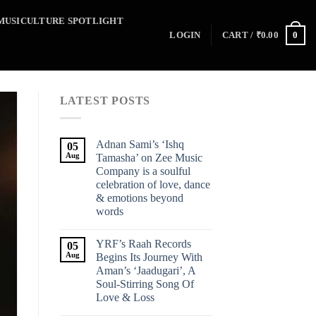
MUSICULTURE SPOTLIGHT
0
LOGIN
CART /
₹
0.00
LATEST POSTS
Adnan Sami’s ‘Ishq
05
Aug
Tamasha’ on Zee Music
Company is a soulful
celebration of love, dance
& emotions beyond
words
YRF’s Raah Records
05
Aug
Begins Its Journey With
Aman’s ‘Jaadugari’, A
Soul-Stirring Song Of
Love & Loss