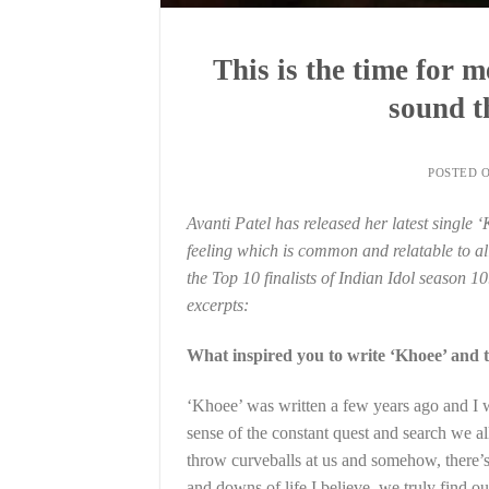
This is the time for 
sound t
POSTED 
Avanti Patel has released her latest single 
feeling which is common and relatable to all
the Top 10 finalists of Indian Idol season 10
excerpts:
What inspired you to write ‘Khoee’ and 
‘Khoee’ was written a few years ago and I w
sense of the constant quest and search we al
throw curveballs at us and somehow, there’s a
and downs of life I believe, we truly find ou