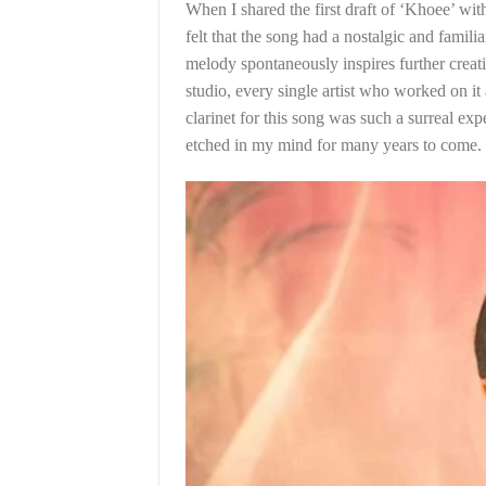
When I shared the first draft of ‘Khoee’ wit
felt that the song had a nostalgic and famili
melody spontaneously inspires further creat
studio, every single artist who worked on it
clarinet for this song was such a surreal ex
etched in my mind for many years to come.