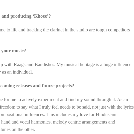
g and producing ‘Khoee’?
 to life and tracking the clarinet in the studio are tough competitors
d your music?
 up with Raags and Bandishes. My musical heritage is a huge influence
 as an individual.
oming releases and future projects?
time for me to actively experiment and find my sound through it. As an
freedom to say what I truly feel needs to be said, not just with the lyrics
compositional influences. This includes my love for Hindustani
e hand and vocal harmonies, melody centric arrangements and
tunes on the other.