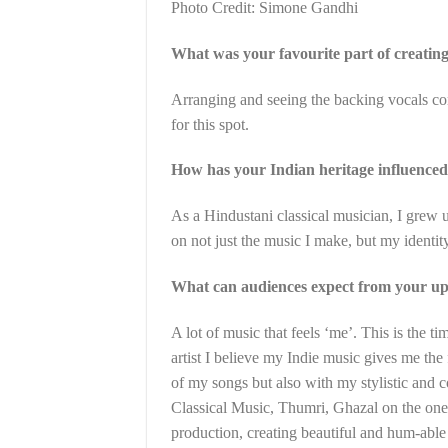
Photo Credit: Simone Gandhi
What was your favourite part of creatin
Arranging and seeing the backing vocals come
for this spot.
How has your Indian heritage influence
As a Hindustani classical musician, I grew
on not just the music I make, but my identity
What can audiences expect from your upc
A lot of music that feels ‘me’. This is the 
artist I believe my Indie music gives me the 
of my songs but also with my stylistic and 
Classical Music, Thumri, Ghazal on the on
production, creating beautiful and hum-able 