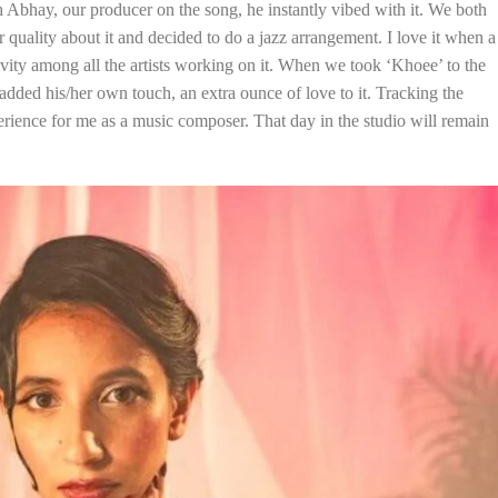
h Abhay, our producer on the song, he instantly vibed with it. We both
ar quality about it and decided to do a jazz arrangement. I love it when a
ivity among all the artists working on it. When we took ‘Khoee’ to the
 added his/her own touch, an extra ounce of love to it. Tracking the
perience for me as a music composer. That day in the studio will remain