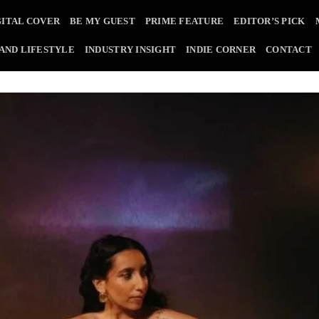
GITAL COVER
BE MY GUEST
PRIME FEATURE
EDITOR’S PICK
 AND LIFESTYLE
INDUSTRY INSIGHT
INDIE CORNER
CONTACT