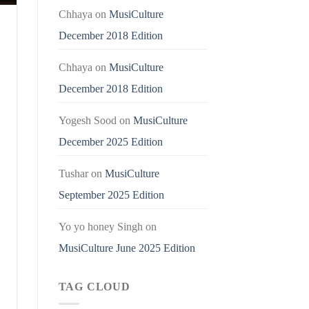
Chhaya
on
MusiCulture
December 2018 Edition
Chhaya
on
MusiCulture
December 2018 Edition
Yogesh Sood
on
MusiCulture
December 2025 Edition
Tushar
on
MusiCulture
September 2025 Edition
Yo yo honey Singh
on
MusiCulture June 2025 Edition
TAG CLOUD