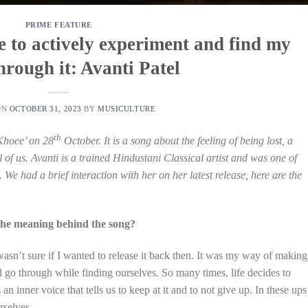
PRIME FEATURE
me to actively experiment and find my
hrough it: Avanti Patel
ON
OCTOBER 31, 2023
BY
MUSICULTURE
th
‘Khoee’ on 28
October. It is a song about the feeling of being lost, a
 of us. Avanti is a trained Hindustani Classical artist and was one of
. We had a brief interaction with her on her latest release, here are the
the meaning behind the song?
asn’t sure if I wanted to release it back then. It was my way of making
l go through while finding ourselves. So many times, life decides to
n inner voice that tells us to keep at it and to not give up. In these ups
rselves.