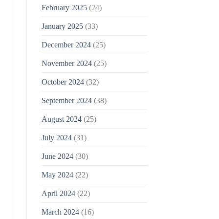
February 2025
(24)
January 2025
(33)
December 2024
(25)
November 2024
(25)
October 2024
(32)
September 2024
(38)
August 2024
(25)
July 2024
(31)
June 2024
(30)
May 2024
(22)
April 2024
(22)
March 2024
(16)