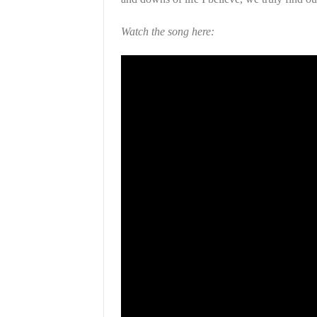
Watch the song here: