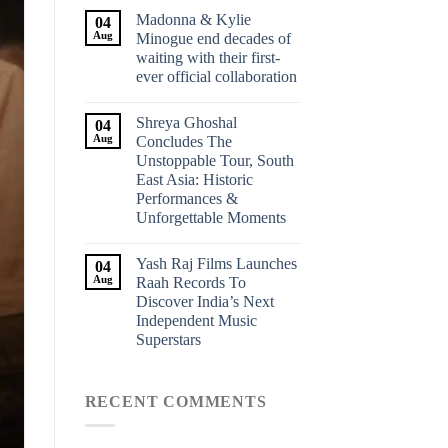
Madonna & Kylie
04
Aug
Minogue end decades of
waiting with their first-
ever official collaboration
Shreya Ghoshal
04
Aug
Concludes The
Unstoppable Tour, South
East Asia: Historic
Performances &
Unforgettable Moments
Yash Raj Films Launches
04
Aug
Raah Records To
Discover India’s Next
Independent Music
Superstars
RECENT COMMENTS