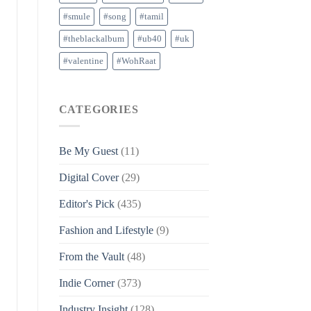
#smule
#song
#tamil
#theblackalbum
#ub40
#uk
#valentine
#WohRaat
CATEGORIES
Be My Guest
(11)
Digital Cover
(29)
Editor's Pick
(435)
Fashion and Lifestyle
(9)
From the Vault
(48)
Indie Corner
(373)
Industry Insight
(128)