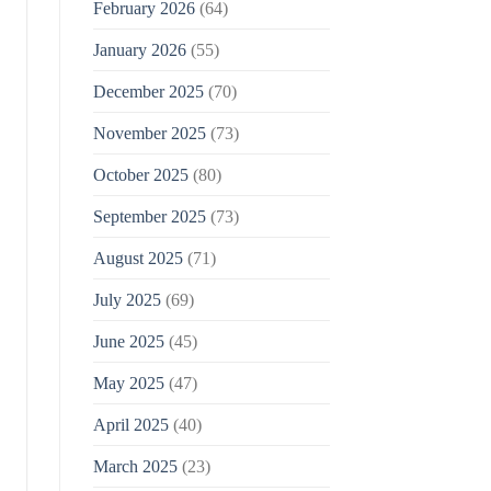
February 2026
(64)
January 2026
(55)
December 2025
(70)
November 2025
(73)
October 2025
(80)
September 2025
(73)
August 2025
(71)
July 2025
(69)
June 2025
(45)
May 2025
(47)
April 2025
(40)
March 2025
(23)