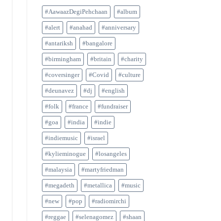
#AawaazDegiPehchaan
#album
#alert
#anahad
#anniversary
#antariksh
#bangalore
#birmingham
#britain
#charity
#coversinger
#Covid
#culture
#deunavez
#dj
#english
#folk
#france
#fundraiser
#goa
#india
#indie
#indiemusic
#israel
#kylieminogue
#losangeles
#malaysia
#martyfriedman
#megadeth
#metallica
#music
#new
#pop
#radiomirchi
#reggae
#selenagomez
#shaan