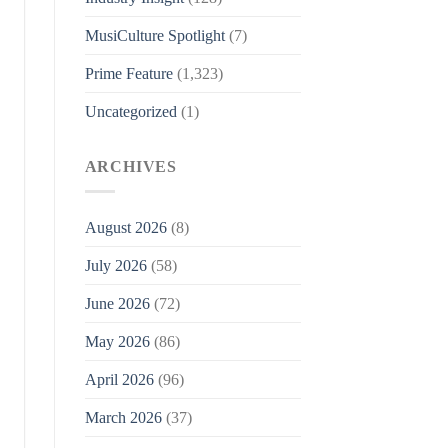
MusiCulture Spotlight
(7)
Prime Feature
(1,323)
Uncategorized
(1)
ARCHIVES
August 2026
(8)
July 2026
(58)
June 2026
(72)
May 2026
(86)
April 2026
(96)
March 2026
(37)