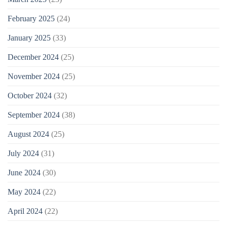
February 2025
(24)
January 2025
(33)
December 2024
(25)
November 2024
(25)
October 2024
(32)
September 2024
(38)
August 2024
(25)
July 2024
(31)
June 2024
(30)
May 2024
(22)
April 2024
(22)