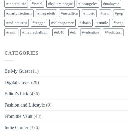
#indiemusic
#israel
#kylieminogue
#losangeles
#malaysia
#martyfriedman
#megadeth
#metallica
#music
#new
#pop
#radiomirchi
#reggae
#selenagomez
#shaan
#smule
#song
#tamil
#theblackalbum
#ub40
#uk
#valentine
#WohRaat
CATEGORIES
Be My Guest
(11)
Digital Cover
(29)
Editor's Pick
(436)
Fashion and Lifestyle
(9)
From the Vault
(48)
Indie Corner
(376)