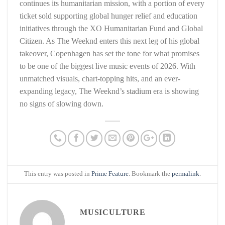
continues its humanitarian mission, with a portion of every
ticket sold supporting global hunger relief and education
initiatives through the XO Humanitarian Fund and Global
Citizen. As The Weeknd enters this next leg of his global
takeover, Copenhagen has set the tone for what promises
to be one of the biggest live music events of 2026. With
unmatched visuals, chart-topping hits, and an ever-
expanding legacy, The Weeknd’s stadium era is showing
no signs of slowing down.
This entry was posted in
Prime Feature
. Bookmark the
permalink
.
MUSICULTURE