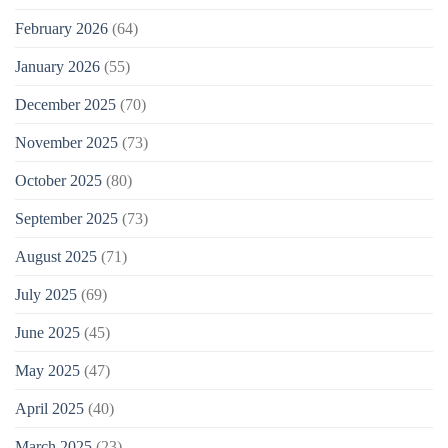
February 2026
(64)
January 2026
(55)
December 2025
(70)
November 2025
(73)
October 2025
(80)
September 2025
(73)
August 2025
(71)
July 2025
(69)
June 2025
(45)
May 2025
(47)
April 2025
(40)
March 2025
(23)