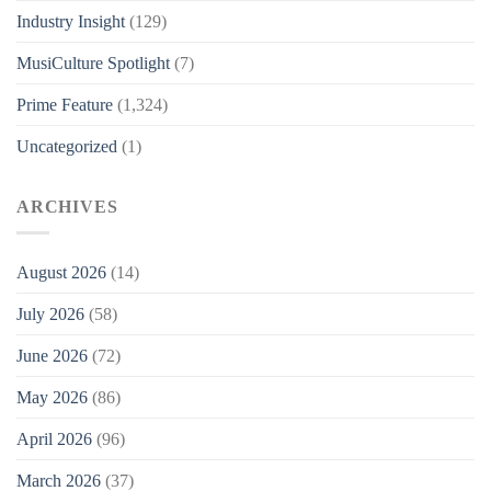
Industry Insight
(129)
MusiCulture Spotlight
(7)
Prime Feature
(1,324)
Uncategorized
(1)
ARCHIVES
August 2026
(14)
July 2026
(58)
June 2026
(72)
May 2026
(86)
April 2026
(96)
March 2026
(37)