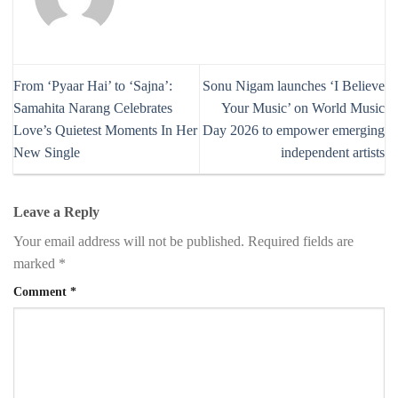
From ‘Pyaar Hai’ to ‘Sajna’:
Sonu Nigam launches ‘I Believe
Samahita Narang Celebrates
Your Music’ on World Music
Love’s Quietest Moments In Her
Day 2026 to empower emerging
New Single
independent artists
Leave a Reply
Your email address will not be published.
Required fields are
marked
*
Comment
*