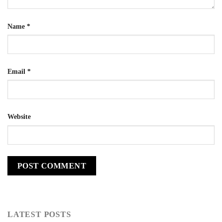
Name
*
Email
*
Website
LATEST POSTS