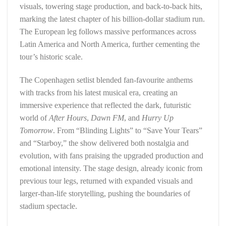
visuals, towering stage production, and back-to-back hits,
marking the latest chapter of his billion-dollar stadium run.
The European leg follows massive performances across
Latin America and North America, further cementing the
tour’s historic scale.
The Copenhagen setlist blended fan-favourite anthems
with tracks from his latest musical era, creating an
immersive experience that reflected the dark, futuristic
world of
After Hours
,
Dawn FM
, and
Hurry Up
Tomorrow
. From “Blinding Lights” to “Save Your Tears”
and “Starboy,” the show delivered both nostalgia and
evolution, with fans praising the upgraded production and
emotional intensity. The stage design, already iconic from
previous tour legs, returned with expanded visuals and
larger-than-life storytelling, pushing the boundaries of
stadium spectacle.