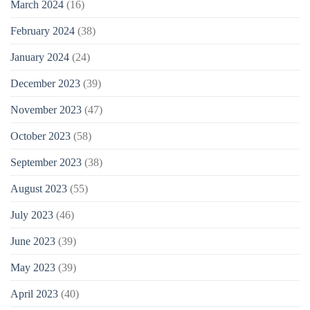
March 2024
(16)
February 2024
(38)
January 2024
(24)
December 2023
(39)
November 2023
(47)
October 2023
(58)
September 2023
(38)
August 2023
(55)
July 2023
(46)
June 2023
(39)
May 2023
(39)
April 2023
(40)