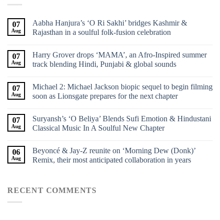
Aabha Hanjura’s ‘O Ri Sakhi’ bridges Kashmir &
07
Aug
Rajasthan in a soulful folk-fusion celebration
Harry Grover drops ‘MAMA’, an Afro-Inspired summer
07
Aug
track blending Hindi, Punjabi & global sounds
Michael 2: Michael Jackson biopic sequel to begin filming
07
Aug
soon as Lionsgate prepares for the next chapter
Suryansh’s ‘O Beliya’ Blends Sufi Emotion & Hindustani
07
Aug
Classical Music In A Soulful New Chapter
Beyoncé & Jay-Z reunite on ‘Morning Dew (Donk)’
06
Aug
Remix, their most anticipated collaboration in years
RECENT COMMENTS