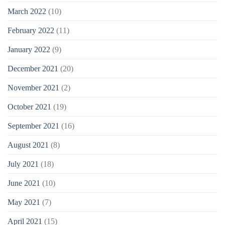
March 2022
(10)
February 2022
(11)
January 2022
(9)
December 2021
(20)
November 2021
(2)
October 2021
(19)
September 2021
(16)
August 2021
(8)
July 2021
(18)
June 2021
(10)
May 2021
(7)
April 2021
(15)