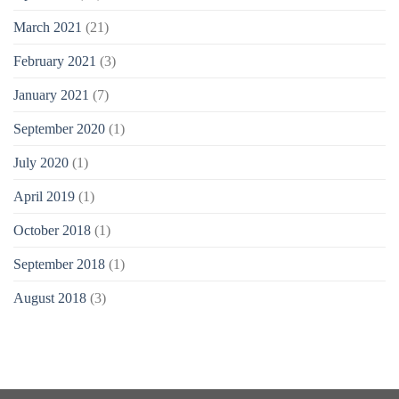
March 2021
(21)
February 2021
(3)
January 2021
(7)
September 2020
(1)
July 2020
(1)
April 2019
(1)
October 2018
(1)
September 2018
(1)
August 2018
(3)