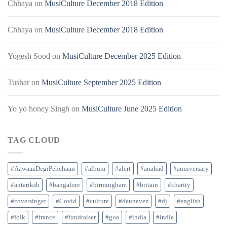
Chhaya
on
MusiCulture December 2018 Edition
Chhaya
on
MusiCulture December 2018 Edition
Yogesh Sood
on
MusiCulture December 2025 Edition
Tushar
on
MusiCulture September 2025 Edition
Yo yo honey Singh
on
MusiCulture June 2025 Edition
TAG CLOUD
#AawaazDegiPehchaan
#album
#alert
#anahad
#anniversary
#antariksh
#bangalore
#birmingham
#britain
#charity
#coversinger
#Covid
#culture
#deunavez
#dj
#english
#folk
#france
#fundraiser
#goa
#india
#indie