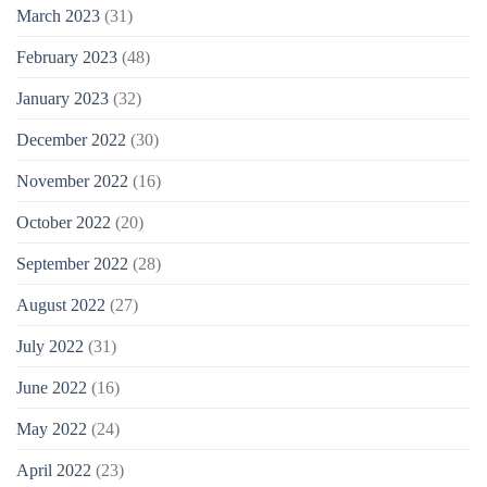
March 2023
(31)
February 2023
(48)
January 2023
(32)
December 2022
(30)
November 2022
(16)
October 2022
(20)
September 2022
(28)
August 2022
(27)
July 2022
(31)
June 2022
(16)
May 2022
(24)
April 2022
(23)