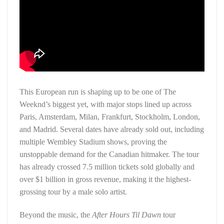
This European run is shaping up to be one of The
Weeknd’s biggest yet, with major stops lined up across
Paris, Amsterdam, Milan, Frankfurt, Stockholm, London,
and Madrid. Several dates have already sold out, including
multiple Wembley Stadium shows, proving the
unstoppable demand for the Canadian hitmaker. The tour
has already crossed 7.5 million tickets sold globally and
over $1 billion in gross revenue, making it the highest-
grossing tour by a male solo artist.
Beyond the music, the
After Hours Til Dawn
tour