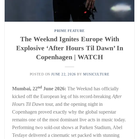
PRIME FEATURE
The Weeknd Ignites Europe With
Explosive ‘After Hours Til Dawn’ In
Copenhagen | WATCH
POSTED ON
JUNE 22, 2026
BY
MUSICULTURE
nd
Mumbai, 22
June 2026:
The Weeknd has officially
kicked off the European leg of his record-breaking
After
Hours Til Dawn
tour, and the opening night in
Copenhagen proved exactly why the global superstar
remains one of the most dominant live acts in music today.
Performing two sold-out shows at Parken Stadium, Abel
Tesfaye delivered a cinematic set packed with stunning