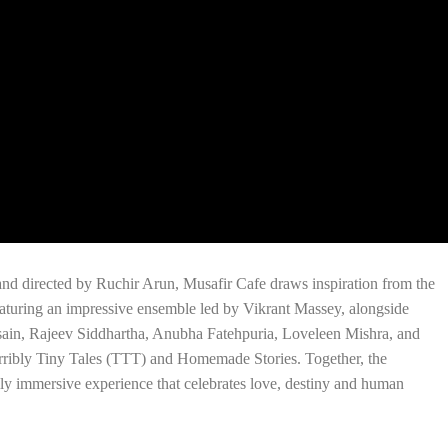
nd directed by Ruchir Arun, Musafir Cafe draws inspiration from the
turing an impressive ensemble led by Vikrant Massey, alongside
in, Rajeev Siddhartha, Anubha Fatehpuria, Loveleen Mishra, and
Terribly Tiny Tales (TTT) and Homemade Stories. Together, the
ly immersive experience that celebrates love, destiny and human