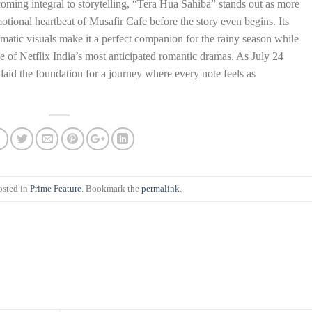
coming integral to storytelling, “Tera Hua Sahiba” stands out as more
otional heartbeat of Musafir Cafe before the story even begins. Its
ematic visuals make it a perfect companion for the rainy season while
one of Netflix India’s most anticipated romantic dramas. As July 24
aid the foundation for a journey where every note feels as
osted in
Prime Feature
. Bookmark the
permalink
.