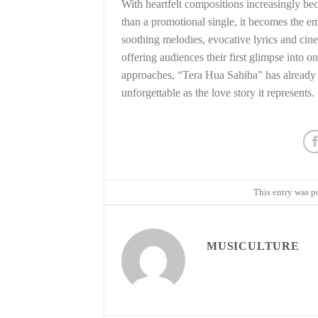
With heartfelt compositions increasingly be
than a promotional single, it becomes the em
soothing melodies, evocative lyrics and cin
offering audiences their first glimpse into 
approaches, “Tera Hua Sahiba” has already l
unforgettable as the love story it represents.
This entry was p
MUSICULTURE