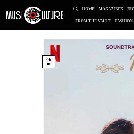
Skip
HOME
MAGAZINES
DI
to
content
FROM THE VAULT
FASHION
06
Jul