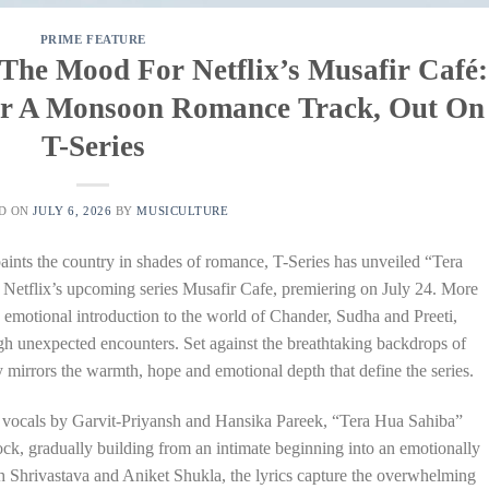
PRIME FEATURE
 The Mood For Netflix’s Musafir Café:
ver A Monsoon Romance Track, Out On
T-Series
D ON
JULY 6, 2026
BY
MUSICULTURE
ints the country in shades of romance, T-Series has unveiled “Tera
m Netflix’s upcoming series Musafir Cafe, premiering on July 24. More
n emotional introduction to the world of Chander, Sudha and Preeti,
ugh unexpected encounters. Set against the breathtaking backdrops of
mirrors the warmth, hope and emotional depth that define the series.
 vocals by Garvit-Priyansh and Hansika Pareek, “Tera Hua Sahiba”
ock, gradually building from an intimate beginning into an emotionally
h Shrivastava and Aniket Shukla, the lyrics capture the overwhelming