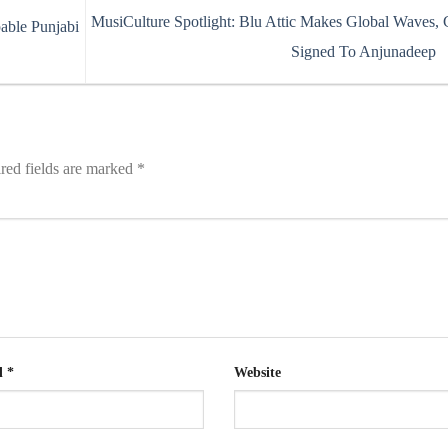
MusiCulture Spotlight: Blu Attic Makes Global Waves, 
able Punjabi
Signed To Anjunadeep
red fields are marked
*
l
*
Website