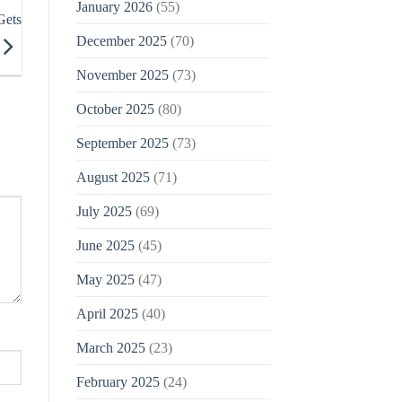
January 2026
(55)
Gets
December 2025
(70)
November 2025
(73)
October 2025
(80)
September 2025
(73)
August 2025
(71)
July 2025
(69)
June 2025
(45)
May 2025
(47)
April 2025
(40)
March 2025
(23)
February 2025
(24)