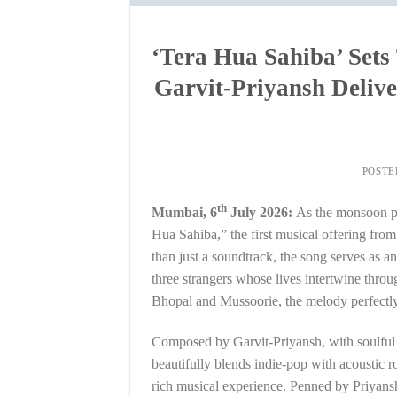
‘Tera Hua Sahiba’ Sets
Garvit-Priyansh Deli
POSTE
th
Mumbai, 6
July 2026:
As the monsoon pa
Hua Sahiba,” the first musical offering fro
than just a soundtrack, the song serves as a
three strangers whose lives intertwine thro
Bhopal and Mussoorie, the melody perfectly 
Composed by Garvit-Priyansh, with soulful
beautifully blends indie-pop with acoustic r
rich musical experience. Penned by Priyans