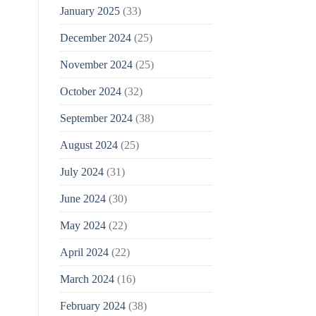
January 2025
(33)
December 2024
(25)
November 2024
(25)
October 2024
(32)
September 2024
(38)
August 2024
(25)
July 2024
(31)
June 2024
(30)
May 2024
(22)
April 2024
(22)
March 2024
(16)
February 2024
(38)