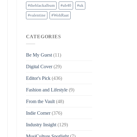
#theblackalbum
#ub40
#uk
#valentine
#WohRaat
CATEGORIES
Be My Guest
(11)
Digital Cover
(29)
Editor's Pick
(436)
Fashion and Lifestyle
(9)
From the Vault
(48)
Indie Corner
(376)
Industry Insight
(129)
MusiCulture Spotlight
(7)