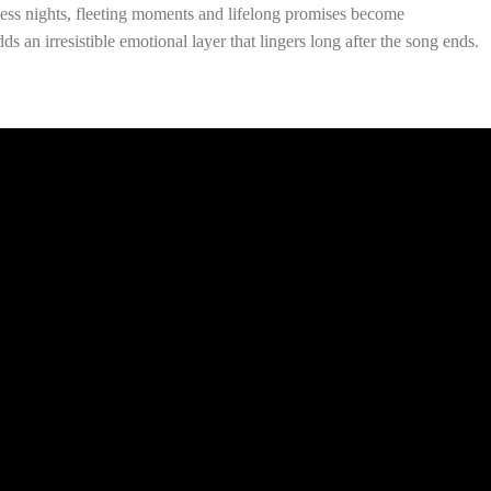
pless nights, fleeting moments and lifelong promises become
ds an irresistible emotional layer that lingers long after the song ends.