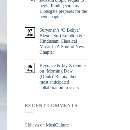
Jackson biopic sequel to
begin filming soon as
Lionsgate prepares for the
next chapter
Suryansh’s ‘O Beliya’
07
Aug
Blends Sufi Emotion &
Hindustani Classical
Music In A Soulful New
Chapter
Beyoncé & Jay-Z reunite
06
Aug
on ‘Morning Dew
(Donk)’ Remix, their
most anticipated
collaboration in years
RECENT COMMENTS
Chhaya
on
MusiCulture