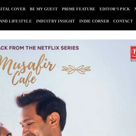
GITAL COVER
BE MY GUEST
PRIME FEATURE
EDITOR’S PICK
 AND LIFESTYLE
INDUSTRY INSIGHT
INDIE CORNER
CONTACT