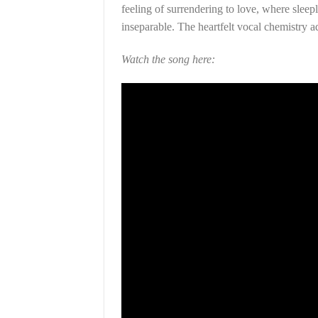
feeling of surrendering to love, where slee
inseparable. The heartfelt vocal chemistry ad
Watch the song here: