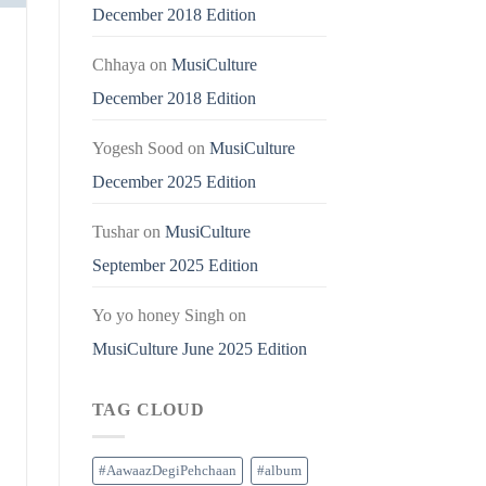
December 2018 Edition
Chhaya
on
MusiCulture
December 2018 Edition
Yogesh Sood
on
MusiCulture
December 2025 Edition
Tushar
on
MusiCulture
September 2025 Edition
Yo yo honey Singh
on
MusiCulture June 2025 Edition
TAG CLOUD
#AawaazDegiPehchaan
#album