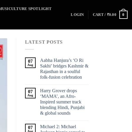
MUSICULTURE SPOTLIGHT
0
LOGIN
CART /
₹
0.00
LATEST POSTS
Aabha Hanjura’s ‘O Ri
07
Aug
Sakhi’ bridges Kashmir &
Rajasthan in a soulful
folk-fusion celebration
Harry Grover drops
07
Aug
‘MAMA’, an Afro-
Inspired summer track
blending Hindi, Punjabi
& global sounds
Michael 2: Michael
07
Aug