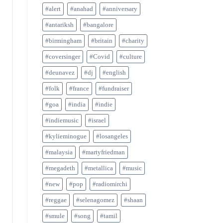
#alert
#anahad
#anniversary
#antariksh
#bangalore
#birmingham
#britain
#charity
#coversinger
#Covid
#culture
#deunavez
#dj
#english
#folk
#france
#fundraiser
#goa
#india
#indie
#indiemusic
#israel
#kylieminogue
#losangeles
#malaysia
#martyfriedman
#megadeth
#metallica
#music
#new
#pop
#radiomirchi
#reggae
#selenagomez
#shaan
#smule
#song
#tamil