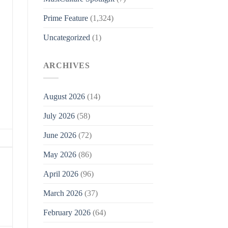
Prime Feature
(1,324)
Uncategorized
(1)
ARCHIVES
August 2026
(14)
July 2026
(58)
June 2026
(72)
May 2026
(86)
April 2026
(96)
March 2026
(37)
February 2026
(64)