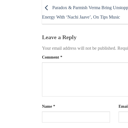
Paradox & Parmish Verma Bring Unstopp
Energy With ‘Nachi Jaave’, On Tips Music
Leave a Reply
Your email address will not be published.
Requi
Comment
*
Name
*
Emai