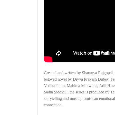
Created and written by Sharanya Rajgopal a
beloved novel by Divya Prakash Dubey. Fea
Vedika Pinto, Mahima Makwana, Adil Hussa
Sadia Siddiqui, the series is produced by 
storytelling and music promise an emotional
connection.