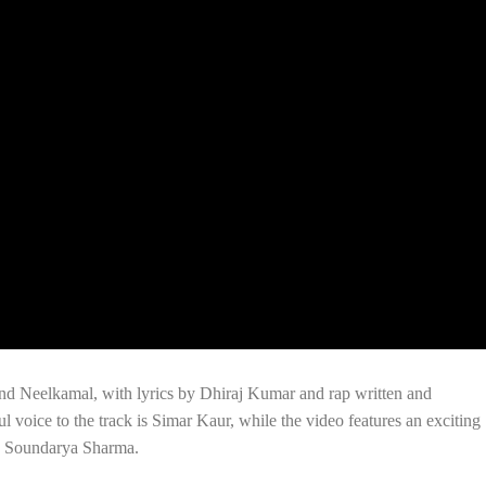
d Neelkamal, with lyrics by Dhiraj Kumar and rap written and
voice to the track is Simar Kaur, while the video features an exciting
c Soundarya Sharma.