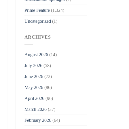
Prime Feature
(1,324)
Uncategorized
(1)
ARCHIVES
August 2026
(14)
July 2026
(58)
June 2026
(72)
May 2026
(86)
April 2026
(96)
March 2026
(37)
February 2026
(64)