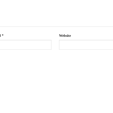
l
*
Website