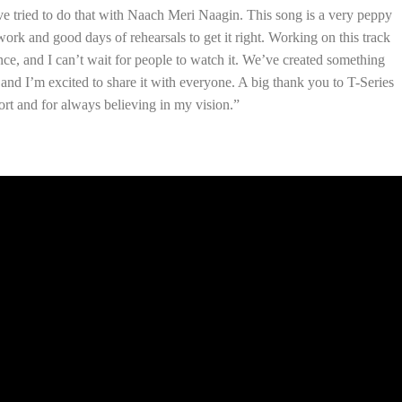
’ve tried to do that with Naach Meri Naagin. This song is a very peppy
work and good days of rehearsals to get it right. Working on this track
ce, and I can’t wait for people to watch it. We’ve created something
, and I’m excited to share it with everyone. A big thank you to T-Series
rt and for always believing in my vision.”