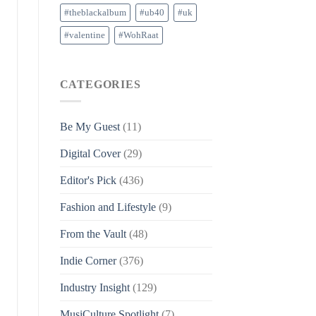
#theblackalbum
#ub40
#uk
#valentine
#WohRaat
CATEGORIES
Be My Guest
(11)
Digital Cover
(29)
Editor's Pick
(436)
Fashion and Lifestyle
(9)
From the Vault
(48)
Indie Corner
(376)
Industry Insight
(129)
MusiCulture Spotlight
(7)