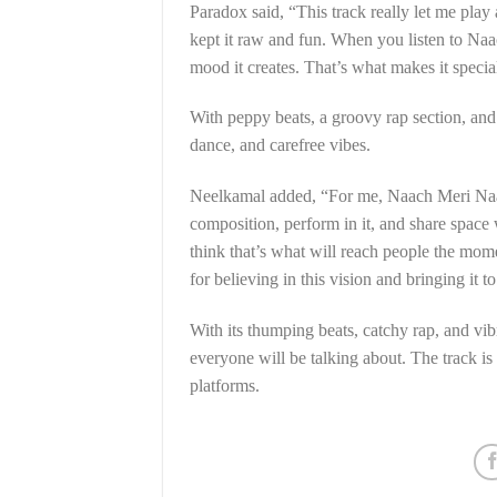
Paradox said, “This track really let me play
kept it raw and fun. When you listen to Naac
mood it creates. That’s what makes it specia
With peppy beats, a groovy rap section, and
dance, and carefree vibes.
Neelkamal added, “For me, Naach Meri Naagin
composition, perform in it, and share space
think that’s what will reach people the mom
for believing in this vision and bringing it to 
With its thumping beats, catchy rap, and vi
everyone will be talking about. The track i
platforms.