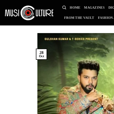
Skip
HOME
MAGAZINES
DI
to
content
FROM THE VAULT
FASHION
28
Oct