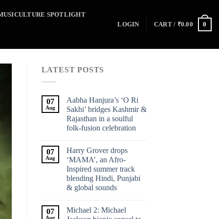
MUSICULTURE SPOTLIGHT
0
LOGIN
CART /
₹
0.00
LATEST POSTS
Aabha Hanjura’s ‘O Ri
07
Aug
Sakhi’ bridges Kashmir &
Rajasthan in a soulful
folk-fusion celebration
Harry Grover drops
07
Aug
‘MAMA’, an Afro-
Inspired summer track
blending Hindi, Punjabi
& global sounds
Michael 2: Michael
07
Aug