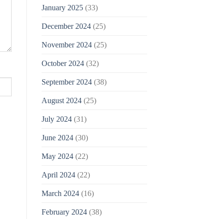
January 2025
(33)
December 2024
(25)
November 2024
(25)
October 2024
(32)
September 2024
(38)
August 2024
(25)
July 2024
(31)
June 2024
(30)
May 2024
(22)
April 2024
(22)
March 2024
(16)
February 2024
(38)