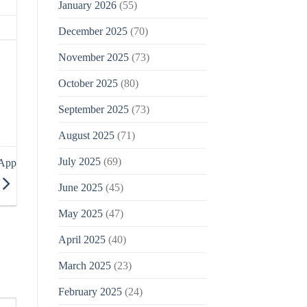
January 2026
(55)
December 2025
(70)
November 2025
(73)
October 2025
(80)
September 2025
(73)
August 2025
(71)
July 2025
(69)
 App
June 2025
(45)
May 2025
(47)
April 2025
(40)
March 2025
(23)
February 2025
(24)