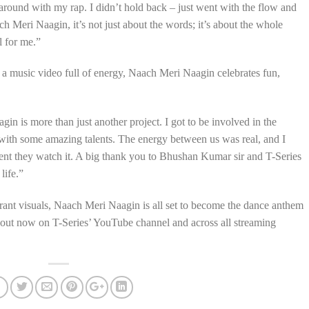
 around with my rap. I didn’t hold back – just went with the flow and
h Meri Naagin, it’s not just about the words; it’s about the whole
l for me.”
 a music video full of energy, Naach Meri Naagin celebrates fun,
 is more than just another project. I got to be involved in the
 with some amazing talents. The energy between us was real, and I
ent they watch it. A big thank you to Bhushan Kumar sir and T-Series
life.”
brant visuals, Naach Meri Naagin is all set to become the dance anthem
s out now on T-Series’ YouTube channel and across all streaming