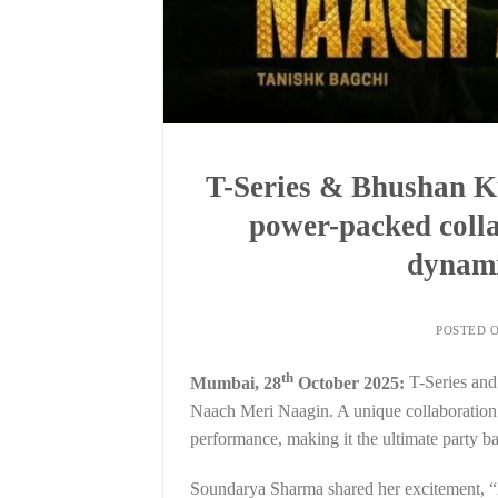
T-Series & Bhushan K
power-packed colla
dynam
POSTED 
th
Mumbai, 28
October 2025:
T-Series and
Naach Meri Naagin. A unique collaboration af
performance, making it the ultimate party ba
Soundarya Sharma shared her excitement, “Af