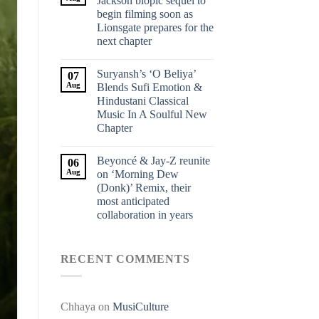
Jackson biopic sequel to
begin filming soon as
Lionsgate prepares for the
next chapter
Suryansh’s ‘O Beliya’
07
Aug
Blends Sufi Emotion &
Hindustani Classical
Music In A Soulful New
Chapter
Beyoncé & Jay-Z reunite
06
Aug
on ‘Morning Dew
(Donk)’ Remix, their
most anticipated
collaboration in years
RECENT COMMENTS
Chhaya
on
MusiCulture