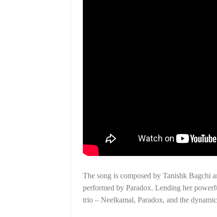
The song is composed by Tanishk Bagchi an
performed by Paradox. Lending her powerful 
trio – Neelkamal, Paradox, and the dynami