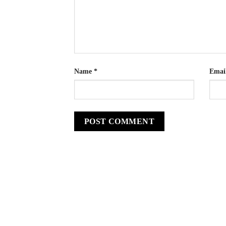
Name
*
Emai