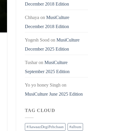
December 2018 Edition
Chhaya
on
MusiCulture
December 2018 Edition
Yogesh Sood
on
MusiCulture
December 2025 Edition
Tushar
on
MusiCulture
September 2025 Edition
Yo yo honey Singh
on
MusiCulture June 2025 Edition
TAG CLOUD
#AawaazDegiPehchaan
#album