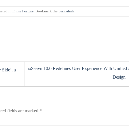
osted in
Prime Feature
. Bookmark the
permalink
.
JioSaavn 10.0 Redefines User Experience With Unified
Side’, a
Design
red fields are marked
*