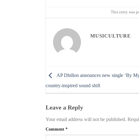
This entry was p
MUSICULTURE
AP Dhillon announces new single ‘By My 
country-inspired sound shift
Leave a Reply
Your email address will not be published.
Requi
Comment
*