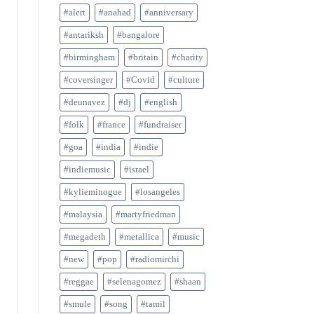
#alert
#anahad
#anniversary
#antariksh
#bangalore
#birmingham
#britain
#charity
#coversinger
#Covid
#culture
#deunavez
#dj
#english
#folk
#france
#fundraiser
#goa
#india
#indie
#indiemusic
#israel
#kylieminogue
#losangeles
#malaysia
#martyfriedman
#megadeth
#metallica
#music
#new
#pop
#radiomirchi
#reggae
#selenagomez
#shaan
#smule
#song
#tamil