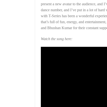
present a new avatar to the audience, and I
dance number, and I’ve put in a lot of hard 
with T-Series has been a wonderful experien
that’s full of fun, energy, and entertainment
and Bhushan Kumar for their constant suppo
Watch the song here: