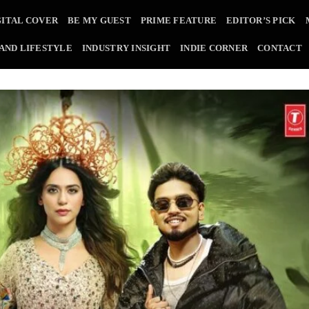
GITAL COVER
BE MY GUEST
PRIME FEATURE
EDITOR’S PICK
 AND LIFESTYLE
INDUSTRY INSIGHT
INDIE CORNER
CONTACT