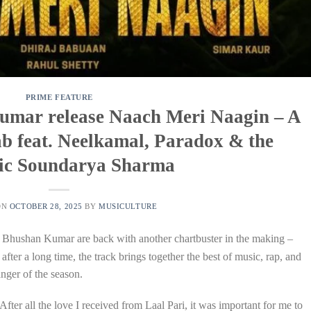
PRIME FEATURE
umar release Naach Meri Naagin – A
b feat. Neelkamal, Paradox & the
ic Soundarya Sharma
ON
OCTOBER 28, 2025
BY
MUSICULTURE
 Bhushan Kumar are back with another chartbuster in the making –
ter a long time, the track brings together the best of music, rap, and
nger of the season.
ter all the love I received from Laal Pari, it was important for me to