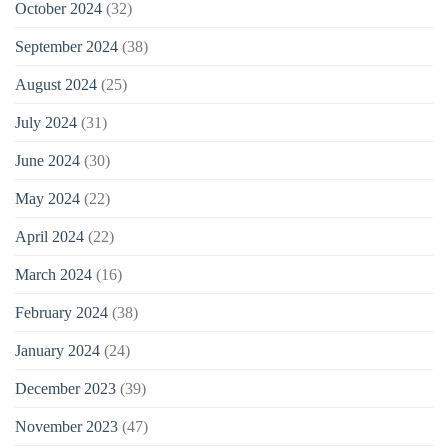
October 2024
(32)
September 2024
(38)
August 2024
(25)
July 2024
(31)
June 2024
(30)
May 2024
(22)
April 2024
(22)
March 2024
(16)
February 2024
(38)
January 2024
(24)
December 2023
(39)
November 2023
(47)