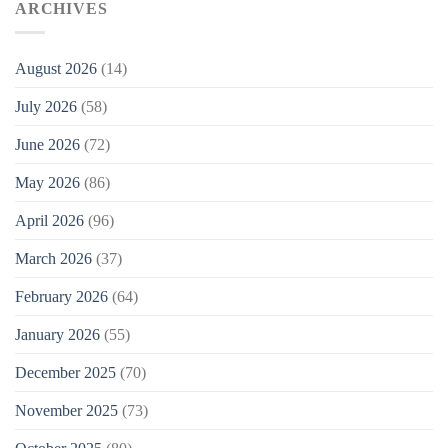
ARCHIVES
August 2026
(14)
July 2026
(58)
June 2026
(72)
May 2026
(86)
April 2026
(96)
March 2026
(37)
February 2026
(64)
January 2026
(55)
December 2025
(70)
November 2025
(73)