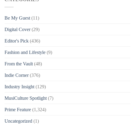
Be My Guest
(11)
Digital Cover
(29)
Editor's Pick
(436)
Fashion and Lifestyle
(9)
From the Vault
(48)
Indie Corner
(376)
Industry Insight
(129)
MusiCulture Spotlight
(7)
Prime Feature
(1,324)
Uncategorized
(1)