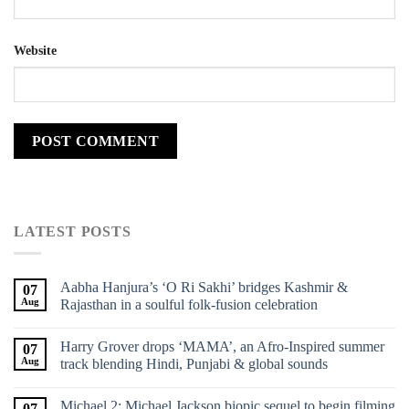
Website
LATEST POSTS
Aabha Hanjura’s ‘O Ri Sakhi’ bridges Kashmir &
07
Aug
Rajasthan in a soulful folk-fusion celebration
Harry Grover drops ‘MAMA’, an Afro-Inspired summer
07
Aug
track blending Hindi, Punjabi & global sounds
Michael 2: Michael Jackson biopic sequel to begin filming
07