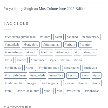
Yo yo honey Singh
on
MusiCulture June 2025 Edition
TAG CLOUD
#AawaazDegiPehchaan
#album
#alert
#anahad
#anniversary
#antariksh
#bangalore
#birmingham
#britain
#charity
#coversinger
#Covid
#culture
#deunavez
#dj
#english
#folk
#france
#fundraiser
#goa
#india
#indie
#indiemusic
#israel
#kylieminogue
#losangeles
#malaysia
#martyfriedman
#megadeth
#metallica
#music
#new
#pop
#radiomirchi
#reggae
#selenagomez
#shaan
#smule
#song
#tamil
#theblackalbum
#ub40
#uk
#valentine
#WohRaat
CATEGORIES