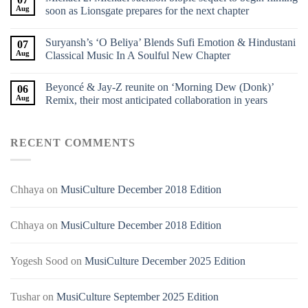
Aug
soon as Lionsgate prepares for the next chapter
Suryansh’s ‘O Beliya’ Blends Sufi Emotion & Hindustani
07
Aug
Classical Music In A Soulful New Chapter
Beyoncé & Jay-Z reunite on ‘Morning Dew (Donk)’
06
Aug
Remix, their most anticipated collaboration in years
RECENT COMMENTS
Chhaya
on
MusiCulture December 2018 Edition
Chhaya
on
MusiCulture December 2018 Edition
Yogesh Sood
on
MusiCulture December 2025 Edition
Tushar
on
MusiCulture September 2025 Edition