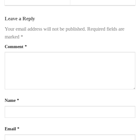
Leave a Reply
Your email address will not be published.
Required fields are
marked
*
Comment
*
Name
*
Email
*