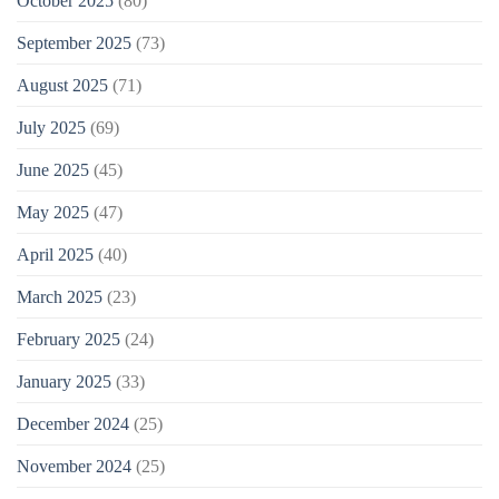
October 2025
(80)
September 2025
(73)
August 2025
(71)
July 2025
(69)
June 2025
(45)
May 2025
(47)
April 2025
(40)
March 2025
(23)
February 2025
(24)
January 2025
(33)
December 2024
(25)
November 2024
(25)