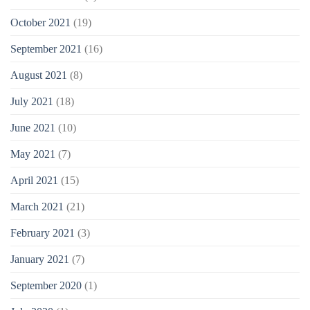
October 2021
(19)
September 2021
(16)
August 2021
(8)
July 2021
(18)
June 2021
(10)
May 2021
(7)
April 2021
(15)
March 2021
(21)
February 2021
(3)
January 2021
(7)
September 2020
(1)