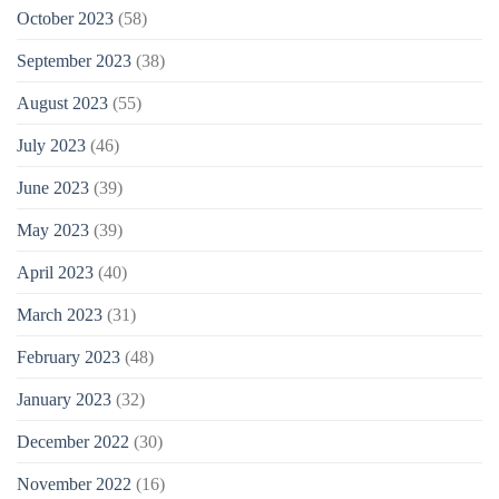
October 2023
(58)
September 2023
(38)
August 2023
(55)
July 2023
(46)
June 2023
(39)
May 2023
(39)
April 2023
(40)
March 2023
(31)
February 2023
(48)
January 2023
(32)
December 2022
(30)
November 2022
(16)