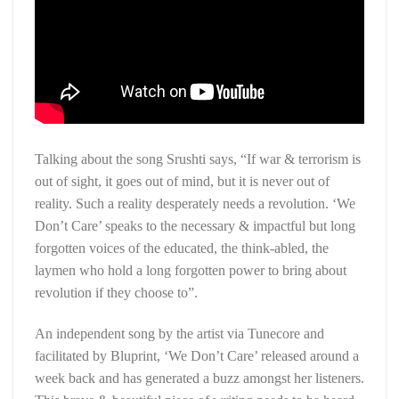
Talking about the song Srushti says, “If war & terrorism is
out of sight, it goes out of mind, but it is never out of
reality. Such a reality desperately needs a revolution. ‘We
Don’t Care’ speaks to the necessary & impactful but long
forgotten voices of the educated, the think-abled, the
laymen who hold a long forgotten power to bring about
revolution if they choose to”.
An independent song by the artist via Tunecore and
facilitated by Bluprint, ‘We Don’t Care’ released around a
week back and has generated a buzz amongst her listeners.