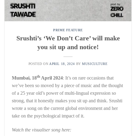
PRIME FEATURE
Srushti’s ‘We Don’t Care’ will make
you sit up and notice!
POSTED ON
APRIL 18, 2024
BY
MUSICULTURE
th
Mumbai, 18
April 2024
: It’s on rare occasions that
we’ve been so moved by a piece of music and the thought
of a 25 year old’s power of multi-lingual expression so
strong, that it honestly makes you sit up and think. Srushti
wrote a song on the current global environment and her
take on the psychological impact of it.
Watch the visualiser song here: