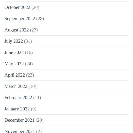
October 2022
(20)
September 2022
(28)
August 2022
(27)
July 2022
(31)
June 2022
(16)
May 2022
(24)
April 2022
(23)
March 2022
(10)
February 2022
(11)
January 2022
(9)
December 2021
(20)
November 2021
(2)