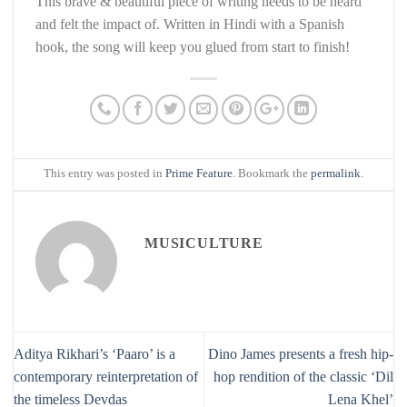
This brave & beautiful piece of writing needs to be heard
and felt the impact of. Written in Hindi with a Spanish
hook, the song will keep you glued from start to finish!
This entry was posted in
Prime Feature
. Bookmark the
permalink
.
MUSICULTURE
Aditya Rikhari’s ‘Paaro’ is a
Dino James presents a fresh hip-
contemporary reinterpretation of
hop rendition of the classic ‘Dil
the timeless Devdas
Lena Khel’