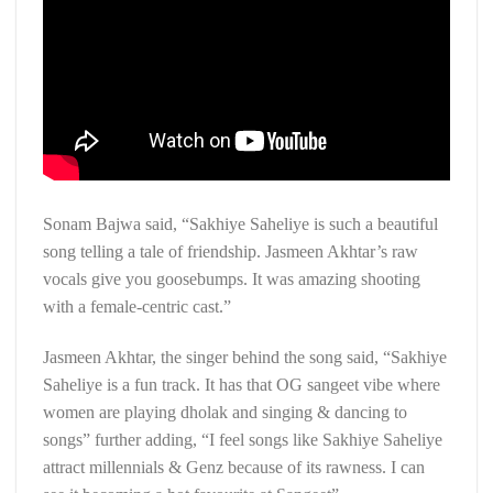
Sonam Bajwa said, “Sakhiye Saheliye is such a beautiful
song telling a tale of friendship. Jasmeen Akhtar’s raw
vocals give you goosebumps. It was amazing shooting
with a female-centric cast.”
Jasmeen Akhtar, the singer behind the song said, “Sakhiye
Saheliye is a fun track. It has that OG sangeet vibe where
women are playing dholak and singing & dancing to
songs” further adding, “I feel songs like Sakhiye Saheliye
attract millennials & Genz because of its rawness. I can