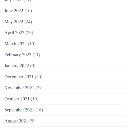
June 2022
(16)
May 2022
(24)
April 2022
(23)
March 2022
(10)
February 2022
(11)
January 2022
(9)
December 2021
(20)
November 2021
(2)
October 2021
(19)
September 2021
(16)
August 2021
(8)