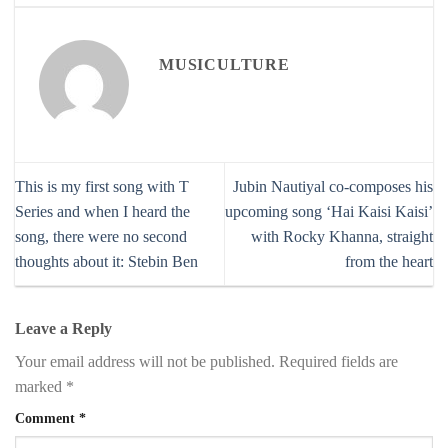
MUSICULTURE
This is my first song with T
Jubin Nautiyal co-composes his
Series and when I heard the
upcoming song ‘Hai Kaisi Kaisi’
song, there were no second
with Rocky Khanna, straight
thoughts about it: Stebin Ben
from the heart
Leave a Reply
Your email address will not be published.
Required fields are
marked
*
Comment
*