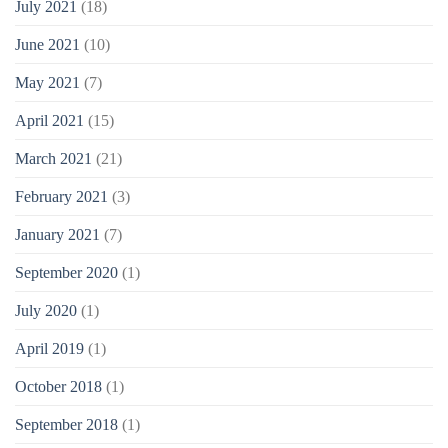
July 2021
(18)
June 2021
(10)
May 2021
(7)
April 2021
(15)
March 2021
(21)
February 2021
(3)
January 2021
(7)
September 2020
(1)
July 2020
(1)
April 2019
(1)
October 2018
(1)
September 2018
(1)