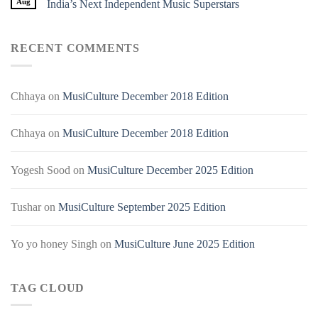
Aug
India’s Next Independent Music Superstars
RECENT COMMENTS
Chhaya
on
MusiCulture December 2018 Edition
Chhaya
on
MusiCulture December 2018 Edition
Yogesh Sood
on
MusiCulture December 2025 Edition
Tushar
on
MusiCulture September 2025 Edition
Yo yo honey Singh
on
MusiCulture June 2025 Edition
TAG CLOUD