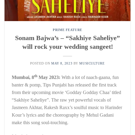
PRIME FEATURE
Sonam Bajwa’s – “Sakhiye Saheliye”
will rock your wedding sangeet!
POSTED ON
MAY 8, 2023
BY
MUSICULTURE
th
Mumbai, 8
May 2023:
With a lot of naach-gaana, fun
banter & pomp, Tips Punjabi has released the first track
from their upcoming movie ‘Godday Godday Chaa’ titled
“Sakhiye Saheliye”. The raw yet powerful vocals of
Jasmeen Akhtar, Rakesh Raxx’s soulful music to Harinder
Kour’s lyrics and the choreography by Mehul Gadani
make this song soul-touching.