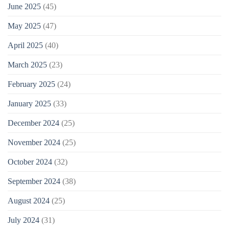
June 2025
(45)
May 2025
(47)
April 2025
(40)
March 2025
(23)
February 2025
(24)
January 2025
(33)
December 2024
(25)
November 2024
(25)
October 2024
(32)
September 2024
(38)
August 2024
(25)
July 2024
(31)