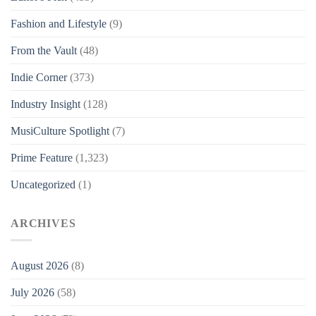
Fashion and Lifestyle
(9)
From the Vault
(48)
Indie Corner
(373)
Industry Insight
(128)
MusiCulture Spotlight
(7)
Prime Feature
(1,323)
Uncategorized
(1)
ARCHIVES
August 2026
(8)
July 2026
(58)