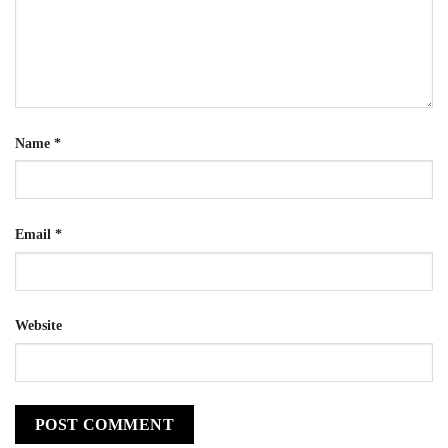
Name
*
Email
*
Website