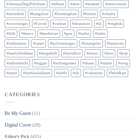
#AawaazDegiPehchaan
#album
#alert
#anahad
#anniversary
#antariksh
#bangalore
#birmingham
#britain
#charity
#coversinger
#Covid
#culture
#deunavez
#dj
#english
#folk
#france
#fundraiser
#goa
#india
#indie
#indiemusic
#israel
#kylieminogue
#losangeles
#malaysia
#martyfriedman
#megadeth
#metallica
#music
#new
#pop
#radiomirchi
#reggae
#selenagomez
#shaan
#smule
#song
#tamil
#theblackalbum
#ub40
#uk
#valentine
#WohRaat
CATEGORIES
Be My Guest
(11)
Digital Cover
(29)
Editor's Pick
(435)