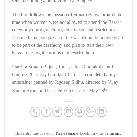
see it becoming a hot favourite at Sangeet”
The film follows the mission of Sonam Bajwa around the
time when women were not allowed to attend the Baraat
ceremony during weddings due to societal restrictions.
Despite facing suppression, the women in the movie yearn
to be part of the ceremony and plan to start their own
baraat, defying the norms that restrict them.
Starring Sonam Bajwa, Tania, Gitaj Bindrakhia, and
Gurjazz, ‘Godday Godday Chaa’ is a complete family
entertainer penned by Jagdeep Sidhu, directed by Vijay
th
Kumar Arora and is slated to release on May 26
.
This entry was posted in
Prime Feature
. Bookmark the
permalink
.