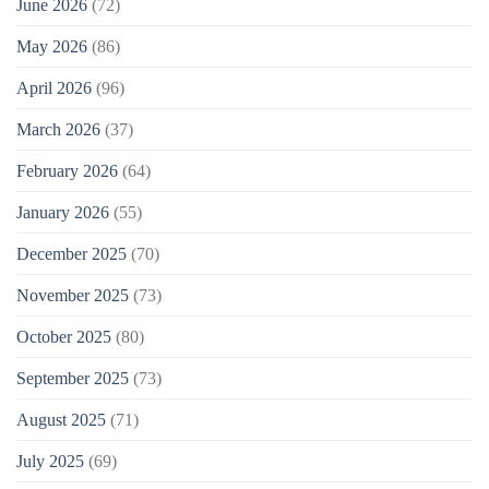
June 2026
(72)
May 2026
(86)
April 2026
(96)
March 2026
(37)
February 2026
(64)
January 2026
(55)
December 2025
(70)
November 2025
(73)
October 2025
(80)
September 2025
(73)
August 2025
(71)
July 2025
(69)