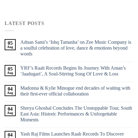
LATEST POSTS
Adnan Sami’s ‘Ishq Tamasha’ on Zee Music Company is
05
Aug
a soulful celebration of love, dance & emotions beyond
words
YRF’s Raah Records Begins Its Journey With Aman’s
05
Aug
‘Jaadugari’, A Soul-Stirring Song Of Love & Loss
Madonna & Kylie Minogue end decades of waiting with
04
Aug
their first-ever official collaboration
Shreya Ghoshal Concludes The Unstoppable Tour, South
04
Aug
East Asia: Historic Performances & Unforgettable
Moments
Yash Raj Films Launches Raah Records To Discover
04