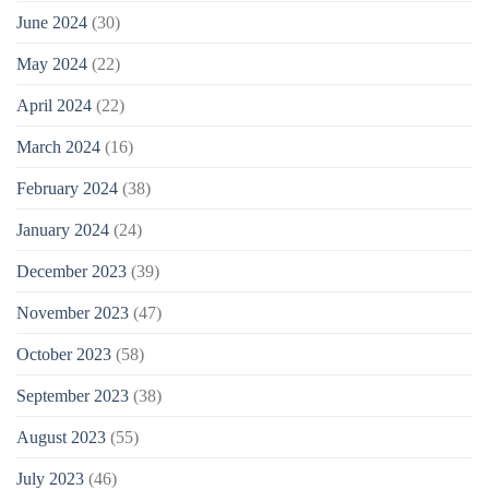
June 2024
(30)
May 2024
(22)
April 2024
(22)
March 2024
(16)
February 2024
(38)
January 2024
(24)
December 2023
(39)
November 2023
(47)
October 2023
(58)
September 2023
(38)
August 2023
(55)
July 2023
(46)