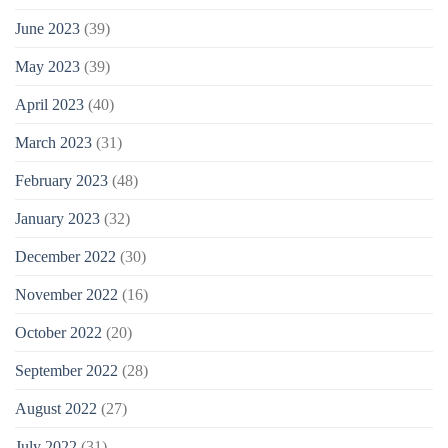
June 2023
(39)
May 2023
(39)
April 2023
(40)
March 2023
(31)
February 2023
(48)
January 2023
(32)
December 2022
(30)
November 2022
(16)
October 2022
(20)
September 2022
(28)
August 2022
(27)
July 2022
(31)