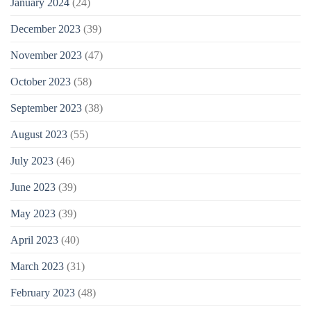
January 2024
(24)
December 2023
(39)
November 2023
(47)
October 2023
(58)
September 2023
(38)
August 2023
(55)
July 2023
(46)
June 2023
(39)
May 2023
(39)
April 2023
(40)
March 2023
(31)
February 2023
(48)