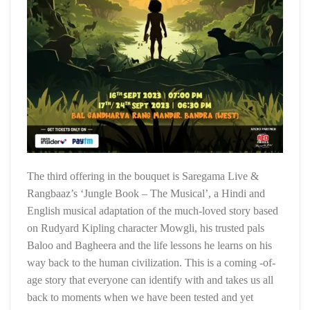
The third offering in the bouquet is Saregama Live &
Rangbaaz’s ‘Jungle Book – The Musical’, a Hindi and
English musical adaptation of the much-loved story based
on Rudyard Kipling character Mowgli, his trusted pals
Baloo and Bagheera and the life lessons he learns on his
way back to the human civilization. This is a coming -of-
age story that everyone can identify with and takes us all
back to moments when we have been tested and yet