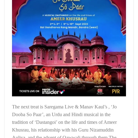
The next treat is Saregama Live & Manav Kaul’s , ‘Jo
Dooba So Paar’, an Urdu and Hindi musical in the
tradition of ‘Dastangoi’ on the life and times of Ameer
Khusrau, his relationship with his Guru Nizamuddin
Auliya, and the advent of Qawwali through them The