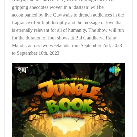
gripping anecdotes woven in a ‘dastaan’ will be
accompanied by live Qawwalis to drench audiences in the
fragrance of Sufi philosophy and the message of love that
is eternally relevant for all of humanity. The show will run
for the duration of four shows at Bal Gandharva Rang
Mandir, across two weekends from September 2nd, 2023
to September 10th, 2023.