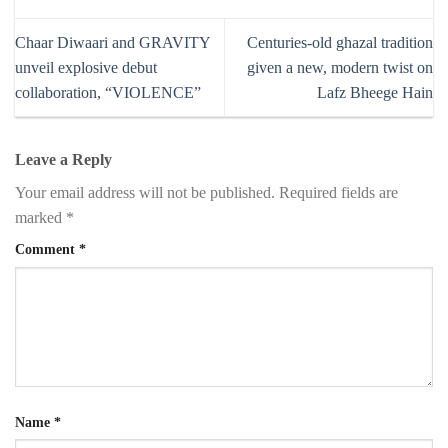
Chaar Diwaari and GRAVITY
Centuries-old ghazal tradition
unveil explosive debut
given a new, modern twist on
collaboration, “VIOLENCE”
Lafz Bheege Hain
Leave a Reply
Your email address will not be published.
Required fields are
marked
*
Comment
*
Name
*