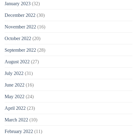
January 2023
(32)
December 2022
(30)
November 2022
(16)
October 2022
(20)
September 2022
(28)
August 2022
(27)
July 2022
(31)
June 2022
(16)
May 2022
(24)
April 2022
(23)
March 2022
(10)
February 2022
(11)