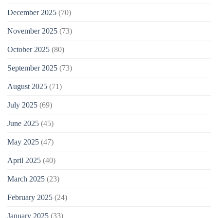
December 2025
(70)
November 2025
(73)
October 2025
(80)
September 2025
(73)
August 2025
(71)
July 2025
(69)
June 2025
(45)
May 2025
(47)
April 2025
(40)
March 2025
(23)
February 2025
(24)
January 2025
(33)