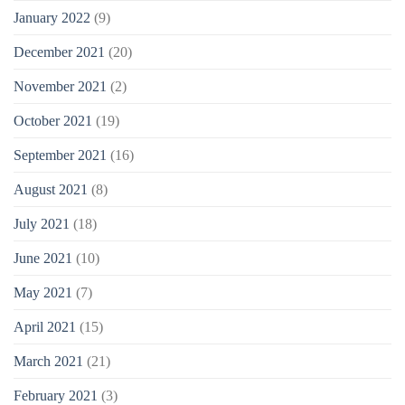
January 2022
(9)
December 2021
(20)
November 2021
(2)
October 2021
(19)
September 2021
(16)
August 2021
(8)
July 2021
(18)
June 2021
(10)
May 2021
(7)
April 2021
(15)
March 2021
(21)
February 2021
(3)