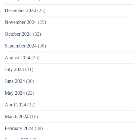
December 2024
(25)
November 2024
(25)
October 2024
(32)
September 2024
(38)
August 2024
(25)
July 2024
(31)
June 2024
(30)
May 2024
(22)
April 2024
(22)
March 2024
(16)
February 2024
(38)