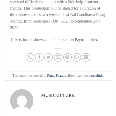
survived difficult challenges with a little help from our
friends. This production will be staged for a duration of
three shows across two weekends at Bal Gandharva Rang
Mandir, from September 16th , 2023 to September 24th,
2023.
Tickets for all shows can be booked on Paytm Insider.
This entry was posted in
Prime Feature
. Bookmark the
permalink
.
MUSICULTURE