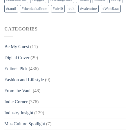
#tamil
#theblackalbum
#ub40
#uk
#valentine
#WohRaat
CATEGORIES
Be My Guest
(11)
Digital Cover
(29)
Editor's Pick
(436)
Fashion and Lifestyle
(9)
From the Vault
(48)
Indie Corner
(376)
Industry Insight
(129)
MusiCulture Spotlight
(7)