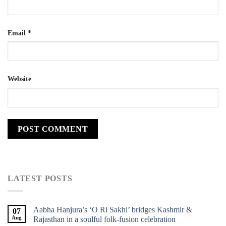
Email
*
Website
LATEST POSTS
Aabha Hanjura’s ‘O Ri Sakhi’ bridges Kashmir &
07
Aug
Rajasthan in a soulful folk-fusion celebration