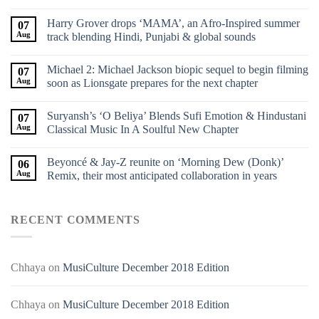
Harry Grover drops ‘MAMA’, an Afro-Inspired summer
07
Aug
track blending Hindi, Punjabi & global sounds
Michael 2: Michael Jackson biopic sequel to begin filming
07
Aug
soon as Lionsgate prepares for the next chapter
Suryansh’s ‘O Beliya’ Blends Sufi Emotion & Hindustani
07
Aug
Classical Music In A Soulful New Chapter
Beyoncé & Jay-Z reunite on ‘Morning Dew (Donk)’
06
Aug
Remix, their most anticipated collaboration in years
RECENT COMMENTS
Chhaya
on
MusiCulture December 2018 Edition
Chhaya
on
MusiCulture December 2018 Edition