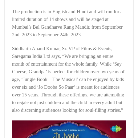
The production is in English and Hindi and will run for a
limited duration of 14 shows and will be staged at
Mumbai’s Bal Gandharva Rang Mandir, from September
2nd, 2023 to September 24th, 2023.
Siddharth Anand Kumar, Sr. VP of Films & Events,
Saregama India Ltd says, “We are bringing an entire
month of entertainment for the whole family. While ‘Say
Cheese, Grandpa’ is perfect for children over two years of
age, ‘Jungle Book – The Musical’ can be enjoyed by kids
over six and ‘Jo Dooba So Paar’ is meant for audiences
over 15 years. Through these offerings, we are attempting
to regale not just children and the child in every adult but
also discerning audiences looking for soul-filling stories.”