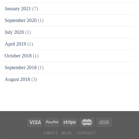
January 2021
(7)
September 2020
(1)
July 2020
(1)
April 2019
(1)
October 2018
(1)
September 2018
(1)
August 2018
(3)
ABOUT
BLOG
CONTACT