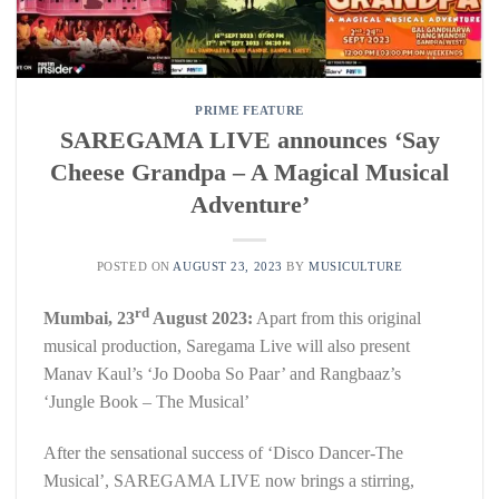
PRIME FEATURE
SAREGAMA LIVE announces ‘Say
Cheese Grandpa – A Magical Musical
Adventure’
POSTED ON
AUGUST 23, 2023
BY
MUSICULTURE
rd
Mumbai, 23
August 2023:
Apart from this original
musical production, Saregama Live will also present
Manav Kaul’s ‘Jo Dooba So Paar’ and Rangbaaz’s
‘Jungle Book – The Musical’
After the sensational success of ‘Disco Dancer-The
Musical’, SAREGAMA LIVE now brings a stirring,