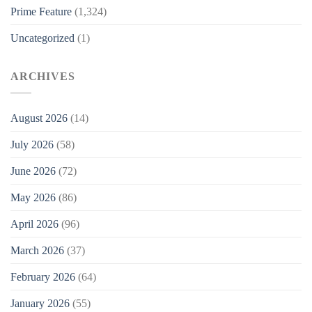
Prime Feature
(1,324)
Uncategorized
(1)
ARCHIVES
August 2026
(14)
July 2026
(58)
June 2026
(72)
May 2026
(86)
April 2026
(96)
March 2026
(37)
February 2026
(64)
January 2026
(55)