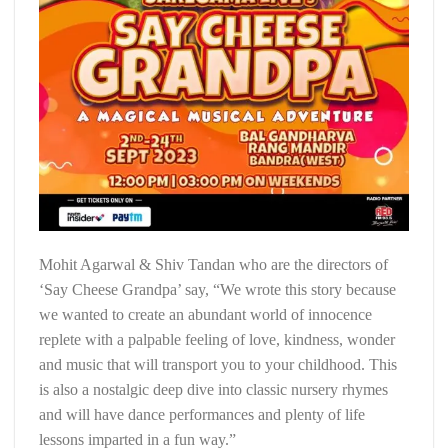
Mohit Agarwal & Shiv Tandan who are the directors of
‘Say Cheese Grandpa’ say, “We wrote this story because
we wanted to create an abundant world of innocence
replete with a palpable feeling of love, kindness, wonder
and music that will transport you to your childhood. This
is also a nostalgic deep dive into classic nursery rhymes
and will have dance performances and plenty of life
lessons imparted in a fun way.”