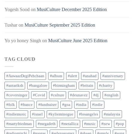
Yogesh Sood
on
MusiCulture December 2025 Edition
Tushar
on
MusiCulture September 2025 Edition
Yo yo honey Singh
on
MusiCulture June 2025 Edition
TAG CLOUD
#AawaazDegiPehchaan
#album
#alert
#anahad
#anniversary
#antariksh
#bangalore
#birmingham
#britain
#charity
#coversinger
#Covid
#culture
#deunavez
#dj
#english
#folk
#france
#fundraiser
#goa
#india
#indie
#indiemusic
#israel
#kylieminogue
#losangeles
#malaysia
#martyfriedman
#megadeth
#metallica
#music
#new
#pop
#radiomirchi
#reggae
#selenagomez
#shaan
#smule
#song