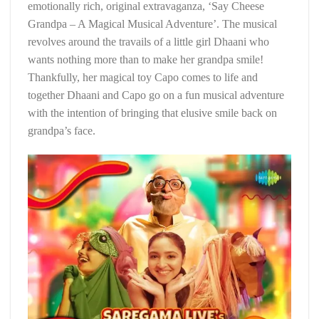
emotionally rich, original extravaganza, ‘Say Cheese
Grandpa – A Magical Musical Adventure’. The musical
revolves around the travails of a little girl Dhaani who
wants nothing more than to make her grandpa smile!
Thankfully, her magical toy Capo comes to life and
together Dhaani and Capo go on a fun musical adventure
with the intention of bringing that elusive smile back on
grandpa’s face.