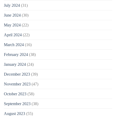
July 2024
(31)
June 2024
(30)
May 2024
(22)
April 2024
(22)
March 2024
(16)
February 2024
(38)
January 2024
(24)
December 2023
(39)
November 2023
(47)
October 2023
(58)
September 2023
(38)
August 2023
(55)