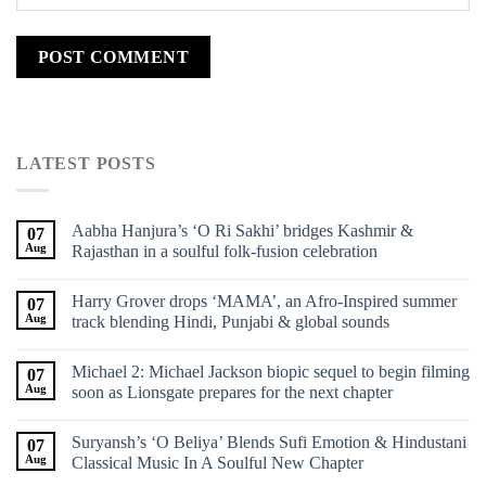
LATEST POSTS
Aabha Hanjura’s ‘O Ri Sakhi’ bridges Kashmir &
07
Aug
Rajasthan in a soulful folk-fusion celebration
Harry Grover drops ‘MAMA’, an Afro-Inspired summer
07
Aug
track blending Hindi, Punjabi & global sounds
Michael 2: Michael Jackson biopic sequel to begin filming
07
Aug
soon as Lionsgate prepares for the next chapter
Suryansh’s ‘O Beliya’ Blends Sufi Emotion & Hindustani
07
Aug
Classical Music In A Soulful New Chapter