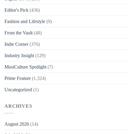
Editor's Pick
(436)
Fashion and Lifestyle
(9)
From the Vault
(48)
Indie Corner
(376)
Industry Insight
(129)
MusiCulture Spotlight
(7)
Prime Feature
(1,324)
Uncategorized
(1)
ARCHIVES
August 2026
(14)