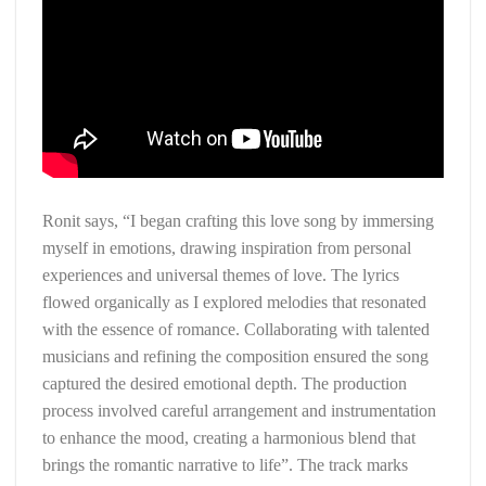
Ronit says, “I began crafting this love song by immersing
myself in emotions, drawing inspiration from personal
experiences and universal themes of love. The lyrics
flowed organically as I explored melodies that resonated
with the essence of romance. Collaborating with talented
musicians and refining the composition ensured the song
captured the desired emotional depth. The production
process involved careful arrangement and instrumentation
to enhance the mood, creating a harmonious blend that
brings the romantic narrative to life”. The track marks