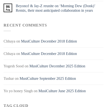
Beyoncé & Jay-Z reunite on ‘Morning Dew (Donk)’
06
Aug
Remix, their most anticipated collaboration in years
RECENT COMMENTS
Chhaya
on
MusiCulture December 2018 Edition
Chhaya
on
MusiCulture December 2018 Edition
Yogesh Sood
on
MusiCulture December 2025 Edition
Tushar
on
MusiCulture September 2025 Edition
Yo yo honey Singh
on
MusiCulture June 2025 Edition
TAG CLOUD