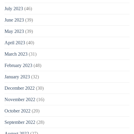
July 2023
(46)
June 2023
(39)
May 2023
(39)
April 2023
(40)
March 2023
(31)
February 2023
(48)
January 2023
(32)
December 2022
(30)
November 2022
(16)
October 2022
(20)
September 2022
(28)
August 2022
(27)