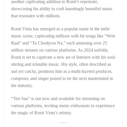
another captivating addition to Ronit’s repertoire,
showcasing his ability to craft hauntingly beautiful music
that resonates with millions.
Ronit Vinta has emerged as a popular name in the indie
music scene, captivating millions with hit songs like “Woh
Raat” and “Tu Chodiyon Na,” each amassing over 25
million streams on various platforms. As 2024 unfolds,
Ronit is set to captivate a new set of listeners with his soul-
stirring and relatable music. His style, often described as
sad yet catchy, positions him as a multi-faceted producer,
composer, and singer poised to be the next mastermind in
the industry.
“Teri Sau” is out now and available for streaming on
various platforms, inviting music enthusiasts to experience
the magic of Ronit Vinta’s artistry.