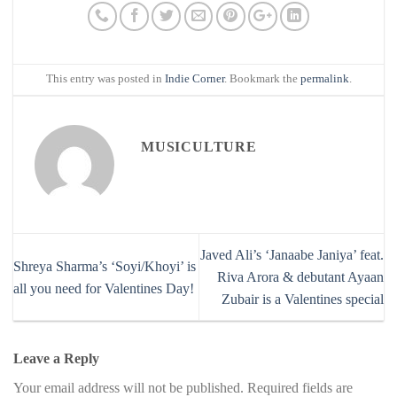
This entry was posted in
Indie Corner
. Bookmark the
permalink
.
MUSICULTURE
Javed Ali’s ‘Janaabe Janiya’ feat.
Shreya Sharma’s ‘Soyi/Khoyi’ is
Riva Arora & debutant Ayaan
all you need for Valentines Day!
Zubair is a Valentines special
Leave a Reply
Your email address will not be published.
Required fields are