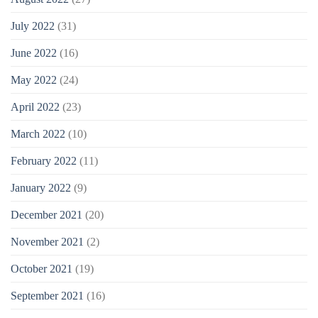
July 2022
(31)
June 2022
(16)
May 2022
(24)
April 2022
(23)
March 2022
(10)
February 2022
(11)
January 2022
(9)
December 2021
(20)
November 2021
(2)
October 2021
(19)
September 2021
(16)