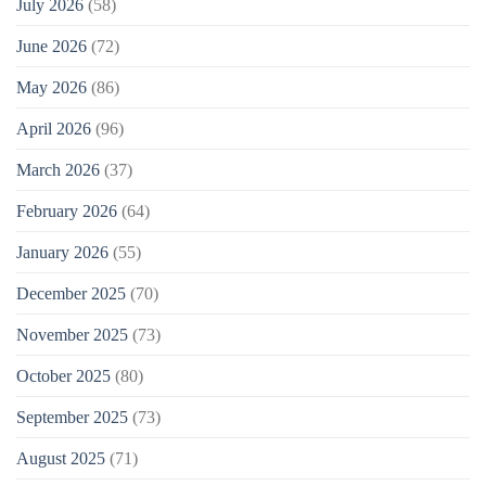
July 2026
(58)
June 2026
(72)
May 2026
(86)
April 2026
(96)
March 2026
(37)
February 2026
(64)
January 2026
(55)
December 2025
(70)
November 2025
(73)
October 2025
(80)
September 2025
(73)
August 2025
(71)