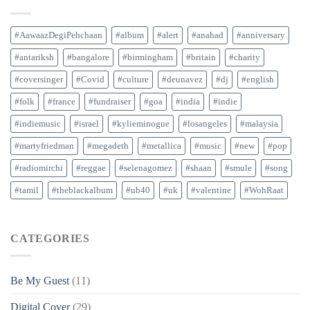
#AawaazDegiPehchaan
#album
#alert
#anahad
#anniversary
#antariksh
#bangalore
#birmingham
#britain
#charity
#coversinger
#Covid
#culture
#deunavez
#dj
#english
#folk
#france
#fundraiser
#goa
#india
#indie
#indiemusic
#israel
#kylieminogue
#losangeles
#malaysia
#martyfriedman
#megadeth
#metallica
#music
#new
#pop
#radiomirchi
#reggae
#selenagomez
#shaan
#smule
#song
#tamil
#theblackalbum
#ub40
#uk
#valentine
#WohRaat
CATEGORIES
Be My Guest
(11)
Digital Cover
(29)