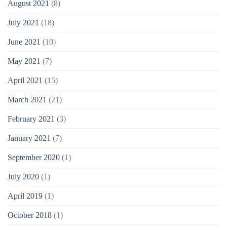
August 2021
(8)
July 2021
(18)
June 2021
(10)
May 2021
(7)
April 2021
(15)
March 2021
(21)
February 2021
(3)
January 2021
(7)
September 2020
(1)
July 2020
(1)
April 2019
(1)
October 2018
(1)