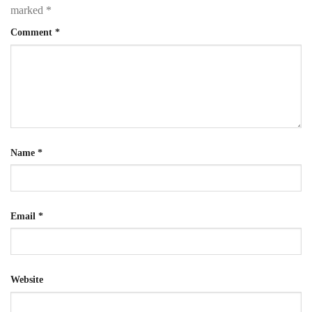
marked
*
Comment
*
Name
*
Email
*
Website