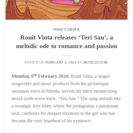
INDIE CORNER
Ronit Vinta releases ‘Teri Sau’, a
melodic ode to romance and passion
POSTED ON
FEBRUARY 6, 2024
BY
MUSICULTURE
th
Mumbai, 6
February 2024:
Ronit Vinta, a singer-
songwriter and music producer from the picturesque
mountain town of Shimla, unveils his latest mesmerizing
mood synth-wave track, “Teri Sau.” The song unfolds like
a nostalgic love letter, where the protagonist, a passionate
soul, confesses his deepest emotions to the girl who has
become the very heartbeat of his existence.