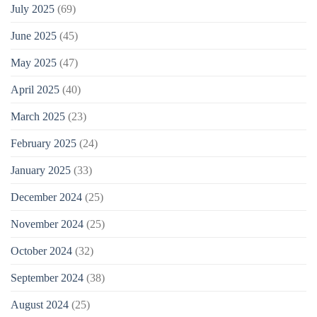
July 2025
(69)
June 2025
(45)
May 2025
(47)
April 2025
(40)
March 2025
(23)
February 2025
(24)
January 2025
(33)
December 2024
(25)
November 2024
(25)
October 2024
(32)
September 2024
(38)
August 2024
(25)