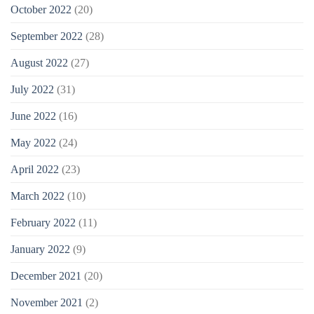
October 2022
(20)
September 2022
(28)
August 2022
(27)
July 2022
(31)
June 2022
(16)
May 2022
(24)
April 2022
(23)
March 2022
(10)
February 2022
(11)
January 2022
(9)
December 2021
(20)
November 2021
(2)