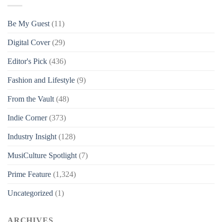
Be My Guest
(11)
Digital Cover
(29)
Editor's Pick
(436)
Fashion and Lifestyle
(9)
From the Vault
(48)
Indie Corner
(373)
Industry Insight
(128)
MusiCulture Spotlight
(7)
Prime Feature
(1,324)
Uncategorized
(1)
ARCHIVES