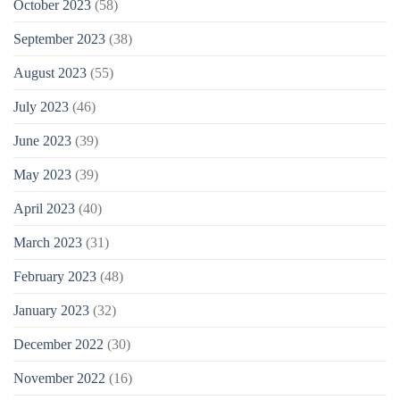
October 2023
(58)
September 2023
(38)
August 2023
(55)
July 2023
(46)
June 2023
(39)
May 2023
(39)
April 2023
(40)
March 2023
(31)
February 2023
(48)
January 2023
(32)
December 2022
(30)
November 2022
(16)