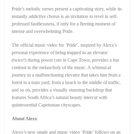
Pride’s melodic verses present a captivating story, while its
instantly addictive chorus is an invitation to revel in self-
professed faultlessness, if only for a fleeting moment of
intense and overwhelming Pride.
The official music video for ‘Pride’, inspired by Alexx’s
personal experience of being trapped in an elevator
(twice!) during power cuts in Cape Town, provides a fun
contrast to the melancholy of the music. A whimsical
journey in a malfunctioning elevator that takes him from a
forest to a train yard, from a beach to the middle of traffic,
and so on, provides a visually stunning backdrop that
features South Africa’s natural beauty intercut with
quintessential Capetonian cityscapes.
About Alexx
Alexx’s new single and music video ‘Pride’ follows on an