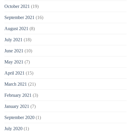
October 2021
(19)
September 2021
(16)
August 2021
(8)
July 2021
(18)
June 2021
(10)
May 2021
(7)
April 2021
(15)
March 2021
(21)
February 2021
(3)
January 2021
(7)
September 2020
(1)
July 2020
(1)