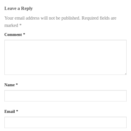
Leave a Reply
Your email address will not be published.
Required fields are
marked
*
Comment
*
Name
*
Email
*