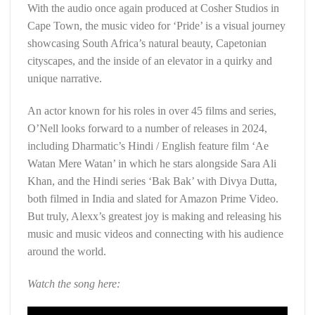
With the audio once again produced at Cosher Studios in
Cape Town, the music video for ‘Pride’ is a visual journey
showcasing South Africa’s natural beauty, Capetonian
cityscapes, and the inside of an elevator in a quirky and
unique narrative.
An actor known for his roles in over 45 films and series,
O’Nell looks forward to a number of releases in 2024,
including Dharmatic’s Hindi / English feature film ‘Ae
Watan Mere Watan’ in which he stars alongside Sara Ali
Khan, and the Hindi series ‘Bak Bak’ with Divya Dutta,
both filmed in India and slated for Amazon Prime Video.
But truly, Alexx’s greatest joy is making and releasing his
music and music videos and connecting with his audience
around the world.
Watch the song here: