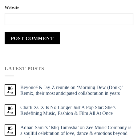
Website
LATEST POSTS
Beyoncé & Jay-Z reunite on ‘Morning Dew (Donk)’
06
Aug
Remix, their most anticipated collaboration in years
Charli XCX Is No Longer Just A Pop Star: She’s
06
Aug
Redefining Music, Fashion & Film All At Once
Adnan Sami’s ‘Ishq Tamasha’ on Zee Music Company is
05
Aug
a soulful celebration of love, dance & emotions beyond