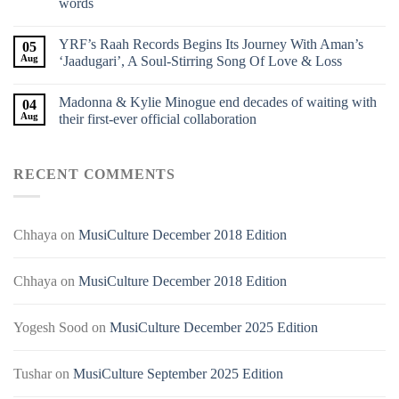
words
YRF’s Raah Records Begins Its Journey With Aman’s
05
Aug
‘Jaadugari’, A Soul-Stirring Song Of Love & Loss
Madonna & Kylie Minogue end decades of waiting with
04
Aug
their first-ever official collaboration
RECENT COMMENTS
Chhaya
on
MusiCulture December 2018 Edition
Chhaya
on
MusiCulture December 2018 Edition
Yogesh Sood
on
MusiCulture December 2025 Edition
Tushar
on
MusiCulture September 2025 Edition