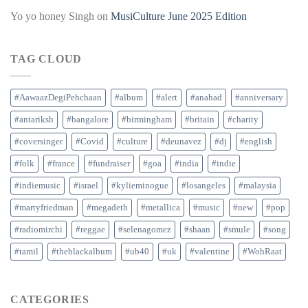
Yo yo honey Singh
on
MusiCulture June 2025 Edition
TAG CLOUD
#AawaazDegiPehchaan
#album
#alert
#anahad
#anniversary
#antariksh
#bangalore
#birmingham
#britain
#charity
#coversinger
#Covid
#culture
#deunavez
#dj
#english
#folk
#france
#fundraiser
#goa
#india
#indie
#indiemusic
#israel
#kylieminogue
#losangeles
#malaysia
#martyfriedman
#megadeth
#metallica
#music
#new
#pop
#radiomirchi
#reggae
#selenagomez
#shaan
#smule
#song
#tamil
#theblackalbum
#ub40
#uk
#valentine
#WohRaat
CATEGORIES