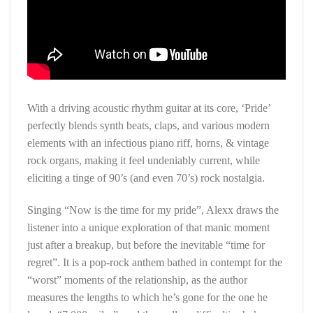
With a driving acoustic rhythm guitar at its core, ‘Pride’
perfectly blends synth beats, claps, and various modern
elements with an infectious piano riff, horns, & vintage
rock organs, making it feel undeniably current, while
eliciting a tinge of 90’s (and even 70’s) rock nostalgia.
Singing “Now is the time for my pride”, Alexx draws the
listener into a unique exploration of that manic moment
just after a breakup, but before the inevitable “time for
regret”. It is a pop-rock anthem bathed in contempt for the
“worst” moments of the relationship, as the author
measures the lengths to which he’s gone for the one he