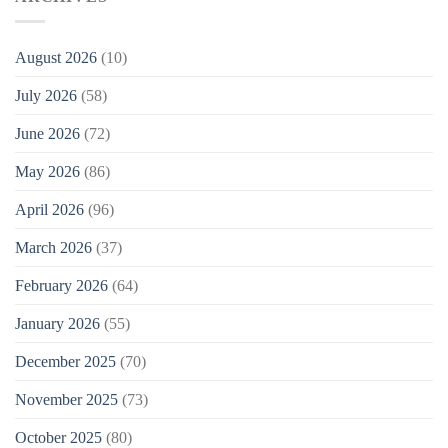
August 2026
(10)
July 2026
(58)
June 2026
(72)
May 2026
(86)
April 2026
(96)
March 2026
(37)
February 2026
(64)
January 2026
(55)
December 2025
(70)
November 2025
(73)
October 2025
(80)