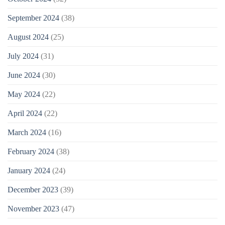
September 2024
(38)
August 2024
(25)
July 2024
(31)
June 2024
(30)
May 2024
(22)
April 2024
(22)
March 2024
(16)
February 2024
(38)
January 2024
(24)
December 2023
(39)
November 2023
(47)