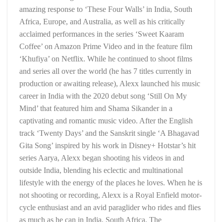
amazing response to ‘These Four Walls’ in India, South
Africa, Europe, and Australia, as well as his critically
acclaimed performances in the series ‘Sweet Kaaram
Coffee’ on Amazon Prime Video and in the feature film
‘Khufiya’ on Netflix. While he continued to shoot films
and series all over the world (he has 7 titles currently in
production or awaiting release), Alexx launched his music
career in India with the 2020 debut song ‘Still On My
Mind’ that featured him and Shama Sikander in a
captivating and romantic music video. After the English
track ‘Twenty Days’ and the Sanskrit single ‘A Bhagavad
Gita Song’ inspired by his work in Disney+ Hotstar’s hit
series Aarya, Alexx began shooting his videos in and
outside India, blending his eclectic and multinational
lifestyle with the energy of the places he loves. When he is
not shooting or recording, Alexx is a Royal Enfield motor-
cycle enthusiast and an avid paraglider who rides and flies
as much as he can in India, South Africa, The