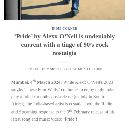
INDIE CORNER
‘Pride’ by Alexx O’Nell is undeniably
current with a tinge of 90’s rock
nostalgia
POSTED ON
MARCH 4, 2024
BY
MUSICULTURE
th
Mumbai, 4
March 2024:
While Alexx O’Nell’s 2023
single, ‘These Four Walls,’ continues to enjoy daily radio-
play a full six months post-release (mainly in South
Africa), the India-based artist is ecstatic about the Radio
th
and Streaming response to the 9
February release of his
latest song and music video: ‘Pride’!