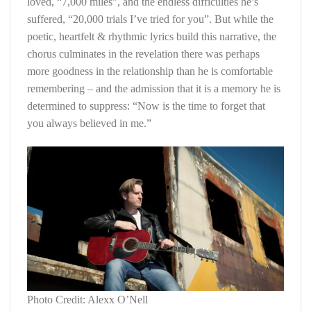
loved, “7,000 miles”, and the endless difficulties he’s
suffered, “20,000 trials I’ve tried for you”. But while the
poetic, heartfelt & rhythmic lyrics build this narrative, the
chorus culminates in the revelation there was perhaps
more goodness in the relationship than he is comfortable
remembering – and the admission that it is a memory he is
determined to suppress: “Now is the time to forget that
you always believed in me.”
Photo Credit: Alexx O’Nell