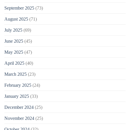
September 2025
(73)
August 2025
(71)
July 2025
(69)
June 2025
(45)
May 2025
(47)
April 2025
(40)
March 2025
(23)
February 2025
(24)
January 2025
(33)
December 2024
(25)
November 2024
(25)
October 2024
(32)