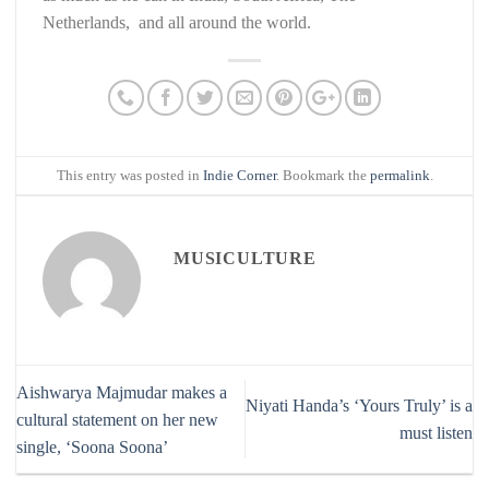
Netherlands, and all around the world.
This entry was posted in
Indie Corner
. Bookmark the
permalink
.
MUSICULTURE
Aishwarya Majmudar makes a
Niyati Handa’s ‘Yours Truly’ is a
cultural statement on her new
must listen
single, ‘Soona Soona’