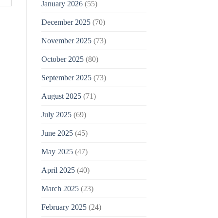
January 2026
(55)
December 2025
(70)
November 2025
(73)
October 2025
(80)
September 2025
(73)
August 2025
(71)
July 2025
(69)
June 2025
(45)
May 2025
(47)
April 2025
(40)
March 2025
(23)
February 2025
(24)