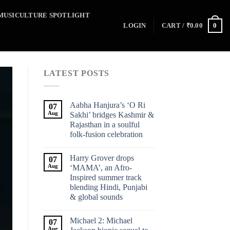
MUSICULTURE SPOTLIGHT
0
LOGIN
CART /
₹
0.00
LATEST POSTS
Aabha Hanjura’s ‘O Ri
07
Aug
Sakhi’ bridges Kashmir &
Rajasthan in a soulful
folk-fusion celebration
Harry Grover drops
07
Aug
‘MAMA’, an Afro-
Inspired summer track
blending Hindi, Punjabi
& global sounds
Michael 2: Michael
07
Aug