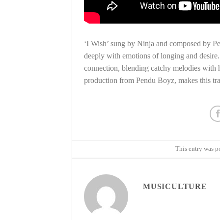
‘I Wish’ sung by Ninja and composed by Pend
deeply with emotions of longing and desire.
connection, blending catchy melodies with he
production from Pendu Boyz, makes this tr
This entry was p
MUSICULTURE