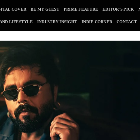
GITAL COVER
BE MY GUEST
PRIME FEATURE
EDITOR’S PICK
 AND LIFESTYLE
INDUSTRY INSIGHT
INDIE CORNER
CONTACT