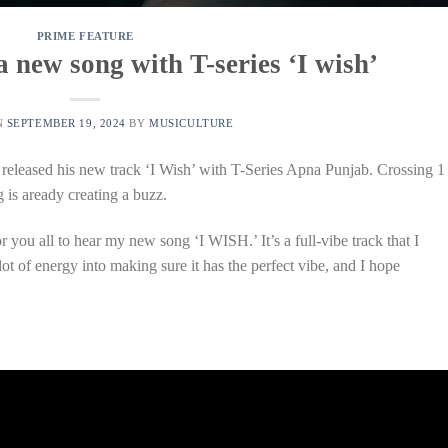
PRIME FEATURE
 new song with T-series ‘I wish’
N
SEPTEMBER 19, 2024
BY
MUSICULTURE
 released his new track ‘I Wish’ with T-Series Apna Punjab. Crossing 1
 is aready creating a buzz.
r you all to hear my new song ‘I WISH.’ It’s a full-vibe track that I
 lot of energy into making sure it has the perfect vibe, and I hope