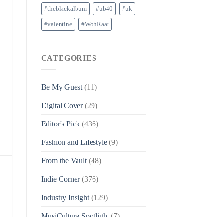
#theblackalbum
#ub40
#uk
#valentine
#WohRaat
CATEGORIES
Be My Guest
(11)
Digital Cover
(29)
Editor's Pick
(436)
Fashion and Lifestyle
(9)
From the Vault
(48)
Indie Corner
(376)
Industry Insight
(129)
MusiCulture Spotlight
(7)