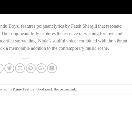
u Boyz, features poignant lyrics by Fateh Shergill that resonate
 The song beautifully captures the essence of wishing for love and
artfelt storytelling. Ninja’s soulful voice, combined with the vibrant
ack a memorable addition to the contemporary music scene.
osted in
Prime Feature
. Bookmark the
permalink
.