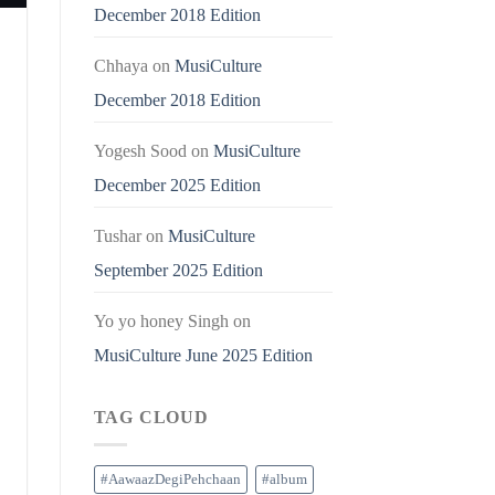
December 2018 Edition
Chhaya
on
MusiCulture
December 2018 Edition
Yogesh Sood
on
MusiCulture
December 2025 Edition
Tushar
on
MusiCulture
September 2025 Edition
Yo yo honey Singh
on
MusiCulture June 2025 Edition
TAG CLOUD
#AawaazDegiPehchaan
#album