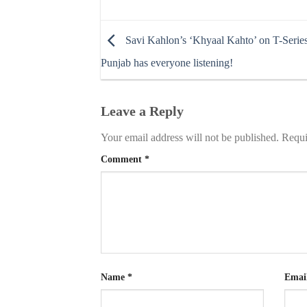
Savi Kahlon’s ‘Khyaal Kahto’ on T-Serie
Punjab has everyone listening!
Leave a Reply
Your email address will not be published.
Requi
Comment
*
Name
*
Emai