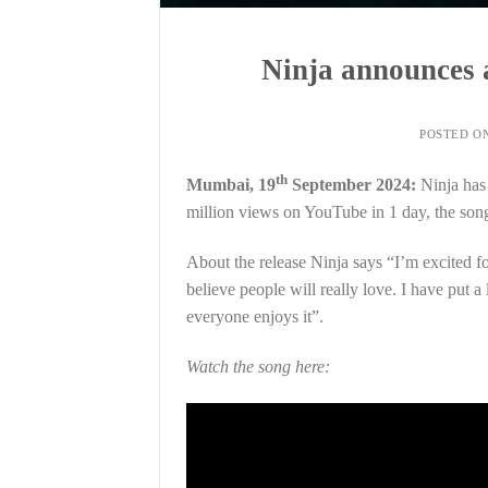
Ninja announces a
POSTED O
th
Mumbai, 19
September 2024:
Ninja has
million views on YouTube in 1 day, the song
About the release Ninja says “I’m excited fo
believe people will really love. I have put a
everyone enjoys it”.
Watch the song here: