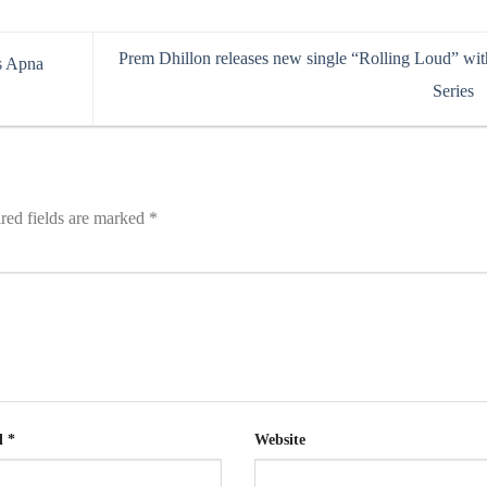
Prem Dhillon releases new single “Rolling Loud” wit
s Apna
Series
red fields are marked
*
l
*
Website