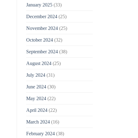
January 2025
(33)
December 2024
(25)
November 2024
(25)
October 2024
(32)
September 2024
(38)
August 2024
(25)
July 2024
(31)
June 2024
(30)
May 2024
(22)
April 2024
(22)
March 2024
(16)
February 2024
(38)