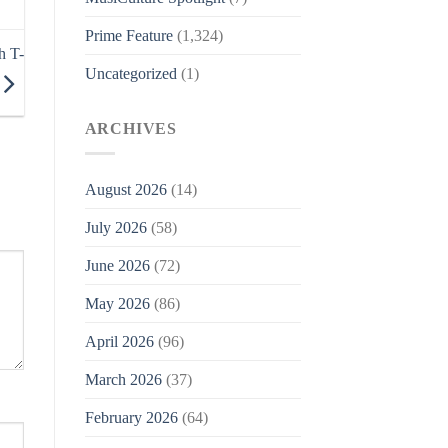
Prime Feature
(1,324)
h T-
Uncategorized
(1)
ARCHIVES
August 2026
(14)
July 2026
(58)
June 2026
(72)
May 2026
(86)
April 2026
(96)
March 2026
(37)
February 2026
(64)