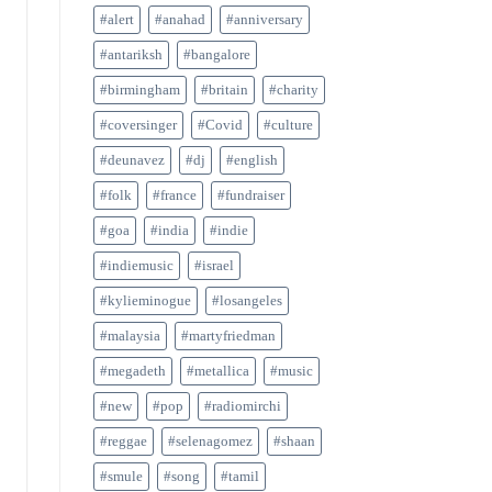
#alert
#anahad
#anniversary
#antariksh
#bangalore
#birmingham
#britain
#charity
#coversinger
#Covid
#culture
#deunavez
#dj
#english
#folk
#france
#fundraiser
#goa
#india
#indie
#indiemusic
#israel
#kylieminogue
#losangeles
#malaysia
#martyfriedman
#megadeth
#metallica
#music
#new
#pop
#radiomirchi
#reggae
#selenagomez
#shaan
#smule
#song
#tamil