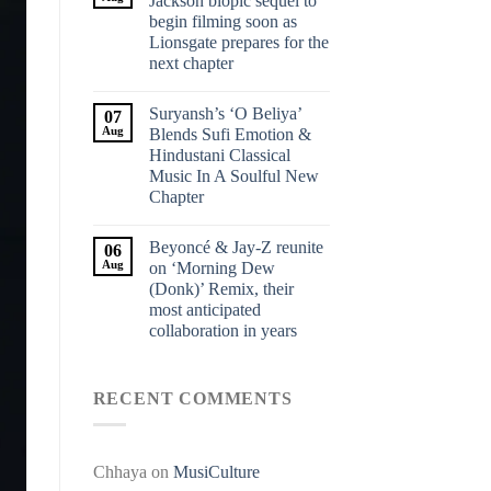
Jackson biopic sequel to
begin filming soon as
Lionsgate prepares for the
next chapter
Suryansh’s ‘O Beliya’
07
Aug
Blends Sufi Emotion &
Hindustani Classical
Music In A Soulful New
Chapter
Beyoncé & Jay-Z reunite
06
Aug
on ‘Morning Dew
(Donk)’ Remix, their
most anticipated
collaboration in years
RECENT COMMENTS
Chhaya
on
MusiCulture