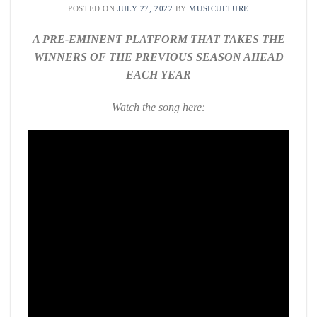
POSTED ON
JULY 27, 2022
BY
MUSICULTURE
A PRE-EMINENT PLATFORM THAT TAKES THE
WINNERS OF THE PREVIOUS SEASON AHEAD
EACH YEAR
Watch the song here: