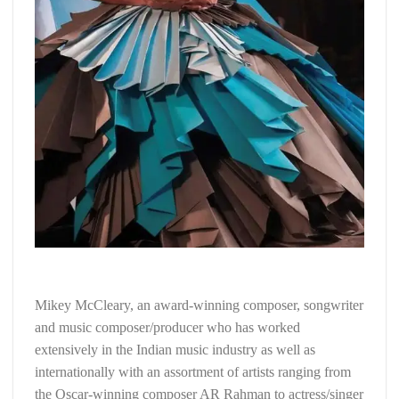
Mikey McCleary, an award-winning composer, songwriter
and music composer/producer who has worked
extensively in the Indian music industry as well as
internationally with an assortment of artists ranging from
the Oscar-winning composer AR Rahman to actress/singer