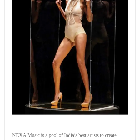
NEXA Music is a pool of India’s best artists to create