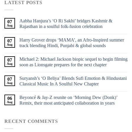
LATEST POSTS
Aabha Hanjura’s ‘O Ri Sakhi’ bridges Kashmir &
07
Aug
Rajasthan in a soulful folk-fusion celebration
Harry Grover drops ‘MAMA’, an Afro-Inspired summer
07
Aug
track blending Hindi, Punjabi & global sounds
Michael 2: Michael Jackson biopic sequel to begin filming
07
Aug
soon as Lionsgate prepares for the next chapter
Suryansh’s ‘O Beliya’ Blends Sufi Emotion & Hindustani
07
Aug
Classical Music In A Soulful New Chapter
Beyoncé & Jay-Z reunite on ‘Morning Dew (Donk)’
06
Aug
Remix, their most anticipated collaboration in years
RECENT COMMENTS