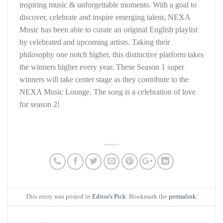
inspiring music & unforgettable moments. With a goal to
discover, celebrate and inspire emerging talent, NEXA
Music has been able to curate an original English playlist
by celebrated and upcoming artists. Taking their
philosophy one notch higher, this distinctive platform takes
the winners higher every year. These Season 1 super
winners will take center stage as they contribute to the
NEXA Music Lounge. The song is a celebration of love
for season 2!
This entry was posted in
Editor's Pick
. Bookmark the
permalink
.