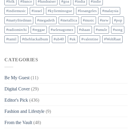
#folk
#france
#fundraiser
#goa
#india
#indie
#indiemusic
#israel
#kylieminogue
#losangeles
#malaysia
#martyfriedman
#megadeth
#metallica
#music
#new
#pop
#radiomirchi
#reggae
#selenagomez
#shaan
#smule
#song
#tamil
#theblackalbum
#ub40
#uk
#valentine
#WohRaat
CATEGORIES
Be My Guest
(11)
Digital Cover
(29)
Editor's Pick
(436)
Fashion and Lifestyle
(9)
From the Vault
(48)