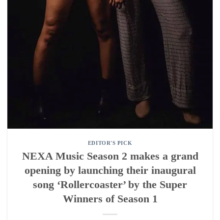
EDITOR'S PICK
NEXA Music Season 2 makes a grand
opening by launching their inaugural
song ‘Rollercoaster’ by the Super
Winners of Season 1