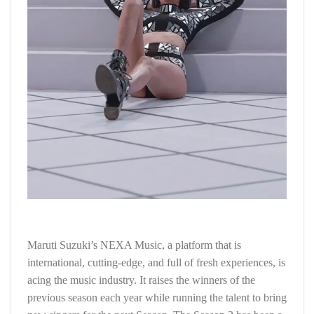
Maruti Suzuki’s NEXA Music, a platform that is
international, cutting-edge, and full of fresh experiences, is
acing the music industry. It raises the winners of the
previous season each year while running the talent to bring