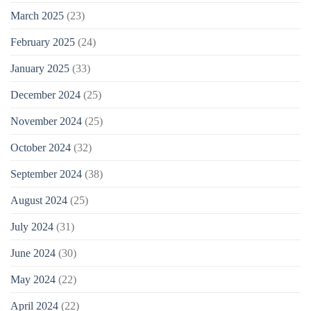
March 2025
(23)
February 2025
(24)
January 2025
(33)
December 2024
(25)
November 2024
(25)
October 2024
(32)
September 2024
(38)
August 2024
(25)
July 2024
(31)
June 2024
(30)
May 2024
(22)
April 2024
(22)