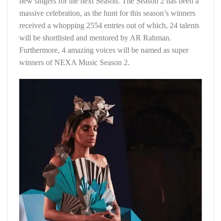
new singers for the next Season. The Season 2 has been a
massive celebration, as the hunt for this season’s winners
received a whopping 2554 entries out of which, 24 talents
will be shortlisted and mentored by AR Rahman.
Furthermore, 4 amazing voices will be named as super
winners of NEXA Music Season 2.