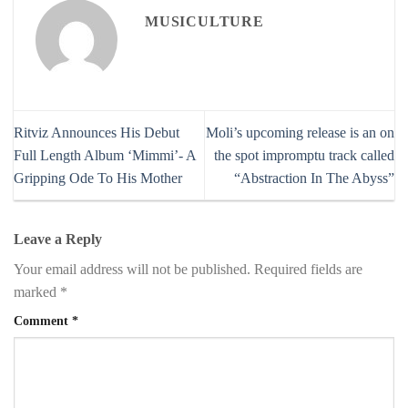
MUSICULTURE
Ritviz Announces His Debut
Moli’s upcoming release is an on
Full Length Album ‘Mimmi’- A
the spot impromptu track called
Gripping Ode To His Mother
“Abstraction In The Abyss”
Leave a Reply
Your email address will not be published.
Required fields are
marked
*
Comment
*