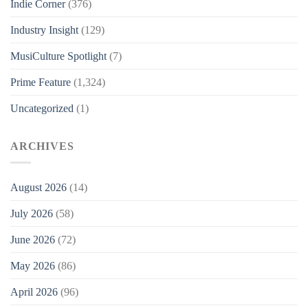
Indie Corner
(376)
Industry Insight
(129)
MusiCulture Spotlight
(7)
Prime Feature
(1,324)
Uncategorized
(1)
ARCHIVES
August 2026
(14)
July 2026
(58)
June 2026
(72)
May 2026
(86)
April 2026
(96)