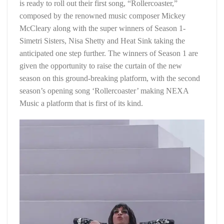
is ready to roll out their first song, “Rollercoaster,”
composed by the renowned music composer Mickey
McCleary along with the super winners of Season 1-
Simetri Sisters, Nisa Shetty and Heat Sink taking the
anticipated one step further. The winners of Season 1 are
given the opportunity to raise the curtain of the new
season on this ground-breaking platform, with the second
season’s opening song ‘Rollercoaster’ making NEXA
Music a platform that is first of its kind.