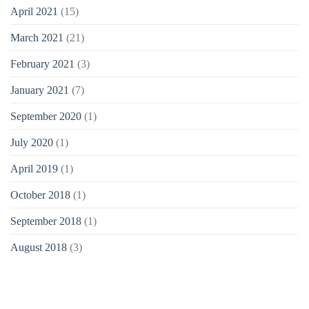
April 2021
(15)
March 2021
(21)
February 2021
(3)
January 2021
(7)
September 2020
(1)
July 2020
(1)
April 2019
(1)
October 2018
(1)
September 2018
(1)
August 2018
(3)