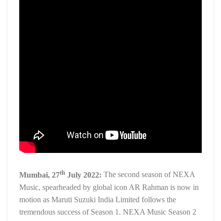
th
Mumbai, 27
July 2022:
The second season of NEXA
Music, spearheaded by global icon AR Rahman is now in
motion as Maruti Suzuki India Limited follows the
tremendous success of Season 1. NEXA Music Season 2