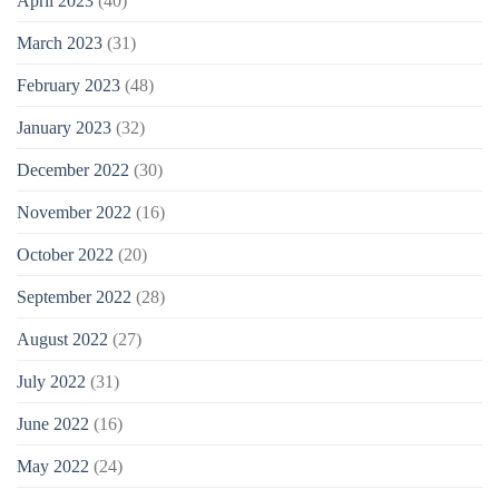
April 2023
(40)
March 2023
(31)
February 2023
(48)
January 2023
(32)
December 2022
(30)
November 2022
(16)
October 2022
(20)
September 2022
(28)
August 2022
(27)
July 2022
(31)
June 2022
(16)
May 2022
(24)