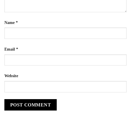
Name
*
Email
*
Website