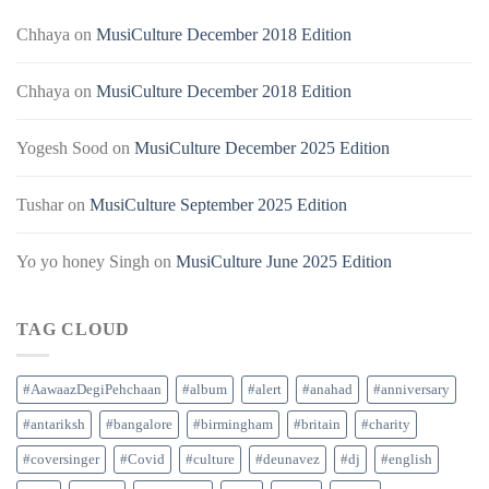
Chhaya
on
MusiCulture December 2018 Edition
Chhaya
on
MusiCulture December 2018 Edition
Yogesh Sood
on
MusiCulture December 2025 Edition
Tushar
on
MusiCulture September 2025 Edition
Yo yo honey Singh
on
MusiCulture June 2025 Edition
TAG CLOUD
#AawaazDegiPehchaan
#album
#alert
#anahad
#anniversary
#antariksh
#bangalore
#birmingham
#britain
#charity
#coversinger
#Covid
#culture
#deunavez
#dj
#english