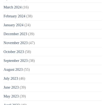
March 2024
(16)
February 2024
(38)
January 2024
(24)
December 2023
(39)
November 2023
(47)
October 2023
(58)
September 2023
(38)
August 2023
(55)
July 2023
(46)
June 2023
(39)
May 2023
(39)