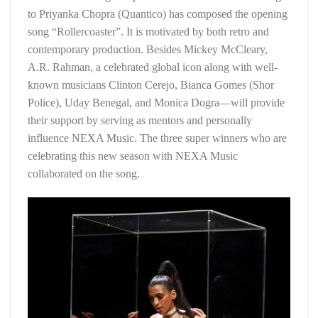
to Priyanka Chopra (Quantico) has composed the opening
song “Rollercoaster”. It is motivated by both retro and
contemporary production. Besides Mickey McCleary,
A.R. Rahman, a celebrated global icon along with well-
known musicians Clinton Cerejo, Bianca Gomes (Shor
Police), Uday Benegal, and Monica Dogra—will provide
their support by serving as mentors and personally
influence NEXA Music. The three super winners who are
celebrating this new season with NEXA Music
collaborated on the song.