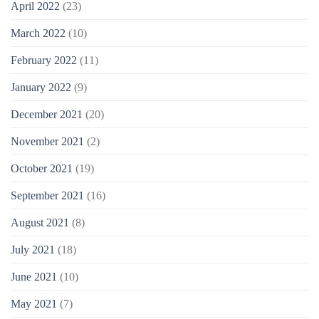
April 2022
(23)
March 2022
(10)
February 2022
(11)
January 2022
(9)
December 2021
(20)
November 2021
(2)
October 2021
(19)
September 2021
(16)
August 2021
(8)
July 2021
(18)
June 2021
(10)
May 2021
(7)