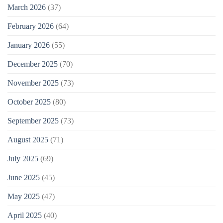
March 2026
(37)
February 2026
(64)
January 2026
(55)
December 2025
(70)
November 2025
(73)
October 2025
(80)
September 2025
(73)
August 2025
(71)
July 2025
(69)
June 2025
(45)
May 2025
(47)
April 2025
(40)