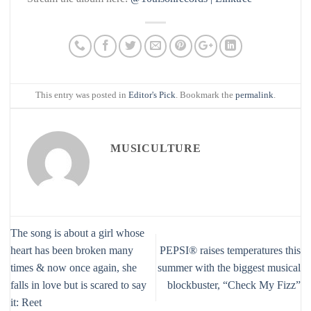
This entry was posted in
Editor's Pick
. Bookmark the
permalink
.
MUSICULTURE
The song is about a girl whose
heart has been broken many
PEPSI® raises temperatures this
times & now once again, she
summer with the biggest musical
falls in love but is scared to say
blockbuster, “Check My Fizz”
it: Reet