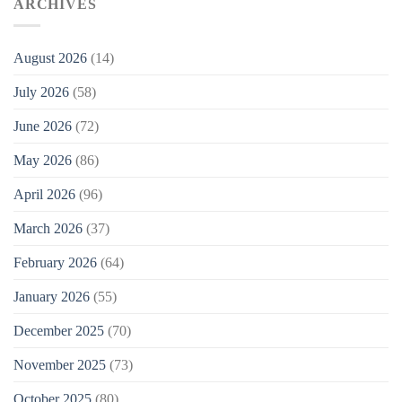
ARCHIVES
August 2026
(14)
July 2026
(58)
June 2026
(72)
May 2026
(86)
April 2026
(96)
March 2026
(37)
February 2026
(64)
January 2026
(55)
December 2025
(70)
November 2025
(73)
October 2025
(80)