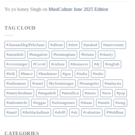
Yo yo honey Singh
on
MusiCulture June 2025 Edition
TAG CLOUD
#AawaazDegiPehchaan
#album
#alert
#anahad
#anniversary
#antariksh
#bangalore
#birmingham
#britain
#charity
#coversinger
#Covid
#culture
#deunavez
#dj
#english
#folk
#france
#fundraiser
#goa
#india
#indie
#indiemusic
#israel
#kylieminogue
#losangeles
#malaysia
#martyfriedman
#megadeth
#metallica
#music
#new
#pop
#radiomirchi
#reggae
#selenagomez
#shaan
#smule
#song
#tamil
#theblackalbum
#ub40
#uk
#valentine
#WohRaat
CATEGORIES