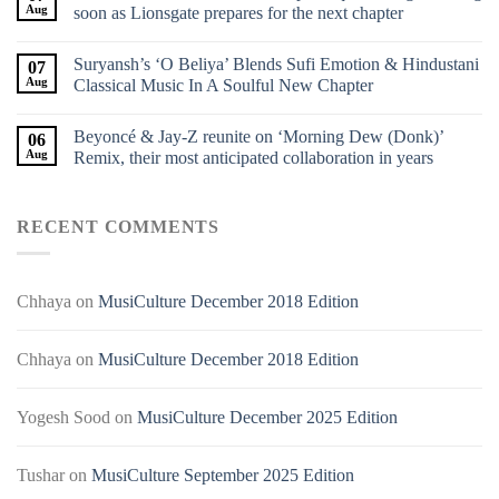
Aug
soon as Lionsgate prepares for the next chapter
Suryansh’s ‘O Beliya’ Blends Sufi Emotion & Hindustani
07
Aug
Classical Music In A Soulful New Chapter
Beyoncé & Jay-Z reunite on ‘Morning Dew (Donk)’
06
Aug
Remix, their most anticipated collaboration in years
RECENT COMMENTS
Chhaya
on
MusiCulture December 2018 Edition
Chhaya
on
MusiCulture December 2018 Edition
Yogesh Sood
on
MusiCulture December 2025 Edition
Tushar
on
MusiCulture September 2025 Edition