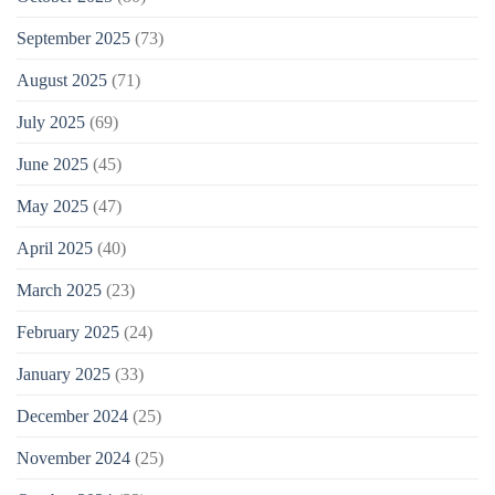
September 2025
(73)
August 2025
(71)
July 2025
(69)
June 2025
(45)
May 2025
(47)
April 2025
(40)
March 2025
(23)
February 2025
(24)
January 2025
(33)
December 2024
(25)
November 2024
(25)