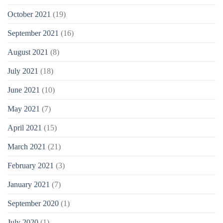
October 2021
(19)
September 2021
(16)
August 2021
(8)
July 2021
(18)
June 2021
(10)
May 2021
(7)
April 2021
(15)
March 2021
(21)
February 2021
(3)
January 2021
(7)
September 2020
(1)
July 2020
(1)