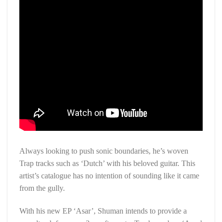
Always looking to push sonic boundaries, he’s woven
Trap tracks such as ‘Dutch’ with his beloved guitar. This
artist’s catalogue has no intention of sounding like it came
from the gully.
With his new EP ‘Asar’, Shuman intends to provide a