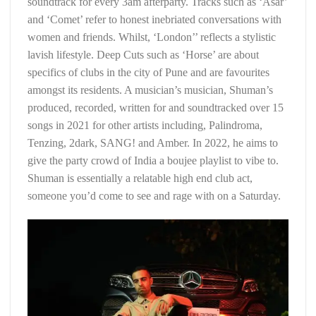
soundtrack for every 3am afterparty. Tracks such as ‘Asar’
and ‘Comet’ refer to honest inebriated conversations with
women and friends. Whilst, ‘London’’ reflects a stylistic
lavish lifestyle. Deep Cuts such as ‘Horse’ are about
specifics of clubs in the city of Pune and are favourites
amongst its residents. A musician’s musician, Shuman’s
produced, recorded, written for and soundtracked over 15
songs in 2021 for other artists including, Palindroma,
Tenzing, 2dark, SANG! and Amber. In 2022, he aims to
give the party crowd of India a boujee playlist to vibe to.
Shuman is essentially a relatable high end club act,
someone you’d come to see and rage with on a Saturday.