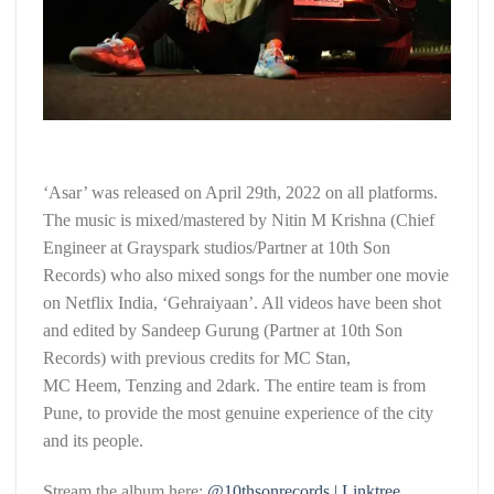
‘Asar’ was released on April 29th, 2022 on all platforms.
The music is mixed/mastered by Nitin M Krishna (Chief
Engineer at Grayspark studios/Partner at 10th Son
Records) who also mixed songs for the number one movie
on Netflix India, ‘Gehraiyaan’. All videos have been shot
and edited by Sandeep Gurung (Partner at 10th Son
Records) with previous credits for MC Stan,
MC Heem, Tenzing and 2dark. The entire team is from
Pune, to provide the most genuine experience of the city
and its people.
Stream the album here:
@10thsonrecords | Linktree