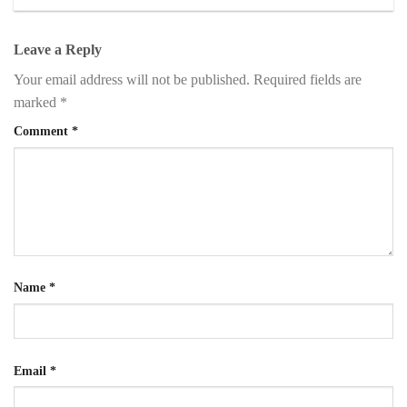
Leave a Reply
Your email address will not be published.
Required fields are
marked
*
Comment
*
Name
*
Email
*