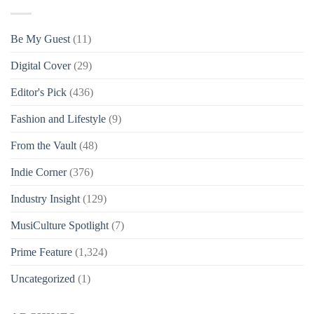
Be My Guest
(11)
Digital Cover
(29)
Editor's Pick
(436)
Fashion and Lifestyle
(9)
From the Vault
(48)
Indie Corner
(376)
Industry Insight
(129)
MusiCulture Spotlight
(7)
Prime Feature
(1,324)
Uncategorized
(1)