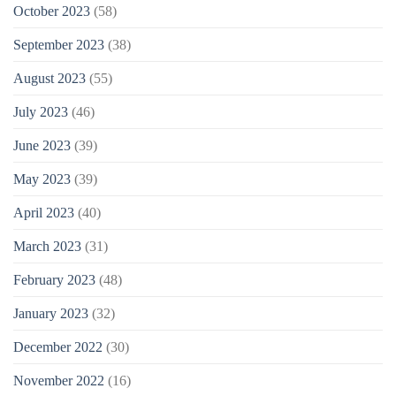
October 2023
(58)
September 2023
(38)
August 2023
(55)
July 2023
(46)
June 2023
(39)
May 2023
(39)
April 2023
(40)
March 2023
(31)
February 2023
(48)
January 2023
(32)
December 2022
(30)
November 2022
(16)