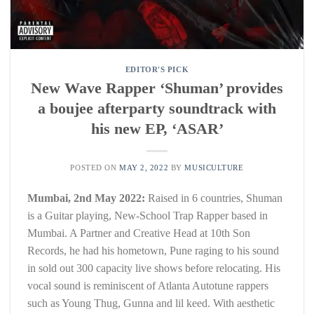
EDITOR'S PICK
New Wave Rapper ‘Shuman’ provides
a boujee afterparty soundtrack with
his new EP, ‘ASAR’
POSTED ON
MAY 2, 2022
BY
MUSICULTURE
Mumbai, 2nd May 2022:
Raised in 6 countries, Shuman
is a Guitar playing, New-School Trap Rapper based in
Mumbai. A Partner and Creative Head at 10th Son
Records, he had his hometown, Pune raging to his sound
in sold out 300 capacity live shows before relocating. His
vocal sound is reminiscent of Atlanta Autotune rappers
such as Young Thug, Gunna and lil keed. With aesthetic