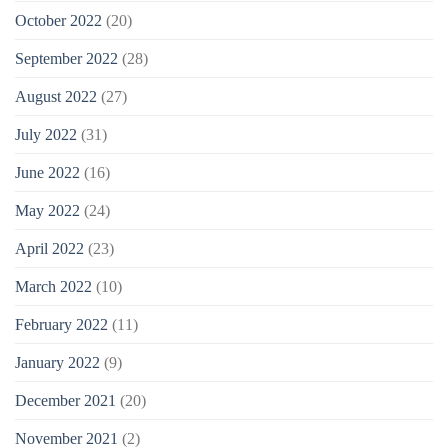
October 2022
(20)
September 2022
(28)
August 2022
(27)
July 2022
(31)
June 2022
(16)
May 2022
(24)
April 2022
(23)
March 2022
(10)
February 2022
(11)
January 2022
(9)
December 2021
(20)
November 2021
(2)