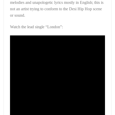
melodies and unapologetic lyrics mostly in English; this is
not an artist trying to conform to the Desi Hip Hop scene
or sound.
Watch the lead single “London”: