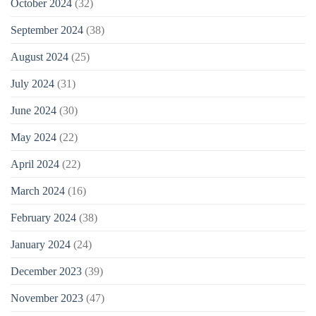
October 2024
(32)
September 2024
(38)
August 2024
(25)
July 2024
(31)
June 2024
(30)
May 2024
(22)
April 2024
(22)
March 2024
(16)
February 2024
(38)
January 2024
(24)
December 2023
(39)
November 2023
(47)