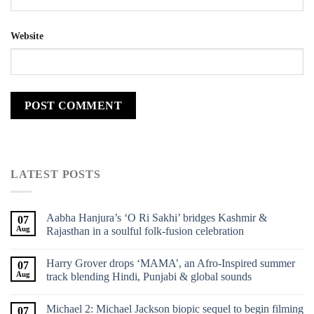
Website
LATEST POSTS
Aabha Hanjura’s ‘O Ri Sakhi’ bridges Kashmir &
07
Aug
Rajasthan in a soulful folk-fusion celebration
Harry Grover drops ‘MAMA’, an Afro-Inspired summer
07
Aug
track blending Hindi, Punjabi & global sounds
Michael 2: Michael Jackson biopic sequel to begin filming
07