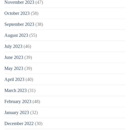
November 2023
(47)
October 2023
(58)
September 2023
(38)
August 2023
(55)
July 2023
(46)
June 2023
(39)
May 2023
(39)
April 2023
(40)
March 2023
(31)
February 2023
(48)
January 2023
(32)
December 2022
(30)