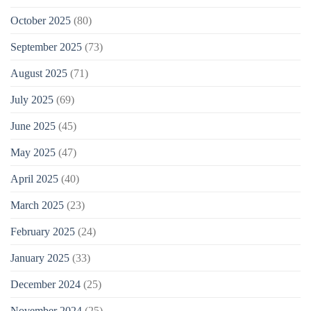
October 2025
(80)
September 2025
(73)
August 2025
(71)
July 2025
(69)
June 2025
(45)
May 2025
(47)
April 2025
(40)
March 2025
(23)
February 2025
(24)
January 2025
(33)
December 2024
(25)
November 2024
(25)