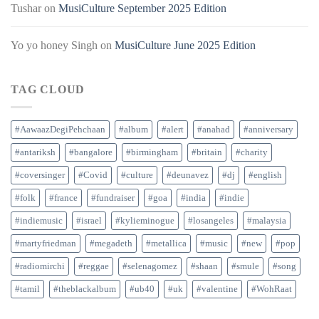
Tushar
on
MusiCulture September 2025 Edition
Yo yo honey Singh
on
MusiCulture June 2025 Edition
TAG CLOUD
#AawaazDegiPehchaan
#album
#alert
#anahad
#anniversary
#antariksh
#bangalore
#birmingham
#britain
#charity
#coversinger
#Covid
#culture
#deunavez
#dj
#english
#folk
#france
#fundraiser
#goa
#india
#indie
#indiemusic
#israel
#kylieminogue
#losangeles
#malaysia
#martyfriedman
#megadeth
#metallica
#music
#new
#pop
#radiomirchi
#reggae
#selenagomez
#shaan
#smule
#song
#tamil
#theblackalbum
#ub40
#uk
#valentine
#WohRaat