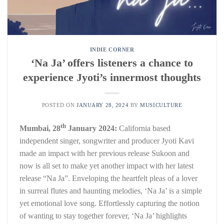
INDIE CORNER
‘Na Ja’ offers listeners a chance to
experience Jyoti’s innermost thoughts
POSTED ON
JANUARY 28, 2024
BY
MUSICULTURE
th
Mumbai, 28
January 2024:
California based
independent singer, songwriter and producer Jyoti Kavi
made an impact with her previous release Sukoon and
now is all set to make yet another impact with her latest
release “Na Ja”. Enveloping the heartfelt pleas of a lover
in surreal flutes and haunting melodies, ‘Na Ja’ is a simple
yet emotional love song. Effortlessly capturing the notion
of wanting to stay together forever, ‘Na Ja’ highlights