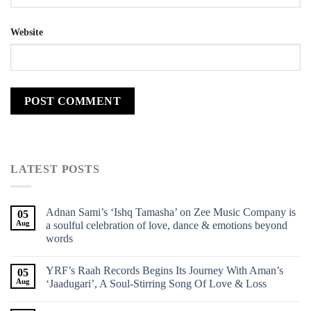
Website
LATEST POSTS
Adnan Sami’s ‘Ishq Tamasha’ on Zee Music Company is
05
Aug
a soulful celebration of love, dance & emotions beyond
words
YRF’s Raah Records Begins Its Journey With Aman’s
05
Aug
‘Jaadugari’, A Soul-Stirring Song Of Love & Loss