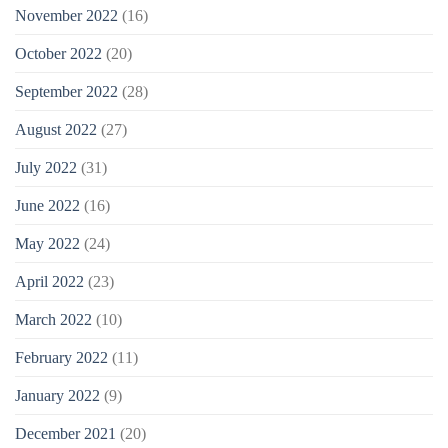
November 2022
(16)
October 2022
(20)
September 2022
(28)
August 2022
(27)
July 2022
(31)
June 2022
(16)
May 2022
(24)
April 2022
(23)
March 2022
(10)
February 2022
(11)
January 2022
(9)
December 2021
(20)