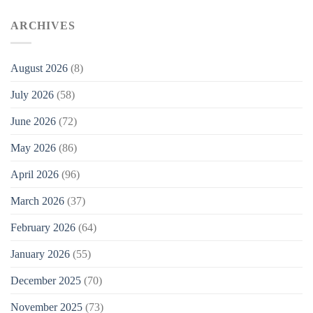
ARCHIVES
August 2026
(8)
July 2026
(58)
June 2026
(72)
May 2026
(86)
April 2026
(96)
March 2026
(37)
February 2026
(64)
January 2026
(55)
December 2025
(70)
November 2025
(73)