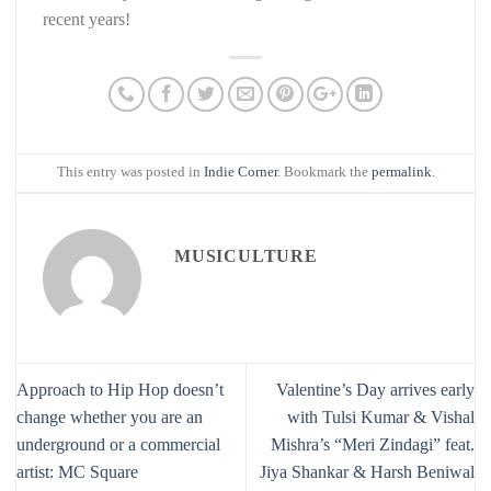
recent years!
This entry was posted in
Indie Corner
. Bookmark the
permalink
.
MUSICULTURE
Approach to Hip Hop doesn’t
Valentine’s Day arrives early
change whether you are an
with Tulsi Kumar & Vishal
underground or a commercial
Mishra’s “Meri Zindagi” feat.
artist: MC Square
Jiya Shankar & Harsh Beniwal