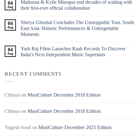
Madonna & Kylie Minogue end decades of waiting with
04
Aug
their first-ever official collaboration
Shreya Ghoshal Concludes The Unstoppable Tour, South
04
Aug
East Asia: Historic Performances & Unforgettable
Moments
Yash Raj Films Launches Raah Records To Discover
04
Aug
India’s Next Independent Music Superstars
RECENT COMMENTS
Chhaya
on
MusiCulture December 2018 Edition
Chhaya
on
MusiCulture December 2018 Edition
Yogesh Sood
on
MusiCulture December 2025 Edition