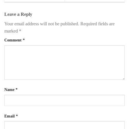
Leave a Reply
Your email address will not be published.
Required fields are
marked
*
Comment
*
Name
*
Email
*