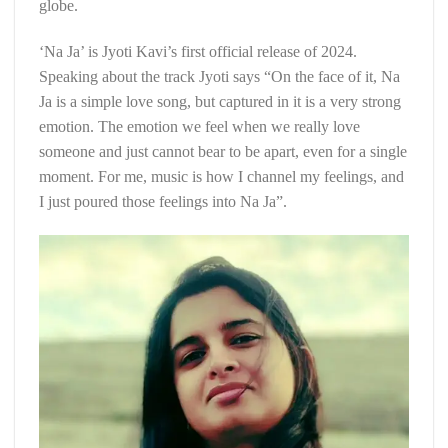
globe.
‘Na Ja’ is Jyoti Kavi’s first official release of 2024.
Speaking about the track Jyoti says “On the face of it, Na
Ja is a simple love song, but captured in it is a very strong
emotion. The emotion we feel when we really love
someone and just cannot bear to be apart, even for a single
moment. For me, music is how I channel my feelings, and
I just poured those feelings into Na Ja”.