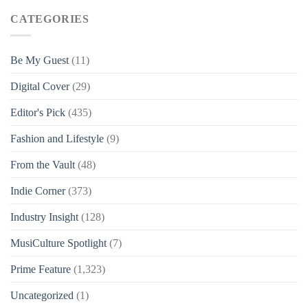
CATEGORIES
Be My Guest
(11)
Digital Cover
(29)
Editor's Pick
(435)
Fashion and Lifestyle
(9)
From the Vault
(48)
Indie Corner
(373)
Industry Insight
(128)
MusiCulture Spotlight
(7)
Prime Feature
(1,323)
Uncategorized
(1)