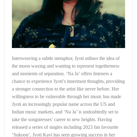
Interweaving a subtle metaphor, Jyoti utilises the idea of
the moon waxing and wanting to represent togetherness
and moments of separation. ‘Na Ja’ offers listeners a
chance to experience Jyoti’s innermost thoughts, providing
a stronger connection to the artist like never before. Her
willingness to be vulnerable through her music has made
Jyoti an increasingly popular name across the US and
Indian music markets, and ‘Na Ja’ is undoubtedly set to
take the songstresses’ career to new heights. Having
released a series of singles including 2023 fan favourite
‘Sukoon’, Jyoti Kavi has seen growing success in her