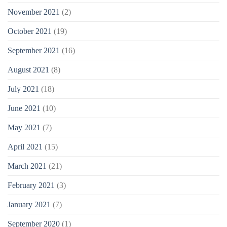
November 2021
(2)
October 2021
(19)
September 2021
(16)
August 2021
(8)
July 2021
(18)
June 2021
(10)
May 2021
(7)
April 2021
(15)
March 2021
(21)
February 2021
(3)
January 2021
(7)
September 2020
(1)