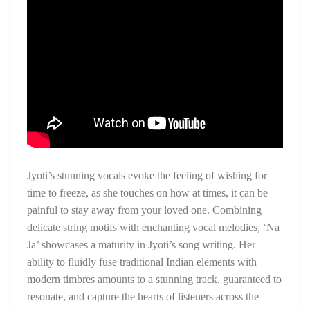
Jyoti’s stunning vocals evoke the feeling of wishing for
time to freeze, as she touches on how at times, it can be
painful to stay away from your loved one. Combining
delicate string motifs with enchanting vocal melodies, ‘Na
Ja’ showcases a maturity in Jyoti’s song writing. Her
ability to fluidly fuse traditional Indian elements with
modern timbres amounts to a stunning track, guaranteed to
resonate, and capture the hearts of listeners across the