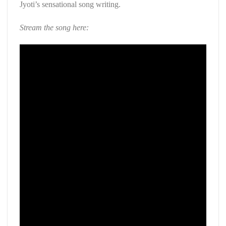
Jyoti’s sensational song writing.
Stream the song here: