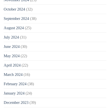
October 2024
(32)
September 2024
(38)
August 2024
(25)
July 2024
(31)
June 2024
(30)
May 2024
(22)
April 2024
(22)
March 2024
(16)
February 2024
(38)
January 2024
(24)
December 2023
(39)