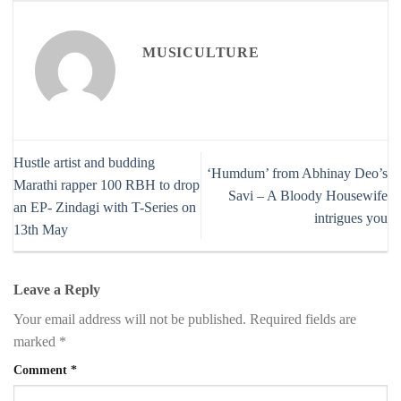
MUSICULTURE
Hustle artist and budding
‘Humdum’ from Abhinay Deo’s
Marathi rapper 100 RBH to drop
Savi – A Bloody Housewife
an EP- Zindagi with T-Series on
intrigues you
13th May
Leave a Reply
Your email address will not be published.
Required fields are
marked
*
Comment
*