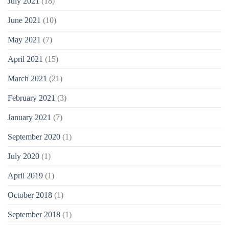
July 2021
(18)
June 2021
(10)
May 2021
(7)
April 2021
(15)
March 2021
(21)
February 2021
(3)
January 2021
(7)
September 2020
(1)
July 2020
(1)
April 2019
(1)
October 2018
(1)
September 2018
(1)