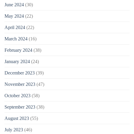
June 2024
(30)
May 2024
(22)
April 2024
(22)
March 2024
(16)
February 2024
(38)
January 2024
(24)
December 2023
(39)
November 2023
(47)
October 2023
(58)
September 2023
(38)
August 2023
(55)
July 2023
(46)