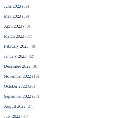
June 2023
(39)
May 2023
(39)
April 2023
(40)
March 2023
(31)
February 2023
(48)
January 2023
(32)
December 2022
(30)
November 2022
(16)
October 2022
(20)
September 2022
(28)
August 2022
(27)
July 2022
(31)