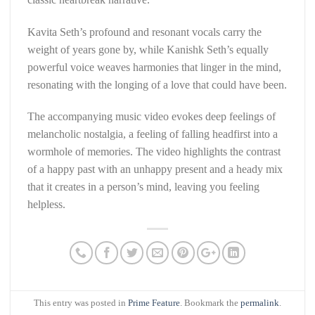
Kavita Seth’s profound and resonant vocals carry the
weight of years gone by, while Kanishk Seth’s equally
powerful voice weaves harmonies that linger in the mind,
resonating with the longing of a love that could have been.
The accompanying music video evokes deep feelings of
melancholic nostalgia, a feeling of falling headfirst into a
wormhole of memories. The video highlights the contrast
of a happy past with an unhappy present and a heady mix
that it creates in a person’s mind, leaving you feeling
helpless.
This entry was posted in
Prime Feature
. Bookmark the
permalink
.