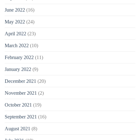
June 2022
(16)
May 2022
(24)
April 2022
(23)
March 2022
(10)
February 2022
(11)
January 2022
(9)
December 2021
(20)
November 2021
(2)
October 2021
(19)
September 2021
(16)
August 2021
(8)