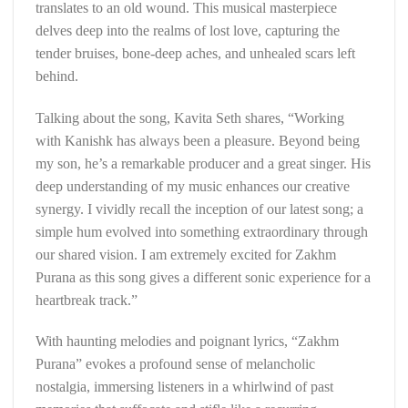
translates to an old wound. This musical masterpiece
delves deep into the realms of lost love, capturing the
tender bruises, bone-deep aches, and unhealed scars left
behind.
Talking about the song, Kavita Seth shares, “Working
with Kanishk has always been a pleasure. Beyond being
my son, he’s a remarkable producer and a great singer. His
deep understanding of my music enhances our creative
synergy. I vividly recall the inception of our latest song; a
simple hum evolved into something extraordinary through
our shared vision. I am extremely excited for Zakhm
Purana as this song gives a different sonic experience for a
heartbreak track.”
With haunting melodies and poignant lyrics, “Zakhm
Purana” evokes a profound sense of melancholic
nostalgia, immersing listeners in a whirlwind of past