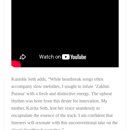
Kanishk Seth adds, “While heartbreak songs often
accompany slow melodies, I sought to infuse ‘Zakhm
Purana’ with a fresh and distinctive energy. The upbeat
rhythm was born from this desire for innovation. My
mother, Kavita Seth, lent her voice seamlessly to
encapsulate the essence of the track. I am confident that
listeners will resonate with this unconventional take on the
classic heartbreak narrative.”