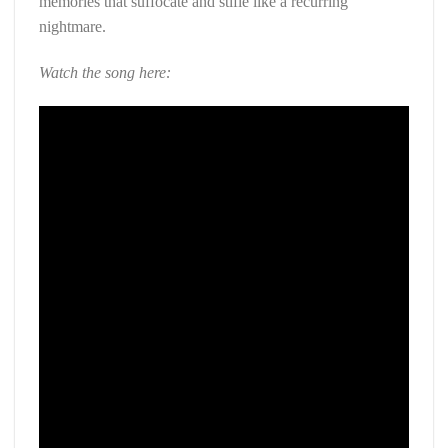
memories that suffocate and stifle like a recurring
nightmare.
Watch the song here: