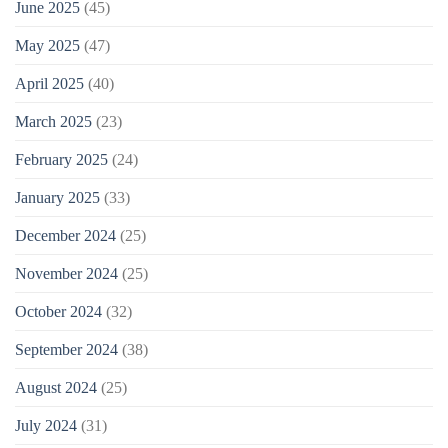
June 2025
(45)
May 2025
(47)
April 2025
(40)
March 2025
(23)
February 2025
(24)
January 2025
(33)
December 2024
(25)
November 2024
(25)
October 2024
(32)
September 2024
(38)
August 2024
(25)
July 2024
(31)