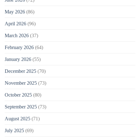
May 2026
(86)
April 2026
(96)
March 2026
(37)
February 2026
(64)
January 2026
(55)
December 2025
(70)
November 2025
(73)
October 2025
(80)
September 2025
(73)
August 2025
(71)
July 2025
(69)