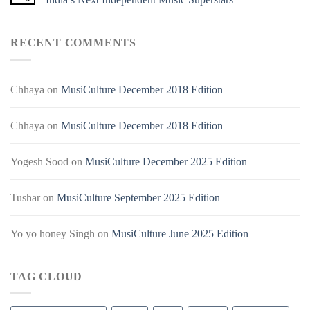
RECENT COMMENTS
Chhaya
on
MusiCulture December 2018 Edition
Chhaya
on
MusiCulture December 2018 Edition
Yogesh Sood
on
MusiCulture December 2025 Edition
Tushar
on
MusiCulture September 2025 Edition
Yo yo honey Singh
on
MusiCulture June 2025 Edition
TAG CLOUD