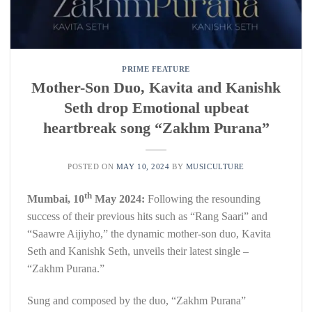
PRIME FEATURE
Mother-Son Duo, Kavita and Kanishk
Seth drop Emotional upbeat
heartbreak song “Zakhm Purana”
POSTED ON
MAY 10, 2024
BY
MUSICULTURE
th
Mumbai,
10
May 2024
:
Following the resounding
success of their previous hits such as “Rang Saari” and
“Saawre Aijiyho,” the dynamic mother-son duo, Kavita
Seth and Kanishk Seth, unveils their latest single –
“Zakhm Purana.”
Sung and composed by the duo, “Zakhm Purana”