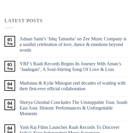
LATEST POSTS
Adnan Sami’s ‘Ishq Tamasha’ on Zee Music Company is
05
Aug
a soulful celebration of love, dance & emotions beyond
words
YRF’s Raah Records Begins Its Journey With Aman’s
05
Aug
‘Jaadugari’, A Soul-Stirring Song Of Love & Loss
Madonna & Kylie Minogue end decades of waiting with
04
Aug
their first-ever official collaboration
Shreya Ghoshal Concludes The Unstoppable Tour, South
04
Aug
East Asia: Historic Performances & Unforgettable
Moments
Yash Raj Films Launches Raah Records To Discover
04
Aug
India’s Next Independent Music Superstars