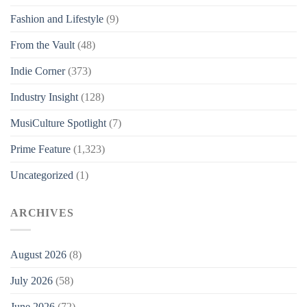
Fashion and Lifestyle
(9)
From the Vault
(48)
Indie Corner
(373)
Industry Insight
(128)
MusiCulture Spotlight
(7)
Prime Feature
(1,323)
Uncategorized
(1)
ARCHIVES
August 2026
(8)
July 2026
(58)
June 2026
(72)