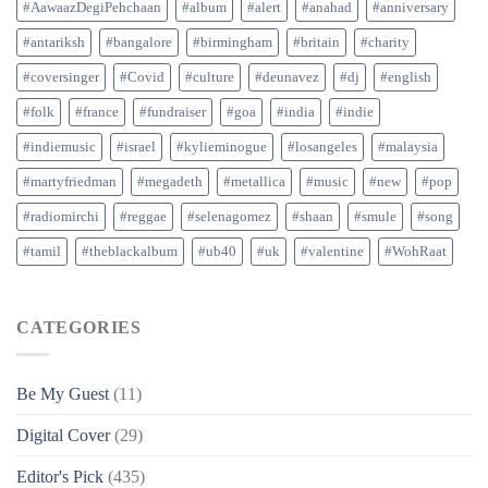
#AawaazDegiPehchaan
#album
#alert
#anahad
#anniversary
#antariksh
#bangalore
#birmingham
#britain
#charity
#coversinger
#Covid
#culture
#deunavez
#dj
#english
#folk
#france
#fundraiser
#goa
#india
#indie
#indiemusic
#israel
#kylieminogue
#losangeles
#malaysia
#martyfriedman
#megadeth
#metallica
#music
#new
#pop
#radiomirchi
#reggae
#selenagomez
#shaan
#smule
#song
#tamil
#theblackalbum
#ub40
#uk
#valentine
#WohRaat
CATEGORIES
Be My Guest
(11)
Digital Cover
(29)
Editor's Pick
(435)