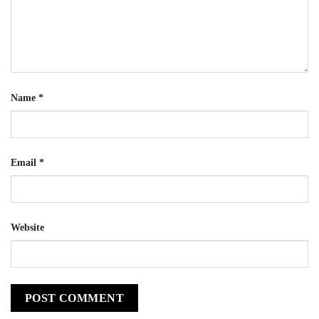
Name
*
Email
*
Website