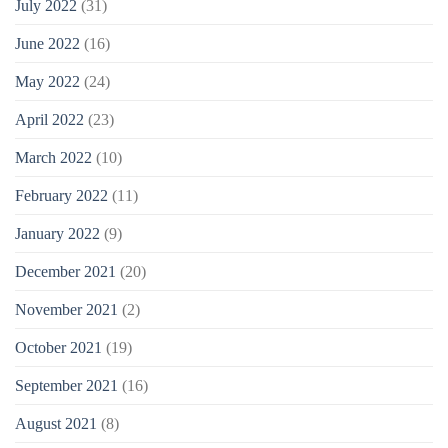
July 2022
(31)
June 2022
(16)
May 2022
(24)
April 2022
(23)
March 2022
(10)
February 2022
(11)
January 2022
(9)
December 2021
(20)
November 2021
(2)
October 2021
(19)
September 2021
(16)
August 2021
(8)