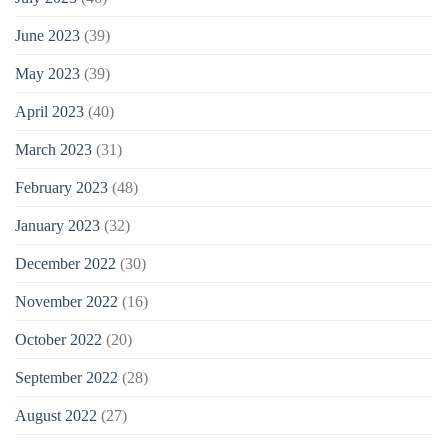
June 2023
(39)
May 2023
(39)
April 2023
(40)
March 2023
(31)
February 2023
(48)
January 2023
(32)
December 2022
(30)
November 2022
(16)
October 2022
(20)
September 2022
(28)
August 2022
(27)