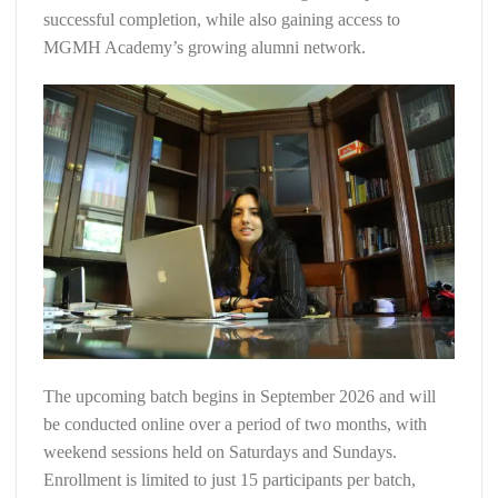
successful completion, while also gaining access to
MGMH Academy’s growing alumni network.
The upcoming batch begins in September 2026 and will
be conducted online over a period of two months, with
weekend sessions held on Saturdays and Sundays.
Enrollment is limited to just 15 participants per batch,