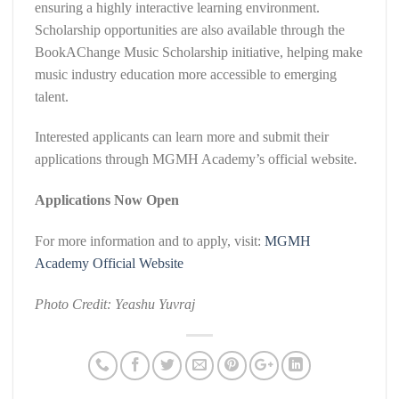
ensuring a highly interactive learning environment.
Scholarship opportunities are also available through the
BookAChange Music Scholarship initiative, helping make
music industry education more accessible to emerging
talent.
Interested applicants can learn more and submit their
applications through MGMH Academy’s official website.
Applications Now Open
For more information and to apply, visit:
MGMH
Academy Official Website
Photo Credit: Yeashu Yuvraj