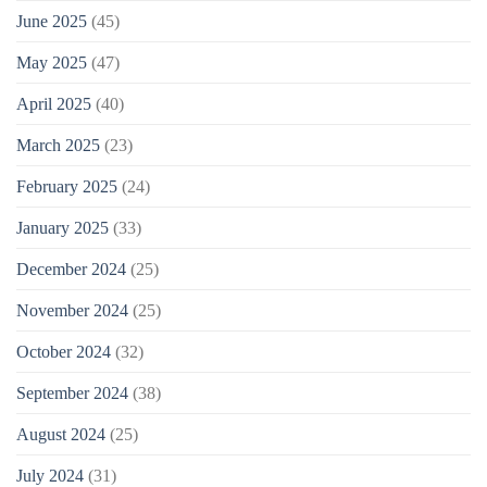
June 2025
(45)
May 2025
(47)
April 2025
(40)
March 2025
(23)
February 2025
(24)
January 2025
(33)
December 2024
(25)
November 2024
(25)
October 2024
(32)
September 2024
(38)
August 2024
(25)
July 2024
(31)