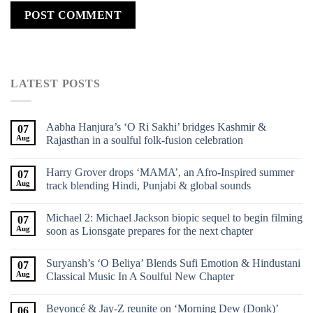
LATEST POSTS
Aabha Hanjura’s ‘O Ri Sakhi’ bridges Kashmir &
07
Aug
Rajasthan in a soulful folk-fusion celebration
Harry Grover drops ‘MAMA’, an Afro-Inspired summer
07
Aug
track blending Hindi, Punjabi & global sounds
Michael 2: Michael Jackson biopic sequel to begin filming
07
Aug
soon as Lionsgate prepares for the next chapter
Suryansh’s ‘O Beliya’ Blends Sufi Emotion & Hindustani
07
Aug
Classical Music In A Soulful New Chapter
Beyoncé & Jay-Z reunite on ‘Morning Dew (Donk)’
06