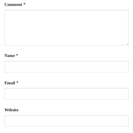
Comment
*
Name
*
Email
*
Website