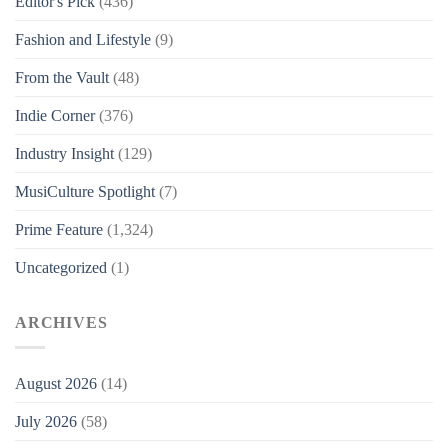
Editor's Pick
(436)
Fashion and Lifestyle
(9)
From the Vault
(48)
Indie Corner
(376)
Industry Insight
(129)
MusiCulture Spotlight
(7)
Prime Feature
(1,324)
Uncategorized
(1)
ARCHIVES
August 2026
(14)
July 2026
(58)