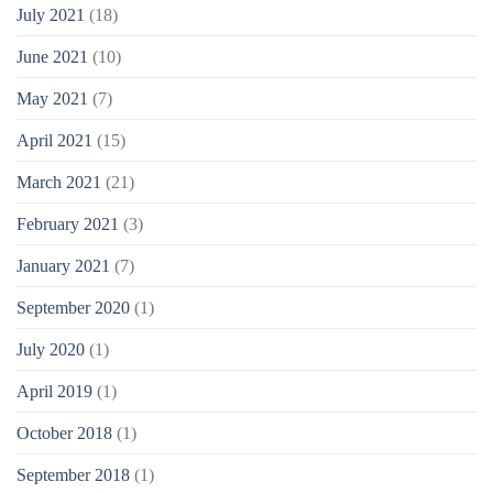
July 2021
(18)
June 2021
(10)
May 2021
(7)
April 2021
(15)
March 2021
(21)
February 2021
(3)
January 2021
(7)
September 2020
(1)
July 2020
(1)
April 2019
(1)
October 2018
(1)
September 2018
(1)