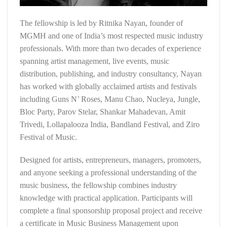
The fellowship is led by Ritnika Nayan, founder of
MGMH and one of India’s most respected music industry
professionals. With more than two decades of experience
spanning artist management, live events, music
distribution, publishing, and industry consultancy, Nayan
has worked with globally acclaimed artists and festivals
including Guns N’ Roses, Manu Chao, Nucleya, Jungle,
Bloc Party, Parov Stelar, Shankar Mahadevan, Amit
Trivedi, Lollapalooza India, Bandland Festival, and Ziro
Festival of Music.
Designed for artists, entrepreneurs, managers, promoters,
and anyone seeking a professional understanding of the
music business, the fellowship combines industry
knowledge with practical application. Participants will
complete a final sponsorship proposal project and receive
a certificate in Music Business Management upon