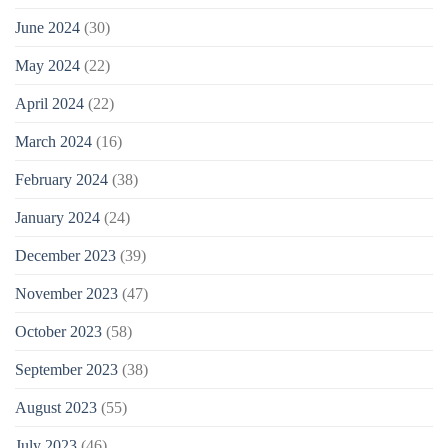
June 2024
(30)
May 2024
(22)
April 2024
(22)
March 2024
(16)
February 2024
(38)
January 2024
(24)
December 2023
(39)
November 2023
(47)
October 2023
(58)
September 2023
(38)
August 2023
(55)
July 2023
(46)