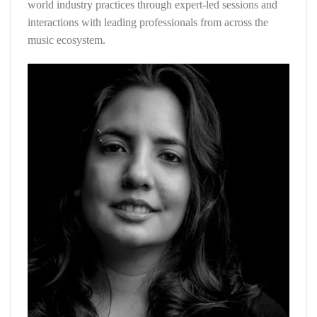
world industry practices through expert-led sessions and
interactions with leading professionals from across the
music ecosystem.