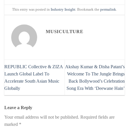
This entry was posted in
Industry Insight
. Bookmark the
permalink
.
MUSICULTURE
REPUBLIC Collective & ZIZA
Akshay Kumar & Disha Patani’s
Launch Global Label To
Welcome To The Jungle Brings
Accelerate South Asian Music
Back Bollywood’s Celebration
Globally
Song Era With ‘Deewane Hain’
Leave a Reply
Your email address will not be published.
Required fields are
marked
*