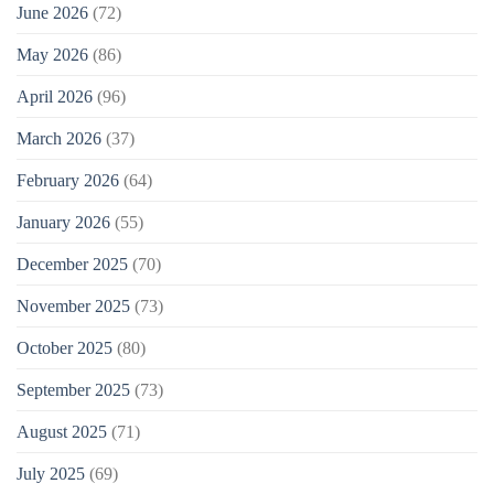
June 2026
(72)
May 2026
(86)
April 2026
(96)
March 2026
(37)
February 2026
(64)
January 2026
(55)
December 2025
(70)
November 2025
(73)
October 2025
(80)
September 2025
(73)
August 2025
(71)
July 2025
(69)