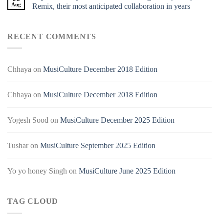
Aug
Remix, their most anticipated collaboration in years
RECENT COMMENTS
Chhaya
on
MusiCulture December 2018 Edition
Chhaya
on
MusiCulture December 2018 Edition
Yogesh Sood
on
MusiCulture December 2025 Edition
Tushar
on
MusiCulture September 2025 Edition
Yo yo honey Singh
on
MusiCulture June 2025 Edition
TAG CLOUD