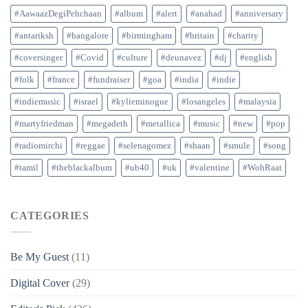
#AawaazDegiPehchaan
#album
#alert
#anahad
#anniversary
#antariksh
#bangalore
#birmingham
#britain
#charity
#coversinger
#Covid
#culture
#deunavez
#dj
#english
#folk
#france
#fundraiser
#goa
#india
#indie
#indiemusic
#israel
#kylieminogue
#losangeles
#malaysia
#martyfriedman
#megadeth
#metallica
#music
#new
#pop
#radiomirchi
#reggae
#selenagomez
#shaan
#smule
#song
#tamil
#theblackalbum
#ub40
#uk
#valentine
#WohRaat
CATEGORIES
Be My Guest
(11)
Digital Cover
(29)