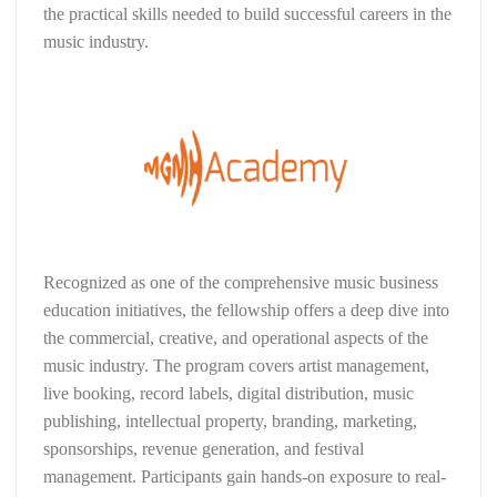
the practical skills needed to build successful careers in the
music industry.
Recognized as one of the comprehensive music business
education initiatives, the fellowship offers a deep dive into
the commercial, creative, and operational aspects of the
music industry. The program covers artist management,
live booking, record labels, digital distribution, music
publishing, intellectual property, branding, marketing,
sponsorships, revenue generation, and festival
management. Participants gain hands-on exposure to real-