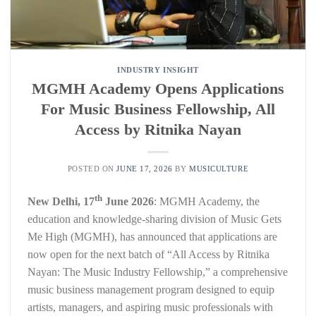
INDUSTRY INSIGHT
MGMH Academy Opens Applications
For Music Business Fellowship, All
Access by Ritnika Nayan
POSTED ON
JUNE 17, 2026
BY
MUSICULTURE
th
New Delhi, 17
June 2026
: MGMH Academy, the
education and knowledge-sharing division of Music Gets
Me High (MGMH), has announced that applications are
now open for the next batch of “All Access by Ritnika
Nayan: The Music Industry Fellowship,” a comprehensive
music business management program designed to equip
artists, managers, and aspiring music professionals with