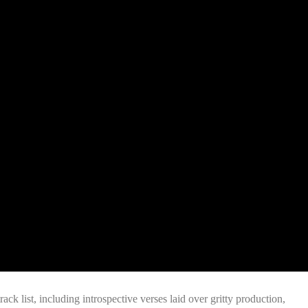
ack list, including introspective verses laid over gritty production,