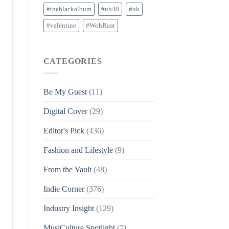
#theblackalbum
#ub40
#uk
#valentine
#WohRaat
CATEGORIES
Be My Guest
(11)
Digital Cover
(29)
Editor's Pick
(436)
Fashion and Lifestyle
(9)
From the Vault
(48)
Indie Corner
(376)
Industry Insight
(129)
MusiCulture Spotlight
(7)