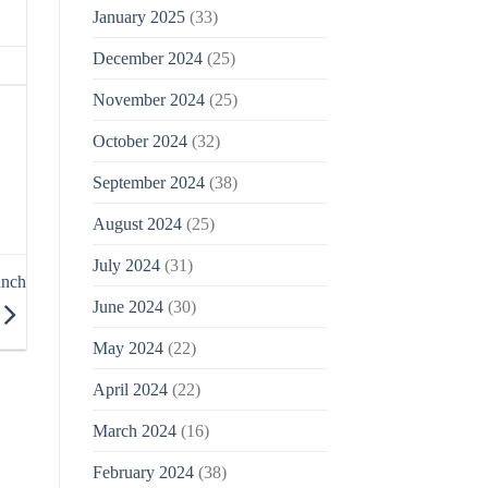
January 2025
(33)
December 2024
(25)
November 2024
(25)
October 2024
(32)
September 2024
(38)
August 2024
(25)
July 2024
(31)
unch
June 2024
(30)
May 2024
(22)
April 2024
(22)
March 2024
(16)
February 2024
(38)