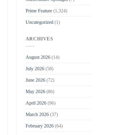
Prime Feature
(1,324)
Uncategorized
(1)
ARCHIVES
August 2026
(14)
July 2026
(58)
June 2026
(72)
May 2026
(86)
April 2026
(96)
March 2026
(37)
February 2026
(64)