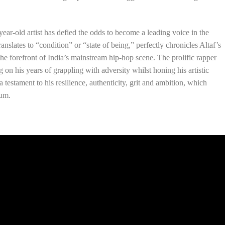
ear-old artist has defied the odds to become a leading voice in the
anslates to “condition” or “state of being,” perfectly chronicles Altaf’s
the forefront of India’s mainstream hip-hop scene. The prolific rapper
ng on his years of grappling with adversity whilst honing his artistic
 a testament to his resilience, authenticity, grit and ambition, which
bum.