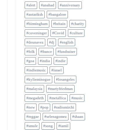
#alert
#anahad
#anniversary
#antariksh
#bangalore
#birmingham
#britain
#charity
#coversinger
#Covid
#culture
#deunavez
#dj
#english
#folk
#france
#fundraiser
#goa
#india
#indie
#indiemusic
#israel
#kylieminogue
#losangeles
#malaysia
#martyfriedman
#megadeth
#metallica
#music
#new
#pop
#radiomirchi
#reggae
#selenagomez
#shaan
#smule
#song
#tamil