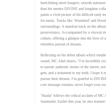
hard-hitting street bangers, smooth autotun
than his mentor DIVINE and longtime collab
paints a vivid picture of his difficult early
for music. Tracks like ‘Humdard’ and Hood P
surroundings. A standout track on the album,
perseverance. Accompanied by a visceral mus
culture, offering a glimpse into the lives o
relentless pursuit of dreams.
Reflecting on his debut album which entaile
sound, MC Altaf shares, “I’m incredibly exci
to narrate authentic stories of the streets, no
gets, and a testament to my truth. I hope it
pursue their dreams. I’m grateful to DIVIN
core message remains: never forget your roo
‘Haalat’ follows the critical acclaim of MC
Sammohit. Earlier this year, he also teamed