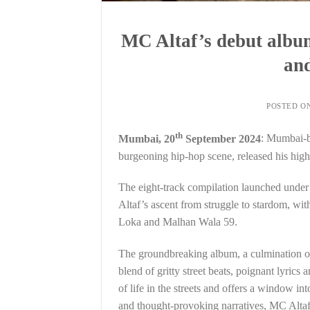
MC Altaf’s debut album 
and
POSTED O
th
Mumbai, 20
September 2024
: Mumbai-ba
burgeoning hip-hop scene, released his high
The eight-track compilation launched under 
Altaf’s ascent from struggle to stardom, w
Loka and Malhan Wala 59.
The groundbreaking album, a culmination of
blend of gritty street beats, poignant lyrics 
of life in the streets and offers a window 
and thought-provoking narratives, MC Altaf 