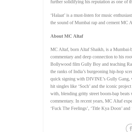
further solidifying his reputation as one of 
‘Halaat’ is a must-listen for music enthusiast
the sound of Mumbai rap and cement MC Altaf
About MC Altaf
MC Altaf, born Altaf Shaikh, is a Mumbai-ba
commentary and deep connection to his root
Bollywood film Gully Boy and teaching Ranv
the ranks of India’s burgeoning hip-hop scen
quick signing with DIVINE’s Gully Gang, wh
hit singles like ‘Soch’ and the iconic proje
with, blending gritty street boom-bap beats 
commentary. In recent years, MC Altaf exper
‘Fuck The Feelings’, ‘Title Kya Doon’ and 