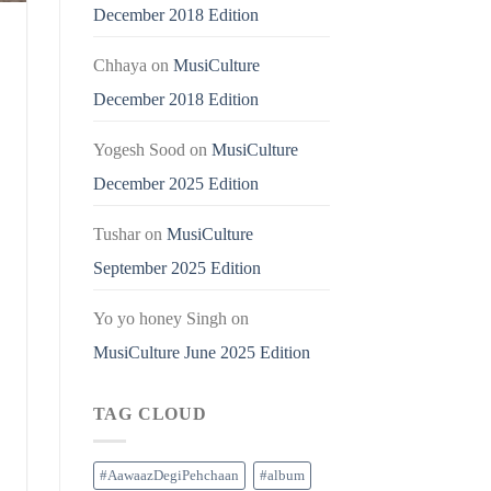
December 2018 Edition
Chhaya
on
MusiCulture
December 2018 Edition
Yogesh Sood
on
MusiCulture
December 2025 Edition
Tushar
on
MusiCulture
September 2025 Edition
Yo yo honey Singh
on
MusiCulture June 2025 Edition
TAG CLOUD
#AawaazDegiPehchaan
#album