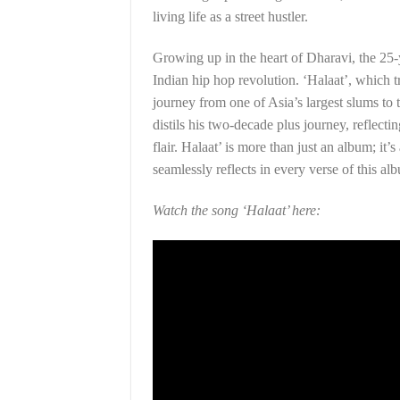
living life as a street hustler.
Growing up in the heart of Dharavi, the 25-y
Indian hip hop revolution. ‘Halaat’, which tr
journey from one of Asia’s largest slums to 
distils his two-decade plus journey, reflecti
flair. Halaat’ is more than just an album; it’s
seamlessly reflects in every verse of this al
Watch the song ‘Halaat’ here: