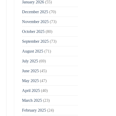
January 2026
(55)
December 2025
(70)
November 2025
(73)
October 2025
(80)
September 2025
(73)
August 2025
(71)
July 2025
(69)
June 2025
(45)
May 2025
(47)
April 2025
(40)
March 2025
(23)
February 2025
(24)