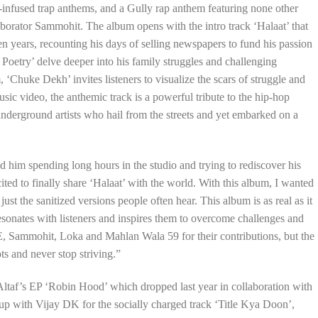
e-infused trap anthems, and a Gully rap anthem featuring none other
orator Sammohit. The album opens with the intro track ‘Halaat’ that
 teen years, recounting his days of selling newspapers to fund his passion
oetry’ delve deeper into his family struggles and challenging
 ‘Chuke Dekh’ invites listeners to visualize the scars of struggle and
ic video, the anthemic track is a powerful tribute to the hip-hop
f underground artists who hail from the streets and yet embarked on a
d him spending long hours in the studio and trying to rediscover his
ted to finally share ‘Halaat’ with the world. With this album, I wanted
t just the sanitized versions people often hear. This album is as real as it
 resonates with listeners and inspires them to overcome challenges and
E, Sammohit, Loka and Mahlan Wala 59 for their contributions, but the
ts and never stop striving.”
 Altaf’s EP ‘Robin Hood’ which dropped last year in collaboration with
 up with Vijay DK for the socially charged track ‘Title Kya Doon’,