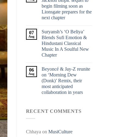
Jackson biopic sequel to
begin filming soon as
Lionsgate prepares for the
next chapter
Suryansh’s ‘O Beliya’
07
Aug
Blends Sufi Emotion &
Hindustani Classical
Music In A Soulful New
Chapter
Beyoncé & Jay-Z reunite
06
Aug
on ‘Morning Dew
(Donk)’ Remix, their
most anticipated
collaboration in years
RECENT COMMENTS
Chhaya
on
MusiCulture