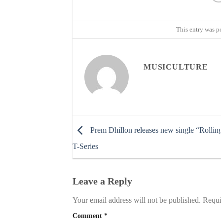
This entry was p
MUSICULTURE
Prem Dhillon releases new single “Rollin
T-Series
Leave a Reply
Your email address will not be published.
Requi
Comment
*