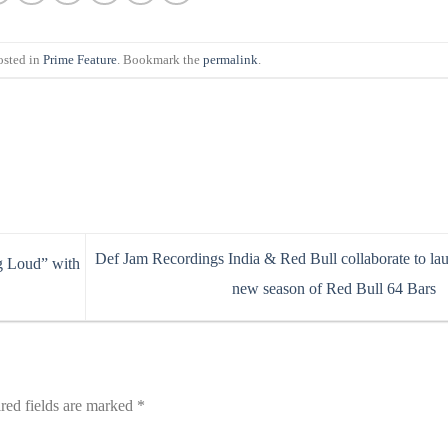
osted in
Prime Feature
. Bookmark the
permalink
.
Def Jam Recordings India & Red Bull collaborate to la
g Loud” with
new season of Red Bull 64 Bars
red fields are marked
*