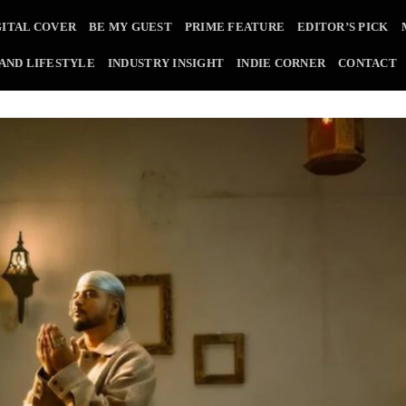
GITAL COVER
BE MY GUEST
PRIME FEATURE
EDITOR’S PICK
 AND LIFESTYLE
INDUSTRY INSIGHT
INDIE CORNER
CONTACT