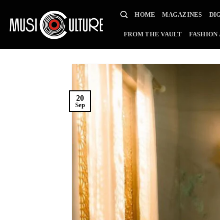
Skip
HOME
MAGAZINES
DI
to
content
FROM THE VAULT
FASHION
20
Sep