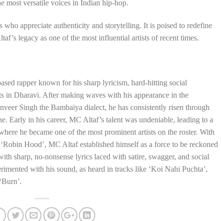
the most versatile voices in Indian hip-hop.
s who appreciate authenticity and storytelling. It is poised to redefine
’s legacy as one of the most influential artists of recent times.
sed rapper known for his sharp lyricism, hard-hitting social
s in Dharavi. After making waves with his appearance in the
eer Singh the Bambaiya dialect, he has consistently risen through
e. Early in his career, MC Altaf’s talent was undeniable, leading to a
ere he became one of the most prominent artists on the roster. With
ct ‘Robin Hood’, MC Altaf established himself as a force to be reckoned
with sharp, no-nonsense lyrics laced with satire, swagger, and social
imented with his sound, as heard in tracks like ‘Koi Nahi Puchta’,
‘Burn’.