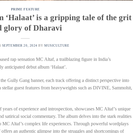
PRIME FEATURE
‘Halaat’ is a gripping tale of the grit
 glory of Dharavi
N
SEPTEMBER 20, 2024
BY
MUSICULTURE
sed rap sensation MC Altaf, a trailblazing figure in India’s
ly anticipated debut album ‘Halaat’.
the Gully Gang banner, each track offering a distinct perspective into
ith stellar guest features from heavyweights such as DIVINE, Sammohit,
 years of experience and introspection, showcases MC Altaf’s unique
and satirical social commentary. The album delves into the stark realities
into MC Altaf’s complex life experiences. Through powerful wordplays
offers an authentic glimpse into the struggles and shortcomings of