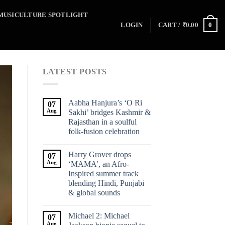
MUSICULTURE SPOTLIGHT
0
LOGIN
CART /
₹
0.00
LATEST POSTS
Aabha Hanjura’s ‘O Ri
07
Aug
Sakhi’ bridges Kashmir &
Rajasthan in a soulful
folk-fusion celebration
Harry Grover drops
07
Aug
‘MAMA’, an Afro-
Inspired summer track
blending Hindi, Punjabi
& global sounds
Michael 2: Michael
07
Aug