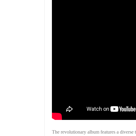
The revolutionary album features a diverse tr