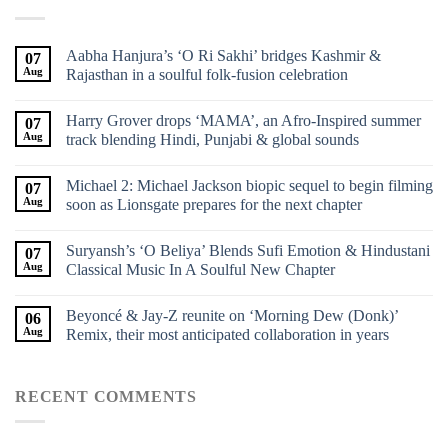
Aabha Hanjura’s ‘O Ri Sakhi’ bridges Kashmir &
07
Aug
Rajasthan in a soulful folk-fusion celebration
Harry Grover drops ‘MAMA’, an Afro-Inspired summer
07
Aug
track blending Hindi, Punjabi & global sounds
Michael 2: Michael Jackson biopic sequel to begin filming
07
Aug
soon as Lionsgate prepares for the next chapter
Suryansh’s ‘O Beliya’ Blends Sufi Emotion & Hindustani
07
Aug
Classical Music In A Soulful New Chapter
Beyoncé & Jay-Z reunite on ‘Morning Dew (Donk)’
06
Aug
Remix, their most anticipated collaboration in years
RECENT COMMENTS