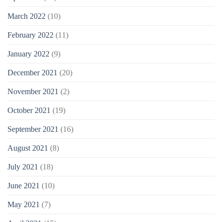
March 2022
(10)
February 2022
(11)
January 2022
(9)
December 2021
(20)
November 2021
(2)
October 2021
(19)
September 2021
(16)
August 2021
(8)
July 2021
(18)
June 2021
(10)
May 2021
(7)