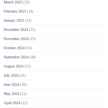
March 2025
(23)
February 2025
(24)
January 2025
(33)
December 2024
(25)
November 2024
(25)
October 2024
(32)
September 2024
(38)
August 2024
(25)
July 2024
(31)
June 2024
(30)
May 2024
(22)
April 2024
(22)