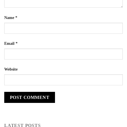
Name
*
Email
*
Website
LATEST POSTS