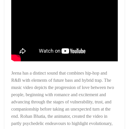
Jeena has a distinct sound that combines hip-hop and
R&B with elements of future bass and hybrid trap. The
music video depicts the progression of love between two
people, beginning with romance and excitement and
advancing through the stages of vulnerability, trust, and
companionship before taking an unexpected turn at the
end. Rohan Bhatia, the animator, created the video in
partly psychedelic endeavours to highlight evolutionary,