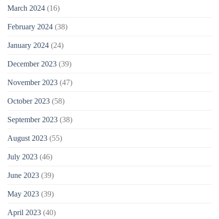
March 2024
(16)
February 2024
(38)
January 2024
(24)
December 2023
(39)
November 2023
(47)
October 2023
(58)
September 2023
(38)
August 2023
(55)
July 2023
(46)
June 2023
(39)
May 2023
(39)
April 2023
(40)