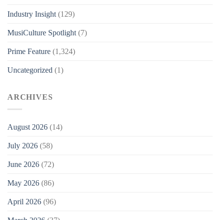
Industry Insight
(129)
MusiCulture Spotlight
(7)
Prime Feature
(1,324)
Uncategorized
(1)
ARCHIVES
August 2026
(14)
July 2026
(58)
June 2026
(72)
May 2026
(86)
April 2026
(96)