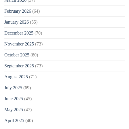
March 2026
(37)
February 2026
(64)
January 2026
(55)
December 2025
(70)
November 2025
(73)
October 2025
(80)
September 2025
(73)
August 2025
(71)
July 2025
(69)
June 2025
(45)
May 2025
(47)
April 2025
(40)