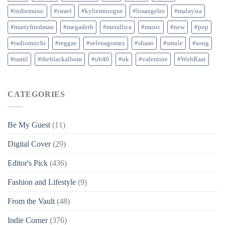
#indiemusic
#israel
#kylieminogue
#losangeles
#malaysia
#martyfriedman
#megadeth
#metallica
#music
#new
#pop
#radiomirchi
#reggae
#selenagomez
#shaan
#smule
#song
#tamil
#theblackalbum
#ub40
#uk
#valentine
#WohRaat
CATEGORIES
Be My Guest
(11)
Digital Cover
(29)
Editor's Pick
(436)
Fashion and Lifestyle
(9)
From the Vault
(48)
Indie Corner
(376)