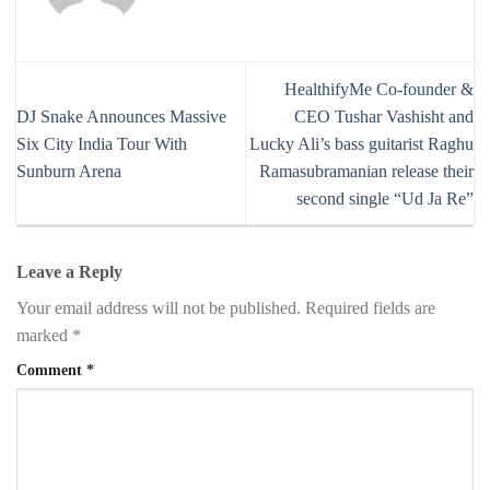
HealthifyMe Co-founder &
DJ Snake Announces Massive
CEO Tushar Vashisht and
Six City India Tour With
Lucky Ali’s bass guitarist Raghu
Sunburn Arena
Ramasubramanian release their
second single “Ud Ja Re”
Leave a Reply
Your email address will not be published.
Required fields are
marked
*
Comment
*