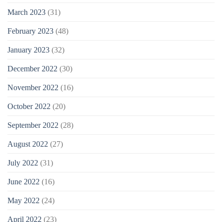
March 2023
(31)
February 2023
(48)
January 2023
(32)
December 2022
(30)
November 2022
(16)
October 2022
(20)
September 2022
(28)
August 2022
(27)
July 2022
(31)
June 2022
(16)
May 2022
(24)
April 2022
(23)