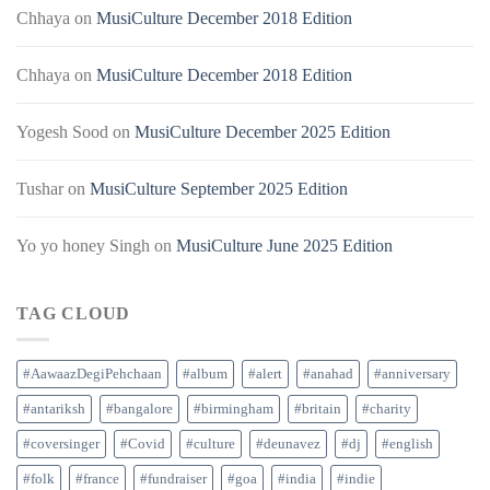
Chhaya
on
MusiCulture December 2018 Edition
Chhaya
on
MusiCulture December 2018 Edition
Yogesh Sood
on
MusiCulture December 2025 Edition
Tushar
on
MusiCulture September 2025 Edition
Yo yo honey Singh
on
MusiCulture June 2025 Edition
TAG CLOUD
#AawaazDegiPehchaan
#album
#alert
#anahad
#anniversary
#antariksh
#bangalore
#birmingham
#britain
#charity
#coversinger
#Covid
#culture
#deunavez
#dj
#english
#folk
#france
#fundraiser
#goa
#india
#indie