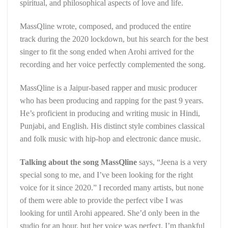
spiritual, and philosophical aspects of love and life.
MassQline wrote, composed, and produced the entire
track during the 2020 lockdown, but his search for the best
singer to fit the song ended when Arohi arrived for the
recording and her voice perfectly complemented the song.
MassQline is a Jaipur-based rapper and music producer
who has been producing and rapping for the past 9 years.
He’s proficient in producing and writing music in Hindi,
Punjabi, and English. His distinct style combines classical
and folk music with hip-hop and electronic dance music.
Talking about the song MassQline
says, “Jeena is a very
special song to me, and I’ve been looking for the right
voice for it since 2020.” I recorded many artists, but none
of them were able to provide the perfect vibe I was
looking for until Arohi appeared. She’d only been in the
studio for an hour, but her voice was perfect. I’m thankful