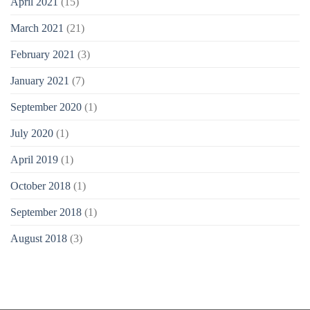
April 2021
(15)
March 2021
(21)
February 2021
(3)
January 2021
(7)
September 2020
(1)
July 2020
(1)
April 2019
(1)
October 2018
(1)
September 2018
(1)
August 2018
(3)