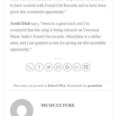
to have worked with Found Out Records and to have been
given this wonderful opportunity.”
Arohi Dixit
says, “Jeena is a great track and I’m
overjoyed that this song is being released on Universal
Music India’s Found Out records. MassQline is a stellar
artist, and I am grateful to him for giving me this incredible
opportunity.”
This entry was posted in
Editor's Pick
. Bookmark the
permalink
.
MUSICULTURE