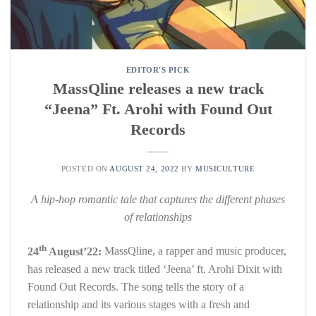
EDITOR'S PICK
MassQline releases a new track
“Jeena” Ft. Arohi with Found Out
Records
POSTED ON
AUGUST 24, 2022
BY
MUSICULTURE
A hip-hop romantic tale that captures the different phases
of relationships
th
24
August’22:
MassQline, a rapper and music producer,
has released a new track titled ‘Jeena’ ft. Arohi Dixit with
Found Out Records. The song tells the story of a
relationship and its various stages with a fresh and