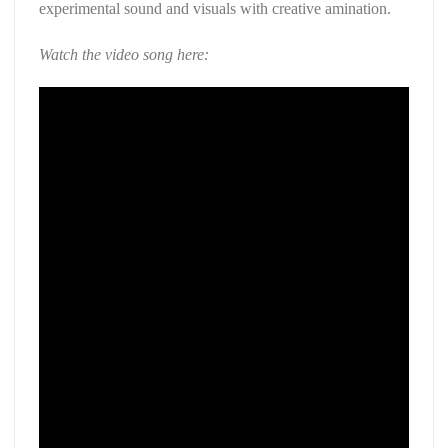
experimental sound and visuals with creative amination.
Watch the video song here: