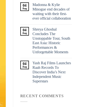
Madonna & Kylie
04
Aug
Minogue end decades of
waiting with their first-
ever official collaboration
Shreya Ghoshal
04
Aug
Concludes The
Unstoppable Tour, South
East Asia: Historic
Performances &
Unforgettable Moments
Yash Raj Films Launches
04
Aug
Raah Records To
Discover India’s Next
Independent Music
Superstars
RECENT COMMENTS