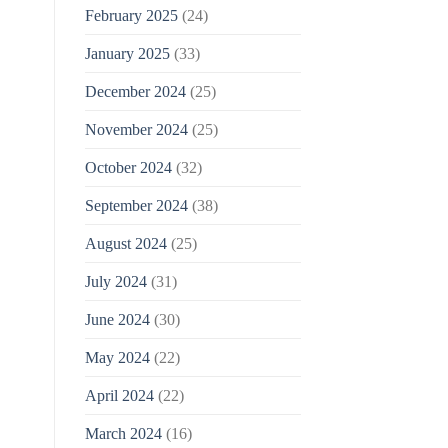
February 2025
(24)
January 2025
(33)
December 2024
(25)
November 2024
(25)
October 2024
(32)
September 2024
(38)
August 2024
(25)
July 2024
(31)
June 2024
(30)
May 2024
(22)
April 2024
(22)
March 2024
(16)