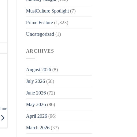
MusiCulture Spotlight
(7)
Prime Feature
(1,323)
Uncategorized
(1)
ARCHIVES
August 2026
(8)
July 2026
(58)
June 2026
(72)
May 2026
(86)
line
April 2026
(96)
March 2026
(37)