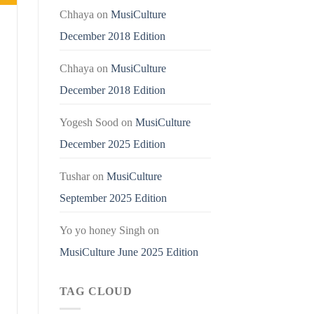
Chhaya
on
MusiCulture
December 2018 Edition
Chhaya
on
MusiCulture
December 2018 Edition
Yogesh Sood
on
MusiCulture
December 2025 Edition
Tushar
on
MusiCulture
September 2025 Edition
Yo yo honey Singh
on
MusiCulture June 2025 Edition
TAG CLOUD