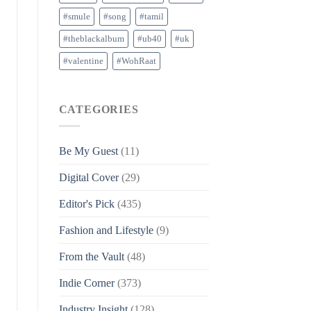
#smule
#song
#tamil
#theblackalbum
#ub40
#uk
#valentine
#WohRaat
CATEGORIES
Be My Guest
(11)
Digital Cover
(29)
Editor's Pick
(435)
Fashion and Lifestyle
(9)
From the Vault
(48)
Indie Corner
(373)
Industry Insight
(128)