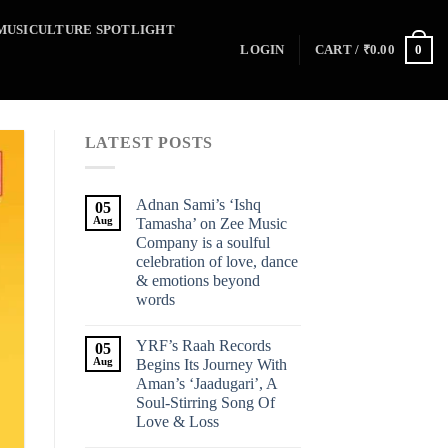
MUSICULTURE SPOTLIGHT
0
LOGIN
CART /
₹
0.00
LATEST POSTS
Adnan Sami’s ‘Ishq
05
Aug
Tamasha’ on Zee Music
Company is a soulful
celebration of love, dance
& emotions beyond
words
YRF’s Raah Records
05
Aug
Begins Its Journey With
Aman’s ‘Jaadugari’, A
Soul-Stirring Song Of
Love & Loss