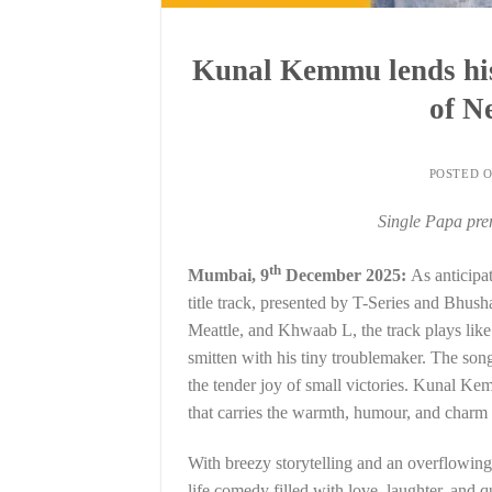
Kunal Kemmu lends his 
of N
POSTED 
Single Papa pre
th
Mumbai, 9
December 2025:
As anticipa
title track, presented by T-Series and B
Meattle, and Khwaab L, the track plays lik
smitten with his tiny troublemaker. The song
the tender joy of small victories. Kunal Ke
that carries the warmth, humour, and charm 
With breezy storytelling and an overflowing h
life comedy filled with love, laughter, and q