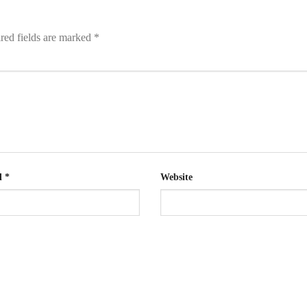
red fields are marked
*
l
*
Website