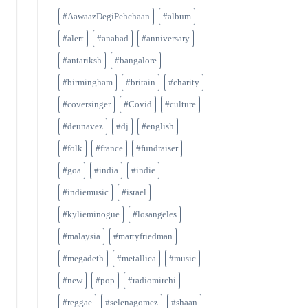
#AawaazDegiPehchaan
#album
#alert
#anahad
#anniversary
#antariksh
#bangalore
#birmingham
#britain
#charity
#coversinger
#Covid
#culture
#deunavez
#dj
#english
#folk
#france
#fundraiser
#goa
#india
#indie
#indiemusic
#israel
#kylieminogue
#losangeles
#malaysia
#martyfriedman
#megadeth
#metallica
#music
#new
#pop
#radiomirchi
#reggae
#selenagomez
#shaan