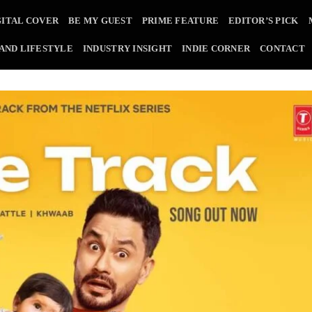
GITAL COVER
BE MY GUEST
PRIME FEATURE
EDITOR’S PICK
 AND LIFESTYLE
INDUSTRY INSIGHT
INDIE CORNER
CONTACT