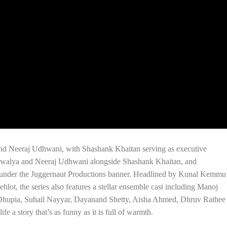
and Neeraj Udhwani, with Shashank Khaitan serving as executive
 Kewalya and Neeraj Udhwani alongside Shashank Khaitan, and
 under the Juggernaut Productions banner. Headlined by Kunal Kemmu
lot, the series also features a stellar ensemble cast including Manoj
Dhupia, Suhail Nayyar, Dayanand Shetty, Aisha Ahmed, Dhruv Rathee
fe a story that’s as funny as it is full of warmth.