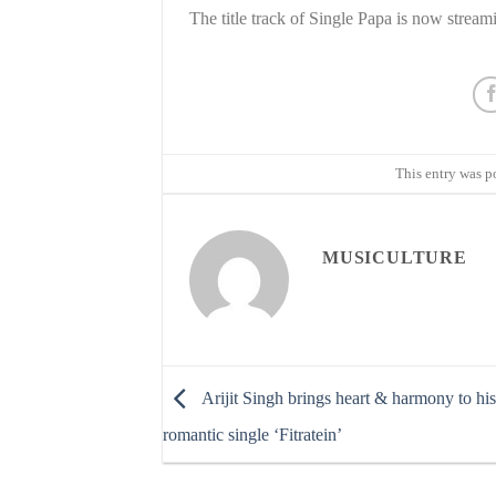
The title track of Single Papa is now strea
This entry was p
MUSICULTURE
Arijit Singh brings heart & harmony to hi
romantic single ‘Fitratein’