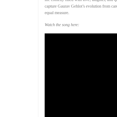
capture Gaurav Gehlot’s evolution from care
equal measure.
Watch the song here: