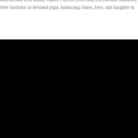
free bachelor to devoted papa, balancing chaos, love, and laughter in