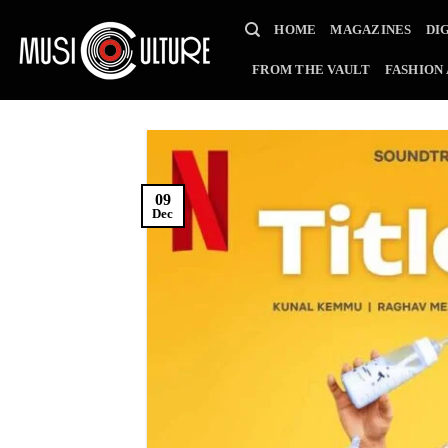
Skip
HOME
MAGAZINES
DI
to
content
FROM THE VAULT
FASHION
09
Dec