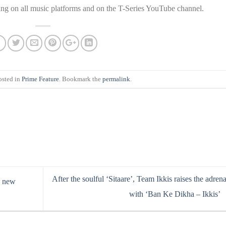
ming on all music platforms and on the T-Series YouTube channel.
osted in
Prime Feature
. Bookmark the
permalink
.
After the soulful ‘Sitaare’, Team Ikkis raises the adrena
s new
with ‘Ban Ke Dikha – Ikkis’