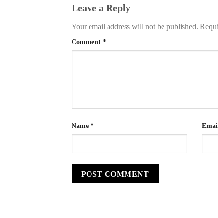
Leave a Reply
Your email address will not be published.
Requi
Comment
*
Name
*
Emai