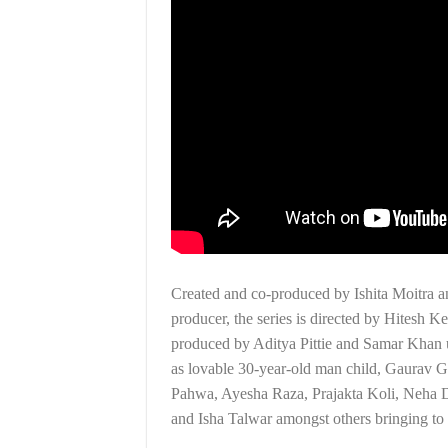
Created and co-produced by Ishita Moitra 
producer, the series is directed by Hitesh
produced by Aditya Pittie and Samar Khan
as lovable 30-year-old man child, Gaurav Geh
Pahwa, Ayesha Raza, Prajakta Koli, Neha 
and Isha Talwar amongst others bringing to li