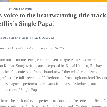
PRIME FEATURE
voice to the heartwarming title track
etflix’s Single Papa!
ON
DECEMBER 9, 2025
BY
MUSICULTURE
mieres December 12, exclusively on Netflix!
tion builds for the series, Netflix unveils Single Papa’s heartwarming
hushan Kumar. Sung, written, and composed by Kunal Kemmu, Raghav
e a cheerful confession from a brand-new father who’s completely
 reflects the full spectrum of fatherhood… from laugh-out-loud firsts to
mmu’s magnetic performance elevates it into a smile-inducing anthem
at the core of Single Papa.
eart, the track offers the perfect introduction to the series—a slice-of-
uintessential desi family chaos. Playful lyrics and affectionate moments