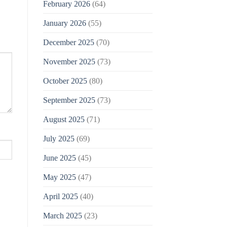
February 2026
(64)
January 2026
(55)
December 2025
(70)
November 2025
(73)
October 2025
(80)
September 2025
(73)
August 2025
(71)
July 2025
(69)
June 2025
(45)
May 2025
(47)
April 2025
(40)
March 2025
(23)