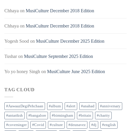
Chhaya
on
MusiCulture December 2018 Edition
Chhaya
on
MusiCulture December 2018 Edition
Yogesh Sood
on
MusiCulture December 2025 Edition
Tushar
on
MusiCulture September 2025 Edition
Yo yo honey Singh
on
MusiCulture June 2025 Edition
TAG CLOUD
#AawaazDegiPehchaan
#album
#alert
#anahad
#anniversary
#antariksh
#bangalore
#birmingham
#britain
#charity
#coversinger
#Covid
#culture
#deunavez
#dj
#english