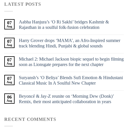
LATEST POSTS
Aabha Hanjura’s ‘O Ri Sakhi’ bridges Kashmir &
07
Aug
Rajasthan in a soulful folk-fusion celebration
Harry Grover drops ‘MAMA’, an Afro-Inspired summer
07
Aug
track blending Hindi, Punjabi & global sounds
Michael 2: Michael Jackson biopic sequel to begin filming
07
Aug
soon as Lionsgate prepares for the next chapter
Suryansh’s ‘O Beliya’ Blends Sufi Emotion & Hindustani
07
Aug
Classical Music In A Soulful New Chapter
Beyoncé & Jay-Z reunite on ‘Morning Dew (Donk)’
06
Aug
Remix, their most anticipated collaboration in years
RECENT COMMENTS