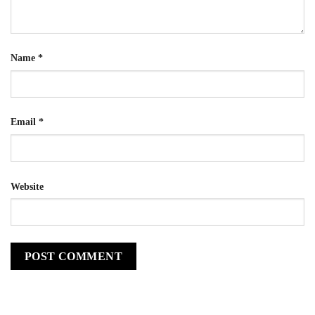
Name
*
Email
*
Website