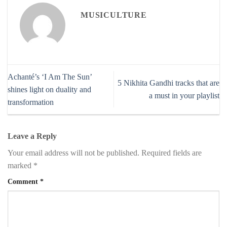
MUSICULTURE
Achanté’s ‘I Am The Sun’
5 Nikhita Gandhi tracks that are
shines light on duality and
a must in your playlist
transformation
Leave a Reply
Your email address will not be published.
Required fields are
marked
*
Comment
*