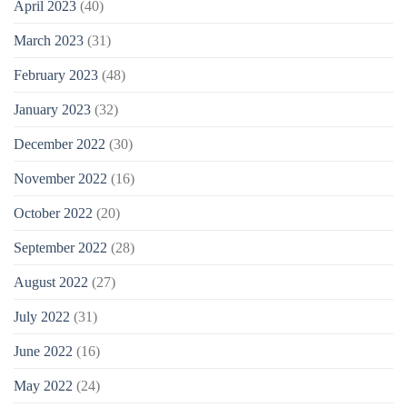
April 2023
(40)
March 2023
(31)
February 2023
(48)
January 2023
(32)
December 2022
(30)
November 2022
(16)
October 2022
(20)
September 2022
(28)
August 2022
(27)
July 2022
(31)
June 2022
(16)
May 2022
(24)