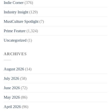
Indie Corner
(376)
Industry Insight
(129)
MusiCulture Spotlight
(7)
Prime Feature
(1,324)
Uncategorized
(1)
ARCHIVES
August 2026
(14)
July 2026
(58)
June 2026
(72)
May 2026
(86)
April 2026
(96)