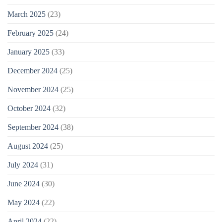
March 2025
(23)
February 2025
(24)
January 2025
(33)
December 2024
(25)
November 2024
(25)
October 2024
(32)
September 2024
(38)
August 2024
(25)
July 2024
(31)
June 2024
(30)
May 2024
(22)
April 2024
(22)