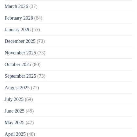
March 2026
(37)
February 2026
(64)
January 2026
(55)
December 2025
(70)
November 2025
(73)
October 2025
(80)
September 2025
(73)
August 2025
(71)
July 2025
(69)
June 2025
(45)
May 2025
(47)
April 2025
(40)