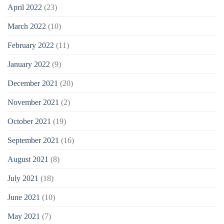
April 2022
(23)
March 2022
(10)
February 2022
(11)
January 2022
(9)
December 2021
(20)
November 2021
(2)
October 2021
(19)
September 2021
(16)
August 2021
(8)
July 2021
(18)
June 2021
(10)
May 2021
(7)