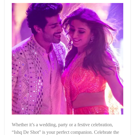
Whether it’s a wedding, party or a festive celebration,
“Ishq De Shot” is your perfect companion. Celebrate the