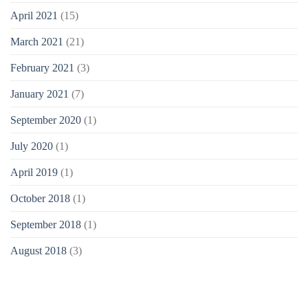
April 2021
(15)
March 2021
(21)
February 2021
(3)
January 2021
(7)
September 2020
(1)
July 2020
(1)
April 2019
(1)
October 2018
(1)
September 2018
(1)
August 2018
(3)