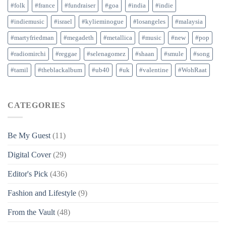
#folk
#france
#fundraiser
#goa
#india
#indie
#indiemusic
#israel
#kylieminogue
#losangeles
#malaysia
#martyfriedman
#megadeth
#metallica
#music
#new
#pop
#radiomirchi
#reggae
#selenagomez
#shaan
#smule
#song
#tamil
#theblackalbum
#ub40
#uk
#valentine
#WohRaat
CATEGORIES
Be My Guest
(11)
Digital Cover
(29)
Editor's Pick
(436)
Fashion and Lifestyle
(9)
From the Vault
(48)