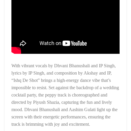
With vibrant vocals by Dhvani Bhanushali and IP Singh,
lyrics by IP Singh, and composition by Akshay and IP,
“Ishq De Shot” brings a high-energy dance vibe that’s
impossible to resist. Set against the backdrop of a wedding
cocktail party, the peppy track is choreographed and
directed by Piyush Shazia, capturing the fun and lively
mood. Dhvani Bhanushali and Aashim Gulati light up the
screen with their energetic performances, ensuring the
track is brimming with joy and excitement.