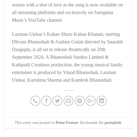
season with a shot of love as the song is now available on
all streaming platforms and exclusively on Saregama
Music’s YouTube channel.
Laxman Utekar’s Kahan Shuru Kahan Khatam, starring
Dhvani Bhanushali & Aashim Gulati directed by Saurabh
Dasgupta, is all set to release theatrically on 20th
September 2024. A Bhanushali Studios Limited &
Kathputli Creations production, the young musical family
entertainer is produced by Vinod Bhanushali, Laxman
Utekar, Karishma Sharma and Kamlesh Bhanushali.
This entry was posted in
Prime Feature
. Bookmark the
permalink
.