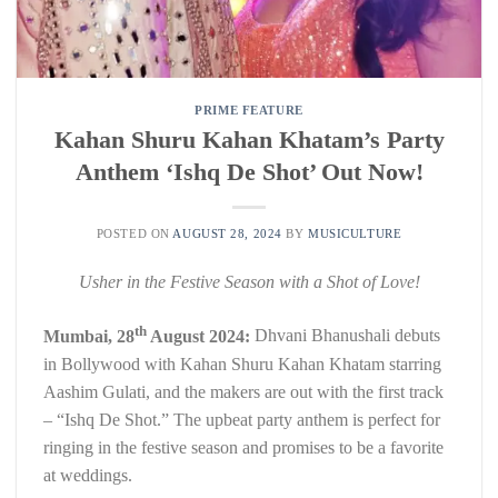
PRIME FEATURE
Kahan Shuru Kahan Khatam’s Party
Anthem ‘Ishq De Shot’ Out Now!
POSTED ON
AUGUST 28, 2024
BY
MUSICULTURE
Usher in the Festive Season with a Shot of Love!
th
Mumbai, 28
August 2024:
Dhvani Bhanushali debuts
in Bollywood with Kahan Shuru Kahan Khatam starring
Aashim Gulati, and the makers are out with the first track
– “Ishq De Shot.” The upbeat party anthem is perfect for
ringing in the festive season and promises to be a favorite
at weddings.