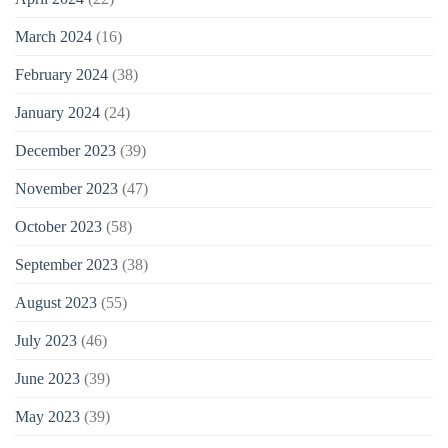
March 2024
(16)
February 2024
(38)
January 2024
(24)
December 2023
(39)
November 2023
(47)
October 2023
(58)
September 2023
(38)
August 2023
(55)
July 2023
(46)
June 2023
(39)
May 2023
(39)