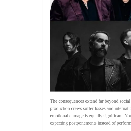
The consequences extend far beyond social m
production crews suffer losses and internati
emotional damage is equally significant. Y
expecting postponements instead of perfor