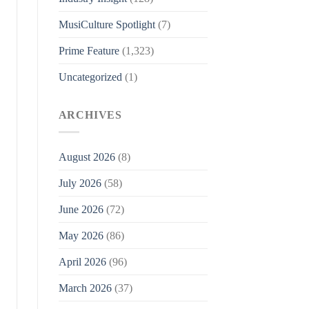
MusiCulture Spotlight
(7)
Prime Feature
(1,323)
Uncategorized
(1)
ARCHIVES
August 2026
(8)
July 2026
(58)
June 2026
(72)
May 2026
(86)
April 2026
(96)
March 2026
(37)