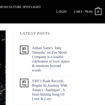
MUSICULTURE SPOTLIGHT
0
LOGIN
CART /
₹
0.00
LATEST POSTS
Adnan Sami’s ‘Ishq
05
Aug
Tamasha’ on Zee Music
Company is a soulful
celebration of love, dance
& emotions beyond
words
YRF’s Raah Records
05
Aug
Begins Its Journey With
Aman’s ‘Jaadugari’, A
Soul-Stirring Song Of
Love & Loss