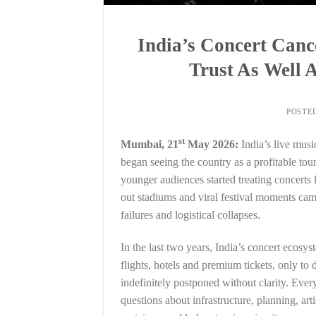
India’s Concert Canc
Trust As Well
POSTE
st
Mumbai, 21
May 2026:
India’s live musi
began seeing the country as a profitable tou
younger audiences started treating concerts 
out stadiums and viral festival moments came
failures and logistical collapses.
In the last two years, India’s concert ecosy
flights, hotels and premium tickets, only to
indefinitely postponed without clarity. Ever
questions about infrastructure, planning, ar