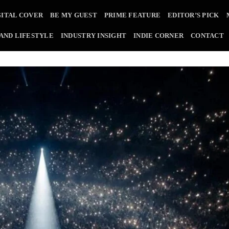
GITAL COVER
BE MY GUEST
PRIME FEATURE
EDITOR’S PICK
 AND LIFESTYLE
INDUSTRY INSIGHT
INDIE CORNER
CONTACT