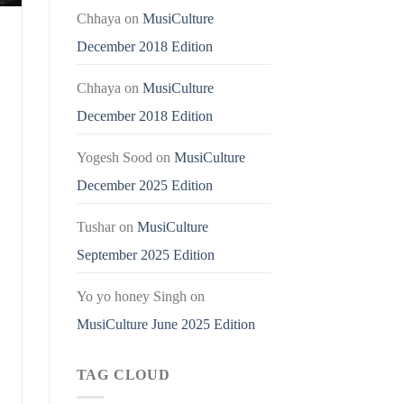
Chhaya
on
MusiCulture
December 2018 Edition
Chhaya
on
MusiCulture
December 2018 Edition
Yogesh Sood
on
MusiCulture
December 2025 Edition
Tushar
on
MusiCulture
September 2025 Edition
Yo yo honey Singh
on
MusiCulture June 2025 Edition
TAG CLOUD