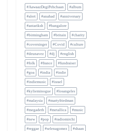
#AawaazDegiPehchaan
#album
#alert
#anahad
#anniversary
#antariksh
#bangalore
#birmingham
#britain
#charity
#coversinger
#Covid
#culture
#deunavez
#dj
#english
#folk
#france
#fundraiser
#goa
#india
#indie
#indiemusic
#israel
#kylieminogue
#losangeles
#malaysia
#martyfriedman
#megadeth
#metallica
#music
#new
#pop
#radiomirchi
#reggae
#selenagomez
#shaan