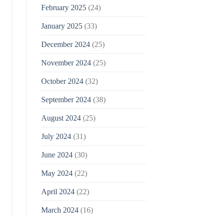
February 2025
(24)
January 2025
(33)
December 2024
(25)
November 2024
(25)
October 2024
(32)
September 2024
(38)
August 2024
(25)
July 2024
(31)
June 2024
(30)
May 2024
(22)
April 2024
(22)
March 2024
(16)