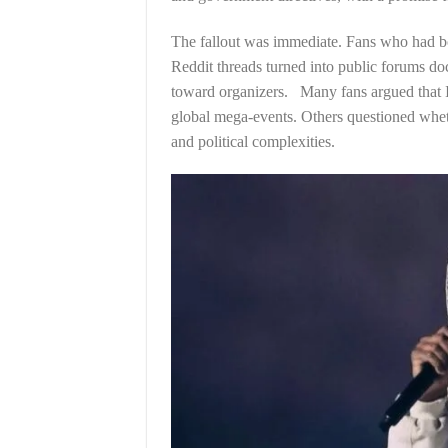
The fallout was immediate. Fans who had b
Reddit threads turned into public forums do
toward organizers. Many fans argued that Ind
global mega-events. Others questioned whet
and political complexities.