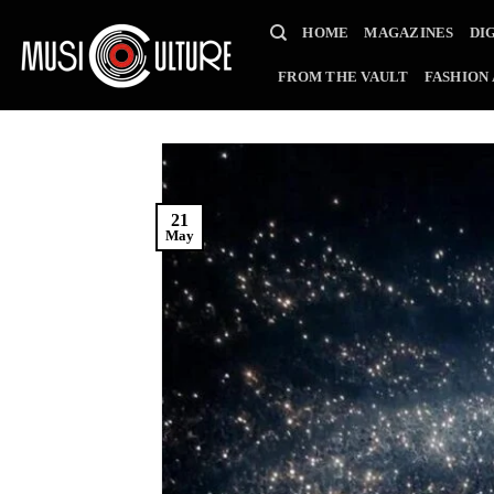
Skip
HOME
MAGAZINES
DI
to
content
FROM THE VAULT
FASHION
21
May