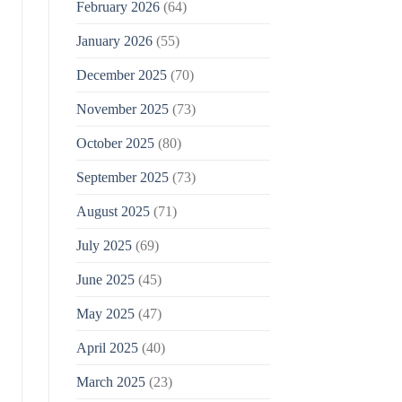
February 2026
(64)
January 2026
(55)
December 2025
(70)
November 2025
(73)
October 2025
(80)
September 2025
(73)
August 2025
(71)
July 2025
(69)
June 2025
(45)
May 2025
(47)
April 2025
(40)
March 2025
(23)