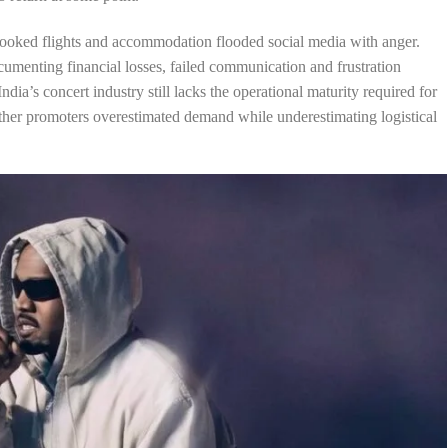
ooked flights and accommodation flooded social media with anger.
cumenting financial losses, failed communication and frustration
ia’s concert industry still lacks the operational maturity required for
her promoters overestimated demand while underestimating logistical