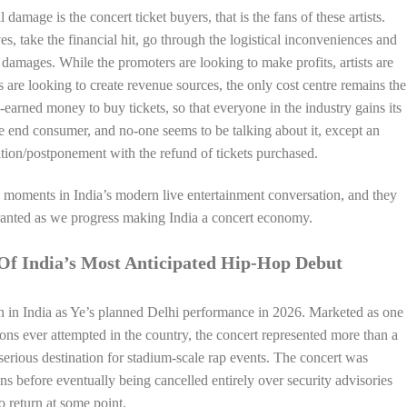
al damage is the concert ticket buyers, that is the fans of these artists.
es, take the financial hit, go through the logistical inconveniences and
damages. While the promoters are looking to make profits, artists are
s are looking to create revenue sources, the only cost centre remains the
rd-earned money to buy tickets, so that everyone in the industry gains its
the end consumer, and no-one seems to be talking about it, except an
tion/postponement with the refund of tickets purchased.
 moments in India’s modern live entertainment conversation, and they
granted as we progress making India a concert economy.
Of India’s Most Anticipated Hip-Hop Debut
n in India as Ye’s planned Delhi performance in 2026. Marketed as one
ions ever attempted in the country, the concert represented more than a
 serious destination for stadium-scale rap events. The concert was
ons before eventually being cancelled entirely over security advisories
o return at some point.