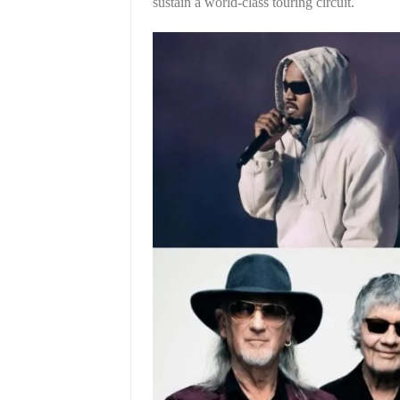
sustain a world-class touring circuit.