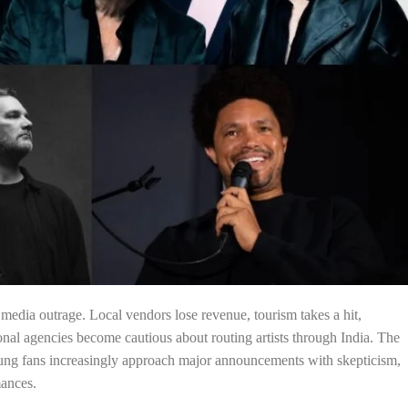
edia outrage. Local vendors lose revenue, tourism takes a hit,
onal agencies become cautious about routing artists through India. The
oung fans increasingly approach major announcements with skepticism,
mances.