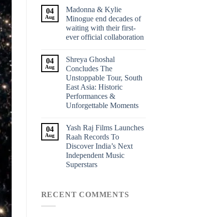
Madonna & Kylie
04
Aug
Minogue end decades of
waiting with their first-
ever official collaboration
Shreya Ghoshal
04
Aug
Concludes The
Unstoppable Tour, South
East Asia: Historic
Performances &
Unforgettable Moments
Yash Raj Films Launches
04
Aug
Raah Records To
Discover India’s Next
Independent Music
Superstars
RECENT COMMENTS