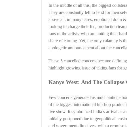
In the middle of all this, the biggest collater
They are constantly left to fend for themselv
above all, in many cases, emotional drain & 
looking to charge their fee, production team
fans of the artists, who are putting their ha
share of earning. Yet, the only calamity is 
apologetic announcement about the cancella
These 5 cancelled concerts became defining
highlight growing issue of taking fans for 
Kanye West
:
And The Collapse 
Few concerts generated as much anticipatio
of the biggest international hip-hop product
live show. It symbolized India’s arrival as a
initially postponed due to geopolitical tensi
and government directives, with a promise t