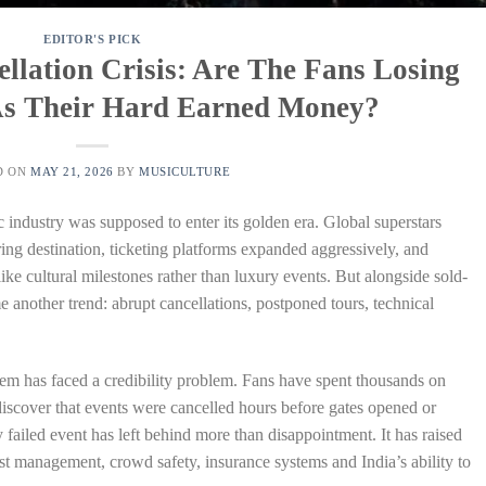
EDITOR'S PICK
ellation Crisis: Are The Fans Losing
 As Their Hard Earned Money?
D ON
MAY 21, 2026
BY
MUSICULTURE
c industry was supposed to enter its golden era. Global superstars
ring destination, ticketing platforms expanded aggressively, and
like cultural milestones rather than luxury events. But alongside sold-
 another trend: abrupt cancellations, postponed tours, technical
stem has faced a credibility problem. Fans have spent thousands on
 discover that events were cancelled hours before gates opened or
y failed event has left behind more than disappointment. It has raised
tist management, crowd safety, insurance systems and India’s ability to