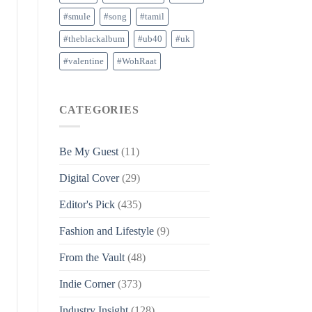
#smule
#song
#tamil
#theblackalbum
#ub40
#uk
#valentine
#WohRaat
CATEGORIES
Be My Guest
(11)
Digital Cover
(29)
Editor's Pick
(435)
Fashion and Lifestyle
(9)
From the Vault
(48)
Indie Corner
(373)
Industry Insight
(128)