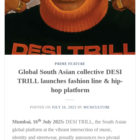
PRIME FEATURE
Global South Asian collective DESI
TRILL launches fashion line & hip-
hop platform
POSTED ON
JULY 16, 2025
BY
MUSICULTURE
th
Mumbai, 16
July 2025:
DESI TRILL, the South Asian
global platform at the vibrant intersection of music,
identity and streetwear, proudly announces two pivotal