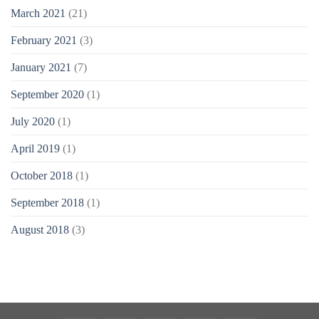
March 2021
(21)
February 2021
(3)
January 2021
(7)
September 2020
(1)
July 2020
(1)
April 2019
(1)
October 2018
(1)
September 2018
(1)
August 2018
(3)