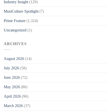
Industry Insight
(129)
MusiCulture Spotlight
(7)
Prime Feature
(1,324)
Uncategorized
(1)
ARCHIVES
August 2026
(14)
July 2026
(58)
June 2026
(72)
May 2026
(86)
April 2026
(96)
March 2026
(37)