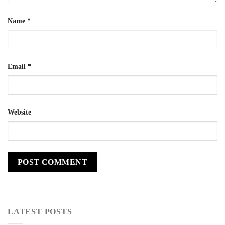
Name
*
Email
*
Website
LATEST POSTS