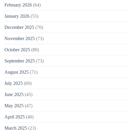
February 2026
(64)
January 2026
(55)
December 2025
(70)
November 2025
(73)
October 2025
(80)
September 2025
(73)
August 2025
(71)
July 2025
(69)
June 2025
(45)
May 2025
(47)
April 2025
(40)
March 2025
(23)