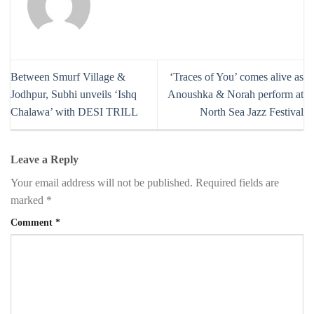
Between Smurf Village &
‘Traces of You’ comes alive as
Jodhpur, Subhi unveils ‘Ishq
Anoushka & Norah perform at
Chalawa’ with DESI TRILL
North Sea Jazz Festival
Leave a Reply
Your email address will not be published.
Required fields are
marked
*
Comment
*