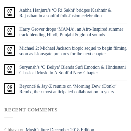
Aabha Hanjura’s ‘O Ri Sakhi’ bridges Kashmir &
07
Aug
Rajasthan in a soulful folk-fusion celebration
Harry Grover drops ‘MAMA’, an Afro-Inspired summer
07
Aug
track blending Hindi, Punjabi & global sounds
Michael 2: Michael Jackson biopic sequel to begin filming
07
Aug
soon as Lionsgate prepares for the next chapter
Suryansh’s ‘O Beliya’ Blends Sufi Emotion & Hindustani
07
Aug
Classical Music In A Soulful New Chapter
Beyoncé & Jay-Z reunite on ‘Morning Dew (Donk)’
06
Aug
Remix, their most anticipated collaboration in years
RECENT COMMENTS
Chhaya
on
MusiCulture December 2018 Edition