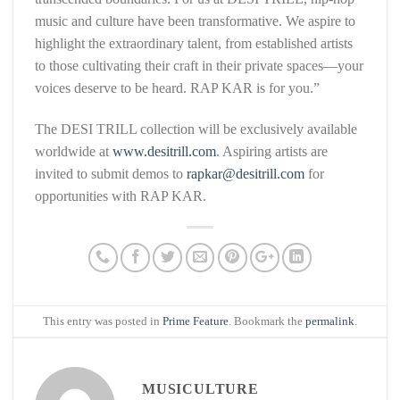
music and culture have been transformative. We aspire to
highlight the extraordinary talent, from established artists
to those cultivating their craft in their private spaces—your
voices deserve to be heard. RAP KAR is for you.”
The DESI TRILL collection will be exclusively available
worldwide at
www.desitrill.com
. Aspiring artists are
invited to submit demos to
rapkar@desitrill.com
for
opportunities with RAP KAR.
This entry was posted in
Prime Feature
. Bookmark the
permalink
.
MUSICULTURE