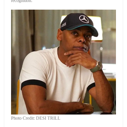
recognition.
Photo Credit: DESI TRILL