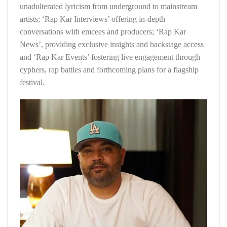
unadulterated lyricism from underground to mainstream
artists; ‘Rap Kar Interviews’ offering in-depth
conversations with emcees and producers; ‘Rap Kar
News’, providing exclusive insights and backstage access
and ‘Rap Kar Events’ fostering live engagement through
cyphers, rap battles and forthcoming plans for a flagship
festival.