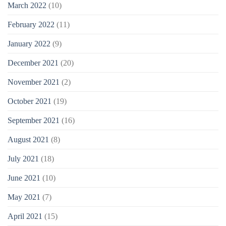
March 2022
(10)
February 2022
(11)
January 2022
(9)
December 2021
(20)
November 2021
(2)
October 2021
(19)
September 2021
(16)
August 2021
(8)
July 2021
(18)
June 2021
(10)
May 2021
(7)
April 2021
(15)