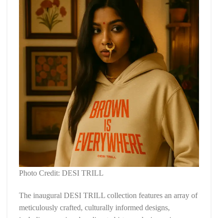
Photo Credit: DESI TRILL
The inaugural DESI TRILL collection features an array of
meticulously crafted, culturally informed designs,