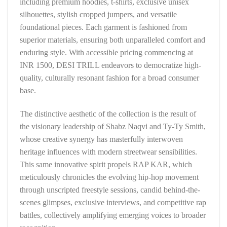
including premium hoodies, t-shirts, exclusive unisex
silhouettes, stylish cropped jumpers, and versatile
foundational pieces. Each garment is fashioned from
superior materials, ensuring both unparalleled comfort and
enduring style. With accessible pricing commencing at
INR 1500, DESI TRILL endeavors to democratize high-
quality, culturally resonant fashion for a broad consumer
base.
The distinctive aesthetic of the collection is the result of
the visionary leadership of Shabz Naqvi and Ty-Ty Smith,
whose creative synergy has masterfully interwoven
heritage influences with modern streetwear sensibilities.
This same innovative spirit propels RAP KAR, which
meticulously chronicles the evolving hip-hop movement
through unscripted freestyle sessions, candid behind-the-
scenes glimpses, exclusive interviews, and competitive rap
battles, collectively amplifying emerging voices to broader