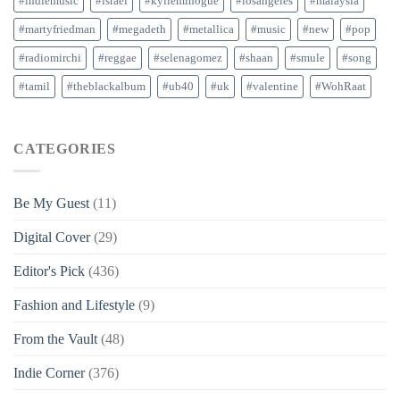
#indiemusic
#israel
#kylieminogue
#losangeles
#malaysia
#martyfriedman
#megadeth
#metallica
#music
#new
#pop
#radiomirchi
#reggae
#selenagomez
#shaan
#smule
#song
#tamil
#theblackalbum
#ub40
#uk
#valentine
#WohRaat
CATEGORIES
Be My Guest
(11)
Digital Cover
(29)
Editor's Pick
(436)
Fashion and Lifestyle
(9)
From the Vault
(48)
Indie Corner
(376)