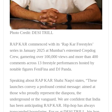
Photo Credit: DESI TRILL
RAP KAR commenced with its ‘Rap Kar Freestyles’
series in January 2025 at Mumbai’s esteemed Crepdog
Crew, garnering over 100,000 views and more than 400
comments across 13 freestyle performances hosted by
notable figures FeniFina and DJ Panda.
Speaking about RAP KAR Shabz Naqvi states, “These
launches convey a profound central message: aimed at
those who proudly represent the diaspora, the
underground or the vanguard. We are confident that India
has been anticipating RAP KAR. Hip-hop has always
transcended boundaries. For us at DESI TRILL, hip-hop