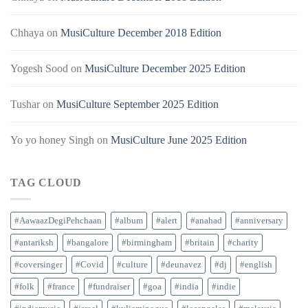
Chhaya
on
MusiCulture December 2018 Edition
Yogesh Sood
on
MusiCulture December 2025 Edition
Tushar
on
MusiCulture September 2025 Edition
Yo yo honey Singh
on
MusiCulture June 2025 Edition
TAG CLOUD
#AawaazDegiPehchaan
#album
#alert
#anahad
#anniversary
#antariksh
#bangalore
#birmingham
#britain
#charity
#coversinger
#Covid
#culture
#deunavez
#dj
#english
#folk
#france
#fundraiser
#goa
#india
#indie