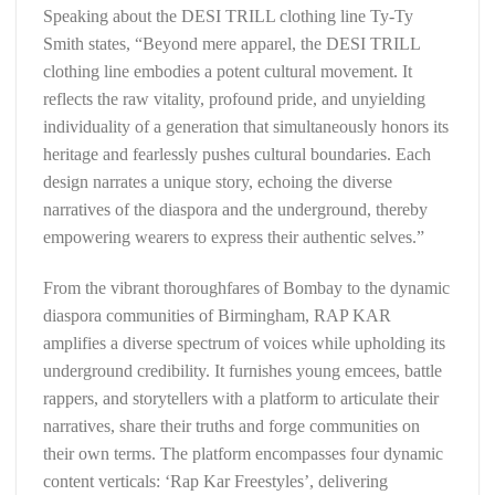
Speaking about the DESI TRILL clothing line Ty-Ty
Smith states, “Beyond mere apparel, the DESI TRILL
clothing line embodies a potent cultural movement. It
reflects the raw vitality, profound pride, and unyielding
individuality of a generation that simultaneously honors its
heritage and fearlessly pushes cultural boundaries. Each
design narrates a unique story, echoing the diverse
narratives of the diaspora and the underground, thereby
empowering wearers to express their authentic selves.”
From the vibrant thoroughfares of Bombay to the dynamic
diaspora communities of Birmingham, RAP KAR
amplifies a diverse spectrum of voices while upholding its
underground credibility. It furnishes young emcees, battle
rappers, and storytellers with a platform to articulate their
narratives, share their truths and forge communities on
their own terms. The platform encompasses four dynamic
content verticals: ‘Rap Kar Freestyles’, delivering