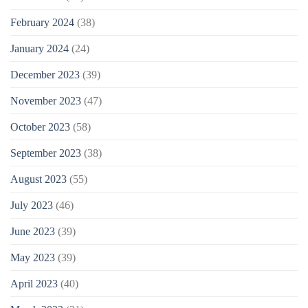
February 2024
(38)
January 2024
(24)
December 2023
(39)
November 2023
(47)
October 2023
(58)
September 2023
(38)
August 2023
(55)
July 2023
(46)
June 2023
(39)
May 2023
(39)
April 2023
(40)