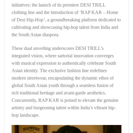
initiatives: the launch of its premiere DESI TRILL
clothing line and the introduction of ‘RAP KAR – Home
of Desi Hip-Hop’, a groundbreaking platform dedicated to
cultivating and showcasing hip-hop talent from India and
the South Asian diaspora.
These dual unveiling underscores DESI TRILL’s
integrated vision, where sartorial innovation converges
with musical expression to authentically celebrate South
Asian identity. The exclusive fashion line redefines
modern streetwear, encapsulating the dynamic ethos of
global South Asian youth through a seamless fusion of
rich traditional heritage and avant-garde aesthetics.
Concurrently, RAP KAR is poised to elevate the genuine
artistry and burgeoning talent within India’s vibrant hip-
hop landscape.