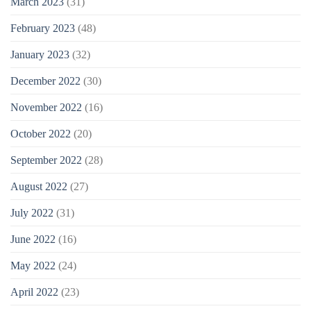
March 2023
(31)
February 2023
(48)
January 2023
(32)
December 2022
(30)
November 2022
(16)
October 2022
(20)
September 2022
(28)
August 2022
(27)
July 2022
(31)
June 2022
(16)
May 2022
(24)
April 2022
(23)