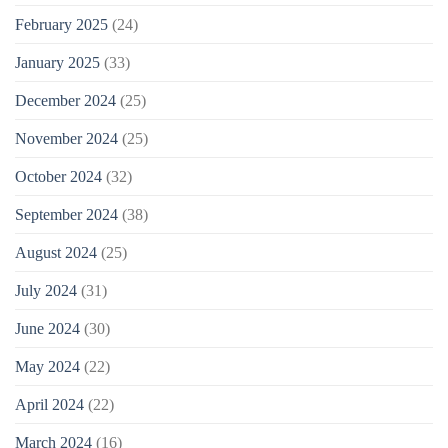
February 2025
(24)
January 2025
(33)
December 2024
(25)
November 2024
(25)
October 2024
(32)
September 2024
(38)
August 2024
(25)
July 2024
(31)
June 2024
(30)
May 2024
(22)
April 2024
(22)
March 2024
(16)