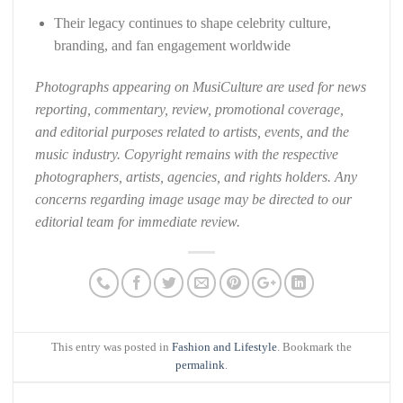
Their legacy continues to shape celebrity culture,
branding, and fan engagement worldwide
Photographs appearing on MusiCulture are used for news
reporting, commentary, review, promotional coverage,
and editorial purposes related to artists, events, and the
music industry. Copyright remains with the respective
photographers, artists, agencies, and rights holders. Any
concerns regarding image usage may be directed to our
editorial team for immediate review.
This entry was posted in
Fashion and Lifestyle
. Bookmark the
permalink
.