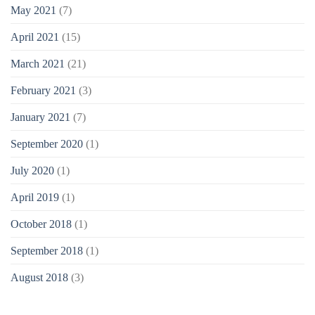
May 2021
(7)
April 2021
(15)
March 2021
(21)
February 2021
(3)
January 2021
(7)
September 2020
(1)
July 2020
(1)
April 2019
(1)
October 2018
(1)
September 2018
(1)
August 2018
(3)