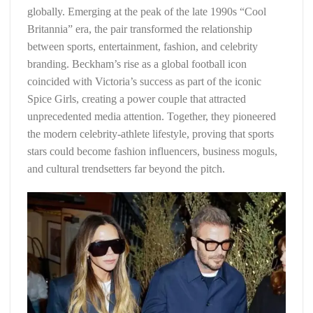
globally. Emerging at the peak of the late 1990s “Cool
Britannia” era, the pair transformed the relationship
between sports, entertainment, fashion, and celebrity
branding. Beckham’s rise as a global football icon
coincided with Victoria’s success as part of the iconic
Spice Girls, creating a power couple that attracted
unprecedented media attention. Together, they pioneered
the modern celebrity-athlete lifestyle, proving that sports
stars could become fashion influencers, business moguls,
and cultural trendsetters far beyond the pitch.