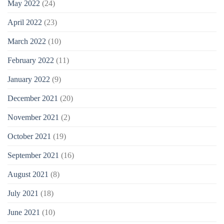
May 2022
(24)
April 2022
(23)
March 2022
(10)
February 2022
(11)
January 2022
(9)
December 2021
(20)
November 2021
(2)
October 2021
(19)
September 2021
(16)
August 2021
(8)
July 2021
(18)
June 2021
(10)