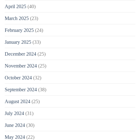
April 2025
(40)
March 2025
(23)
February 2025
(24)
January 2025
(33)
December 2024
(25)
November 2024
(25)
October 2024
(32)
September 2024
(38)
August 2024
(25)
July 2024
(31)
June 2024
(30)
May 2024
(22)