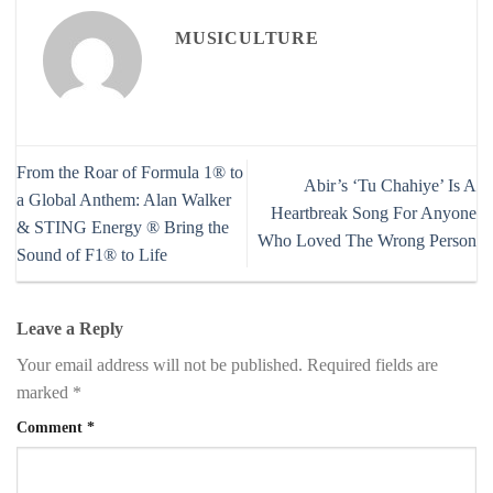
MUSICULTURE
From the Roar of Formula 1® to
Abir’s ‘Tu Chahiye’ Is A
a Global Anthem: Alan Walker
Heartbreak Song For Anyone
& STING Energy ® Bring the
Who Loved The Wrong Person
Sound of F1® to Life
Leave a Reply
Your email address will not be published.
Required fields are
marked
*
Comment
*