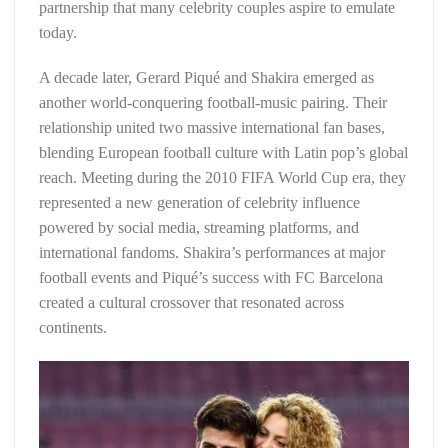
partnership that many celebrity couples aspire to emulate
today.
A decade later, Gerard Piqué and Shakira emerged as
another world-conquering football-music pairing. Their
relationship united two massive international fan bases,
blending European football culture with Latin pop’s global
reach. Meeting during the 2010 FIFA World Cup era, they
represented a new generation of celebrity influence
powered by social media, streaming platforms, and
international fandoms. Shakira’s performances at major
football events and Piqué’s success with FC Barcelona
created a cultural crossover that resonated across
continents.