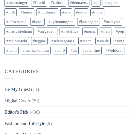
#coversinger
#Covid
#culture
#deunavez
#dj
#english
#folk
#france
#fundraiser
#goa
#india
#indie
#indiemusic
#israel
#kylieminogue
#losangeles
#malaysia
#martyfriedman
#megadeth
#metallica
#music
#new
#pop
#radiomirchi
#reggae
#selenagomez
#shaan
#smule
#song
#tamil
#theblackalbum
#ub40
#uk
#valentine
#WohRaat
CATEGORIES
Be My Guest
(11)
Digital Cover
(29)
Editor's Pick
(436)
Fashion and Lifestyle
(9)