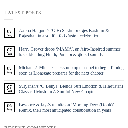
LATEST POSTS
Aabha Hanjura’s ‘O Ri Sakhi’ bridges Kashmir &
07
Aug
Rajasthan in a soulful folk-fusion celebration
Harry Grover drops ‘MAMA’, an Afro-Inspired summer
07
Aug
track blending Hindi, Punjabi & global sounds
Michael 2: Michael Jackson biopic sequel to begin filming
07
Aug
soon as Lionsgate prepares for the next chapter
Suryansh’s ‘O Beliya’ Blends Sufi Emotion & Hindustani
07
Aug
Classical Music In A Soulful New Chapter
Beyoncé & Jay-Z reunite on ‘Morning Dew (Donk)’
06
Aug
Remix, their most anticipated collaboration in years
RECENT COMMENTS