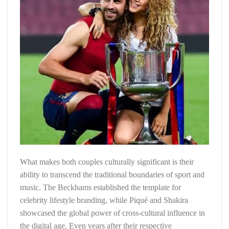
What makes both couples culturally significant is their
ability to transcend the traditional boundaries of sport and
music. The Beckhams established the template for
celebrity lifestyle branding, while Piqué and Shakira
showcased the global power of cross-cultural influence in
the digital age. Even years after their respective