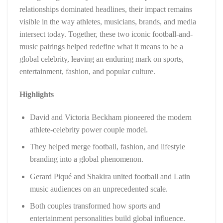
relationships dominated headlines, their impact remains
visible in the way athletes, musicians, brands, and media
intersect today. Together, these two iconic football-and-
music pairings helped redefine what it means to be a
global celebrity, leaving an enduring mark on sports,
entertainment, fashion, and popular culture.
Highlights
David and Victoria Beckham pioneered the modern
athlete-celebrity power couple model.
They helped merge football, fashion, and lifestyle
branding into a global phenomenon.
Gerard Piqué and Shakira united football and Latin
music audiences on an unprecedented scale.
Both couples transformed how sports and
entertainment personalities build global influence.