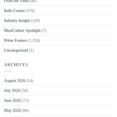
From the Vault
(48)
Indie Corner
(376)
Industry Insight
(129)
MusiCulture Spotlight
(7)
Prime Feature
(1,324)
Uncategorized
(1)
ARCHIVES
August 2026
(14)
July 2026
(58)
June 2026
(72)
May 2026
(86)