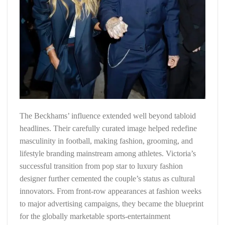
The Beckhams’ influence extended well beyond tabloid
headlines. Their carefully curated image helped redefine
masculinity in football, making fashion, grooming, and
lifestyle branding mainstream among athletes. Victoria’s
successful transition from pop star to luxury fashion
designer further cemented the couple’s status as cultural
innovators. From front-row appearances at fashion weeks
to major advertising campaigns, they became the blueprint
for the globally marketable sports-entertainment