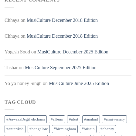
Chhaya
on
MusiCulture December 2018 Edition
Chhaya
on
MusiCulture December 2018 Edition
Yogesh Sood
on
MusiCulture December 2025 Edition
Tushar
on
MusiCulture September 2025 Edition
Yo yo honey Singh
on
MusiCulture June 2025 Edition
TAG CLOUD
#AawaazDegiPehchaan
#album
#alert
#anahad
#anniversary
#antariksh
#bangalore
#birmingham
#britain
#charity