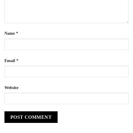
Name
*
Email
*
Website