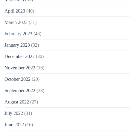
April 2023
(40)
March 2023
(31)
February 2023
(48)
January 2023
(32)
December 2022
(30)
November 2022
(16)
October 2022
(20)
September 2022
(28)
August 2022
(27)
July 2022
(31)
June 2022
(16)