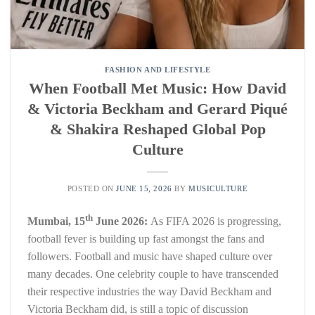
FASHION AND LIFESTYLE
When Football Met Music: How David
& Victoria Beckham and Gerard Piqué
& Shakira Reshaped Global Pop
Culture
POSTED ON
JUNE 15, 2026
BY
MUSICULTURE
th
Mumbai, 15
June 2026:
As FIFA 2026 is progressing,
football fever is building up fast amongst the fans and
followers. Football and music have shaped culture over
many decades. One celebrity couple to have transcended
their respective industries the way David Beckham and
Victoria Beckham did, is still a topic of discussion