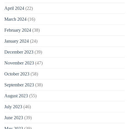
April 2024
(22)
March 2024
(16)
February 2024
(38)
January 2024
(24)
December 2023
(39)
November 2023
(47)
October 2023
(58)
September 2023
(38)
August 2023
(55)
July 2023
(46)
June 2023
(39)
May 2023
(39)