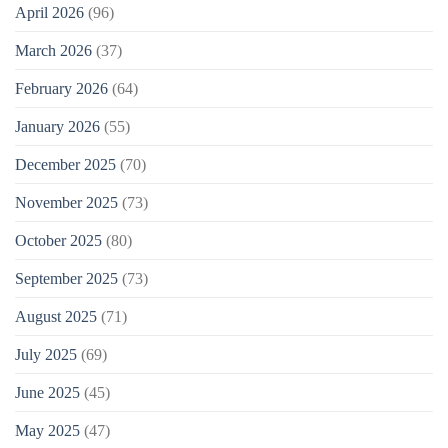
April 2026
(96)
March 2026
(37)
February 2026
(64)
January 2026
(55)
December 2025
(70)
November 2025
(73)
October 2025
(80)
September 2025
(73)
August 2025
(71)
July 2025
(69)
June 2025
(45)
May 2025
(47)