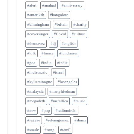
#alert
#anahad
#anniversary
#antariksh
#bangalore
#birmingham
#britain
#charity
#coversinger
#Covid
#culture
#deunavez
#dj
#english
#folk
#france
#fundraiser
#goa
#india
#indie
#indiemusic
#israel
#kylieminogue
#losangeles
#malaysia
#martyfriedman
#megadeth
#metallica
#music
#new
#pop
#radiomirchi
#reggae
#selenagomez
#shaan
#smule
#song
#tamil