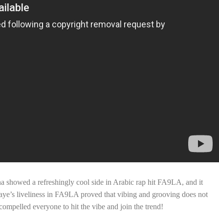
showed a refreshingly cool side in Arabic rap hit FA9LA, and it
shaye’s liveliness in FA9LA proved that vibing and grooving does not
mpelled everyone to hit the vibe and join the trend!