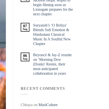
Jackson biopic sequel to
begin filming soon as
Lionsgate prepares for the
next chapter
Suryansh’s ‘O Beliya’
07
Aug
Blends Sufi Emotion &
Hindustani Classical
Music In A Soulful New
Chapter
Beyoncé & Jay-Z reunite
06
Aug
on ‘Morning Dew
(Donk)’ Remix, their
most anticipated
collaboration in years
RECENT COMMENTS
Chhaya
on
MusiCulture