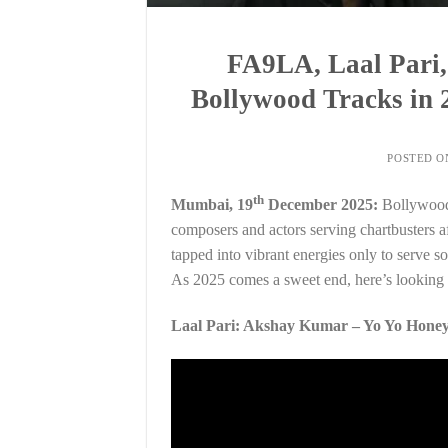
FA9LA, Laal Pari,
Bollywood Tracks in 
POSTED 
th
Mumbai, 19
December 2025:
Bollywood’
composers and actors serving chartbusters af
tapped into vibrant energies only to serve son
As 2025 comes a sweet end, here’s looking a
Laal Pari: Akshay Kumar – Yo Yo Honey