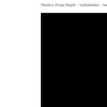
Monica: Pooja Hegde – Sublahshini – A