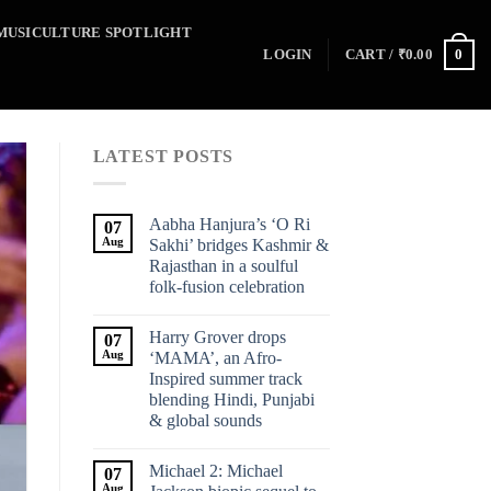
MUSICULTURE SPOTLIGHT
0
LOGIN
CART /
₹
0.00
LATEST POSTS
Aabha Hanjura’s ‘O Ri
07
Aug
Sakhi’ bridges Kashmir &
Rajasthan in a soulful
folk-fusion celebration
Harry Grover drops
07
Aug
‘MAMA’, an Afro-
Inspired summer track
blending Hindi, Punjabi
& global sounds
Michael 2: Michael
07
Aug