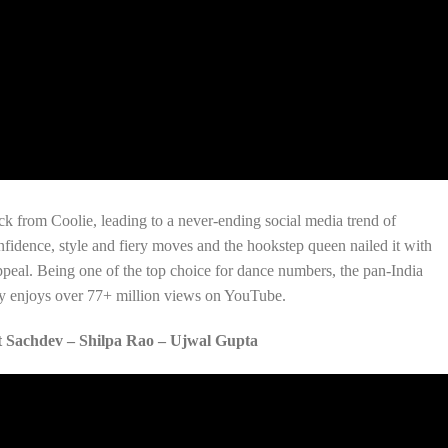
k from Coolie, leading to a never-ending social media trend of
fidence, style and fiery moves and the hookstep queen nailed it with
peal. Being one of the top choice for dance numbers, the pan-India
tly enjoys over 77+ million views on YouTube.
 Sachdev – Shilpa Rao – Ujwal Gupta