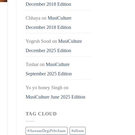
December 2018 Edition
Chhaya
on
MusiCulture
December 2018 Edition
Yogesh Sood
on
MusiCulture
December 2025 Edition
Tushar
on
MusiCulture
September 2025 Edition
Yo yo honey Singh
on
MusiCulture June 2025 Edition
TAG CLOUD
#AawaazDegiPehchaan
#album