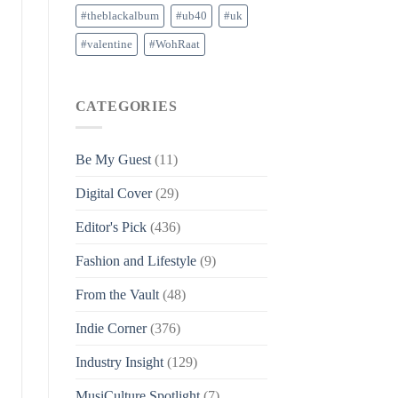
#theblackalbum
#ub40
#uk
#valentine
#WohRaat
CATEGORIES
Be My Guest
(11)
Digital Cover
(29)
Editor's Pick
(436)
Fashion and Lifestyle
(9)
From the Vault
(48)
Indie Corner
(376)
Industry Insight
(129)
MusiCulture Spotlight
(7)