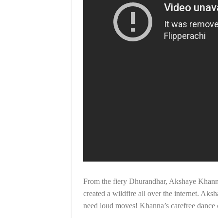
From the fiery Dhurandhar, Akshaye Khanna 
created a wildfire all over the internet. Ak
need loud moves! Khanna’s carefree dance co