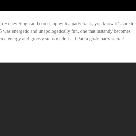
Honey Singh and comes up with a party track, you know it’s sure to
 5 was energetic and unapologetically fun, one that instantly becomes
ered energy and groovy steps made Laal Pari a go-to party starter!