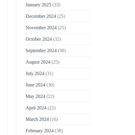
January 2025
(33)
December 2024
(25)
November 2024
(25)
October 2024
(32)
September 2024
(38)
August 2024
(25)
July 2024
(31)
June 2024
(30)
May 2024
(22)
April 2024
(22)
March 2024
(16)
February 2024
(38)