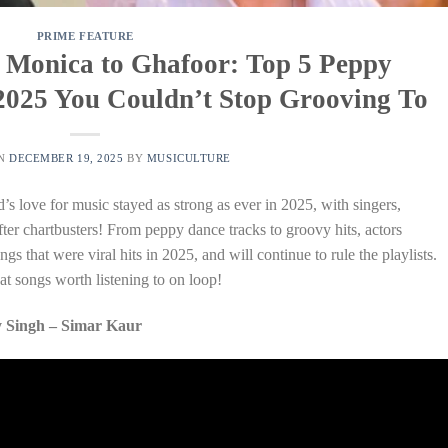
PRIME FEATURE
 Monica to Ghafoor: Top 5 Peppy
2025 You Couldn’t Stop Grooving To
ON
DECEMBER 19, 2025
BY
MUSICULTURE
s love for music stayed as strong as ever in 2025, with singers,
ter chartbusters! From peppy dance tracks to groovy hits, actors
gs that were viral hits in 2025, and will continue to rule the playlists.
t songs worth listening to on loop!
 Singh – Simar Kaur