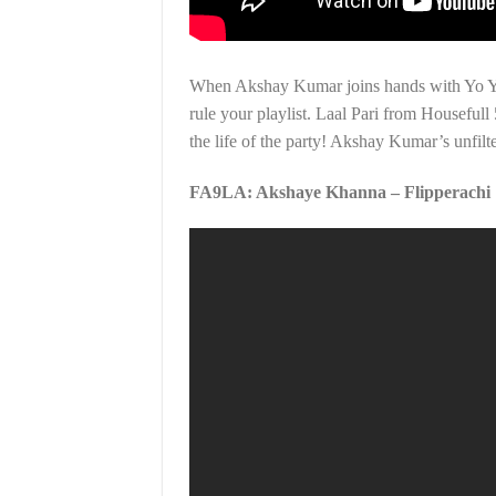
When Akshay Kumar joins hands with Yo Yo 
rule your playlist. Laal Pari from Housefull
the life of the party! Akshay Kumar’s unfilt
FA9LA: Akshaye Khanna – Flipperachi