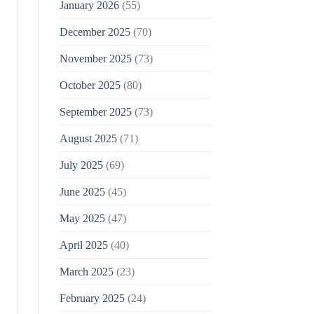
January 2026
(55)
December 2025
(70)
November 2025
(73)
October 2025
(80)
September 2025
(73)
August 2025
(71)
July 2025
(69)
June 2025
(45)
May 2025
(47)
April 2025
(40)
March 2025
(23)
February 2025
(24)