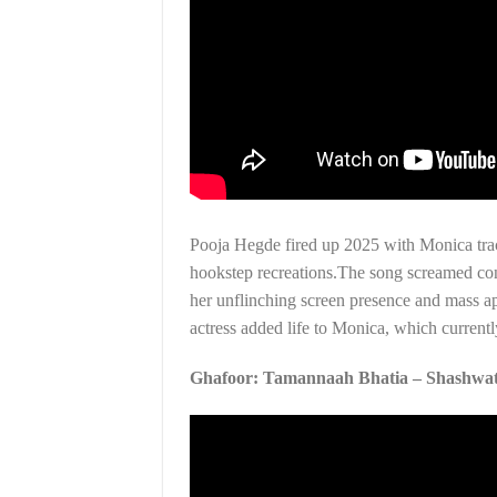
Pooja Hegde fired up 2025 with Monica trac
hookstep recreations.The song screamed con
her unflinching screen presence and mass ap
actress added life to Monica, which curren
Ghafoor: Tamannaah Bhatia – Shashwat