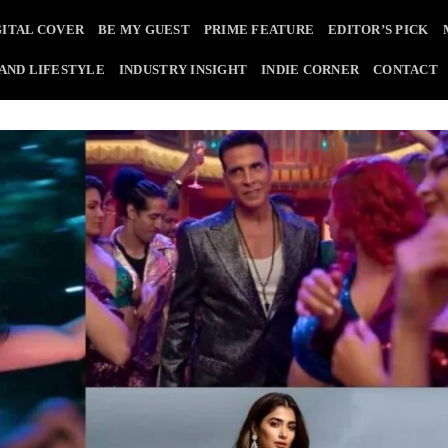
GITAL COVER
BE MY GUEST
PRIME FEATURE
EDITOR’S PICK
 AND LIFESTYLE
INDUSTRY INSIGHT
INDIE CORNER
CONTACT