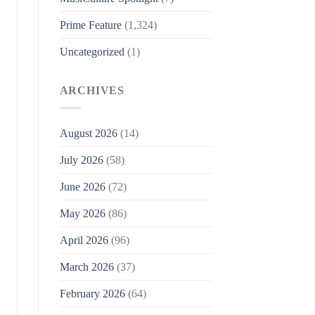
Prime Feature
(1,324)
Uncategorized
(1)
ARCHIVES
August 2026
(14)
July 2026
(58)
June 2026
(72)
May 2026
(86)
April 2026
(96)
March 2026
(37)
February 2026
(64)