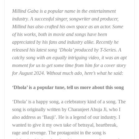
Millind Gaba is a popular name in the entertainment
industry. A successful singer, songwriter and producer,
Millind has also crafted his own space as an actor. Some
of his works, both in movie and songs have been
appreciated by his fans and industry alike. Recently he
released his latest song ‘Dhola’ produced by T-Series. A
catchy song with an equally intriguing video, it was an apt
moment for us to get some time from him for a cover story
for August 2024. Without much ado, here’s what he said:
‘Dhola’ is a popular tune, tell us more about this song
‘Dhola’ is a happy song, a celebratory kind of a song. The
song is originally written by Charanjeet Ahuja Ji, who I
also address as ‘Bauji’. He is a legend of our industry. I
wanted to give it my own take of betrayal, heartbreak,
rage and revenge. The protagonist in the song is