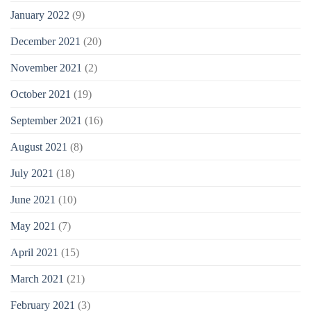
January 2022
(9)
December 2021
(20)
November 2021
(2)
October 2021
(19)
September 2021
(16)
August 2021
(8)
July 2021
(18)
June 2021
(10)
May 2021
(7)
April 2021
(15)
March 2021
(21)
February 2021
(3)