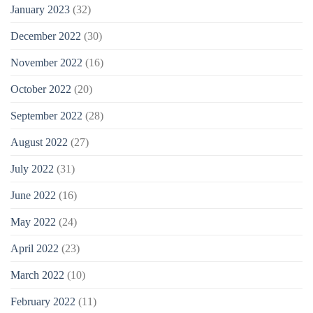
January 2023
(32)
December 2022
(30)
November 2022
(16)
October 2022
(20)
September 2022
(28)
August 2022
(27)
July 2022
(31)
June 2022
(16)
May 2022
(24)
April 2022
(23)
March 2022
(10)
February 2022
(11)