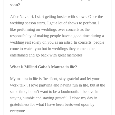
soon?
After Navratri, I start getting busier with shows. Once the
wedding season starts, I get a lot of shows to perform. I
like performing on weddings over concerts as the
responsibility of making people have a good time during a
wedding rest solely on you as an artist. In concerts, people
come to watch you but in weddings they come to be
entertained and go back with great memories.
What is Millind Gaba’s Mantra in life?
My mantra in life is ‘be silent, stay grateful and let your
work talk’. I love partying and having fun in life, but at the
same time, I don’t want to be a loudmouth. I believe in
staying humble and staying grateful. I close my day in
gratefulness for what I have been bestowed upon by
everyone.