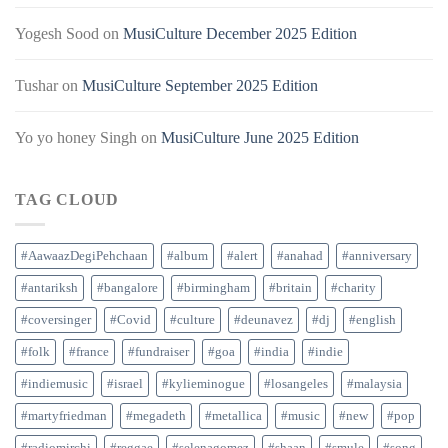
Yogesh Sood
on
MusiCulture December 2025 Edition
Tushar
on
MusiCulture September 2025 Edition
Yo yo honey Singh
on
MusiCulture June 2025 Edition
TAG CLOUD
#AawaazDegiPehchaan
#album
#alert
#anahad
#anniversary
#antariksh
#bangalore
#birmingham
#britain
#charity
#coversinger
#Covid
#culture
#deunavez
#dj
#english
#folk
#france
#fundraiser
#goa
#india
#indie
#indiemusic
#israel
#kylieminogue
#losangeles
#malaysia
#martyfriedman
#megadeth
#metallica
#music
#new
#pop
#radiomirchi
#reggae
#selenagomez
#shaan
#smule
#song