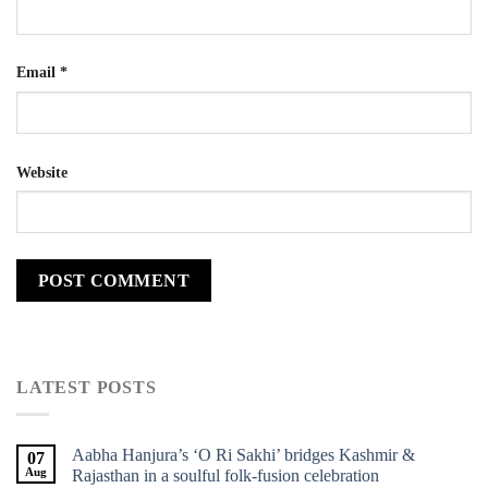
Email
*
Website
LATEST POSTS
Aabha Hanjura’s ‘O Ri Sakhi’ bridges Kashmir &
07
Aug
Rajasthan in a soulful folk-fusion celebration