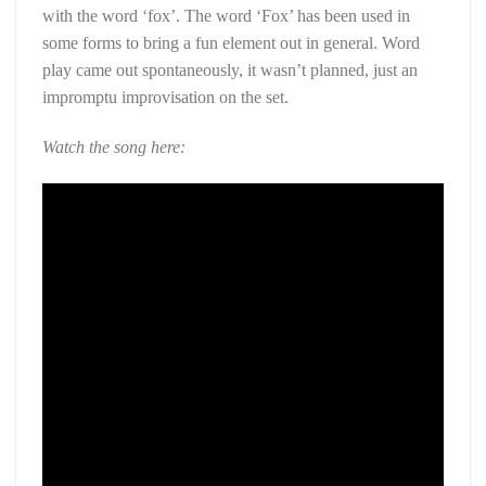
with the word ‘fox’. The word ‘Fox’ has been used in
some forms to bring a fun element out in general. Word
play came out spontaneously, it wasn’t planned, just an
impromptu improvisation on the set.
Watch the song here: