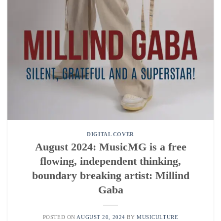
DIGITAL COVER
August 2024: MusicMG is a free
flowing, independent thinking,
boundary breaking artist: Millind
Gaba
POSTED ON
AUGUST 20, 2024
BY
MUSICULTURE