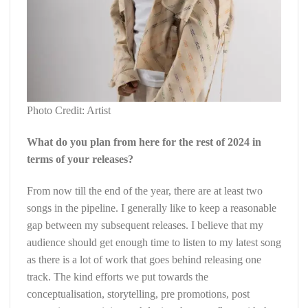
Photo Credit: Artist
What do you plan from here for the rest of 2024 in
terms of your releases?
From now till the end of the year, there are at least two
songs in the pipeline. I generally like to keep a reasonable
gap between my subsequent releases. I believe that my
audience should get enough time to listen to my latest song
as there is a lot of work that goes behind releasing one
track. The kind efforts we put towards the
conceptualisation, storytelling, pre promotions, post