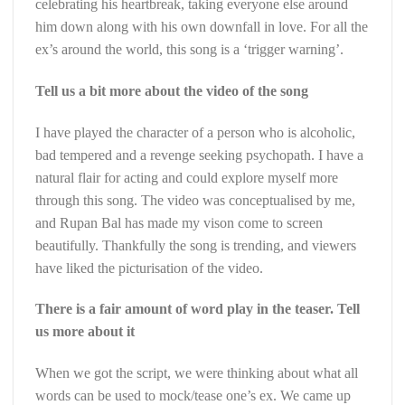
celebrating his heartbreak, taking everyone else around
him down along with his own downfall in love. For all the
ex’s around the world, this song is a ‘trigger warning’.
Tell us a bit more about the video of the song
I have played the character of a person who is alcoholic,
bad tempered and a revenge seeking psychopath. I have a
natural flair for acting and could explore myself more
through this song. The video was conceptualised by me,
and Rupan Bal has made my vison come to screen
beautifully. Thankfully the song is trending, and viewers
have liked the picturisation of the video.
There is a fair amount of word play in the teaser. Tell
us more about it
When we got the script, we were thinking about what all
words can be used to mock/tease one’s ex. We came up