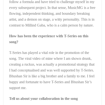
follow a formula and have tried to challenge myself in my
every subsequent project. In that sense, MusicMG is a free
flowing, independent thinking, and boundary breaking
artist, and a demon on stage, a witty personality. This is in
contrast to Millind Gaba, who is a calm person by nature.
How has been the experience with T-Series on this
song?
T-Series has played a vital role in the promotion of the
song. The viral video of mine where I am shown drunk,
creating a ruckus, was actually a promotional strategy that
I had conceptualised and was well supported by T-Series.
Bhushan Sir is like a big brother and a family to me. I feel
happy and fortunate to have T-Series and Bhushan Sir’s
support me.
Tell us about your collaboration in the song