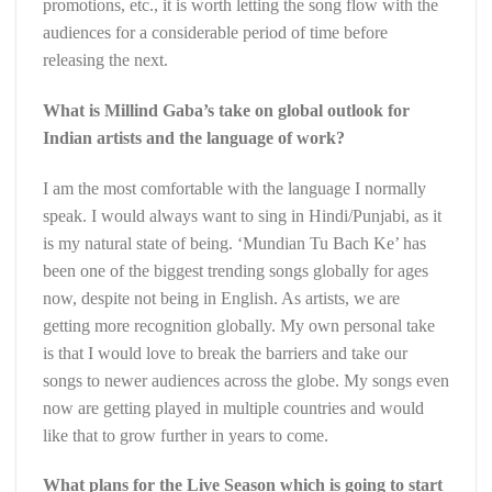
promotions, etc., it is worth letting the song flow with the
audiences for a considerable period of time before
releasing the next.
What is Millind Gaba’s take on global outlook for
Indian artists and the language of work?
I am the most comfortable with the language I normally
speak. I would always want to sing in Hindi/Punjabi, as it
is my natural state of being. ‘Mundian Tu Bach Ke’ has
been one of the biggest trending songs globally for ages
now, despite not being in English. As artists, we are
getting more recognition globally. My own personal take
is that I would love to break the barriers and take our
songs to newer audiences across the globe. My songs even
now are getting played in multiple countries and would
like that to grow further in years to come.
What plans for the Live Season which is going to start