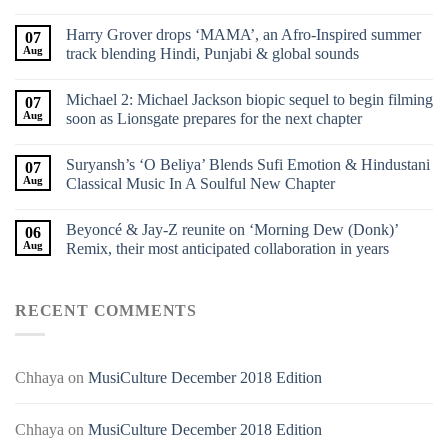
Harry Grover drops ‘MAMA’, an Afro-Inspired summer
07
Aug
track blending Hindi, Punjabi & global sounds
Michael 2: Michael Jackson biopic sequel to begin filming
07
Aug
soon as Lionsgate prepares for the next chapter
Suryansh’s ‘O Beliya’ Blends Sufi Emotion & Hindustani
07
Aug
Classical Music In A Soulful New Chapter
Beyoncé & Jay-Z reunite on ‘Morning Dew (Donk)’
06
Aug
Remix, their most anticipated collaboration in years
RECENT COMMENTS
Chhaya
on
MusiCulture December 2018 Edition
Chhaya
on
MusiCulture December 2018 Edition