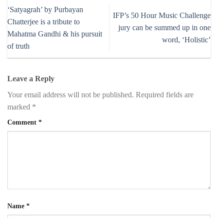
‘Satyagrah’ by Purbayan
IFP’s 50 Hour Music Challenge
Chatterjee is a tribute to
jury can be summed up in one
Mahatma Gandhi & his pursuit
word, ‘Holistic’
of truth
Leave a Reply
Your email address will not be published.
Required fields are
marked
*
Comment
*
Name
*