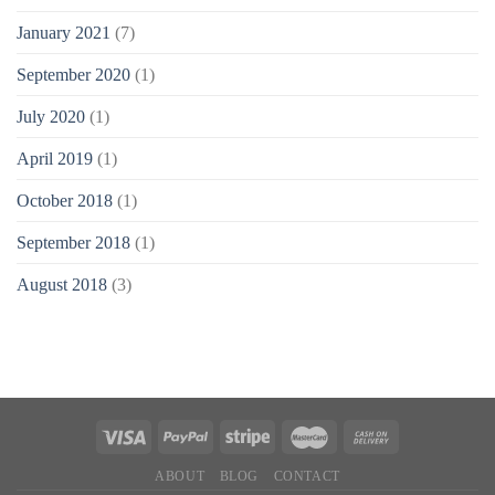
January 2021
(7)
September 2020
(1)
July 2020
(1)
April 2019
(1)
October 2018
(1)
September 2018
(1)
August 2018
(3)
ABOUT
BLOG
CONTACT