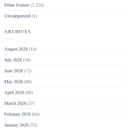
Prime Feature
(1,324)
Uncategorized
(1)
ARCHIVES
August 2026
(14)
July 2026
(58)
June 2026
(72)
May 2026
(86)
April 2026
(96)
March 2026
(37)
February 2026
(64)
January 2026
(55)