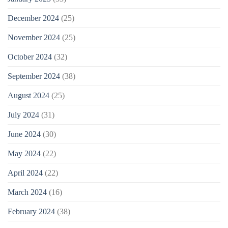
December 2024
(25)
November 2024
(25)
October 2024
(32)
September 2024
(38)
August 2024
(25)
July 2024
(31)
June 2024
(30)
May 2024
(22)
April 2024
(22)
March 2024
(16)
February 2024
(38)