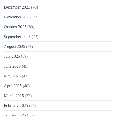
December 2025
(70)
November 2025
(73)
October 2025
(80)
September 2025
(73)
August 2025
(71)
July 2025
(69)
June 2025
(45)
May 2025
(47)
April 2025
(40)
March 2025
(23)
February 2025
(24)
January 2025
(33)