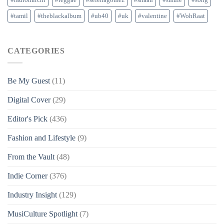
#tamil
#theblackalbum
#ub40
#uk
#valentine
#WohRaat
CATEGORIES
Be My Guest
(11)
Digital Cover
(29)
Editor's Pick
(436)
Fashion and Lifestyle
(9)
From the Vault
(48)
Indie Corner
(376)
Industry Insight
(129)
MusiCulture Spotlight
(7)