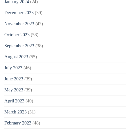
January 2024
(24)
December 2023
(39)
November 2023
(47)
October 2023
(58)
September 2023
(38)
August 2023
(55)
July 2023
(46)
June 2023
(39)
May 2023
(39)
April 2023
(40)
March 2023
(31)
February 2023
(48)