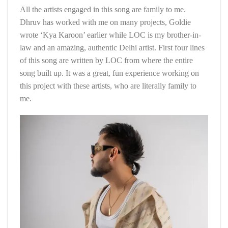
All the artists engaged in this song are family to me.
Dhruv has worked with me on many projects, Goldie
wrote ‘Kya Karoon’ earlier while LOC is my brother-in-
law and an amazing, authentic Delhi artist. First four lines
of this song are written by LOC from where the entire
song built up. It was a great, fun experience working on
this project with these artists, who are literally family to
me.