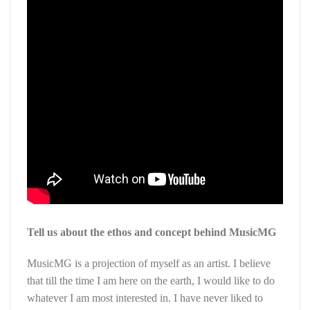
Tell us about the ethos and concept behind MusicMG
MusicMG is a projection of myself as an artist. I believe
that till the time I am here on the earth, I would like to do
whatever I am most interested in. I have never liked to