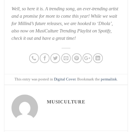
Well, so here it is. A trending song, an ever-trending artist
and a promise for more to come this year! While we wait
for Millind’s future releases, we are hooked to ‘Dhola’,
also now on MusiCulture Trending Playlist on Spotify,
check it out and have a great time!
This entry was posted in
Digital Cover
. Bookmark the
permalink
.
MUSICULTURE