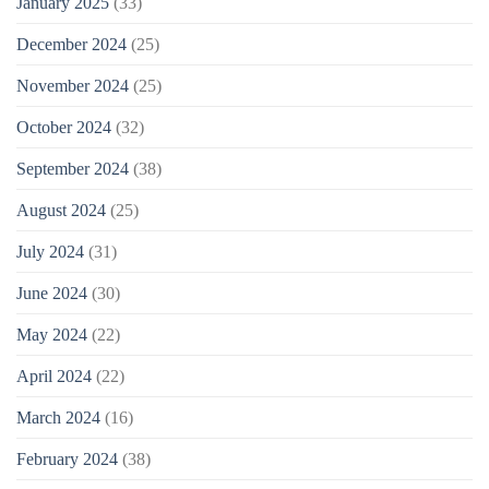
January 2025
(33)
December 2024
(25)
November 2024
(25)
October 2024
(32)
September 2024
(38)
August 2024
(25)
July 2024
(31)
June 2024
(30)
May 2024
(22)
April 2024
(22)
March 2024
(16)
February 2024
(38)