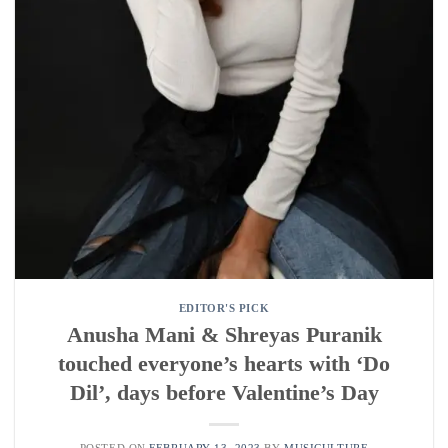
EDITOR'S PICK
Anusha Mani & Shreyas Puranik
touched everyone’s hearts with ‘Do
Dil’, days before Valentine’s Day
POSTED ON
FEBRUARY 13, 2023
BY
MUSICULTURE