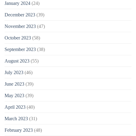
January 2024
(24)
December 2023
(39)
November 2023
(47)
October 2023
(58)
September 2023
(38)
August 2023
(55)
July 2023
(46)
June 2023
(39)
May 2023
(39)
April 2023
(40)
March 2023
(31)
February 2023
(48)