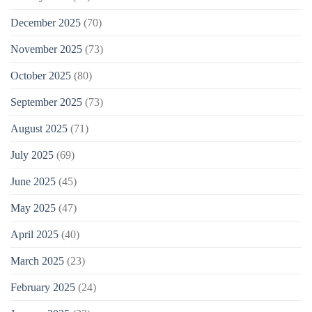
December 2025
(70)
November 2025
(73)
October 2025
(80)
September 2025
(73)
August 2025
(71)
July 2025
(69)
June 2025
(45)
May 2025
(47)
April 2025
(40)
March 2025
(23)
February 2025
(24)