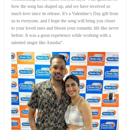
how the song has shaped up, and we have received so
much love since its release. It’s a Valentine’s Day gift from
us to everyone, and I hope the song will bring you closer
to your loved ones and bloom your romantic life like never
before. It was a great experience while working with a
talented singer like Anusha”.