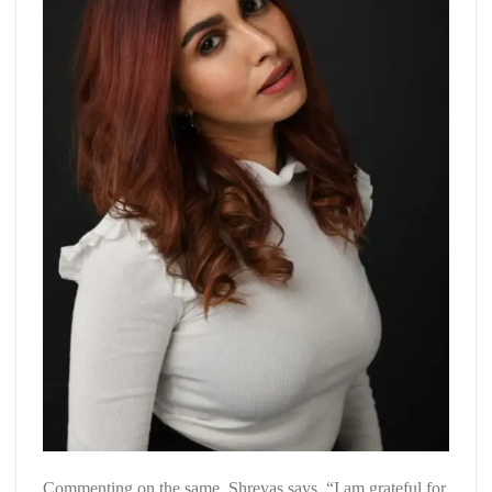
Commenting on the same, Shreyas says, “I am grateful for