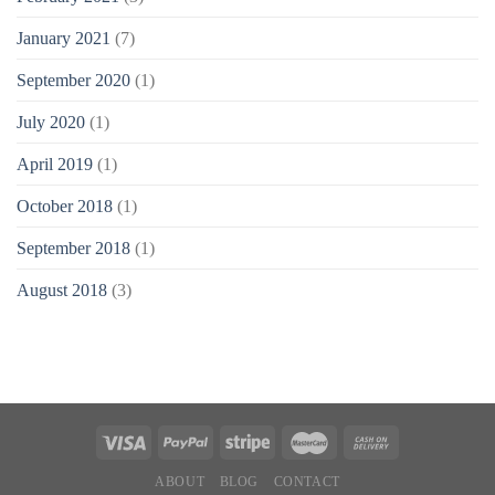
January 2021
(7)
September 2020
(1)
July 2020
(1)
April 2019
(1)
October 2018
(1)
September 2018
(1)
August 2018
(3)
ABOUT
BLOG
CONTACT