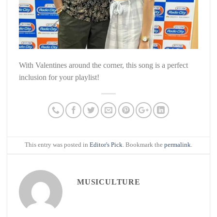
With Valentines around the corner, this song is a perfect
inclusion for your playlist!
This entry was posted in
Editor's Pick
. Bookmark the
permalink
.
MUSICULTURE