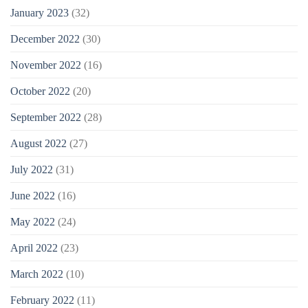
January 2023
(32)
December 2022
(30)
November 2022
(16)
October 2022
(20)
September 2022
(28)
August 2022
(27)
July 2022
(31)
June 2022
(16)
May 2022
(24)
April 2022
(23)
March 2022
(10)
February 2022
(11)