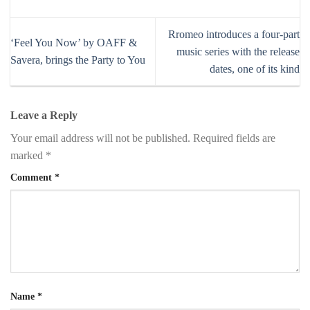
Rromeo introduces a four-part
‘Feel You Now’ by OAFF &
music series with the release
Savera, brings the Party to You
dates, one of its kind
Leave a Reply
Your email address will not be published.
Required fields are
marked
*
Comment
*
Name
*