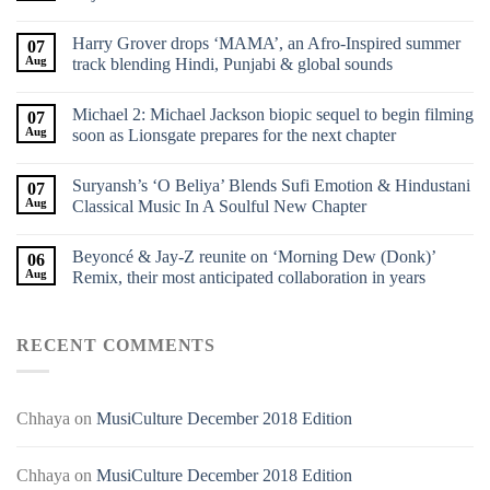
Harry Grover drops ‘MAMA’, an Afro-Inspired summer
07
Aug
track blending Hindi, Punjabi & global sounds
Michael 2: Michael Jackson biopic sequel to begin filming
07
Aug
soon as Lionsgate prepares for the next chapter
Suryansh’s ‘O Beliya’ Blends Sufi Emotion & Hindustani
07
Aug
Classical Music In A Soulful New Chapter
Beyoncé & Jay-Z reunite on ‘Morning Dew (Donk)’
06
Aug
Remix, their most anticipated collaboration in years
RECENT COMMENTS
Chhaya
on
MusiCulture December 2018 Edition
Chhaya
on
MusiCulture December 2018 Edition