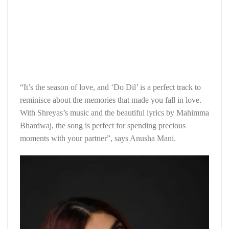
“It’s the season of love, and ‘Do Dil’ is a perfect track to
reminisce about the memories that made you fall in love.
With Shreyas’s music and the beautiful lyrics by Mahimma
Bhardwaj, the song is perfect for spending precious
moments with your partner”, says Anusha Mani.