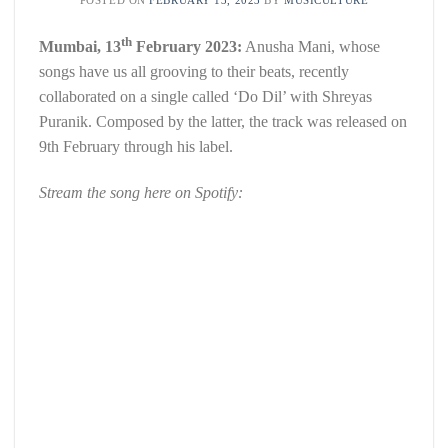
th
Mumbai, 13
February 2023:
Anusha Mani, whose
songs have us all grooving to their beats, recently
collaborated on a single called ‘Do Dil’ with Shreyas
Puranik. Composed by the latter, the track was released on
9th February through his label.
Stream the song here on Spotify: