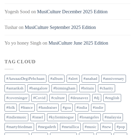
Yogesh Sood
on
MusiCulture December 2025 Edition
Tushar
on
MusiCulture September 2025 Edition
Yo yo honey Singh
on
MusiCulture June 2025 Edition
TAG CLOUD
#AawaazDegiPehchaan
#album
#alert
#anahad
#anniversary
#antariksh
#bangalore
#birmingham
#britain
#charity
#coversinger
#Covid
#culture
#deunavez
#dj
#english
#folk
#france
#fundraiser
#goa
#india
#indie
#indiemusic
#israel
#kylieminogue
#losangeles
#malaysia
#martyfriedman
#megadeth
#metallica
#music
#new
#pop