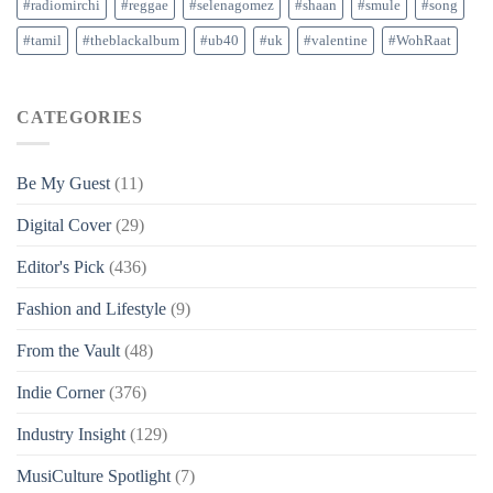
#radiomirchi
#reggae
#selenagomez
#shaan
#smule
#song
#tamil
#theblackalbum
#ub40
#uk
#valentine
#WohRaat
CATEGORIES
Be My Guest
(11)
Digital Cover
(29)
Editor's Pick
(436)
Fashion and Lifestyle
(9)
From the Vault
(48)
Indie Corner
(376)
Industry Insight
(129)
MusiCulture Spotlight
(7)