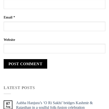
Email
*
Website
LATEST POSTS
Aabha Hanjura’s ‘O Ri Sakhi’ bridges Kashmir &
07
Aug
Rajasthan in a soulful folk-fusion celebration