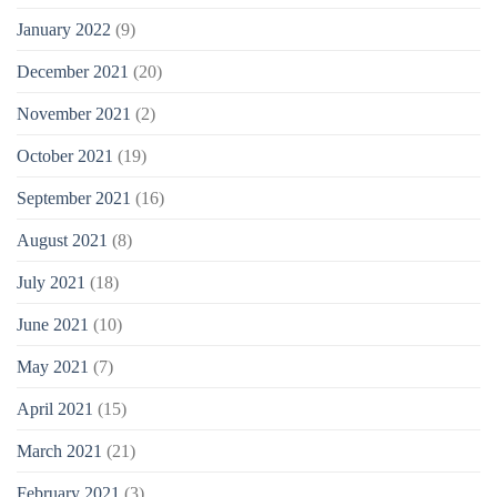
January 2022
(9)
December 2021
(20)
November 2021
(2)
October 2021
(19)
September 2021
(16)
August 2021
(8)
July 2021
(18)
June 2021
(10)
May 2021
(7)
April 2021
(15)
March 2021
(21)
February 2021
(3)