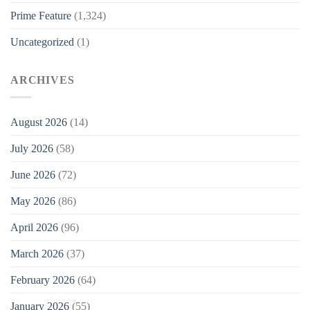
Prime Feature
(1,324)
Uncategorized
(1)
ARCHIVES
August 2026
(14)
July 2026
(58)
June 2026
(72)
May 2026
(86)
April 2026
(96)
March 2026
(37)
February 2026
(64)
January 2026
(55)