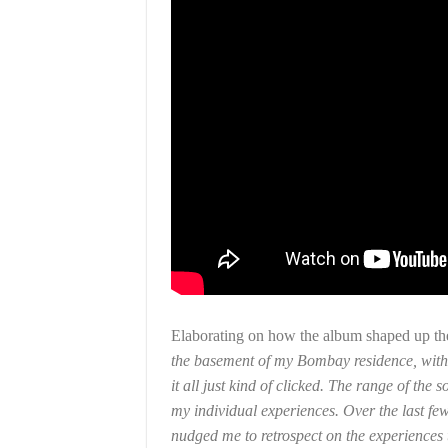
Elaborating on how the album shaped up the
the basement of my Bombay residence, with a
it all just kind of clicked. The range of the
my individual experiences. Over the last few
nudged me to retrospect on the experiences t