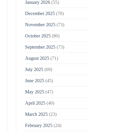
January 2026
(55)
December 2025
(70)
November 2025
(73)
October 2025
(80)
September 2025
(73)
August 2025
(71)
July 2025
(69)
June 2025
(45)
May 2025
(47)
April 2025
(40)
March 2025
(23)
February 2025
(24)