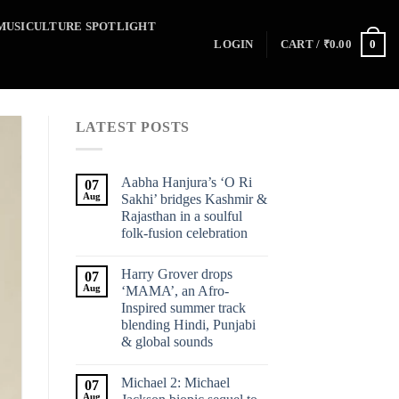
MUSICULTURE SPOTLIGHT
0
LOGIN
CART /
₹
0.00
LATEST POSTS
Aabha Hanjura’s ‘O Ri
07
Aug
Sakhi’ bridges Kashmir &
Rajasthan in a soulful
folk-fusion celebration
Harry Grover drops
07
Aug
‘MAMA’, an Afro-
Inspired summer track
blending Hindi, Punjabi
& global sounds
Michael 2: Michael
07
Aug