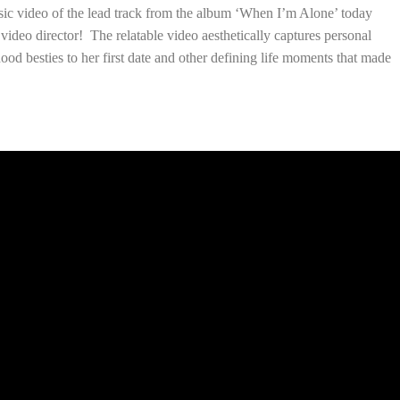
usic video of the lead track from the album ‘When I’m Alone’ today
ideo director! The relatable video aesthetically captures personal
ood besties to her first date and other defining life moments that made