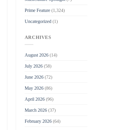
Prime Feature
(1,324)
Uncategorized
(1)
ARCHIVES
August 2026
(14)
July 2026
(58)
June 2026
(72)
May 2026
(86)
April 2026
(96)
March 2026
(37)
February 2026
(64)