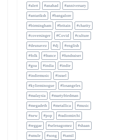
#alert
#anahad
#anniversary
#antariksh
#bangalore
#birmingham
#britain
#charity
#coversinger
#Covid
#culture
#deunavez
#dj
#english
#folk
#france
#fundraiser
#goa
#india
#indie
#indiemusic
#israel
#kylieminogue
#losangeles
#malaysia
#martyfriedman
#megadeth
#metallica
#music
#new
#pop
#radiomirchi
#reggae
#selenagomez
#shaan
#smule
#song
#tamil