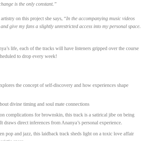
hange is the only constant.”
rtistry on this project she says, “
In the accompanying music videos
 and give my fans a slightly unrestricted access into my personal space.
’s life, each of the tracks will have listeners gripped over the course
scheduled to drop every week!
explores the concept of self-discovery and how experiences shape
bout divine timing and soul mate connections
 complications for brownskin, this track is a satirical jibe on being
 It draws direct inferences from Ananya’s personal experience.
pop and jazz, this laidback track sheds light on a toxic love affair