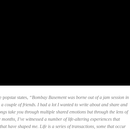
 popstar states,
“Bombay Basement was borne out of a jam session in
 couple of friends. I had a lot I wanted to write about and share and
 songs take you through multiple shared emotions but through the lens of
 months, I’ve witnessed a number of life-altering experiences that
hat have shaped me. Life is a series of transactions, some that occur