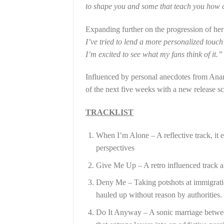
to shape you and some that teach you how c
Expanding further on the progression of her a
I’ve tried to lend a more personalized touch
I’m excited to see what my fans think of it.”
Influenced by personal anecdotes from Ananya
of the next five weeks with a new release 
TRACKLIST
When I’m Alone – A reflective track, it 
perspectives
Give Me Up – A retro influenced track a
Deny Me – Taking potshots at immigration
hauled up without reason by authorities.
Do It Anyway – A sonic marriage between 