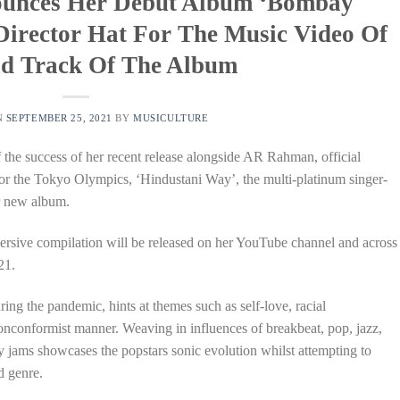
ounces Her Debut Album ‘Bombay
Director Hat For The Music Video Of
d Track Of The Album
N
SEPTEMBER 25, 2021
BY
MUSICULTURE
f the success of her recent release alongside AR Rahman, official
for the Tokyo Olympics, ‘Hindustani Way’, the multi-platinum singer-
er new album.
rsive compilation will be released on her YouTube channel and across
21.
ng the pandemic, hints at themes such as self-love, racial
nonconformist manner. Weaving in influences of breakbeat, pop, jazz,
 jams showcases the popstars sonic evolution whilst attempting to
d genre.