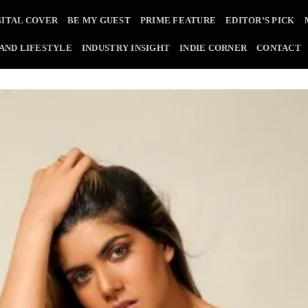
GITAL COVER
BE MY GUEST
PRIME FEATURE
EDITOR’S PICK
 AND LIFESTYLE
INDUSTRY INSIGHT
INDIE CORNER
CONTACT