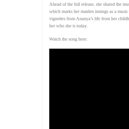
Ahead of the full release, she shared the m
which marks her maiden innings as a music v
vignettes from Ananya’s life from her childh
her who she is today.
Watch the song here: