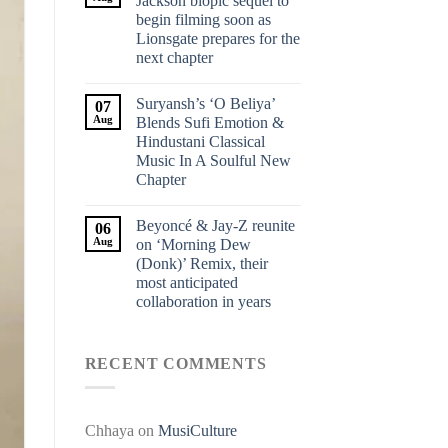
Jackson biopic sequel to
begin filming soon as
Lionsgate prepares for the
next chapter
Suryansh’s ‘O Beliya’
07
Aug
Blends Sufi Emotion &
Hindustani Classical
Music In A Soulful New
Chapter
Beyoncé & Jay-Z reunite
06
Aug
on ‘Morning Dew
(Donk)’ Remix, their
most anticipated
collaboration in years
RECENT COMMENTS
Chhaya
on
MusiCulture