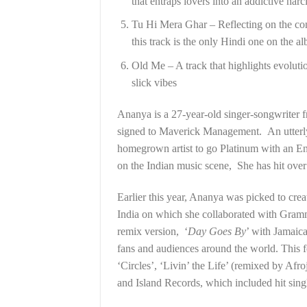
that entraps lovers into an addictive narci
Tu Hi Mera Ghar – Reflecting on the conc
this track is the only Hindi one on the a
Old Me – A track that highlights evoluti
slick vibes
Ananya is a 27-year-old singer-songwrite
signed to Maverick Management. An utterly i
homegrown artist to go Platinum with an En
on the Indian music scene, She has hit over 
Earlier this year, Ananya was picked to cr
India on which she collaborated with Gram
remix version, ‘
Day Goes By
’ with Jamaic
fans and audiences around the world. This f
‘Circles’, ‘Livin’ the Life’ (remixed by Afr
and Island Records, which included hit sing