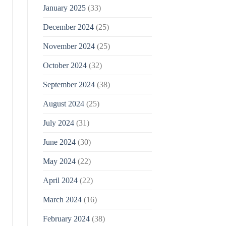
January 2025
(33)
December 2024
(25)
November 2024
(25)
October 2024
(32)
September 2024
(38)
August 2024
(25)
July 2024
(31)
June 2024
(30)
May 2024
(22)
April 2024
(22)
March 2024
(16)
February 2024
(38)