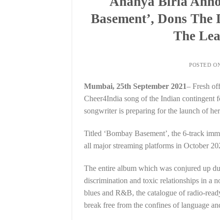
Ananya Birla Ann
Basement’, Dons The 
The Lea
POSTED O
Mumbai, 25th September 2021
– Fresh of
Cheer4India song of the Indian contingent 
songwriter is preparing for the launch of h
Titled ‘Bombay Basement’, the 6-track imme
all major streaming platforms in October 20
The entire album which was conjured up duri
discrimination and toxic relationships in a 
blues and R&B, the catalogue of radio-ready
break free from the confines of language an