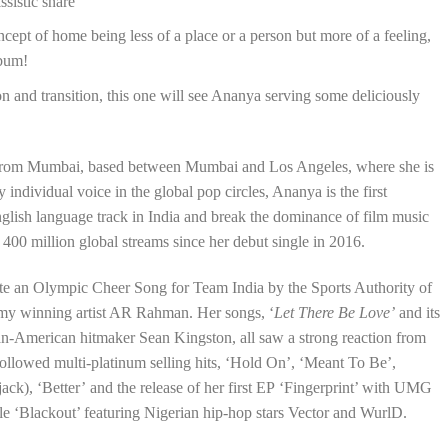
ssistic snare
ept of home being less of a place or a person but more of a feeling,
lbum!
on and transition, this one will see Ananya serving some deliciously
r from Mumbai, based between Mumbai and Los Angeles, where she is
ndividual voice in the global pop circles, Ananya is the first
glish language track in India and break the dominance of film music
400 million global streams since her debut single in 2016.
eate an Olympic Cheer Song for Team India by the Sports Authority of
my winning artist AR Rahman. Her songs, ‘
Let There Be Love’
and its
an-American hitmaker Sean Kingston, all saw a strong reaction from
ollowed multi-platinum selling hits, ‘Hold On’, ‘Meant To Be’,
ojack), ‘Better’ and the release of her first EP ‘Fingerprint’ with UMG
le ‘Blackout’ featuring Nigerian hip-hop stars Vector and WurlD.