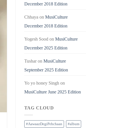
December 2018 Edition
Chhaya
on
MusiCulture
December 2018 Edition
Yogesh Sood
on
MusiCulture
December 2025 Edition
Tushar
on
MusiCulture
September 2025 Edition
Yo yo honey Singh
on
MusiCulture June 2025 Edition
TAG CLOUD
#AawaazDegiPehchaan
#album