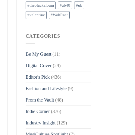
#theblackalbum
#ub40
#uk
#valentine
#WohRaat
CATEGORIES
Be My Guest
(11)
Digital Cover
(29)
Editor's Pick
(436)
Fashion and Lifestyle
(9)
From the Vault
(48)
Indie Corner
(376)
Industry Insight
(129)
MusiCulture Spotlight
(7)