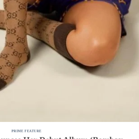
PRIME FEATURE