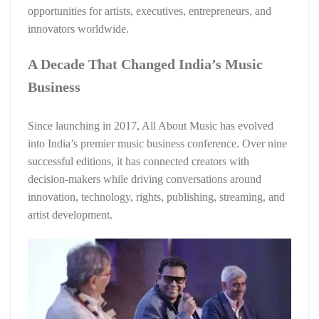
opportunities for artists, executives, entrepreneurs, and
innovators worldwide.
A Decade That Changed India’s Music
Business
Since launching in 2017, All About Music has evolved
into India’s premier music business conference. Over nine
successful editions, it has connected creators with
decision-makers while driving conversations around
innovation, technology, rights, publishing, streaming, and
artist development.