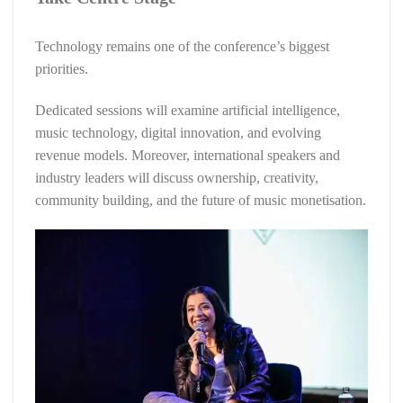
Technology remains one of the conference’s biggest
priorities.
Dedicated sessions will examine artificial intelligence,
music technology, digital innovation, and evolving
revenue models. Moreover, international speakers and
industry leaders will discuss ownership, creativity,
community building, and the future of music monetisation.