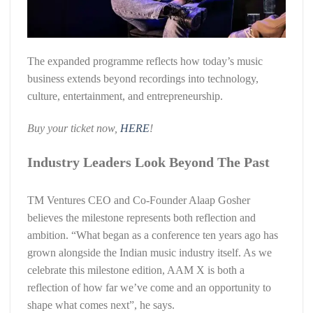
The expanded programme reflects how today’s music
business extends beyond recordings into technology,
culture, entertainment, and entrepreneurship.
Buy your ticket now,
HERE
!
Industry Leaders Look Beyond The Past
TM Ventures CEO and Co-Founder Alaap Gosher
believes the milestone represents both reflection and
ambition. “What began as a conference ten years ago has
grown alongside the Indian music industry itself. As we
celebrate this milestone edition, AAM X is both a
reflection of how far we’ve come and an opportunity to
shape what comes next”, he says.