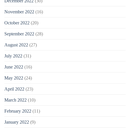
December 2022
(30)
November 2022
(16)
October 2022
(20)
September 2022
(28)
August 2022
(27)
July 2022
(31)
June 2022
(16)
May 2022
(24)
April 2022
(23)
March 2022
(10)
February 2022
(11)
January 2022
(9)