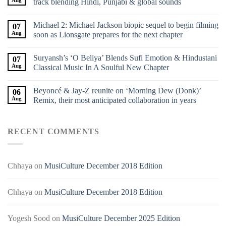
Aug
track blending Hindi, Punjabi & global sounds
Michael 2: Michael Jackson biopic sequel to begin filming
07
Aug
soon as Lionsgate prepares for the next chapter
Suryansh’s ‘O Beliya’ Blends Sufi Emotion & Hindustani
07
Aug
Classical Music In A Soulful New Chapter
Beyoncé & Jay-Z reunite on ‘Morning Dew (Donk)’
06
Aug
Remix, their most anticipated collaboration in years
RECENT COMMENTS
Chhaya
on
MusiCulture December 2018 Edition
Chhaya
on
MusiCulture December 2018 Edition
Yogesh Sood
on
MusiCulture December 2025 Edition