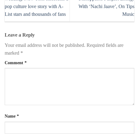
pop culture love story with A-
With ‘Nachi Jaave’, On Tips
List stars and thousands of fans
Music
Leave a Reply
Your email address will not be published.
Required fields are
marked
*
Comment
*
Name
*