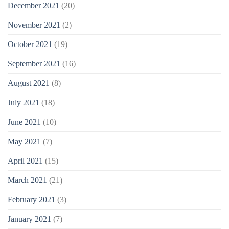
December 2021
(20)
November 2021
(2)
October 2021
(19)
September 2021
(16)
August 2021
(8)
July 2021
(18)
June 2021
(10)
May 2021
(7)
April 2021
(15)
March 2021
(21)
February 2021
(3)
January 2021
(7)