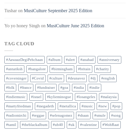
Tushar
on
MusiCulture September 2025 Edition
Yo yo honey Singh
on
MusiCulture June 2025 Edition
TAG CLOUD
#AawaazDegiPehchaan
#album
#alert
#anahad
#anniversary
#antariksh
#bangalore
#birmingham
#britain
#charity
#coversinger
#Covid
#culture
#deunavez
#dj
#english
#folk
#france
#fundraiser
#goa
#india
#indie
#indiemusic
#israel
#kylieminogue
#losangeles
#malaysia
#martyfriedman
#megadeth
#metallica
#music
#new
#pop
#radiomirchi
#reggae
#selenagomez
#shaan
#smule
#song
#tamil
#theblackalbum
#ub40
#uk
#valentine
#WohRaat