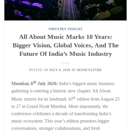
INDUSTRY INSIGHT
All About Music Marks 10 Years:
Bigger Vision, Global Voices, And The
Future Of India’s Music Industry
POSTED ON
JULY 6, 2026
BY
MUSICULTURE
th
Mumbai, 6
July 2026:
India’s biggest music business
gathering is entering a historic new chapter. All About
th
Music returns for its landmark 10
edition from August 25
to 27 at Grand Hyatt Mumbai. More importantly, the
conference celebrates a decade of transforming India’s
music ecosystem. This year’s edition promises bigger
conversations, stronger collaborations, and fresh