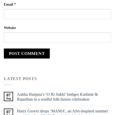
Email
*
Website
LATEST POSTS
Aabha Hanjura’s ‘O Ri Sakhi’ bridges Kashmir &
07
Aug
Rajasthan in a soulful folk-fusion celebration
Harry Grover drops ‘MAMA’, an Afro-Inspired summer
07