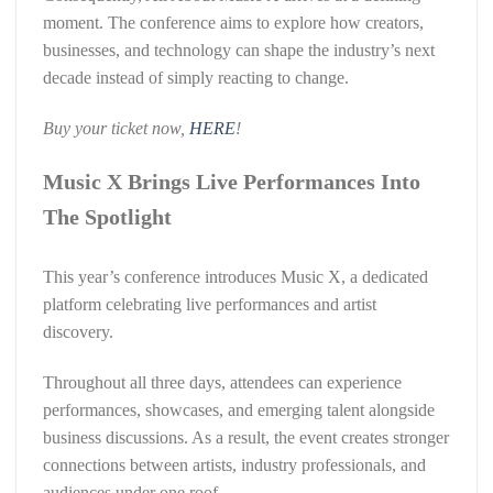
moment. The conference aims to explore how creators,
businesses, and technology can shape the industry’s next
decade instead of simply reacting to change.
Buy your ticket now,
HERE
!
Music X Brings Live Performances Into
The Spotlight
This year’s conference introduces Music X, a dedicated
platform celebrating live performances and artist
discovery.
Throughout all three days, attendees can experience
performances, showcases, and emerging talent alongside
business discussions. As a result, the event creates stronger
connections between artists, industry professionals, and
audiences under one roof.