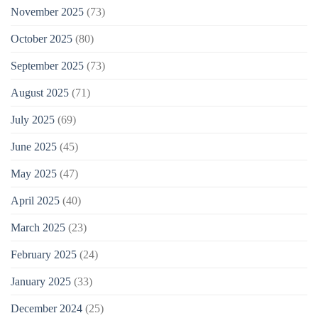
November 2025
(73)
October 2025
(80)
September 2025
(73)
August 2025
(71)
July 2025
(69)
June 2025
(45)
May 2025
(47)
April 2025
(40)
March 2025
(23)
February 2025
(24)
January 2025
(33)
December 2024
(25)