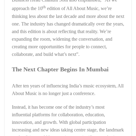
th
approach the 10
edition of All About Music, we’re
thinking less about the last decade and more about the next
one. The industry has changed dramatically over the years,
and this edition is about reflecting that reality. We’re
expanding the room, widening the conversation, and
creating more opportunities for people to connect,
collaborate, and build what’s next”.
The Next Chapter Begins In Mumbai
After ten years of influencing India’s music ecosystem, All
About Music is no longer just a conference.
Instead, it has become one of the industry’s most
influential platforms for collaboration, education,
innovation, and growth. With global participation
increasing and new ideas taking centre stage, the landmark