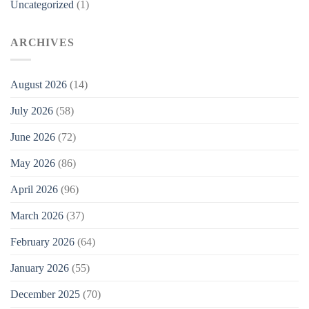
Uncategorized
(1)
ARCHIVES
August 2026
(14)
July 2026
(58)
June 2026
(72)
May 2026
(86)
April 2026
(96)
March 2026
(37)
February 2026
(64)
January 2026
(55)
December 2025
(70)