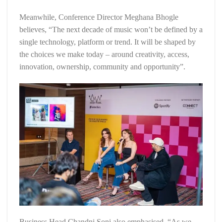
Meanwhile, Conference Director Meghana Bhogle
believes, “The next decade of music won’t be defined by a
single technology, platform or trend. It will be shaped by
the choices we make today – around creativity, access,
innovation, ownership, community and opportunity”.
Business Head Chandni Soni also emphasised, “As we