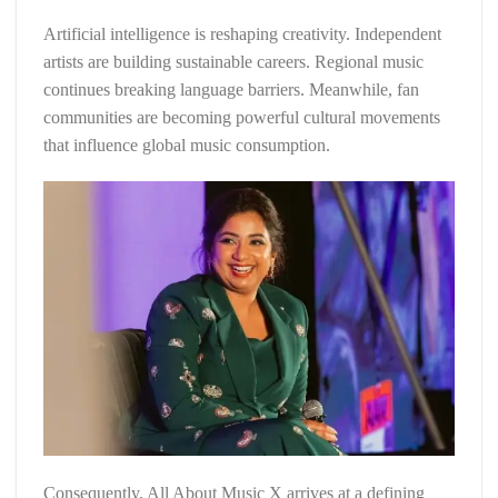
Artificial intelligence is reshaping creativity. Independent
artists are building sustainable careers. Regional music
continues breaking language barriers. Meanwhile, fan
communities are becoming powerful cultural movements
that influence global music consumption.
Consequently, All About Music X arrives at a defining