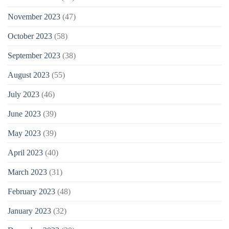
November 2023
(47)
October 2023
(58)
September 2023
(38)
August 2023
(55)
July 2023
(46)
June 2023
(39)
May 2023
(39)
April 2023
(40)
March 2023
(31)
February 2023
(48)
January 2023
(32)