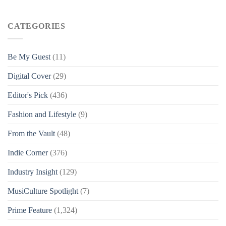
CATEGORIES
Be My Guest
(11)
Digital Cover
(29)
Editor's Pick
(436)
Fashion and Lifestyle
(9)
From the Vault
(48)
Indie Corner
(376)
Industry Insight
(129)
MusiCulture Spotlight
(7)
Prime Feature
(1,324)