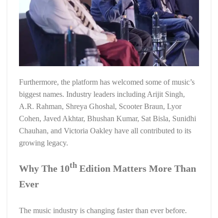
Furthermore, the platform has welcomed some of music’s
biggest names. Industry leaders including Arijit Singh,
A.R. Rahman, Shreya Ghoshal, Scooter Braun, Lyor
Cohen, Javed Akhtar, Bhushan Kumar, Sat Bisla, Sunidhi
Chauhan, and Victoria Oakley have all contributed to its
growing legacy.
th
Why The 10
Edition Matters More Than
Ever
The music industry is changing faster than ever before.