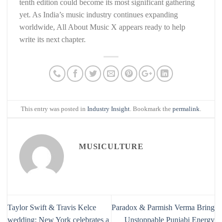
tenth edition could become its most significant gathering
yet. As India’s music industry continues expanding
worldwide, All About Music X appears ready to help
write its next chapter.
This entry was posted in
Industry Insight
. Bookmark the
permalink
.
MUSICULTURE
Taylor Swift & Travis Kelce
Paradox & Parmish Verma Bring
wedding: New York celebrates a
Unstoppable Punjabi Energy