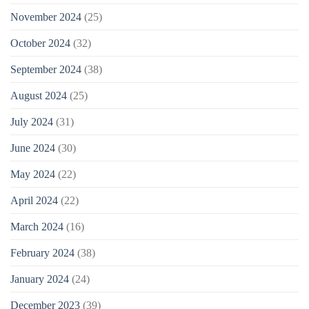
November 2024
(25)
October 2024
(32)
September 2024
(38)
August 2024
(25)
July 2024
(31)
June 2024
(30)
May 2024
(22)
April 2024
(22)
March 2024
(16)
February 2024
(38)
January 2024
(24)
December 2023
(39)