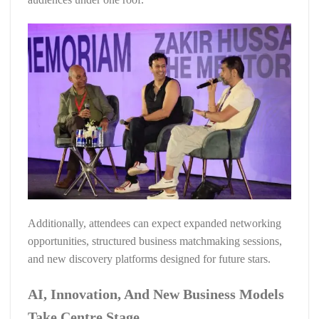
Additionally, attendees can expect expanded networking
opportunities, structured business matchmaking sessions,
and new discovery platforms designed for future stars.
AI, Innovation, And New Business Models
Take Centre Stage