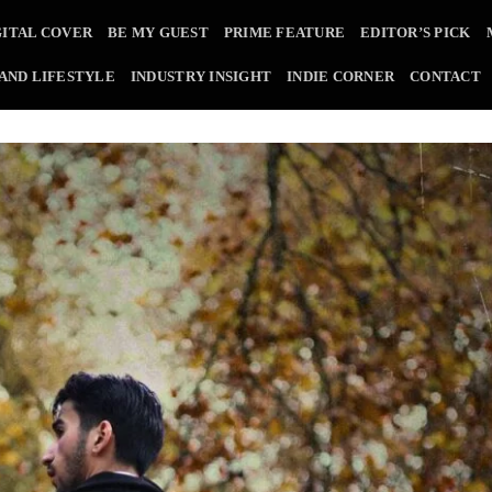
GITAL COVER
BE MY GUEST
PRIME FEATURE
EDITOR’S PICK
 AND LIFESTYLE
INDUSTRY INSIGHT
INDIE CORNER
CONTACT