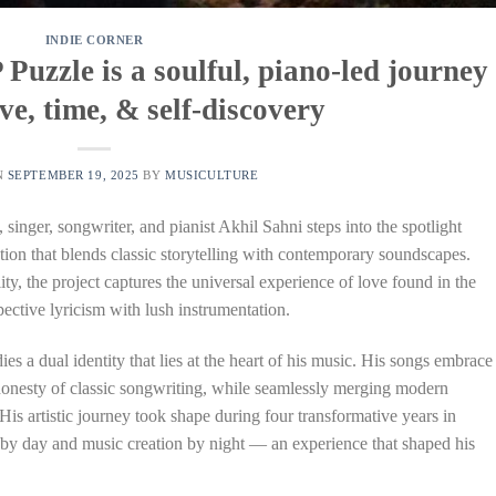
INDIE CORNER
Puzzle is a soulful, piano-led journey
ve, time, & self-discovery
N
SEPTEMBER 19, 2025
BY
MUSICULTURE
, singer, songwriter, and pianist Akhil Sahni steps into the spotlight
ction that blends classic storytelling with contemporary soundscapes.
y, the project captures the universal experience of love found in the
ective lyricism with lush instrumentation.
 a dual identity that lies at the heart of his music. His songs embrace
honesty of classic songwriting, while seamlessly merging modern
. His artistic journey took shape during four transformative years in
by day and music creation by night — an experience that shaped his