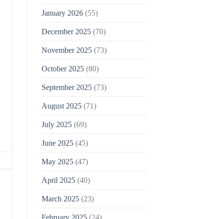
January 2026
(55)
December 2025
(70)
November 2025
(73)
October 2025
(80)
September 2025
(73)
August 2025
(71)
July 2025
(69)
June 2025
(45)
May 2025
(47)
April 2025
(40)
March 2025
(23)
February 2025
(24)