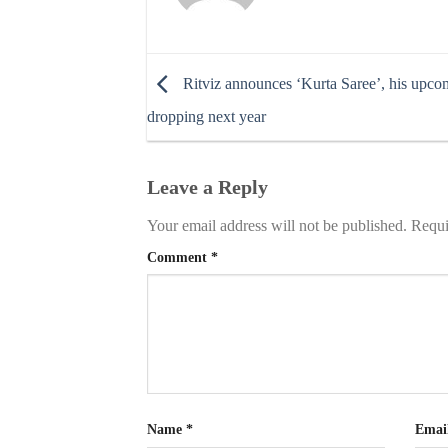
Ritviz announces ‘Kurta Saree’, his upc
dropping next year
Leave a Reply
Your email address will not be published.
Requi
Comment
*
Name
*
Emai