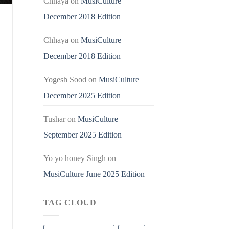
Chhaya
on
MusiCulture
December 2018 Edition
Chhaya
on
MusiCulture
December 2018 Edition
Yogesh Sood
on
MusiCulture
December 2025 Edition
Tushar
on
MusiCulture
September 2025 Edition
Yo yo honey Singh
on
MusiCulture June 2025 Edition
TAG CLOUD