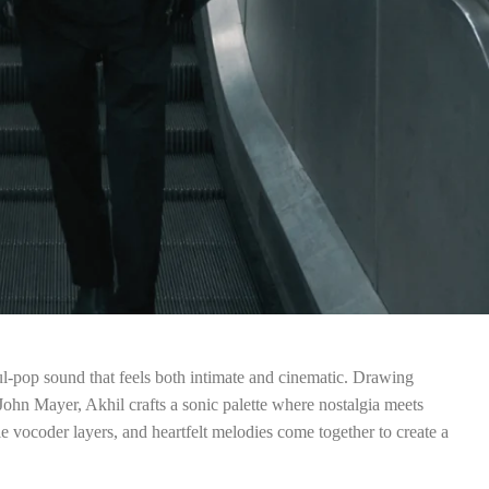
ul-pop sound that feels both intimate and cinematic. Drawing
 John Mayer, Akhil crafts a sonic palette where nostalgia meets
e vocoder layers, and heartfelt melodies come together to create a