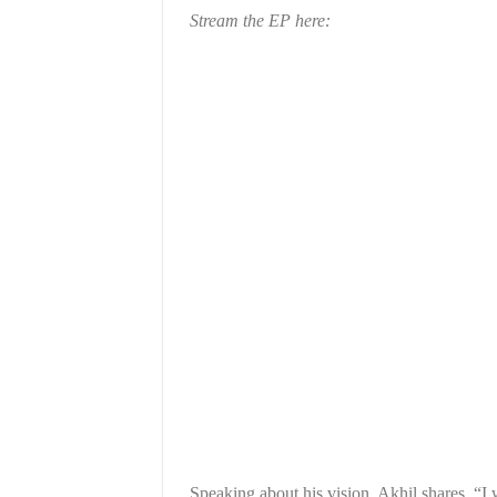
Stream the EP here:
Speaking about his vision, Akhil shares, “I