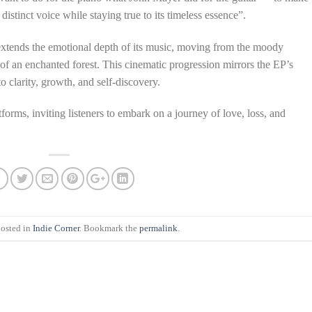
 distinct voice while staying true to its timeless essence”.
r extends the emotional depth of its music, moving from the moody
y of an enchanted forest. This cinematic progression mirrors the EP’s
 clarity, growth, and self-discovery.
forms, inviting listeners to embark on a journey of love, loss, and
posted in
Indie Corner
. Bookmark the
permalink
.