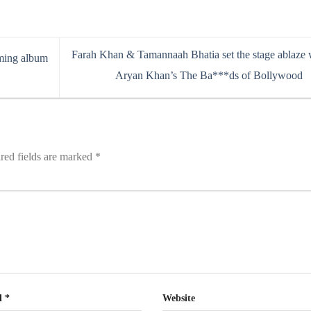
Farah Khan & Tamannaah Bhatia set the stage ablaze 
oming album
Aryan Khan’s The Ba***ds of Bollywood
red fields are marked
*
l
*
Website