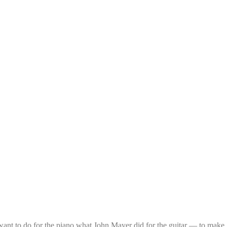
 want to do for the piano what John Mayer did for the guitar — to make