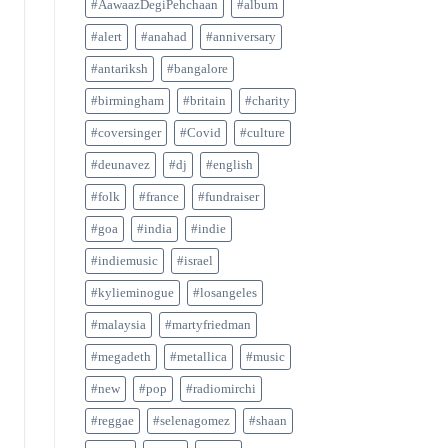
#AawaazDegiPehchaan
#album
#alert
#anahad
#anniversary
#antariksh
#bangalore
#birmingham
#britain
#charity
#coversinger
#Covid
#culture
#deunavez
#dj
#english
#folk
#france
#fundraiser
#goa
#india
#indie
#indiemusic
#israel
#kylieminogue
#losangeles
#malaysia
#martyfriedman
#megadeth
#metallica
#music
#new
#pop
#radiomirchi
#reggae
#selenagomez
#shaan