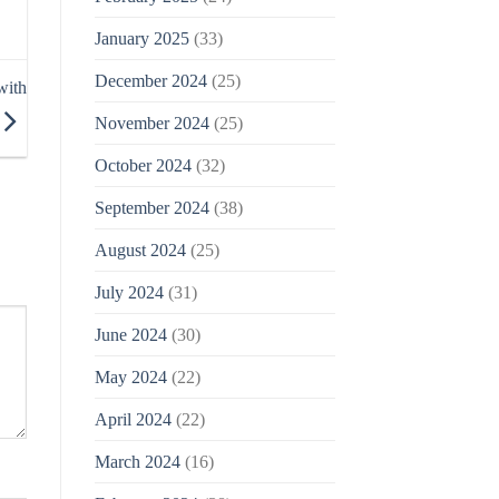
January 2025
(33)
December 2024
(25)
with
November 2024
(25)
October 2024
(32)
September 2024
(38)
August 2024
(25)
July 2024
(31)
June 2024
(30)
May 2024
(22)
April 2024
(22)
March 2024
(16)