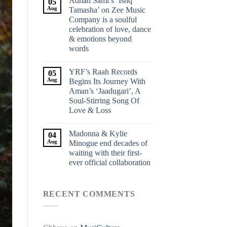
Adnan Sami’s ‘Ishq
05
Aug
Tamasha’ on Zee Music
Company is a soulful
celebration of love, dance
& emotions beyond
words
YRF’s Raah Records
05
Aug
Begins Its Journey With
Aman’s ‘Jaadugari’, A
Soul-Stirring Song Of
Love & Loss
Madonna & Kylie
04
Aug
Minogue end decades of
waiting with their first-
ever official collaboration
RECENT COMMENTS