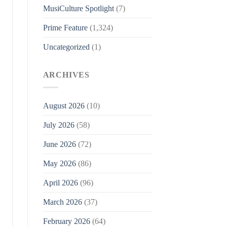
MusiCulture Spotlight
(7)
Prime Feature
(1,324)
Uncategorized
(1)
ARCHIVES
August 2026
(10)
July 2026
(58)
June 2026
(72)
May 2026
(86)
April 2026
(96)
March 2026
(37)
February 2026
(64)