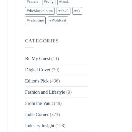
#smule
#song
#tamil
#theblackalbum
#ub40
#uk
#valentine
#WohRaat
CATEGORIES
Be My Guest
(11)
Digital Cover
(29)
Editor's Pick
(436)
Fashion and Lifestyle
(9)
From the Vault
(48)
Indie Corner
(373)
Industry Insight
(128)