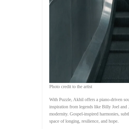
Photo credit to the artist
With Puzzle, Akhil offers a piano-driven so
inspiration from legends like Billy Joel and
modernity. Gospel-inspired harmonies, subtl
space of longing, resilience, and hope.