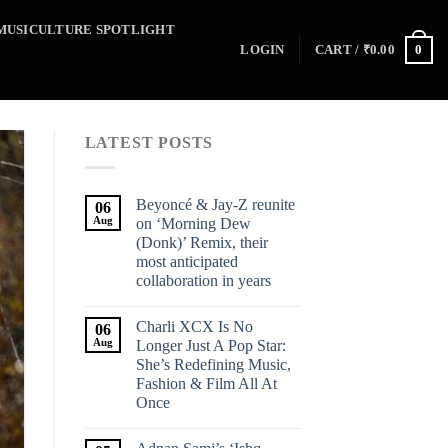
MUSICULTURE SPOTLIGHT
0
LOGIN
CART /
₹
0.00
LATEST POSTS
Beyoncé & Jay-Z reunite
06
Aug
on ‘Morning Dew
(Donk)’ Remix, their
most anticipated
collaboration in years
Charli XCX Is No
06
Aug
Longer Just A Pop Star:
She’s Redefining Music,
Fashion & Film All At
Once