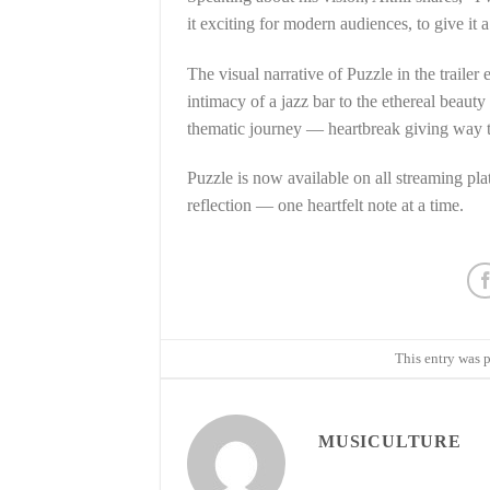
it exciting for modern audiences, to give it a
The visual narrative of Puzzle in the traile
intimacy of a jazz bar to the ethereal beaut
thematic journey — heartbreak giving way to
Puzzle is now available on all streaming plat
reflection — one heartfelt note at a time.
This entry was 
MUSICULTURE