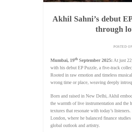
Akhil Sahni’s debut EP 
through lo
POSTED O
th
Mumbai, 19
September 2025:
At just 22
with his debut EP Puzzle, a five-track colle
Rooted in raw emotion and timeless musicalit
wrong time or place, weaving deeply introsp
Born and raised in New Delhi, Akhil embodies
the warmth of live instrumentation and the 
textures that resonate with today’s listeners
London, where he balanced finance studies 
global outlook and artistry.