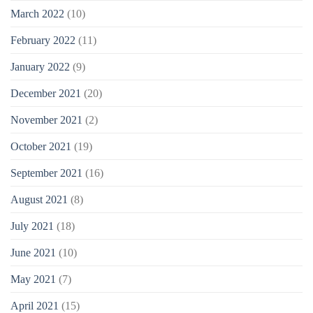
March 2022
(10)
February 2022
(11)
January 2022
(9)
December 2021
(20)
November 2021
(2)
October 2021
(19)
September 2021
(16)
August 2021
(8)
July 2021
(18)
June 2021
(10)
May 2021
(7)
April 2021
(15)