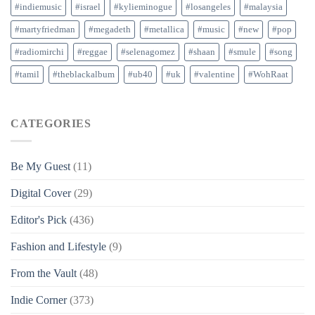
#indiemusic
#israel
#kylieminogue
#losangeles
#malaysia
#martyfriedman
#megadeth
#metallica
#music
#new
#pop
#radiomirchi
#reggae
#selenagomez
#shaan
#smule
#song
#tamil
#theblackalbum
#ub40
#uk
#valentine
#WohRaat
CATEGORIES
Be My Guest
(11)
Digital Cover
(29)
Editor's Pick
(436)
Fashion and Lifestyle
(9)
From the Vault
(48)
Indie Corner
(373)