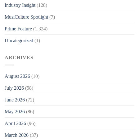
Industry Insight
(128)
MusiCulture Spotlight
(7)
Prime Feature
(1,324)
Uncategorized
(1)
ARCHIVES
August 2026
(10)
July 2026
(58)
June 2026
(72)
May 2026
(86)
April 2026
(96)
March 2026
(37)