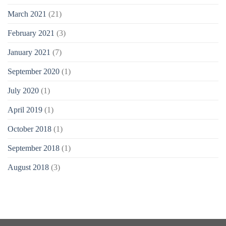
March 2021
(21)
February 2021
(3)
January 2021
(7)
September 2020
(1)
July 2020
(1)
April 2019
(1)
October 2018
(1)
September 2018
(1)
August 2018
(3)