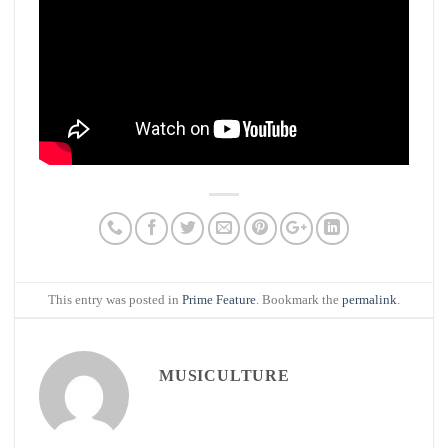
This entry was posted in
Prime Feature
. Bookmark the
permalink
.
MUSICULTURE