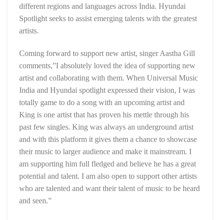
different regions and languages across India. Hyundai
Spotlight seeks to assist emerging talents with the greatest
artists.
Coming forward to support new artist, singer Aastha Gill
comments,”I absolutely loved the idea of supporting new
artist and collaborating with them. When Universal Music
India and Hyundai spotlight expressed their vision, I was
totally game to do a song with an upcoming artist and
King is one artist that has proven his mettle through his
past few singles. King was always an underground artist
and with this platform it gives them a chance to showcase
their music to larger audience and make it mainstream. I
am supporting him full fledged and believe he has a great
potential and talent. I am also open to support other artists
who are talented and want their talent of music to be heard
and seen.”