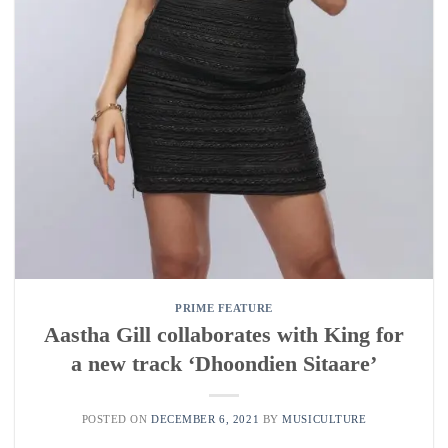
PRIME FEATURE
Aastha Gill collaborates with King for
a new track ‘Dhoondien Sitaare’
POSTED ON
DECEMBER 6, 2021
BY
MUSICULTURE