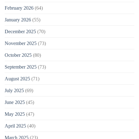
February 2026
(64)
January 2026
(55)
December 2025
(70)
November 2025
(73)
October 2025
(80)
September 2025
(73)
August 2025
(71)
July 2025
(69)
June 2025
(45)
May 2025
(47)
April 2025
(40)
March 2025
(23)