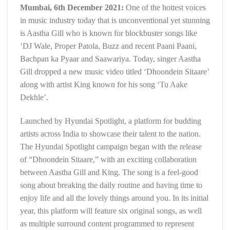
Mumbai, 6th December 2021:
One of the hottest voices
in music industry today that is unconventional yet stunning
is Aastha Gill who is known for blockbuster songs like
‘DJ Wale, Proper Patola, Buzz and recent Paani Paani,
Bachpan ka Pyaar and Saawariya. Today, singer Aastha
Gill dropped a new music video titled ‘Dhoondein Sitaare’
along with artist King known for his song ‘Tu Aake
Dekhle’.
Launched by Hyundai Spotlight, a platform for budding
artists across India to showcase their talent to the nation.
The Hyundai Spotlight campaign began with the release
of “Dhoondein Sitaare,” with an exciting collaboration
between Aastha Gill and King. The song is a feel-good
song about breaking the daily routine and having time to
enjoy life and all the lovely things around you. In its initial
year, this platform will feature six original songs, as well
as multiple surround content programmed to represent