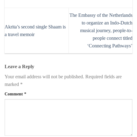
The Embassy of the Netherlands
to organize an Indo-Dutch
Akrita’s second single Shaam is
musical journey, people-to-
a travel memoir
people connect titled
‘Connecting Pathways’
Leave a Reply
Your email address will not be published.
Required fields are
marked
*
Comment
*