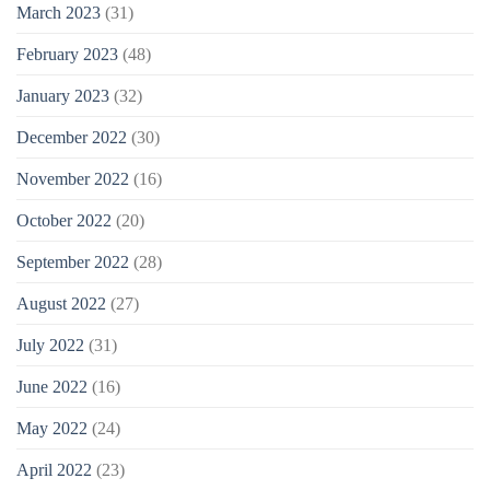
March 2023
(31)
February 2023
(48)
January 2023
(32)
December 2022
(30)
November 2022
(16)
October 2022
(20)
September 2022
(28)
August 2022
(27)
July 2022
(31)
June 2022
(16)
May 2022
(24)
April 2022
(23)