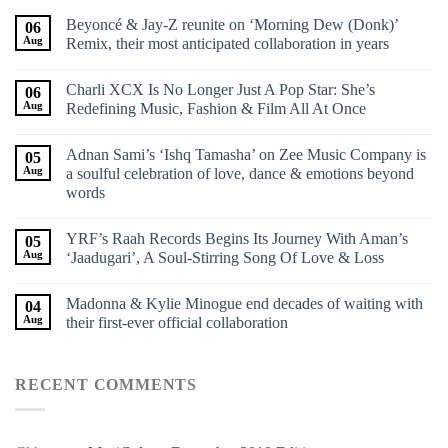
Beyoncé & Jay-Z reunite on ‘Morning Dew (Donk)’
06
Aug
Remix, their most anticipated collaboration in years
Charli XCX Is No Longer Just A Pop Star: She’s
06
Aug
Redefining Music, Fashion & Film All At Once
Adnan Sami’s ‘Ishq Tamasha’ on Zee Music Company is
05
Aug
a soulful celebration of love, dance & emotions beyond
words
YRF’s Raah Records Begins Its Journey With Aman’s
05
Aug
‘Jaadugari’, A Soul-Stirring Song Of Love & Loss
Madonna & Kylie Minogue end decades of waiting with
04
Aug
their first-ever official collaboration
RECENT COMMENTS