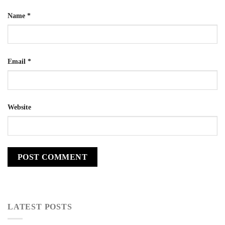
Name
*
Email
*
Website
LATEST POSTS