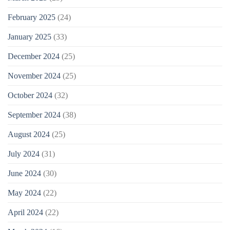
February 2025
(24)
January 2025
(33)
December 2024
(25)
November 2024
(25)
October 2024
(32)
September 2024
(38)
August 2024
(25)
July 2024
(31)
June 2024
(30)
May 2024
(22)
April 2024
(22)