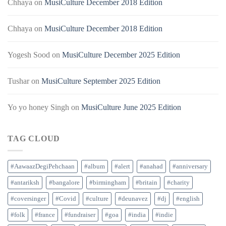
Chhaya
on
MusiCulture December 2018 Edition
Chhaya
on
MusiCulture December 2018 Edition
Yogesh Sood
on
MusiCulture December 2025 Edition
Tushar
on
MusiCulture September 2025 Edition
Yo yo honey Singh
on
MusiCulture June 2025 Edition
TAG CLOUD
#AawaazDegiPehchaan
#album
#alert
#anahad
#anniversary
#antariksh
#bangalore
#birmingham
#britain
#charity
#coversinger
#Covid
#culture
#deunavez
#dj
#english
#folk
#france
#fundraiser
#goa
#india
#indie