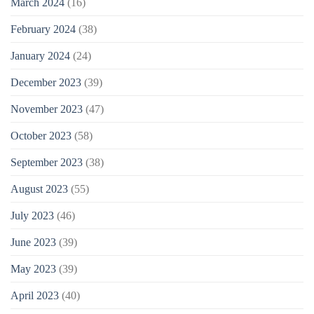
March 2024
(16)
February 2024
(38)
January 2024
(24)
December 2023
(39)
November 2023
(47)
October 2023
(58)
September 2023
(38)
August 2023
(55)
July 2023
(46)
June 2023
(39)
May 2023
(39)
April 2023
(40)