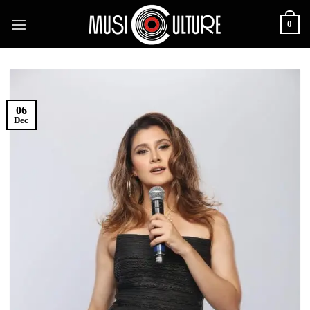
Skip
0
to
content
06
Dec