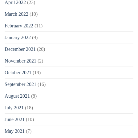
April 2022
(23)
March 2022
(10)
February 2022
(11)
January 2022
(9)
December 2021
(20)
November 2021
(2)
October 2021
(19)
September 2021
(16)
August 2021
(8)
July 2021
(18)
June 2021
(10)
May 2021
(7)