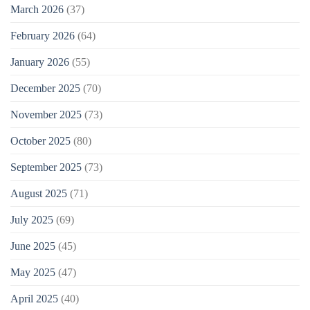
March 2026
(37)
February 2026
(64)
January 2026
(55)
December 2025
(70)
November 2025
(73)
October 2025
(80)
September 2025
(73)
August 2025
(71)
July 2025
(69)
June 2025
(45)
May 2025
(47)
April 2025
(40)