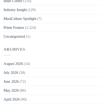
Indie Corner
(376)
Industry Insight
(129)
MusiCulture Spotlight
(7)
Prime Feature
(1,324)
Uncategorized
(1)
ARCHIVES
August 2026
(14)
July 2026
(58)
June 2026
(72)
May 2026
(86)
April 2026
(96)