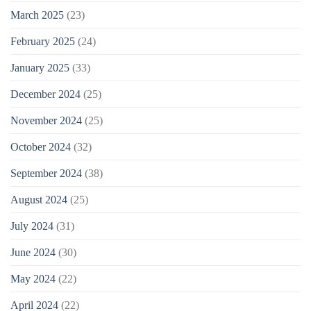
March 2025
(23)
February 2025
(24)
January 2025
(33)
December 2024
(25)
November 2024
(25)
October 2024
(32)
September 2024
(38)
August 2024
(25)
July 2024
(31)
June 2024
(30)
May 2024
(22)
April 2024
(22)