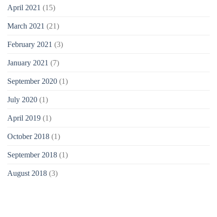
April 2021
(15)
March 2021
(21)
February 2021
(3)
January 2021
(7)
September 2020
(1)
July 2020
(1)
April 2019
(1)
October 2018
(1)
September 2018
(1)
August 2018
(3)