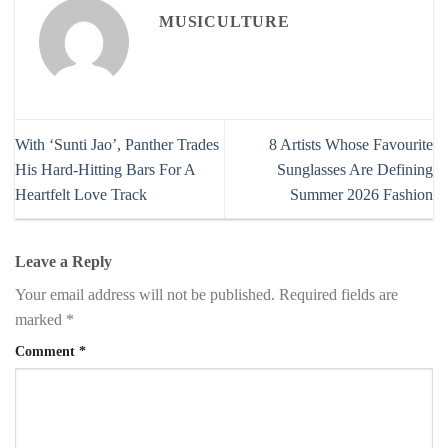
MUSICULTURE
With ‘Sunti Jao’, Panther Trades
8 Artists Whose Favourite
His Hard-Hitting Bars For A
Sunglasses Are Defining
Heartfelt Love Track
Summer 2026 Fashion
Leave a Reply
Your email address will not be published.
Required fields are
marked
*
Comment
*