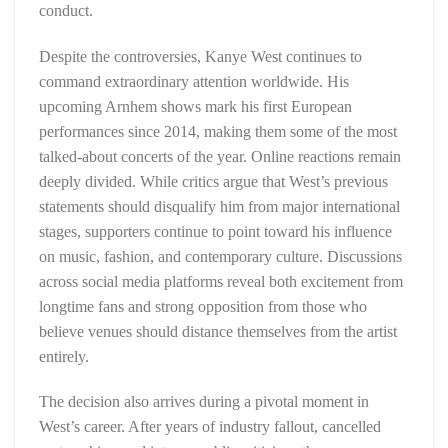
conduct.
Despite the controversies, Kanye West continues to
command extraordinary attention worldwide. His
upcoming Arnhem shows mark his first European
performances since 2014, making them some of the most
talked-about concerts of the year. Online reactions remain
deeply divided. While critics argue that West’s previous
statements should disqualify him from major international
stages, supporters continue to point toward his influence
on music, fashion, and contemporary culture. Discussions
across social media platforms reveal both excitement from
longtime fans and strong opposition from those who
believe venues should distance themselves from the artist
entirely.
The decision also arrives during a pivotal moment in
West’s career. After years of industry fallout, cancelled