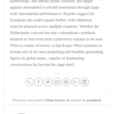
partnerships, and intense public criticism, the rapper
appears determined to rebuild momentum through large-
scale international performances. Reports suggest his
European run could expand further, with additional
concerts planned across multiple countries. Whether the
Netherlands concerts become a triumphant comeback
moment or fuel even more controversy remains to be seen.
What is certain, however, is that Kanye West continues to
remain one of the most polarizing and headline-generating
figures in global music, capable of dominating
conversations far beyond the stage itself.
This entry was posted in
Prime Feature
. Bookmark the
permalink
.