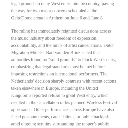
legal grounds to deny West entry into the country, paving
the way for two major concerts scheduled at the
GelreDome arena in Arnhem on June 6 and June 8.
The ruling has immediately reignited discussions across
the music industry about freedom of expression,
accountability, and the limits of artist cancellations. Dutch
Migration Minister Bart van den Brink stated that
authorities found no “solid grounds” to block West’s entry,
emphasizing that legal standards must be met before
imposing restrictions on international performers. The
Netherlands’ decision sharply contrasts with recent actions
taken elsewhere in Europe, including the United
Kingdom’s reported refusal to grant West entry, which
resulted in the cancellation of his planned Wireless Festival
appearance. Other performances across Europe have also
faced postponements, cancellations, or public backlash
amid ongoing scrutiny surrounding the rapper’s public