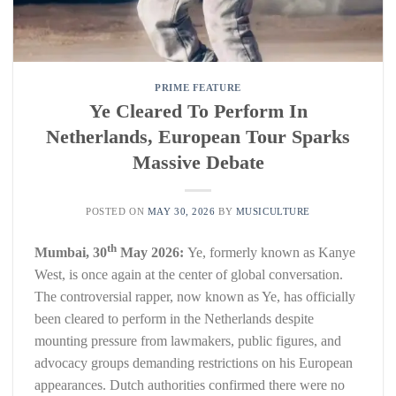
PRIME FEATURE
Ye Cleared To Perform In
Netherlands, European Tour Sparks
Massive Debate
POSTED ON
MAY 30, 2026
BY
MUSICULTURE
th
Mumbai, 30
May 2026:
Ye, formerly known as Kanye
West, is once again at the center of global conversation.
The controversial rapper, now known as Ye, has officially
been cleared to perform in the Netherlands despite
mounting pressure from lawmakers, public figures, and
advocacy groups demanding restrictions on his European
appearances. Dutch authorities confirmed there were no