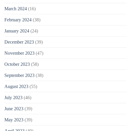
March 2024
(16)
February 2024
(38)
January 2024
(24)
December 2023
(39)
November 2023
(47)
October 2023
(58)
September 2023
(38)
August 2023
(55)
July 2023
(46)
June 2023
(39)
May 2023
(39)
April 2023
(40)