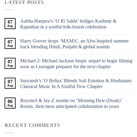
LATEST POSTS
Aabha Hanjura’s ‘O Ri Sakhi’ bridges Kashmir &
07
Aug
Rajasthan in a soulful folk-fusion celebration
Harry Grover drops ‘MAMA’, an Afro-Inspired summer
07
Aug
track blending Hindi, Punjabi & global sounds
Michael 2: Michael Jackson biopic sequel to begin filming
07
Aug
soon as Lionsgate prepares for the next chapter
Suryansh’s ‘O Beliya’ Blends Sufi Emotion & Hindustani
07
Aug
Classical Music In A Soulful New Chapter
Beyoncé & Jay-Z reunite on ‘Morning Dew (Donk)’
06
Aug
Remix, their most anticipated collaboration in years
RECENT COMMENTS