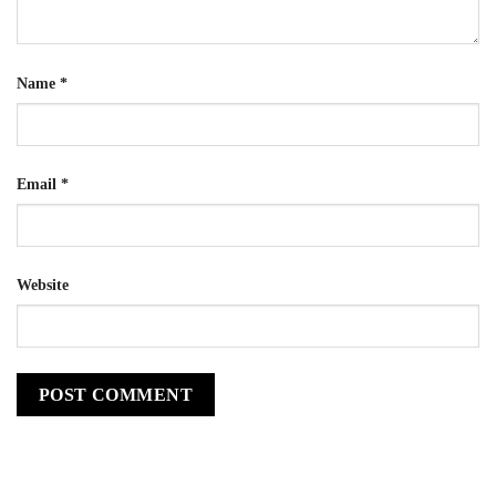
Name
*
Email
*
Website