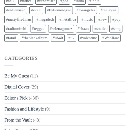
#folk
#france
#fundraiser
#goa
#india
#indie
#indiemusic
#israel
#kylieminogue
#losangeles
#malaysia
#martyfriedman
#megadeth
#metallica
#music
#new
#pop
#radiomirchi
#reggae
#selenagomez
#shaan
#smule
#song
#tamil
#theblackalbum
#ub40
#uk
#valentine
#WohRaat
CATEGORIES
Be My Guest
(11)
Digital Cover
(29)
Editor's Pick
(436)
Fashion and Lifestyle
(9)
From the Vault
(48)