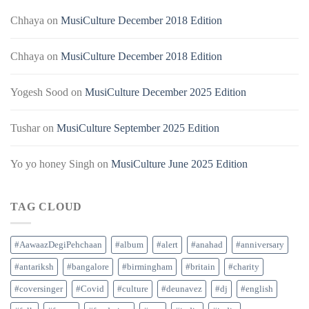
Chhaya
on
MusiCulture December 2018 Edition
Chhaya
on
MusiCulture December 2018 Edition
Yogesh Sood
on
MusiCulture December 2025 Edition
Tushar
on
MusiCulture September 2025 Edition
Yo yo honey Singh
on
MusiCulture June 2025 Edition
TAG CLOUD
#AawaazDegiPehchaan
#album
#alert
#anahad
#anniversary
#antariksh
#bangalore
#birmingham
#britain
#charity
#coversinger
#Covid
#culture
#deunavez
#dj
#english