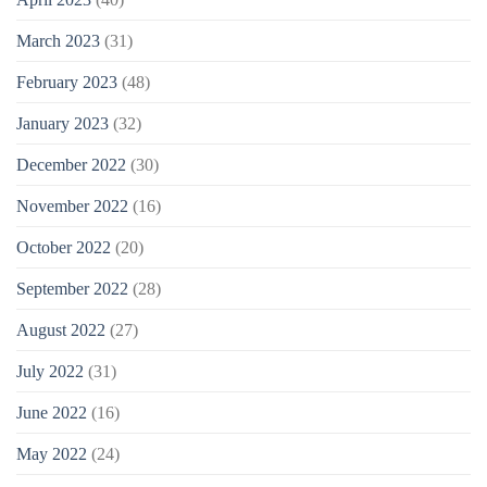
March 2023
(31)
February 2023
(48)
January 2023
(32)
December 2022
(30)
November 2022
(16)
October 2022
(20)
September 2022
(28)
August 2022
(27)
July 2022
(31)
June 2022
(16)
May 2022
(24)