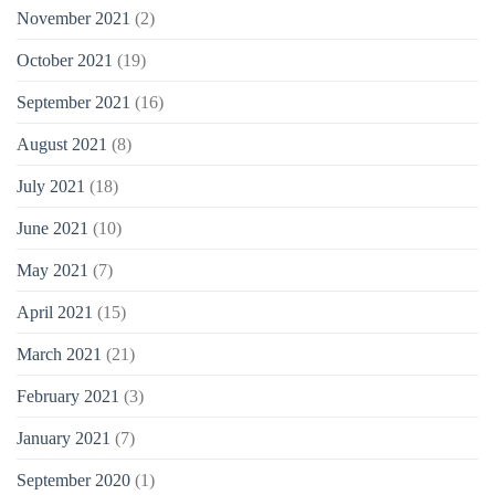
November 2021
(2)
October 2021
(19)
September 2021
(16)
August 2021
(8)
July 2021
(18)
June 2021
(10)
May 2021
(7)
April 2021
(15)
March 2021
(21)
February 2021
(3)
January 2021
(7)
September 2020
(1)