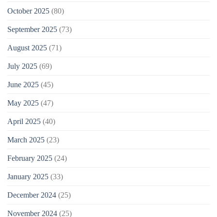
October 2025
(80)
September 2025
(73)
August 2025
(71)
July 2025
(69)
June 2025
(45)
May 2025
(47)
April 2025
(40)
March 2025
(23)
February 2025
(24)
January 2025
(33)
December 2024
(25)
November 2024
(25)