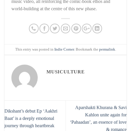
music video, all reinforcing the comic-book ethos and
world-building at the centre of this new phase.
This entry was posted in
Indie Corner
. Bookmark the
permalink
.
MUSICULTURE
Aparshakti Khurana & Savi
Dikshant’s debut Ep ‘Aakhri
Kahlon unite again for
Baat’ is a deeply emotional
‘Pahaadan’, an essence of love
journey through heartbreak
& romance