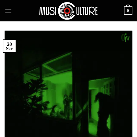
Skip
0
to
content
20
Nov