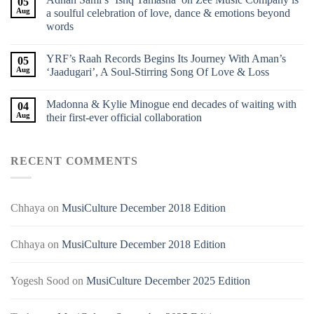
05
Aug
a soulful celebration of love, dance & emotions beyond
words
YRF’s Raah Records Begins Its Journey With Aman’s
05
Aug
‘Jaadugari’, A Soul-Stirring Song Of Love & Loss
Madonna & Kylie Minogue end decades of waiting with
04
Aug
their first-ever official collaboration
RECENT COMMENTS
Chhaya
on
MusiCulture December 2018 Edition
Chhaya
on
MusiCulture December 2018 Edition
Yogesh Sood
on
MusiCulture December 2025 Edition