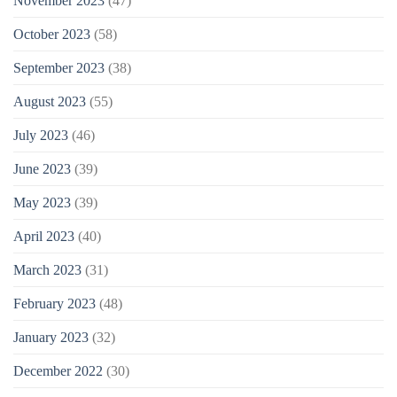
November 2023
(47)
October 2023
(58)
September 2023
(38)
August 2023
(55)
July 2023
(46)
June 2023
(39)
May 2023
(39)
April 2023
(40)
March 2023
(31)
February 2023
(48)
January 2023
(32)
December 2022
(30)