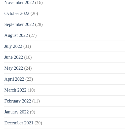
November 2022
(16)
October 2022
(20)
September 2022
(28)
August 2022
(27)
July 2022
(31)
June 2022
(16)
May 2022
(24)
April 2022
(23)
March 2022
(10)
February 2022
(11)
January 2022
(9)
December 2021
(20)