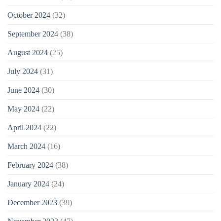
October 2024
(32)
September 2024
(38)
August 2024
(25)
July 2024
(31)
June 2024
(30)
May 2024
(22)
April 2024
(22)
March 2024
(16)
February 2024
(38)
January 2024
(24)
December 2023
(39)