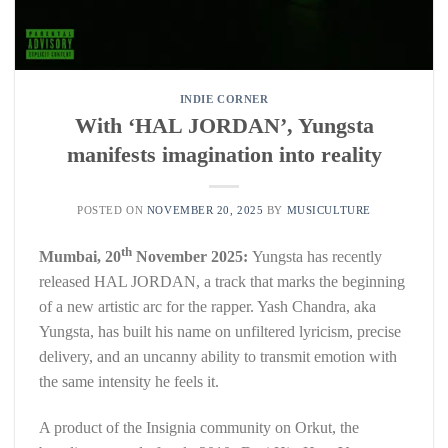
INDIE CORNER
With ‘HAL JORDAN’, Yungsta
manifests imagination into reality
POSTED ON
NOVEMBER 20, 2025
BY
MUSICULTURE
th
Mumbai, 20
November 2025:
Yungsta has recently
released HAL JORDAN, a track that marks the beginning
of a new artistic arc for the rapper. Yash Chandra, aka
Yungsta, has built his name on unfiltered lyricism, precise
delivery, and an uncanny ability to transmit emotion with
the same intensity he feels it.
A product of the Insignia community on Orkut, the