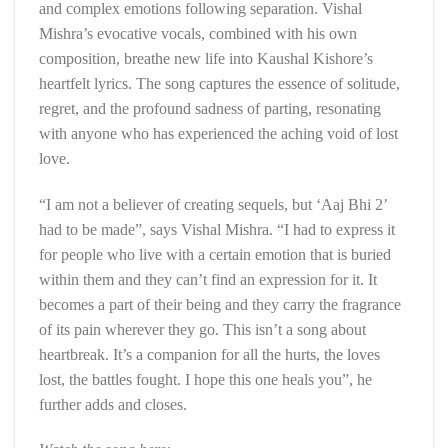
and complex emotions following separation. Vishal
Mishra’s evocative vocals, combined with his own
composition, breathe new life into Kaushal Kishore’s
heartfelt lyrics. The song captures the essence of solitude,
regret, and the profound sadness of parting, resonating
with anyone who has experienced the aching void of lost
love.
“I am not a believer of creating sequels, but ‘Aaj Bhi 2’
had to be made”, says Vishal Mishra. “I had to express it
for people who live with a certain emotion that is buried
within them and they can’t find an expression for it. It
becomes a part of their being and they carry the fragrance
of its pain wherever they go. This isn’t a song about
heartbreak. It’s a companion for all the hurts, the loves
lost, the battles fought. I hope this one heals you”, he
further adds and closes.