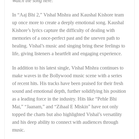
Watch the song here:
In “Aaj Bhi 2,” Vishal Mishra and Kaushal Kishore team
up once more to create a deeply emotional song. Kaushal
Kishore’s lyrics capture the difficulty of dealing with
memories of a once-perfect past and the uneven path to
healing. Vishal’s music and singing bring these feelings to
life, giving listeners a heartfelt and engaging experience.
In addition to his latest single, Vishal Mishra continues to
make waves in the Bollywood music scene with a series
of recent hits. His tracks have been praised for their fresh
sound and emotional depth, further solidifying his position
as a leading force in the industry. Hits like “Pehle Bhi
Mai,” “Jaanam,” and “Zihaal E Miskin” have not only
topped the charts but also highlighted Vishal’s versatility
and his deep ability to connect with audiences through
music.