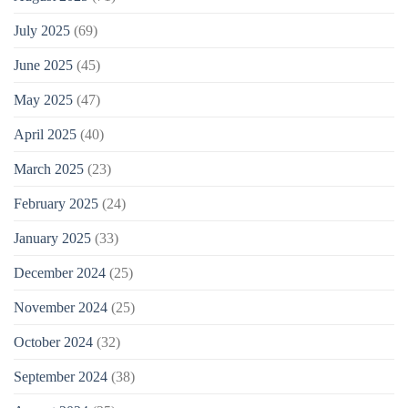
July 2025
(69)
June 2025
(45)
May 2025
(47)
April 2025
(40)
March 2025
(23)
February 2025
(24)
January 2025
(33)
December 2024
(25)
November 2024
(25)
October 2024
(32)
September 2024
(38)