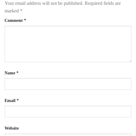
Your email address will not be published.
Required fields are
marked
*
Comment
*
Name
*
Email
*
Website