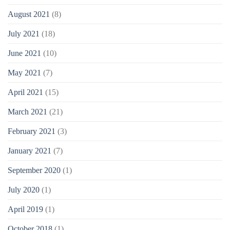
August 2021
(8)
July 2021
(18)
June 2021
(10)
May 2021
(7)
April 2021
(15)
March 2021
(21)
February 2021
(3)
January 2021
(7)
September 2020
(1)
July 2020
(1)
April 2019
(1)
October 2018
(1)