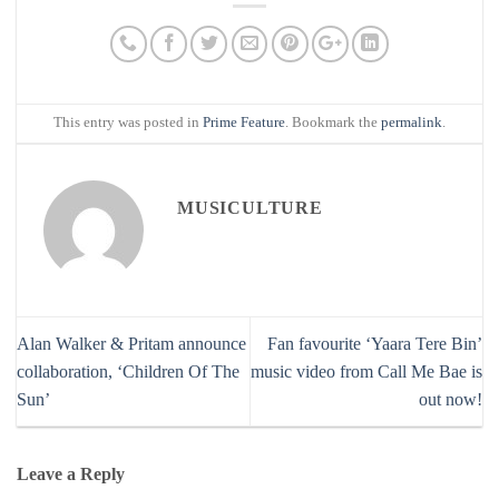
This entry was posted in
Prime Feature
. Bookmark the
permalink
.
MUSICULTURE
Alan Walker & Pritam announce
Fan favourite ‘Yaara Tere Bin’
collaboration, ‘Children Of The
music video from Call Me Bae is
Sun’
out now!
Leave a Reply