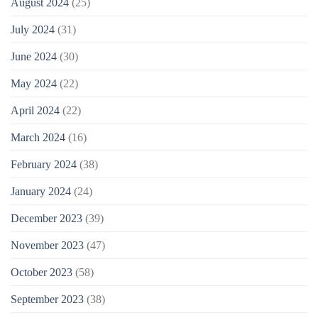
August 2024
(25)
July 2024
(31)
June 2024
(30)
May 2024
(22)
April 2024
(22)
March 2024
(16)
February 2024
(38)
January 2024
(24)
December 2023
(39)
November 2023
(47)
October 2023
(58)
September 2023
(38)