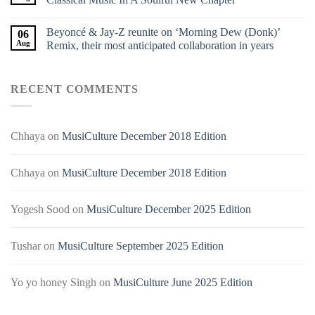
Beyoncé & Jay-Z reunite on ‘Morning Dew (Donk)’
06
Aug
Remix, their most anticipated collaboration in years
RECENT COMMENTS
Chhaya
on
MusiCulture December 2018 Edition
Chhaya
on
MusiCulture December 2018 Edition
Yogesh Sood
on
MusiCulture December 2025 Edition
Tushar
on
MusiCulture September 2025 Edition
Yo yo honey Singh
on
MusiCulture June 2025 Edition