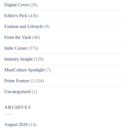
Digital Cover
(29)
Editor's Pick
(436)
Fashion and Lifestyle
(9)
From the Vault
(48)
Indie Corner
(376)
Industry Insight
(129)
MusiCulture Spotlight
(7)
Prime Feature
(1,324)
Uncategorized
(1)
ARCHIVES
August 2026
(14)