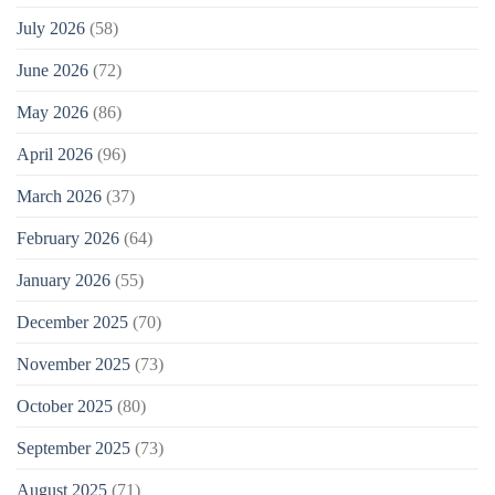
July 2026
(58)
June 2026
(72)
May 2026
(86)
April 2026
(96)
March 2026
(37)
February 2026
(64)
January 2026
(55)
December 2025
(70)
November 2025
(73)
October 2025
(80)
September 2025
(73)
August 2025
(71)