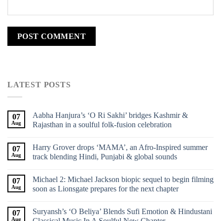
LATEST POSTS
Aabha Hanjura’s ‘O Ri Sakhi’ bridges Kashmir &
07
Aug
Rajasthan in a soulful folk-fusion celebration
Harry Grover drops ‘MAMA’, an Afro-Inspired summer
07
Aug
track blending Hindi, Punjabi & global sounds
Michael 2: Michael Jackson biopic sequel to begin filming
07
Aug
soon as Lionsgate prepares for the next chapter
Suryansh’s ‘O Beliya’ Blends Sufi Emotion & Hindustani
07
Aug
Classical Music In A Soulful New Chapter