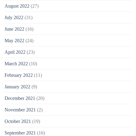
August 2022
(27)
July 2022
(31)
June 2022
(16)
May 2022
(24)
April 2022
(23)
March 2022
(10)
February 2022
(11)
January 2022
(9)
December 2021
(20)
November 2021
(2)
October 2021
(19)
September 2021
(16)