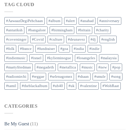
TAG CLOUD
#AawaazDegiPehchaan
#album
#alert
#anahad
#anniversary
#antariksh
#bangalore
#birmingham
#britain
#charity
#coversinger
#Covid
#culture
#deunavez
#dj
#english
#folk
#france
#fundraiser
#goa
#india
#indie
#indiemusic
#israel
#kylieminogue
#losangeles
#malaysia
#martyfriedman
#megadeth
#metallica
#music
#new
#pop
#radiomirchi
#reggae
#selenagomez
#shaan
#smule
#song
#tamil
#theblackalbum
#ub40
#uk
#valentine
#WohRaat
CATEGORIES
Be My Guest
(11)