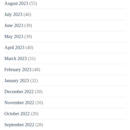
August 2023
(55)
July 2023
(46)
June 2023
(39)
May 2023
(39)
April 2023
(40)
March 2023
(31)
February 2023
(48)
January 2023
(32)
December 2022
(30)
November 2022
(16)
October 2022
(20)
September 2022
(28)