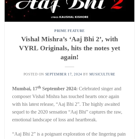
PRIME FEATURE
Vishal Mishra’s ‘Aaj Bhi 2’, with
VYRL Originals, hits the notes yet
again!
POSTED ON
SEPTEMBER 17, 2024
BY
MUSICULTURE
th
Mumbai, 17
September 2024:
Celebrated singer and
composer Vishal Mishra has touched hearts once again
with his latest release, “Aaj Bhi 2”. The highly awaited
sequel to the 2020 sensation “Aaj Bhi” captures the raw,
emotional landscape of loss and heartbreak.
“Aaj Bhi 2” is a poignant exploration of the lingering pain