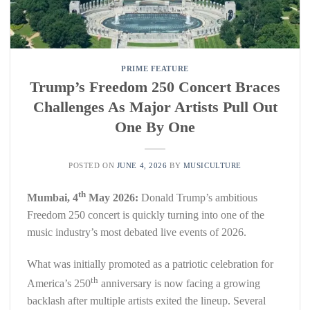
PRIME FEATURE
Trump’s Freedom 250 Concert Braces
Challenges As Major Artists Pull Out
One By One
POSTED ON
JUNE 4, 2026
BY
MUSICULTURE
th
Mumbai, 4
May 2026:
Donald Trump’s ambitious
Freedom 250 concert is quickly turning into one of the
music industry’s most debated live events of 2026.
What was initially promoted as a patriotic celebration for
th
America’s 250
anniversary is now facing a growing
backlash after multiple artists exited the lineup. Several