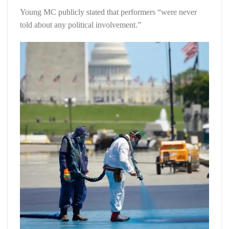
Young MC publicly stated that performers “were never
told about any political involvement.”