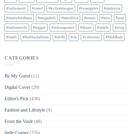
#indiemusic
#israel
#kylieminogue
#losangeles
#malaysia
#martyfriedman
#megadeth
#metallica
#music
#new
#pop
#radiomirchi
#reggae
#selenagomez
#shaan
#smule
#song
#tamil
#theblackalbum
#ub40
#uk
#valentine
#WohRaat
CATEGORIES
Be My Guest
(11)
Digital Cover
(29)
Editor's Pick
(436)
Fashion and Lifestyle
(9)
From the Vault
(48)
Indie Corner
(376)