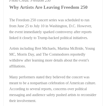
Photo Credit: Freedom 250
Why Artists Are Leaving Freedom 250
The Freedom 250 concert series was scheduled to run
from June 25 to July 10 in Washington, D.C. However,
the event immediately sparked controversy after reports
linked it closely to Trump-backed political initiatives.
Artists including Bret Michaels, Martina McBride, Young
MC, Morris Day, and The Commodores reportedly
withdrew after learning more details about the event’s
affiliations.
Many performers stated they believed the concert was
meant to be a nonpartisan celebration of American culture.
According to several reports, concerns over political
messaging and audience safety pushed artists to reconsider
their involvement.