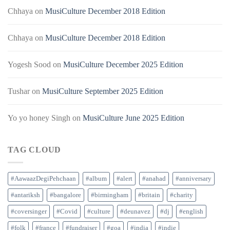
Chhaya
on
MusiCulture December 2018 Edition
Chhaya
on
MusiCulture December 2018 Edition
Yogesh Sood
on
MusiCulture December 2025 Edition
Tushar
on
MusiCulture September 2025 Edition
Yo yo honey Singh
on
MusiCulture June 2025 Edition
TAG CLOUD
#AawaazDegiPehchaan
#album
#alert
#anahad
#anniversary
#antariksh
#bangalore
#birmingham
#britain
#charity
#coversinger
#Covid
#culture
#deunavez
#dj
#english
#folk
#france
#fundraiser
#goa
#india
#indie