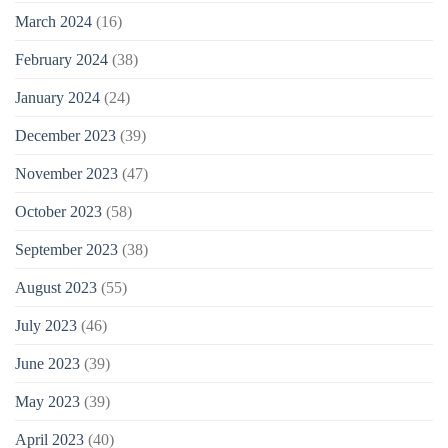
March 2024
(16)
February 2024
(38)
January 2024
(24)
December 2023
(39)
November 2023
(47)
October 2023
(58)
September 2023
(38)
August 2023
(55)
July 2023
(46)
June 2023
(39)
May 2023
(39)
April 2023
(40)