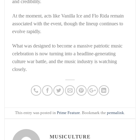
and credibility.
At the moment, acts like Vanilla Ice and Flo Rida remain
associated with the event, though the lineup continues to
evolve rapidly.
What was designed to become a massive patriotic music
celebration is now turning into a headline-generating
culture war battle, and the music industry is watching
closely.
This entry was posted in
Prime Feature
. Bookmark the
permalink
.
MUSICULTURE