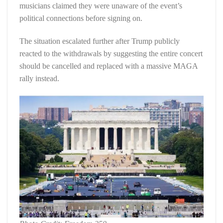
musicians claimed they were unaware of the event’s
political connections before signing on.
The situation escalated further after Trump publicly
reacted to the withdrawals by suggesting the entire concert
should be cancelled and replaced with a massive MAGA
rally instead.