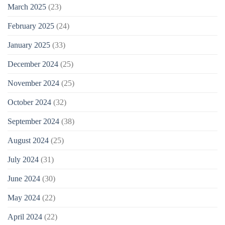
March 2025
(23)
February 2025
(24)
January 2025
(33)
December 2024
(25)
November 2024
(25)
October 2024
(32)
September 2024
(38)
August 2024
(25)
July 2024
(31)
June 2024
(30)
May 2024
(22)
April 2024
(22)