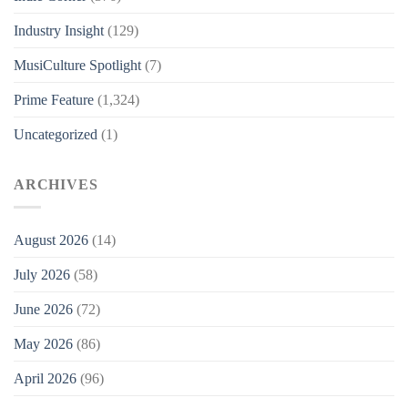
Industry Insight
(129)
MusiCulture Spotlight
(7)
Prime Feature
(1,324)
Uncategorized
(1)
ARCHIVES
August 2026
(14)
July 2026
(58)
June 2026
(72)
May 2026
(86)
April 2026
(96)