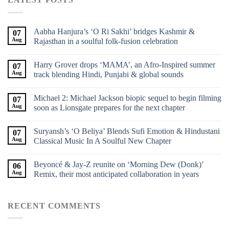
Aabha Hanjura’s ‘O Ri Sakhi’ bridges Kashmir &
07
Aug
Rajasthan in a soulful folk-fusion celebration
Harry Grover drops ‘MAMA’, an Afro-Inspired summer
07
Aug
track blending Hindi, Punjabi & global sounds
Michael 2: Michael Jackson biopic sequel to begin filming
07
Aug
soon as Lionsgate prepares for the next chapter
Suryansh’s ‘O Beliya’ Blends Sufi Emotion & Hindustani
07
Aug
Classical Music In A Soulful New Chapter
Beyoncé & Jay-Z reunite on ‘Morning Dew (Donk)’
06
Aug
Remix, their most anticipated collaboration in years
RECENT COMMENTS