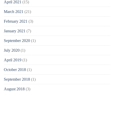
April 2021
(15)
March 2021
(21)
February 2021
(3)
January 2021
(7)
September 2020
(1)
July 2020
(1)
April 2019
(1)
October 2018
(1)
September 2018
(1)
August 2018
(3)