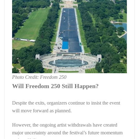
Photo Credit: Freedom 250
Will Freedom 250 Still Happen?
Despite the exits, organizers continue to insist the event
will move forward as planned.
However, the ongoing artist withdrawals have created
major uncertainty around the festival’s future momentum