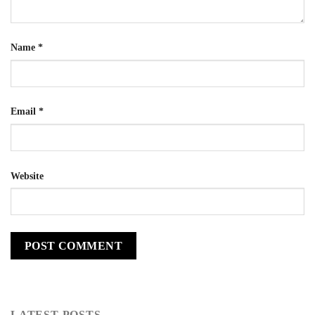
Name
*
Email
*
Website
LATEST POSTS