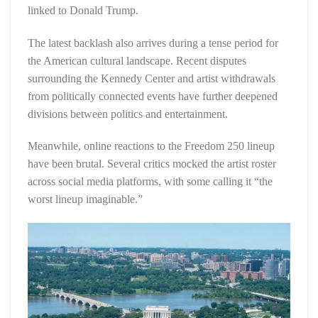
linked to Donald Trump.
The latest backlash also arrives during a tense period for
the American cultural landscape. Recent disputes
surrounding the Kennedy Center and artist withdrawals
from politically connected events have further deepened
divisions between politics and entertainment.
Meanwhile, online reactions to the Freedom 250 lineup
have been brutal. Several critics mocked the artist roster
across social media platforms, with some calling it “the
worst lineup imaginable.”