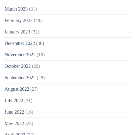
March 2023
(31)
February 2023
(48)
January 2023
(32)
December 2022
(30)
November 2022
(16)
October 2022
(20)
September 2022
(28)
August 2022
(27)
July 2022
(31)
June 2022
(16)
May 2022
(24)
April 2022
(23)