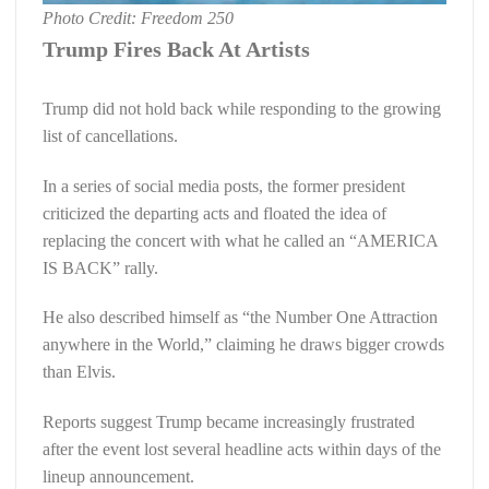
Photo Credit: Freedom 250
Trump Fires Back At Artists
Trump did not hold back while responding to the growing
list of cancellations.
In a series of social media posts, the former president
criticized the departing acts and floated the idea of
replacing the concert with what he called an “AMERICA
IS BACK” rally.
He also described himself as “the Number One Attraction
anywhere in the World,” claiming he draws bigger crowds
than Elvis.
Reports suggest Trump became increasingly frustrated
after the event lost several headline acts within days of the
lineup announcement.