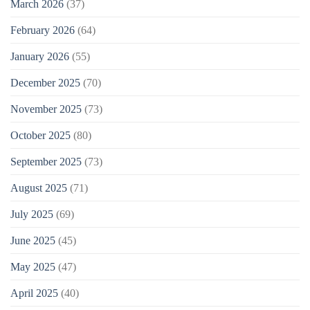
March 2026
(37)
February 2026
(64)
January 2026
(55)
December 2025
(70)
November 2025
(73)
October 2025
(80)
September 2025
(73)
August 2025
(71)
July 2025
(69)
June 2025
(45)
May 2025
(47)
April 2025
(40)