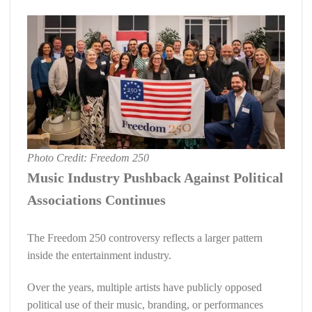
Photo Credit: Freedom 250
Music Industry Pushback Against Political
Associations Continues
The Freedom 250 controversy reflects a larger pattern
inside the entertainment industry.
Over the years, multiple artists have publicly opposed
political use of their music, branding, or performances