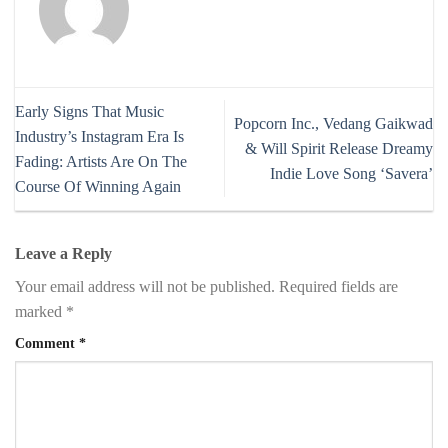
Early Signs That Music
Popcorn Inc., Vedang Gaikwad
Industry’s Instagram Era Is
& Will Spirit Release Dreamy
Fading: Artists Are On The
Indie Love Song ‘Savera’
Course Of Winning Again
Leave a Reply
Your email address will not be published.
Required fields are
marked
*
Comment
*