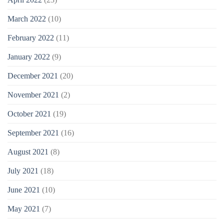
March 2022
(10)
February 2022
(11)
January 2022
(9)
December 2021
(20)
November 2021
(2)
October 2021
(19)
September 2021
(16)
August 2021
(8)
July 2021
(18)
June 2021
(10)
May 2021
(7)