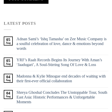
LATEST POSTS
Adnan Sami’s ‘Ishq Tamasha’ on Zee Music Company is
05
Aug
a soulful celebration of love, dance & emotions beyond
words
YRF’s Raah Records Begins Its Journey With Aman’s
05
Aug
‘Jaadugari’, A Soul-Stirring Song Of Love & Loss
Madonna & Kylie Minogue end decades of waiting with
04
Aug
their first-ever official collaboration
Shreya Ghoshal Concludes The Unstoppable Tour, South
04
Aug
East Asia: Historic Performances & Unforgettable
Moments