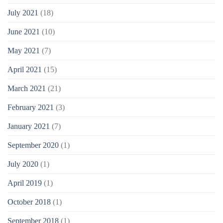
July 2021
(18)
June 2021
(10)
May 2021
(7)
April 2021
(15)
March 2021
(21)
February 2021
(3)
January 2021
(7)
September 2020
(1)
July 2020
(1)
April 2019
(1)
October 2018
(1)
September 2018
(1)