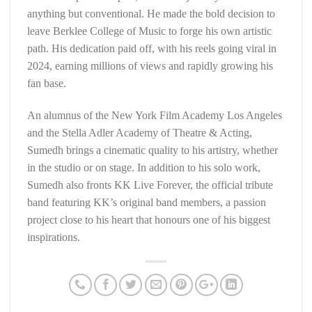
anything but conventional. He made the bold decision to
leave Berklee College of Music to forge his own artistic
path. His dedication paid off, with his reels going viral in
2024, earning millions of views and rapidly growing his
fan base.
An alumnus of the New York Film Academy Los Angeles
and the Stella Adler Academy of Theatre & Acting,
Sumedh brings a cinematic quality to his artistry, whether
in the studio or on stage. In addition to his solo work,
Sumedh also fronts KK Live Forever, the official tribute
band featuring KK’s original band members, a passion
project close to his heart that honours one of his biggest
inspirations.