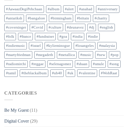
#AawaazDegiPehchaan
#album
#alert
#anahad
#anniversary
#antariksh
#bangalore
#birmingham
#britain
#charity
#coversinger
#Covid
#culture
#deunavez
#dj
#english
#folk
#france
#fundraiser
#goa
#india
#indie
#indiemusic
#israel
#kylieminogue
#losangeles
#malaysia
#martyfriedman
#megadeth
#metallica
#music
#new
#pop
#radiomirchi
#reggae
#selenagomez
#shaan
#smule
#song
#tamil
#theblackalbum
#ub40
#uk
#valentine
#WohRaat
CATEGORIES
Be My Guest
(11)
Digital Cover
(29)