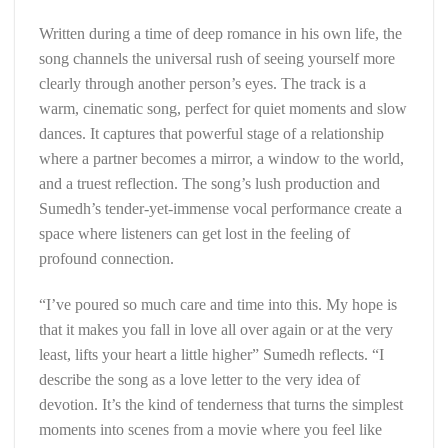
Written during a time of deep romance in his own life, the
song channels the universal rush of seeing yourself more
clearly through another person’s eyes. The track is a
warm, cinematic song, perfect for quiet moments and slow
dances. It captures that powerful stage of a relationship
where a partner becomes a mirror, a window to the world,
and a truest reflection. The song’s lush production and
Sumedh’s tender-yet-immense vocal performance create a
space where listeners can get lost in the feeling of
profound connection.
“I’ve poured so much care and time into this. My hope is
that it makes you fall in love all over again or at the very
least, lifts your heart a little higher” Sumedh reflects. “I
describe the song as a love letter to the very idea of
devotion. It’s the kind of tenderness that turns the simplest
moments into scenes from a movie where you feel like