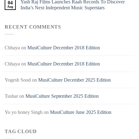
Yash Raj Films Launches Raah Records To Discover
04
Aug
India’s Next Independent Music Superstars
RECENT COMMENTS
Chhaya
on
MusiCulture December 2018 Edition
Chhaya
on
MusiCulture December 2018 Edition
Yogesh Sood
on
MusiCulture December 2025 Edition
Tushar
on
MusiCulture September 2025 Edition
Yo yo honey Singh
on
MusiCulture June 2025 Edition
TAG CLOUD