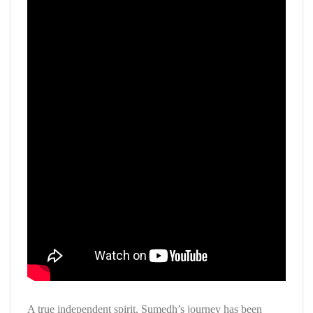
A true independent spirit, Sumedh’s journey has been