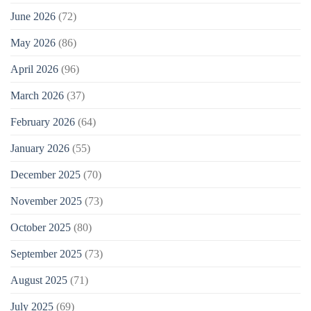
June 2026
(72)
May 2026
(86)
April 2026
(96)
March 2026
(37)
February 2026
(64)
January 2026
(55)
December 2025
(70)
November 2025
(73)
October 2025
(80)
September 2025
(73)
August 2025
(71)
July 2025
(69)