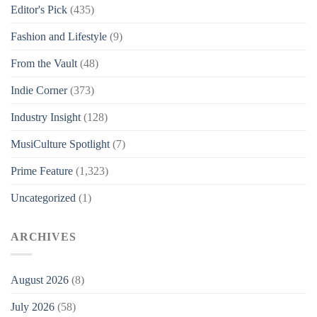
Editor's Pick
(435)
Fashion and Lifestyle
(9)
From the Vault
(48)
Indie Corner
(373)
Industry Insight
(128)
MusiCulture Spotlight
(7)
Prime Feature
(1,323)
Uncategorized
(1)
ARCHIVES
August 2026
(8)
July 2026
(58)