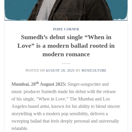
INDIE CORNER
Sumedh’s debut single “When in
Love” is a modern ballad rooted in
modern romance
POSTED ON
AUGUST 28, 2025
BY
MUSICULTURE
th
Mumbai, 28
August 2025:
Singer-songwriter and
music producer Sumedh made his debut with the release
of his single, “When in Love.” The Mumbai and Los
Angeles-based artist, known for his ability to blend sincere
storytelling with a modern pop sensibility, delivers a
sweeping ballad that feels deeply personal and universally
relatable.