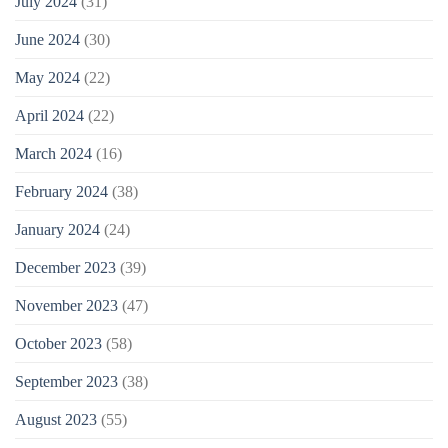
July 2024
(31)
June 2024
(30)
May 2024
(22)
April 2024
(22)
March 2024
(16)
February 2024
(38)
January 2024
(24)
December 2023
(39)
November 2023
(47)
October 2023
(58)
September 2023
(38)
August 2023
(55)