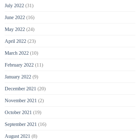
July 2022
(31)
June 2022
(16)
May 2022
(24)
April 2022
(23)
March 2022
(10)
February 2022
(11)
January 2022
(9)
December 2021
(20)
November 2021
(2)
October 2021
(19)
September 2021
(16)
August 2021
(8)