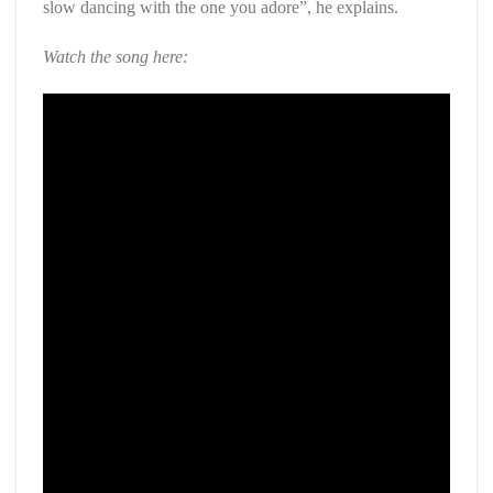
slow dancing with the one you adore”, he explains.
Watch the song here: