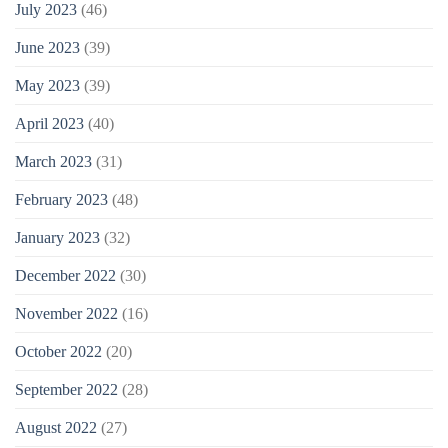
July 2023
(46)
June 2023
(39)
May 2023
(39)
April 2023
(40)
March 2023
(31)
February 2023
(48)
January 2023
(32)
December 2022
(30)
November 2022
(16)
October 2022
(20)
September 2022
(28)
August 2022
(27)