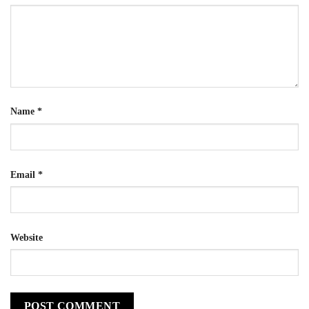
Name
*
Email
*
Website