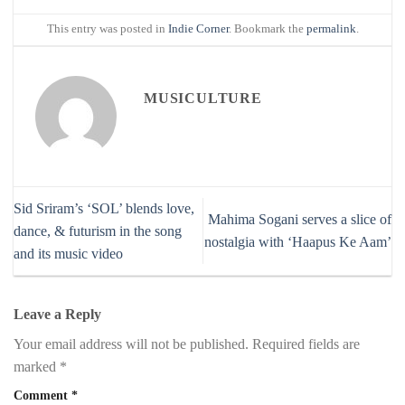
This entry was posted in
Indie Corner
. Bookmark the
permalink
.
MUSICULTURE
Sid Sriram’s ‘SOL’ blends love,
Mahima Sogani serves a slice of
dance, & futurism in the song
nostalgia with ‘Haapus Ke Aam’
and its music video
Leave a Reply
Your email address will not be published.
Required fields are
marked
*
Comment
*