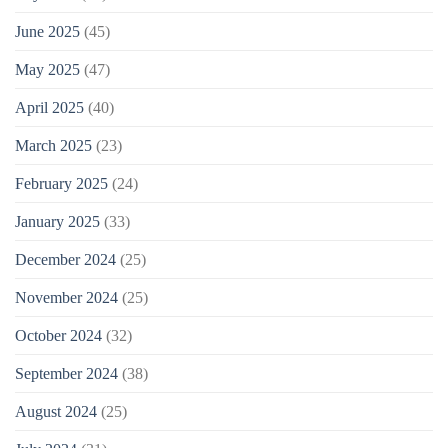
June 2025
(45)
May 2025
(47)
April 2025
(40)
March 2025
(23)
February 2025
(24)
January 2025
(33)
December 2024
(25)
November 2024
(25)
October 2024
(32)
September 2024
(38)
August 2024
(25)