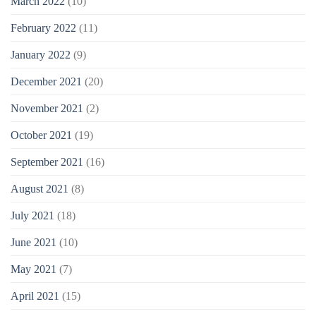
March 2022
(10)
February 2022
(11)
January 2022
(9)
December 2021
(20)
November 2021
(2)
October 2021
(19)
September 2021
(16)
August 2021
(8)
July 2021
(18)
June 2021
(10)
May 2021
(7)
April 2021
(15)