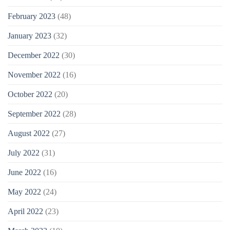
February 2023
(48)
January 2023
(32)
December 2022
(30)
November 2022
(16)
October 2022
(20)
September 2022
(28)
August 2022
(27)
July 2022
(31)
June 2022
(16)
May 2022
(24)
April 2022
(23)