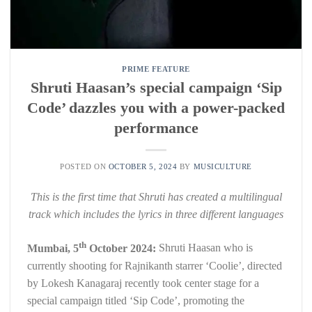
PRIME FEATURE
Shruti Haasan’s special campaign ‘Sip
Code’ dazzles you with a power-packed
performance
POSTED ON
OCTOBER 5, 2024
BY
MUSICULTURE
This is the first time that Shruti has created a multilingual
track which includes the lyrics in three different languages
th
Mumbai, 5
October 2024:
Shruti Haasan who is
currently shooting for Rajnikanth starrer ‘Coolie’, directed
by Lokesh Kanagaraj recently took center stage for a
special campaign titled ‘Sip Code’, promoting the