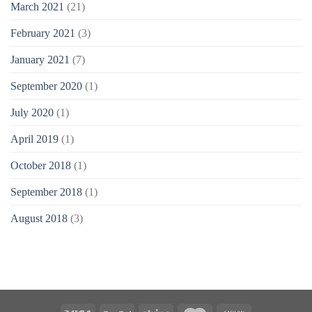
March 2021
(21)
February 2021
(3)
January 2021
(7)
September 2020
(1)
July 2020
(1)
April 2019
(1)
October 2018
(1)
September 2018
(1)
August 2018
(3)