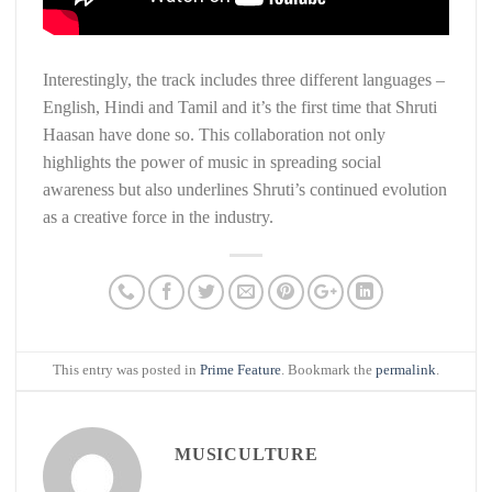
Interestingly, the track includes three different languages –
English, Hindi and Tamil and it’s the first time that Shruti
Haasan have done so. This collaboration not only
highlights the power of music in spreading social
awareness but also underlines Shruti’s continued evolution
as a creative force in the industry.
This entry was posted in
Prime Feature
. Bookmark the
permalink
.
MUSICULTURE