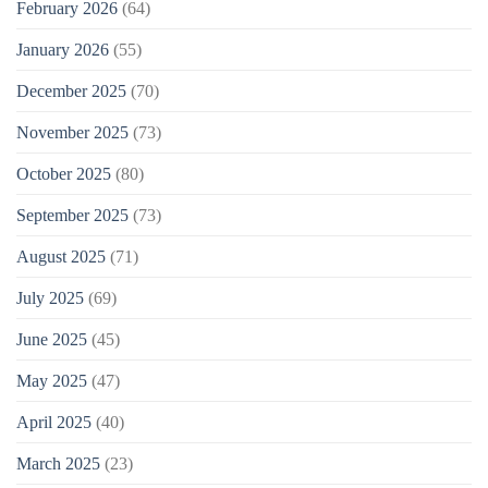
February 2026
(64)
January 2026
(55)
December 2025
(70)
November 2025
(73)
October 2025
(80)
September 2025
(73)
August 2025
(71)
July 2025
(69)
June 2025
(45)
May 2025
(47)
April 2025
(40)
March 2025
(23)