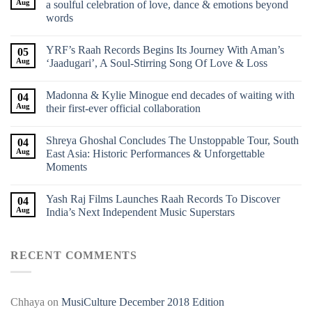
Aug
a soulful celebration of love, dance & emotions beyond
words
YRF’s Raah Records Begins Its Journey With Aman’s
05
Aug
‘Jaadugari’, A Soul-Stirring Song Of Love & Loss
Madonna & Kylie Minogue end decades of waiting with
04
Aug
their first-ever official collaboration
Shreya Ghoshal Concludes The Unstoppable Tour, South
04
Aug
East Asia: Historic Performances & Unforgettable
Moments
Yash Raj Films Launches Raah Records To Discover
04
Aug
India’s Next Independent Music Superstars
RECENT COMMENTS
Chhaya
on
MusiCulture December 2018 Edition