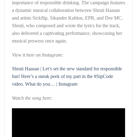
importance of responsible drinking. The campaign features
a dynamic musical collaboration between Shruti Haasan
and artists Sickflip, Sikander Kahlon, EPR, and Dee MC.
Shruti, who composed and wrote the lyrics for the track,
also delivered a captivating performance, showcasing her
musical prowess once again.
View it here on Instagram:
Shruti Haasan | Let’s set the new standard for responsible
fun! Here’s a sneak peek of my part in the #SipCode
video. What do you… | Instagram
Watch the song here: