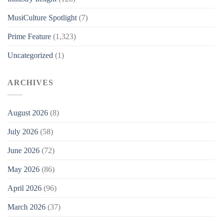
MusiCulture Spotlight
(7)
Prime Feature
(1,323)
Uncategorized
(1)
ARCHIVES
August 2026
(8)
July 2026
(58)
June 2026
(72)
May 2026
(86)
April 2026
(96)
March 2026
(37)