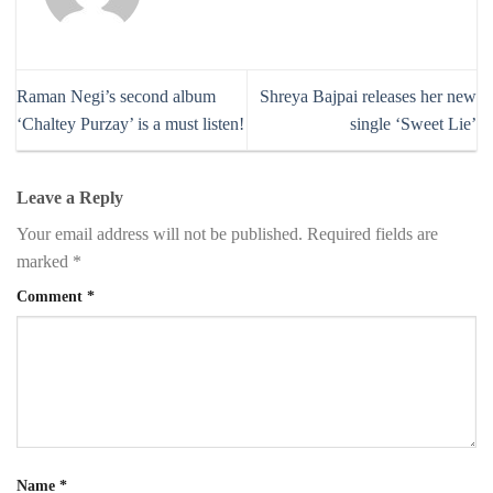
Raman Negi’s second album
Shreya Bajpai releases her new
‘Chaltey Purzay’ is a must listen!
single ‘Sweet Lie’
Leave a Reply
Your email address will not be published.
Required fields are
marked
*
Comment
*
Name
*