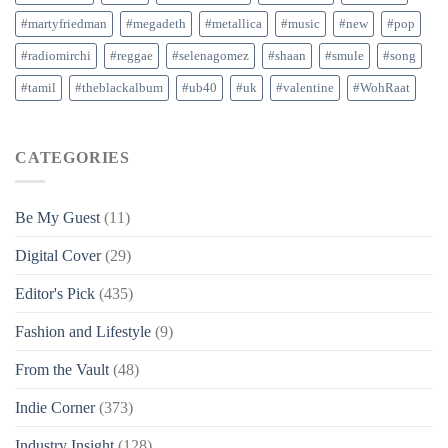
#martyfriedman
#megadeth
#metallica
#music
#new
#pop
#radiomirchi
#reggae
#selenagomez
#shaan
#smule
#song
#tamil
#theblackalbum
#ub40
#uk
#valentine
#WohRaat
CATEGORIES
Be My Guest
(11)
Digital Cover
(29)
Editor's Pick
(435)
Fashion and Lifestyle
(9)
From the Vault
(48)
Indie Corner
(373)
Industry Insight
(128)