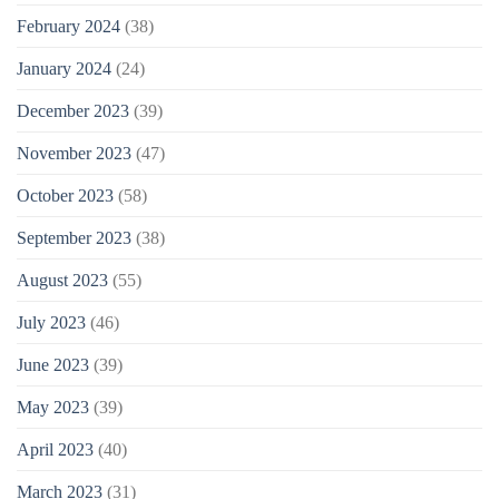
February 2024
(38)
January 2024
(24)
December 2023
(39)
November 2023
(47)
October 2023
(58)
September 2023
(38)
August 2023
(55)
July 2023
(46)
June 2023
(39)
May 2023
(39)
April 2023
(40)
March 2023
(31)