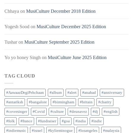
Chhaya
on
MusiCulture December 2018 Edition
Yogesh Sood
on
MusiCulture December 2025 Edition
Tushar
on
MusiCulture September 2025 Edition
Yo yo honey Singh
on
MusiCulture June 2025 Edition
TAG CLOUD
#AawaazDegiPehchaan
#album
#alert
#anahad
#anniversary
#antariksh
#bangalore
#birmingham
#britain
#charity
#coversinger
#Covid
#culture
#deunavez
#dj
#english
#folk
#france
#fundraiser
#goa
#india
#indie
#indiemusic
#israel
#kylieminogue
#losangeles
#malaysia