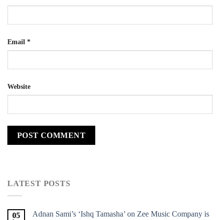
Email
*
Website
LATEST POSTS
Adnan Sami’s ‘Ishq Tamasha’ on Zee Music Company is
05