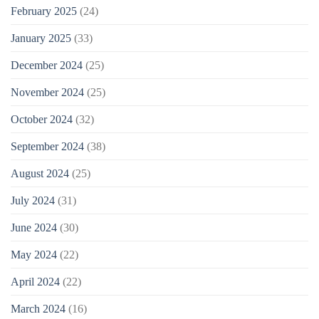
February 2025
(24)
January 2025
(33)
December 2024
(25)
November 2024
(25)
October 2024
(32)
September 2024
(38)
August 2024
(25)
July 2024
(31)
June 2024
(30)
May 2024
(22)
April 2024
(22)
March 2024
(16)