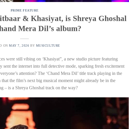
PRIME FEATURE
 Aitbaar & Khasiyat, is Shreya Ghoshal
Chand Mera Dil’s album?
ED ON
MAY 7, 2026
BY
MUSICULTURE
es were still vibing on
‘
Khasiyat”
,
a new studio picture featuring
 sent the internet into full detective mode, sparking fresh excitement
veryone’s attention? The ‘Chand Mera Dil’ title track playing in the
 that the film’s next big musical moment might already be in the
ng – is a Shreya Ghoshal track on the way?