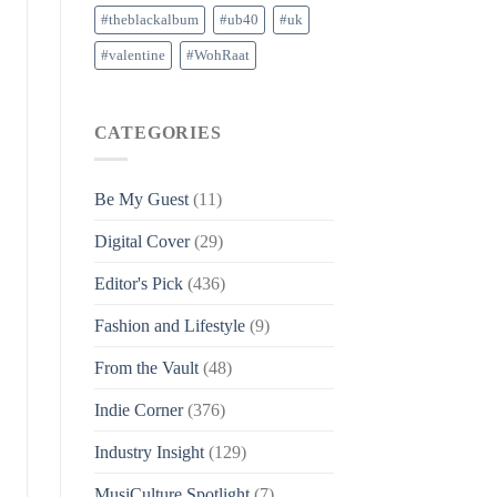
#theblackalbum
#ub40
#uk
#valentine
#WohRaat
CATEGORIES
Be My Guest
(11)
Digital Cover
(29)
Editor's Pick
(436)
Fashion and Lifestyle
(9)
From the Vault
(48)
Indie Corner
(376)
Industry Insight
(129)
MusiCulture Spotlight
(7)