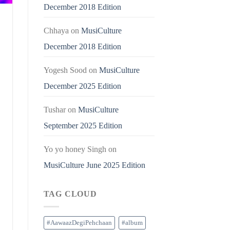
December 2018 Edition
Chhaya
on
MusiCulture
December 2018 Edition
Yogesh Sood
on
MusiCulture
December 2025 Edition
Tushar
on
MusiCulture
September 2025 Edition
Yo yo honey Singh
on
MusiCulture June 2025 Edition
TAG CLOUD
#AawaazDegiPehchaan
#album