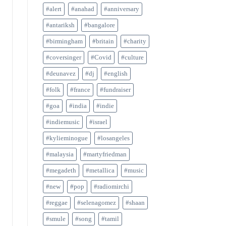
#alert
#anahad
#anniversary
#antariksh
#bangalore
#birmingham
#britain
#charity
#coversinger
#Covid
#culture
#deunavez
#dj
#english
#folk
#france
#fundraiser
#goa
#india
#indie
#indiemusic
#israel
#kylieminogue
#losangeles
#malaysia
#martyfriedman
#megadeth
#metallica
#music
#new
#pop
#radiomirchi
#reggae
#selenagomez
#shaan
#smule
#song
#tamil