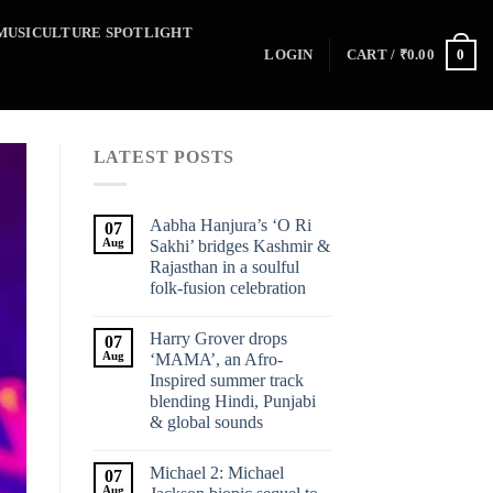
MUSICULTURE SPOTLIGHT
0
LOGIN
CART /
₹
0.00
LATEST POSTS
Aabha Hanjura’s ‘O Ri
07
Aug
Sakhi’ bridges Kashmir &
Rajasthan in a soulful
folk-fusion celebration
Harry Grover drops
07
Aug
‘MAMA’, an Afro-
Inspired summer track
blending Hindi, Punjabi
& global sounds
Michael 2: Michael
07
Aug