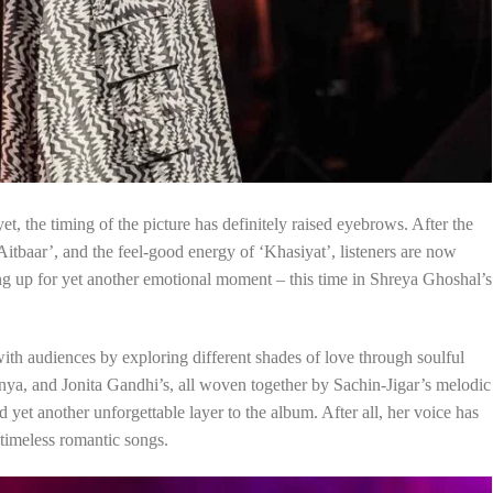
et, the timing of the picture has definitely raised eyebrows. After the
‘Aitbaar’, and the feel-good energy of ‘Khasiyat’, listeners are now
ng up for yet another emotional moment – this time in Shreya Ghoshal’s
ith audiences by exploring different shades of love through soulful
a, and Jonita Gandhi’s, all woven together by Sachin-Jigar’s melodic
yet another unforgettable layer to the album. After all, her voice has
timeless romantic songs.