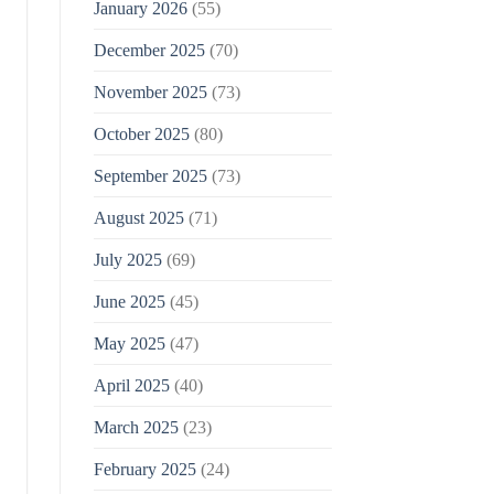
January 2026
(55)
December 2025
(70)
November 2025
(73)
October 2025
(80)
September 2025
(73)
August 2025
(71)
July 2025
(69)
June 2025
(45)
May 2025
(47)
April 2025
(40)
March 2025
(23)
February 2025
(24)