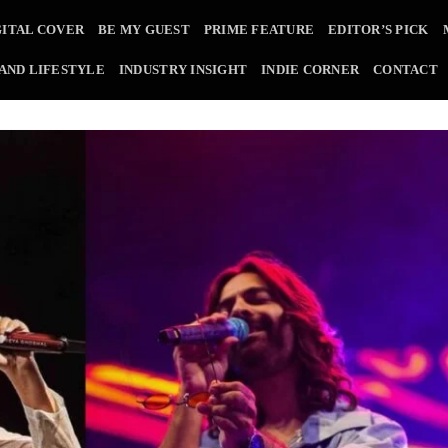
GITAL COVER
BE MY GUEST
PRIME FEATURE
EDITOR’S PICK
 AND LIFESTYLE
INDUSTRY INSIGHT
INDIE CORNER
CONTACT