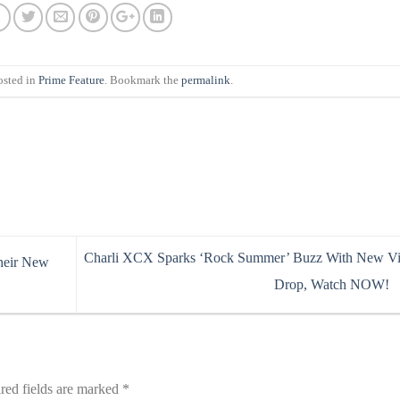
osted in
Prime Feature
. Bookmark the
permalink
.
Charli XCX Sparks ‘Rock Summer’ Buzz With New V
heir New
Drop, Watch NOW!
red fields are marked
*