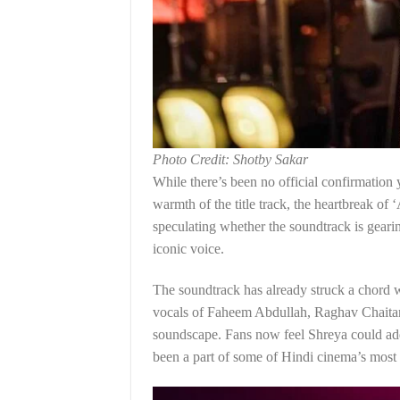
Photo Credit: Shotby Sakar
While there’s been no official confirmation y
warmth of the title track, the heartbreak of 
speculating whether the soundtrack is geari
iconic voice.
The soundtrack has already struck a chord w
vocals of Faheem Abdullah, Raghav Chaitany
soundscape. Fans now feel Shreya could add 
been a part of some of Hindi cinema’s most 