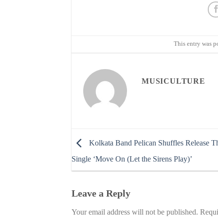
This entry was p
MUSICULTURE
Kolkata Band Pelican Shuffles Release T
Single ‘Move On (Let the Sirens Play)’
Leave a Reply
Your email address will not be published.
Requi