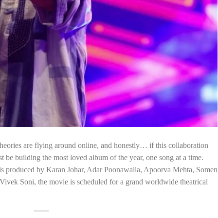
heories are flying around online, and honestly… if this collaboration
t be building the most loved album of the year, one song at a time.
m is produced by Karan Johar, Adar Poonawalla, Apoorva Mehta, Somen
ivek Soni, the movie is scheduled for a grand worldwide theatrical