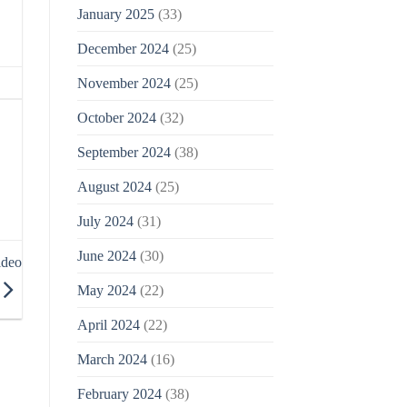
January 2025
(33)
December 2024
(25)
November 2024
(25)
October 2024
(32)
September 2024
(38)
August 2024
(25)
July 2024
(31)
June 2024
(30)
ideo
May 2024
(22)
April 2024
(22)
March 2024
(16)
February 2024
(38)