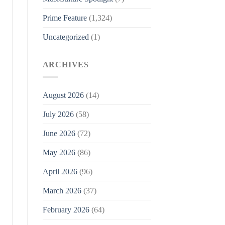
Prime Feature
(1,324)
Uncategorized
(1)
ARCHIVES
August 2026
(14)
July 2026
(58)
June 2026
(72)
May 2026
(86)
April 2026
(96)
March 2026
(37)
February 2026
(64)