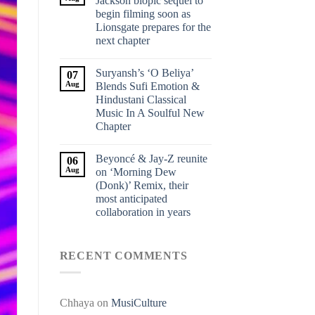
Jackson biopic sequel to
begin filming soon as
Lionsgate prepares for the
next chapter
Suryansh’s ‘O Beliya’
07
Aug
Blends Sufi Emotion &
Hindustani Classical
Music In A Soulful New
Chapter
Beyoncé & Jay-Z reunite
06
Aug
on ‘Morning Dew
(Donk)’ Remix, their
most anticipated
collaboration in years
RECENT COMMENTS
Chhaya
on
MusiCulture