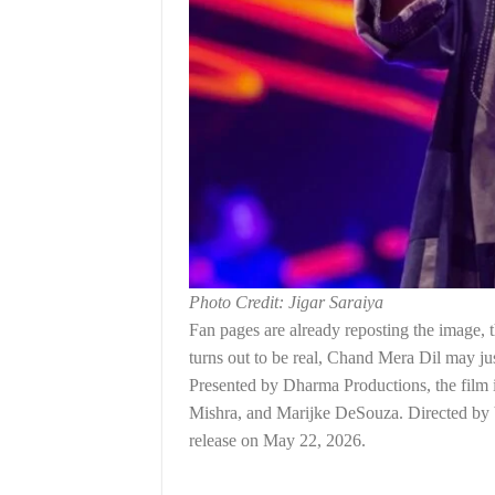
Photo Credit: Jigar Saraiya
Fan pages are already reposting the image, t
turns out to be real, Chand Mera Dil may jus
Presented by Dharma Productions, the fil
Mishra, and Marijke DeSouza. Directed by V
release on May 22, 2026.