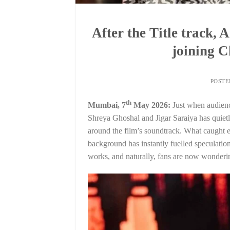
After the Title track,
joining 
POST
th
Mumbai, 7
May 2026:
Just when audienc
Shreya Ghoshal and Jigar Saraiya has quietly
around the film’s soundtrack. What caught e
background has instantly fuelled speculation
works, and naturally, fans are now wonderi