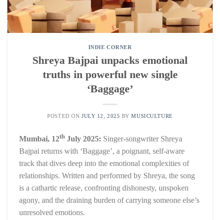
INDIE CORNER
Shreya Bajpai unpacks emotional
truths in powerful new single
‘Baggage’
POSTED ON
JULY 12, 2025
BY
MUSICULTURE
th
Mumbai, 12
July 2025:
Singer-songwriter Shreya
Bajpai returns with ‘Baggage’, a poignant, self-aware
track that dives deep into the emotional complexities of
relationships. Written and performed by Shreya, the song
is a cathartic release, confronting dishonesty, unspoken
agony, and the draining burden of carrying someone else’s
unresolved emotions.