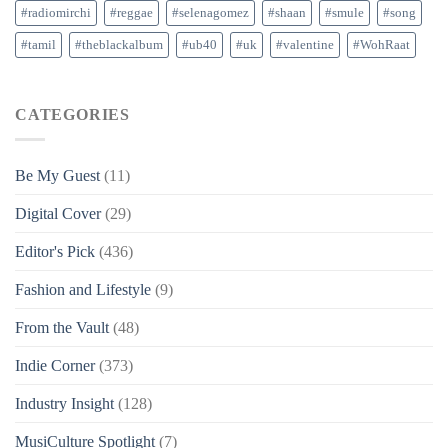
#radiomirchi
#reggae
#selenagomez
#shaan
#smule
#song
#tamil
#theblackalbum
#ub40
#uk
#valentine
#WohRaat
CATEGORIES
Be My Guest
(11)
Digital Cover
(29)
Editor's Pick
(436)
Fashion and Lifestyle
(9)
From the Vault
(48)
Indie Corner
(373)
Industry Insight
(128)
MusiCulture Spotlight
(7)