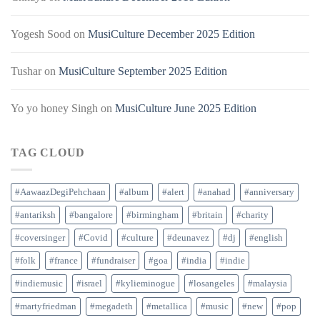
Yogesh Sood
on
MusiCulture December 2025 Edition
Tushar
on
MusiCulture September 2025 Edition
Yo yo honey Singh
on
MusiCulture June 2025 Edition
TAG CLOUD
#AawaazDegiPehchaan
#album
#alert
#anahad
#anniversary
#antariksh
#bangalore
#birmingham
#britain
#charity
#coversinger
#Covid
#culture
#deunavez
#dj
#english
#folk
#france
#fundraiser
#goa
#india
#indie
#indiemusic
#israel
#kylieminogue
#losangeles
#malaysia
#martyfriedman
#megadeth
#metallica
#music
#new
#pop