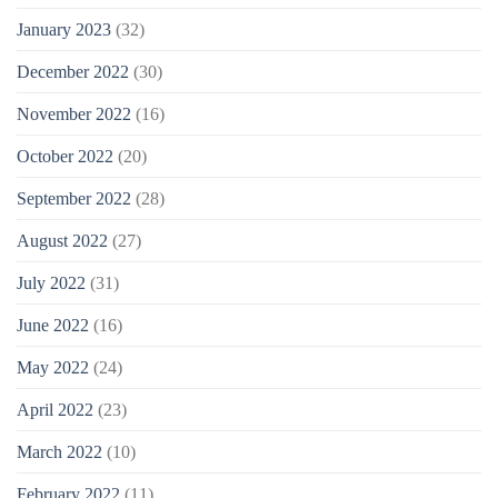
January 2023
(32)
December 2022
(30)
November 2022
(16)
October 2022
(20)
September 2022
(28)
August 2022
(27)
July 2022
(31)
June 2022
(16)
May 2022
(24)
April 2022
(23)
March 2022
(10)
February 2022
(11)