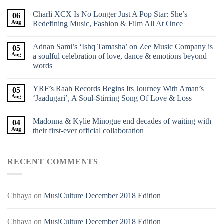
Charli XCX Is No Longer Just A Pop Star: She’s
06
Aug
Redefining Music, Fashion & Film All At Once
Adnan Sami’s ‘Ishq Tamasha’ on Zee Music Company is
05
Aug
a soulful celebration of love, dance & emotions beyond
words
YRF’s Raah Records Begins Its Journey With Aman’s
05
Aug
‘Jaadugari’, A Soul-Stirring Song Of Love & Loss
Madonna & Kylie Minogue end decades of waiting with
04
Aug
their first-ever official collaboration
RECENT COMMENTS
Chhaya
on
MusiCulture December 2018 Edition
Chhaya
on
MusiCulture December 2018 Edition