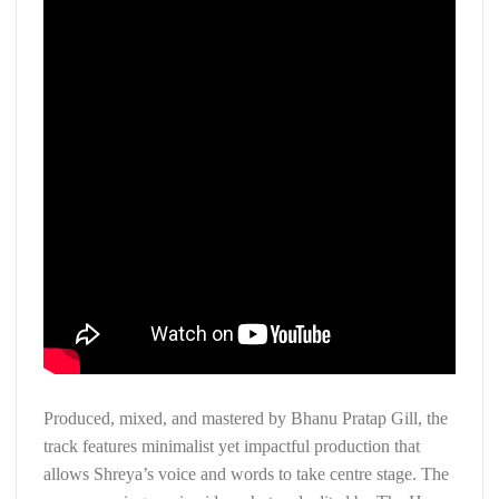
Produced, mixed, and mastered by Bhanu Pratap Gill, the
track features minimalist yet impactful production that
allows Shreya’s voice and words to take centre stage. The