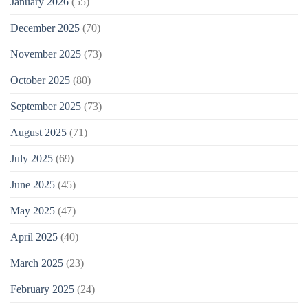
January 2026
(55)
December 2025
(70)
November 2025
(73)
October 2025
(80)
September 2025
(73)
August 2025
(71)
July 2025
(69)
June 2025
(45)
May 2025
(47)
April 2025
(40)
March 2025
(23)
February 2025
(24)