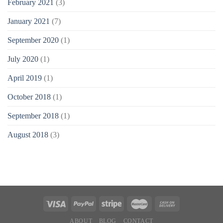
February 2021
(3)
January 2021
(7)
September 2020
(1)
July 2020
(1)
April 2019
(1)
October 2018
(1)
September 2018
(1)
August 2018
(3)
ABOUT
BLOG
CONTACT