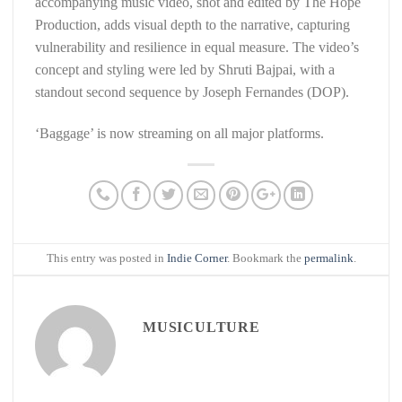
accompanying music video, shot and edited by The Hope
Production, adds visual depth to the narrative, capturing
vulnerability and resilience in equal measure. The video’s
concept and styling were led by Shruti Bajpai, with a
standout second sequence by Joseph Fernandes (DOP).
‘Baggage’ is now streaming on all major platforms.
This entry was posted in
Indie Corner
. Bookmark the
permalink
.
MUSICULTURE