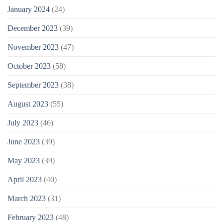
January 2024
(24)
December 2023
(39)
November 2023
(47)
October 2023
(58)
September 2023
(38)
August 2023
(55)
July 2023
(46)
June 2023
(39)
May 2023
(39)
April 2023
(40)
March 2023
(31)
February 2023
(48)