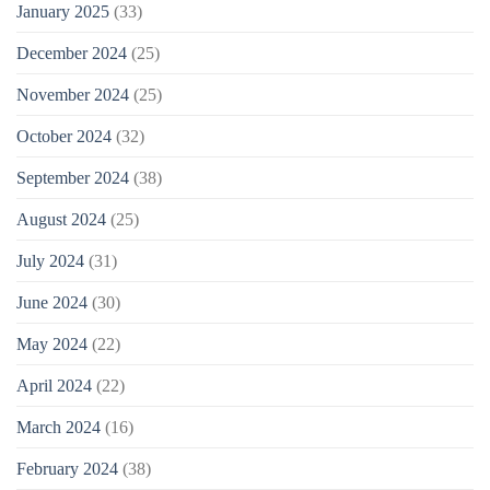
January 2025
(33)
December 2024
(25)
November 2024
(25)
October 2024
(32)
September 2024
(38)
August 2024
(25)
July 2024
(31)
June 2024
(30)
May 2024
(22)
April 2024
(22)
March 2024
(16)
February 2024
(38)