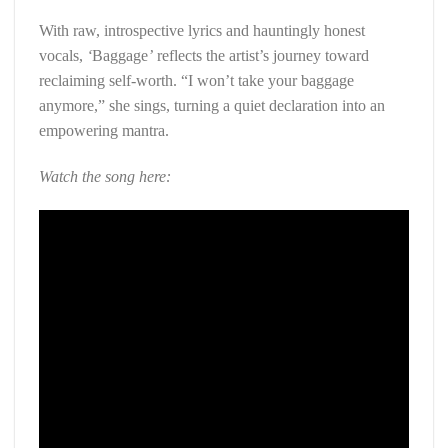
With raw, introspective lyrics and hauntingly honest
vocals,
‘
Baggage
’
reflects the artist’s journey toward
reclaiming self-worth. “I won’t take your baggage
anymore,” she sings, turning a quiet declaration into an
empowering mantra.
Watch the song here: