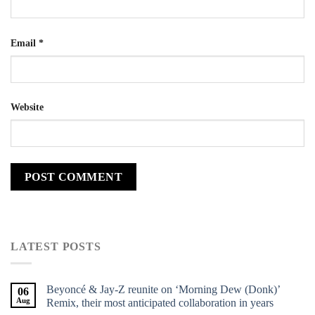
Email
*
Website
LATEST POSTS
Beyoncé & Jay-Z reunite on ‘Morning Dew (Donk)’
06
Aug
Remix, their most anticipated collaboration in years