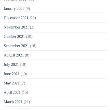
January 2022
(9)
December 2021
(20)
November 2021
(2)
October 2021
(19)
September 2021
(16)
August 2021
(8)
July 2021
(18)
June 2021
(10)
May 2021
(7)
April 2021
(15)
March 2021
(21)