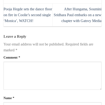
Pooja Hegde sets the dance floor
After Hungama, Soumini
on fire in Coolie’s second single
Sridhara Paul embarks on a new
‘Monica’, WATCH!
chapter with Gatsvy Media
Leave a Reply
Your email address will not be published.
Required fields are
marked
*
Comment
*
Name
*