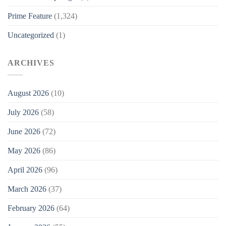
Prime Feature
(1,324)
Uncategorized
(1)
ARCHIVES
August 2026
(10)
July 2026
(58)
June 2026
(72)
May 2026
(86)
April 2026
(96)
March 2026
(37)
February 2026
(64)