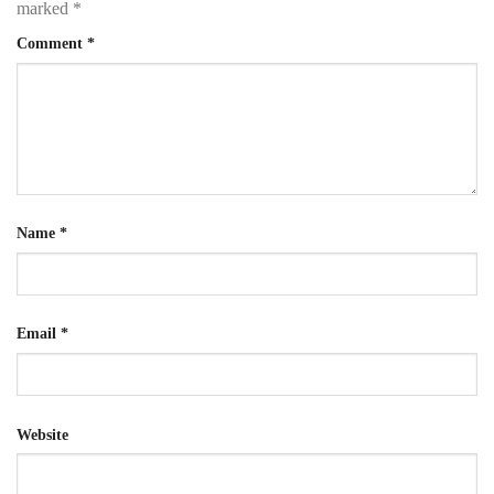
marked
*
Comment
*
Name
*
Email
*
Website