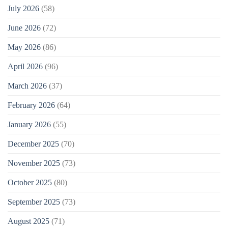
July 2026
(58)
June 2026
(72)
May 2026
(86)
April 2026
(96)
March 2026
(37)
February 2026
(64)
January 2026
(55)
December 2025
(70)
November 2025
(73)
October 2025
(80)
September 2025
(73)
August 2025
(71)