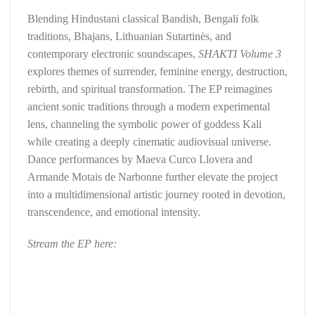
Blending Hindustani classical Bandish, Bengali folk
traditions, Bhajans, Lithuanian Sutartinės, and
contemporary electronic soundscapes,
SHAKTI Volume 3
explores themes of surrender, feminine energy, destruction,
rebirth, and spiritual transformation. The EP reimagines
ancient sonic traditions through a modern experimental
lens, channeling the symbolic power of goddess Kali
while creating a deeply cinematic audiovisual universe.
Dance performances by Maeva Curco Llovera and
Armande Motais de Narbonne further elevate the project
into a multidimensional artistic journey rooted in devotion,
transcendence, and emotional intensity.
Stream the EP here: