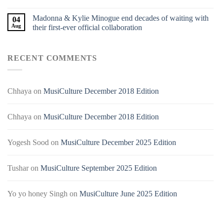
Madonna & Kylie Minogue end decades of waiting with
04
Aug
their first-ever official collaboration
RECENT COMMENTS
Chhaya
on
MusiCulture December 2018 Edition
Chhaya
on
MusiCulture December 2018 Edition
Yogesh Sood
on
MusiCulture December 2025 Edition
Tushar
on
MusiCulture September 2025 Edition
Yo yo honey Singh
on
MusiCulture June 2025 Edition