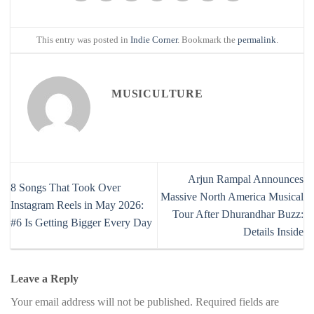
This entry was posted in
Indie Corner
. Bookmark the
permalink
.
MUSICULTURE
Arjun Rampal Announces
8 Songs That Took Over
Massive North America Musical
Instagram Reels in May 2026:
Tour After Dhurandhar Buzz:
#6 Is Getting Bigger Every Day
Details Inside
Leave a Reply
Your email address will not be published.
Required fields are