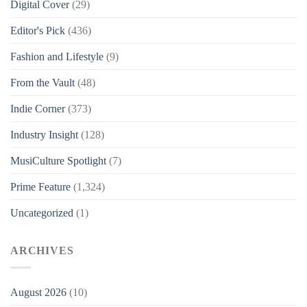
Digital Cover
(29)
Editor's Pick
(436)
Fashion and Lifestyle
(9)
From the Vault
(48)
Indie Corner
(373)
Industry Insight
(128)
MusiCulture Spotlight
(7)
Prime Feature
(1,324)
Uncategorized
(1)
ARCHIVES
August 2026
(10)