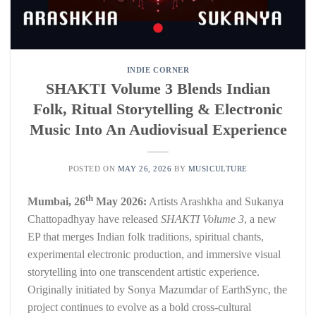
INDIE CORNER
SHAKTI Volume 3 Blends Indian
Folk, Ritual Storytelling & Electronic
Music Into An Audiovisual Experience
POSTED ON
MAY 26, 2026
BY
MUSICULTURE
th
Mumbai, 26
May 2026:
Artists Arashkha and Sukanya
Chattopadhyay have released
SHAKTI Volume 3
, a new
EP that merges Indian folk traditions, spiritual chants,
experimental electronic production, and immersive visual
storytelling into one transcendent artistic experience.
Originally initiated by Sonya Mazumdar of EarthSync, the
project continues to evolve as a bold cross-cultural