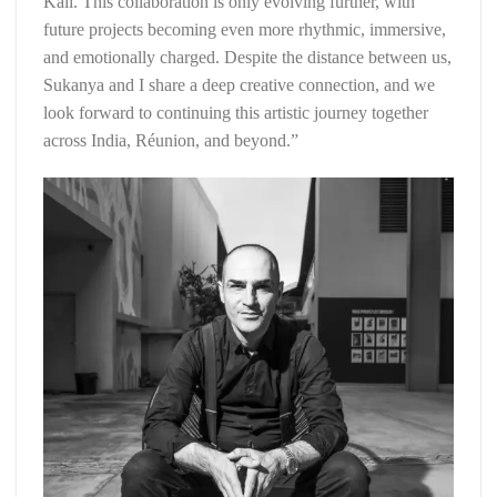
Kali. This collaboration is only evolving further, with
future projects becoming even more rhythmic, immersive,
and emotionally charged. Despite the distance between us,
Sukanya and I share a deep creative connection, and we
look forward to continuing this artistic journey together
across India, Réunion, and beyond.”