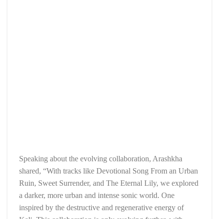
Speaking about the evolving collaboration, Arashkha
shared, “With tracks like Devotional Song From an Urban
Ruin, Sweet Surrender, and The Eternal Lily, we explored
a darker, more urban and intense sonic world. One
inspired by the destructive and regenerative energy of