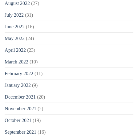
August 2022
(27)
July 2022
(31)
June 2022
(16)
May 2022
(24)
April 2022
(23)
March 2022
(10)
February 2022
(11)
January 2022
(9)
December 2021
(20)
November 2021
(2)
October 2021
(19)
September 2021
(16)