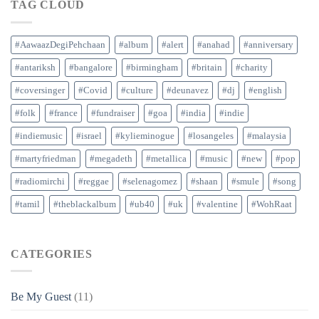
TAG CLOUD
#AawaazDegiPehchaan
#album
#alert
#anahad
#anniversary
#antariksh
#bangalore
#birmingham
#britain
#charity
#coversinger
#Covid
#culture
#deunavez
#dj
#english
#folk
#france
#fundraiser
#goa
#india
#indie
#indiemusic
#israel
#kylieminogue
#losangeles
#malaysia
#martyfriedman
#megadeth
#metallica
#music
#new
#pop
#radiomirchi
#reggae
#selenagomez
#shaan
#smule
#song
#tamil
#theblackalbum
#ub40
#uk
#valentine
#WohRaat
CATEGORIES
Be My Guest
(11)