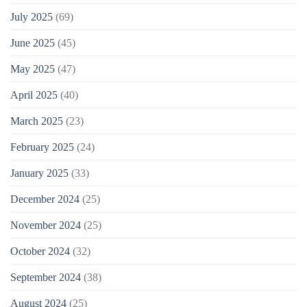
July 2025
(69)
June 2025
(45)
May 2025
(47)
April 2025
(40)
March 2025
(23)
February 2025
(24)
January 2025
(33)
December 2024
(25)
November 2024
(25)
October 2024
(32)
September 2024
(38)
August 2024
(25)