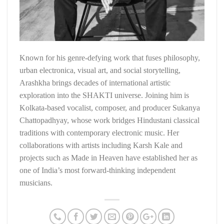
Known for his genre-defying work that fuses philosophy,
urban electronica, visual art, and social storytelling,
Arashkha brings decades of international artistic
exploration into the SHAKTI universe. Joining him is
Kolkata-based vocalist, composer, and producer Sukanya
Chattopadhyay, whose work bridges Hindustani classical
traditions with contemporary electronic music. Her
collaborations with artists including Karsh Kale and
projects such as Made in Heaven have established her as
one of India’s most forward-thinking independent
musicians.