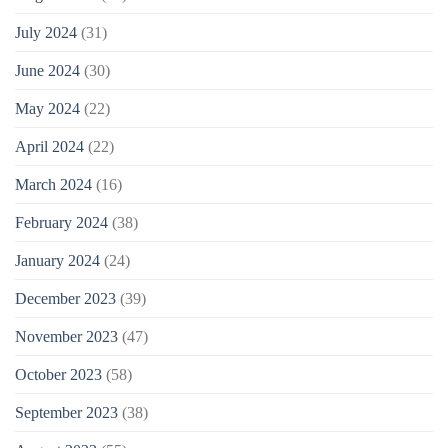
July 2024
(31)
June 2024
(30)
May 2024
(22)
April 2024
(22)
March 2024
(16)
February 2024
(38)
January 2024
(24)
December 2023
(39)
November 2023
(47)
October 2023
(58)
September 2023
(38)