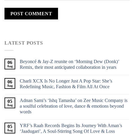
LATEST POSTS
Beyoncé & Jay-Z reunite on ‘Morning Dew (Donk)’
06
Aug
Remix, their most anticipated collaboration in years
Charli XCX Is No Longer Just A Pop Star: She’s
06
Aug
Redefining Music, Fashion & Film All At Once
Adnan Sami’s ‘Ishq Tamasha’ on Zee Music Company is
05
Aug
a soulful celebration of love, dance & emotions beyond
words
YRF’s Raah Records Begins Its Journey With Aman’s
05
Aug
‘Jaadugari’, A Soul-Stirring Song Of Love & Loss