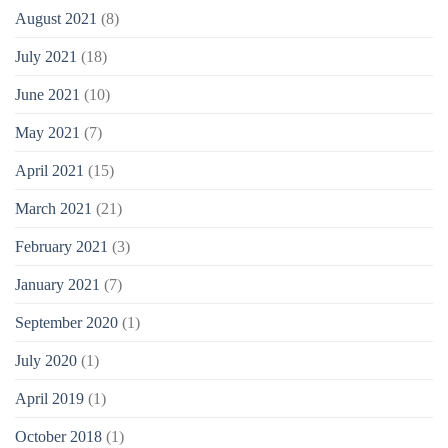
August 2021
(8)
July 2021
(18)
June 2021
(10)
May 2021
(7)
April 2021
(15)
March 2021
(21)
February 2021
(3)
January 2021
(7)
September 2020
(1)
July 2020
(1)
April 2019
(1)
October 2018
(1)