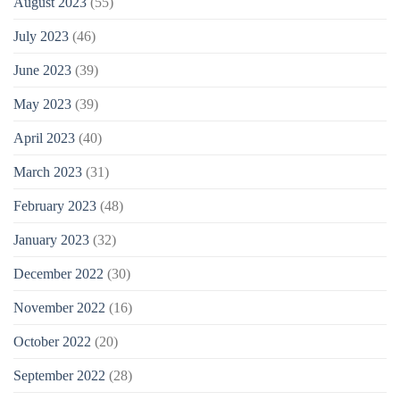
August 2023
(55)
July 2023
(46)
June 2023
(39)
May 2023
(39)
April 2023
(40)
March 2023
(31)
February 2023
(48)
January 2023
(32)
December 2022
(30)
November 2022
(16)
October 2022
(20)
September 2022
(28)