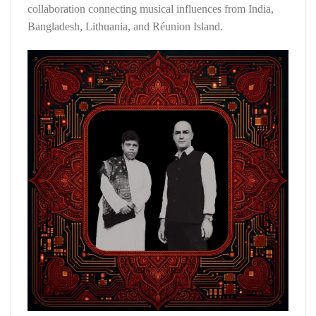
collaboration connecting musical influences from India,
Bangladesh, Lithuania, and Réunion Island.