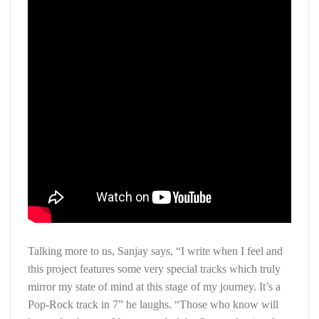
Talking more to us, Sanjay says, “I write when I feel and
this project features some very special tracks which truly
mirror my state of mind at this stage of my journey. It’s a
Pop-Rock track in 7” he laughs. “Those who know will