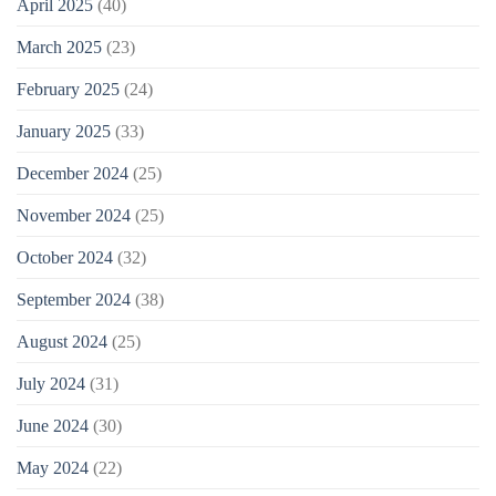
April 2025
(40)
March 2025
(23)
February 2025
(24)
January 2025
(33)
December 2024
(25)
November 2024
(25)
October 2024
(32)
September 2024
(38)
August 2024
(25)
July 2024
(31)
June 2024
(30)
May 2024
(22)