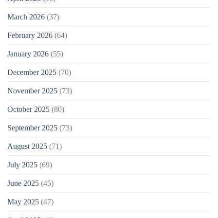
March 2026
(37)
February 2026
(64)
January 2026
(55)
December 2025
(70)
November 2025
(73)
October 2025
(80)
September 2025
(73)
August 2025
(71)
July 2025
(69)
June 2025
(45)
May 2025
(47)