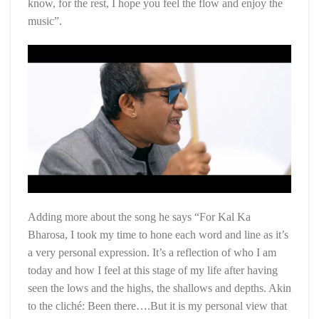
know, for the rest, I hope you feel the flow and enjoy the
music”.
Adding more about the song he says “For Kal Ka
Bharosa, I took my time to hone each word and line as it’s
a very personal expression. It’s a reflection of who I am
today and how I feel at this stage of my life after having
seen the lows and the highs, the shallows and depths. Akin
to the cliché: Been there….But it is my personal view that