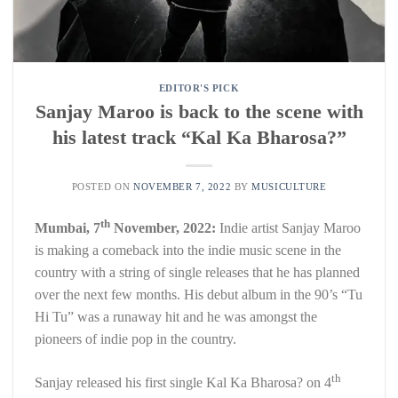
EDITOR'S PICK
Sanjay Maroo is back to the scene with
his latest track “Kal Ka Bharosa?”
POSTED ON
NOVEMBER 7, 2022
BY
MUSICULTURE
th
Mumbai, 7
November, 2022:
Indie artist Sanjay Maroo
is making a comeback into the indie music scene in the
country with a string of single releases that he has planned
over the next few months. His debut album in the 90’s “Tu
Hi Tu” was a runaway hit and he was amongst the
pioneers of indie pop in the country.
th
Sanjay released his first single Kal Ka Bharosa? on 4