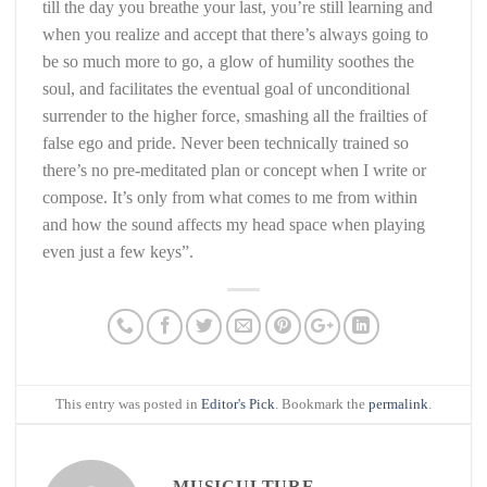
till the day you breathe your last, you’re still learning and
when you realize and accept that there’s always going to
be so much more to go, a glow of humility soothes the
soul, and facilitates the eventual goal of unconditional
surrender to the higher force, smashing all the frailties of
false ego and pride. Never been technically trained so
there’s no pre-meditated plan or concept when I write or
compose. It’s only from what comes to me from within
and how the sound affects my head space when playing
even just a few keys”.
This entry was posted in
Editor's Pick
. Bookmark the
permalink
.
MUSICULTURE