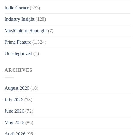
Indie Corner
(373)
Industry Insight
(128)
MusiCulture Spotlight
(7)
Prime Feature
(1,324)
Uncategorized
(1)
ARCHIVES
August 2026
(10)
July 2026
(58)
June 2026
(72)
May 2026
(86)
April 2026
(96)