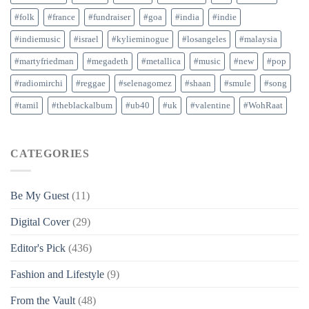
#folk
#france
#fundraiser
#goa
#india
#indie
#indiemusic
#israel
#kylieminogue
#losangeles
#malaysia
#martyfriedman
#megadeth
#metallica
#music
#new
#pop
#radiomirchi
#reggae
#selenagomez
#shaan
#smule
#song
#tamil
#theblackalbum
#ub40
#uk
#valentine
#WohRaat
CATEGORIES
Be My Guest
(11)
Digital Cover
(29)
Editor's Pick
(436)
Fashion and Lifestyle
(9)
From the Vault
(48)