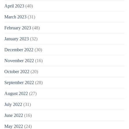
April 2023
(40)
March 2023
(31)
February 2023
(48)
January 2023
(32)
December 2022
(30)
November 2022
(16)
October 2022
(20)
September 2022
(28)
August 2022
(27)
July 2022
(31)
June 2022
(16)
May 2022
(24)