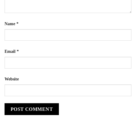
Name
*
Email
*
Website