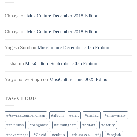
Chhaya
on
MusiCulture December 2018 Edition
Chhaya
on
MusiCulture December 2018 Edition
Yogesh Sood
on
MusiCulture December 2025 Edition
Tushar
on
MusiCulture September 2025 Edition
Yo yo honey Singh
on
MusiCulture June 2025 Edition
TAG CLOUD
#AawaazDegiPehchaan
#album
#alert
#anahad
#anniversary
#antariksh
#bangalore
#birmingham
#britain
#charity
#coversinger
#Covid
#culture
#deunavez
#dj
#english