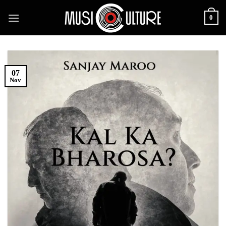
Skip
0
to
content
07
Nov