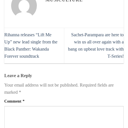
Rihanna releases “Lift Me
Sachet-Parampara are here to
Up” new lead single from the
win us all over again with a
Black Panther: Wakanda
bang on upbeat love track with
Forever soundtrack
T-Series!
Leave a Reply
Your email address will not be published.
Required fields are
marked
*
Comment
*