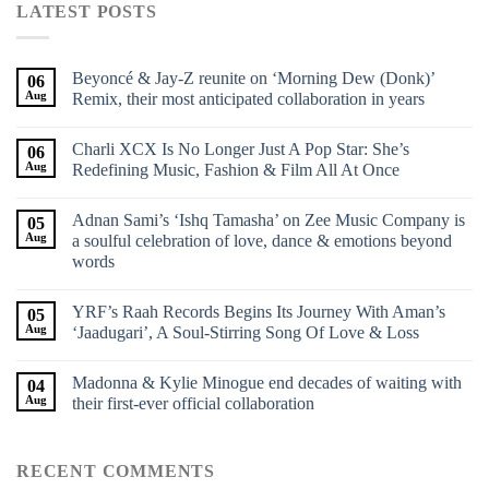
LATEST POSTS
Beyoncé & Jay-Z reunite on ‘Morning Dew (Donk)’
06
Aug
Remix, their most anticipated collaboration in years
Charli XCX Is No Longer Just A Pop Star: She’s
06
Aug
Redefining Music, Fashion & Film All At Once
Adnan Sami’s ‘Ishq Tamasha’ on Zee Music Company is
05
Aug
a soulful celebration of love, dance & emotions beyond
words
YRF’s Raah Records Begins Its Journey With Aman’s
05
Aug
‘Jaadugari’, A Soul-Stirring Song Of Love & Loss
Madonna & Kylie Minogue end decades of waiting with
04
Aug
their first-ever official collaboration
RECENT COMMENTS