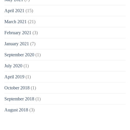
April 2021
(15)
March 2021
(21)
February 2021
(3)
January 2021
(7)
September 2020
(1)
July 2020
(1)
April 2019
(1)
October 2018
(1)
September 2018
(1)
August 2018
(3)