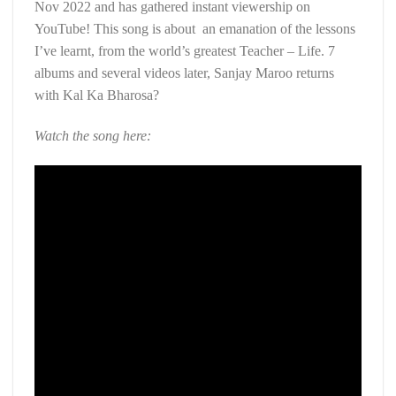
Nov 2022 and has gathered instant viewership on
YouTube! This song is about an emanation of the lessons
I’ve learnt, from the world’s greatest Teacher – Life. 7
albums and several videos later, Sanjay Maroo returns
with Kal Ka Bharosa?
Watch the song here: