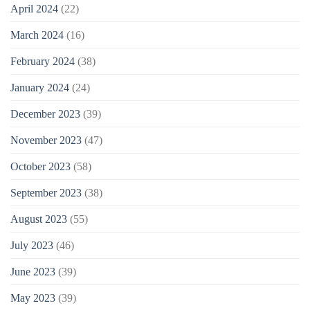
April 2024
(22)
March 2024
(16)
February 2024
(38)
January 2024
(24)
December 2023
(39)
November 2023
(47)
October 2023
(58)
September 2023
(38)
August 2023
(55)
July 2023
(46)
June 2023
(39)
May 2023
(39)