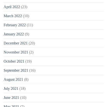
April 2022
(23)
March 2022
(10)
February 2022
(11)
January 2022
(9)
December 2021
(20)
November 2021
(2)
October 2021
(19)
September 2021
(16)
August 2021
(8)
July 2021
(18)
June 2021
(10)
May 2021
(7)