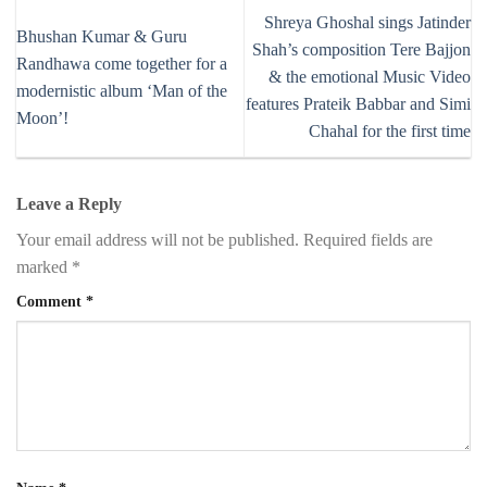
Shreya Ghoshal sings Jatinder
Bhushan Kumar & Guru
Shah’s composition Tere Bajjon
Randhawa come together for a
& the emotional Music Video
modernistic album ‘Man of the
features Prateik Babbar and Simi
Moon’!
Chahal for the first time
Leave a Reply
Your email address will not be published.
Required fields are
marked
*
Comment
*