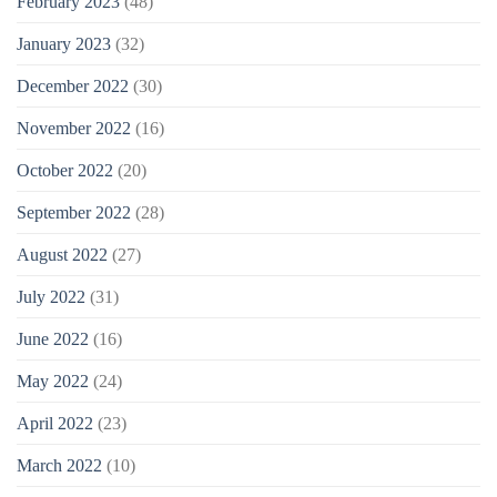
February 2023
(48)
January 2023
(32)
December 2022
(30)
November 2022
(16)
October 2022
(20)
September 2022
(28)
August 2022
(27)
July 2022
(31)
June 2022
(16)
May 2022
(24)
April 2022
(23)
March 2022
(10)