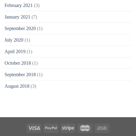
February 2021
(3)
January 2021
(7)
September 2020
(1)
July 2020
(1)
April 2019
(1)
October 2018
(1)
September 2018
(1)
August 2018
(3)