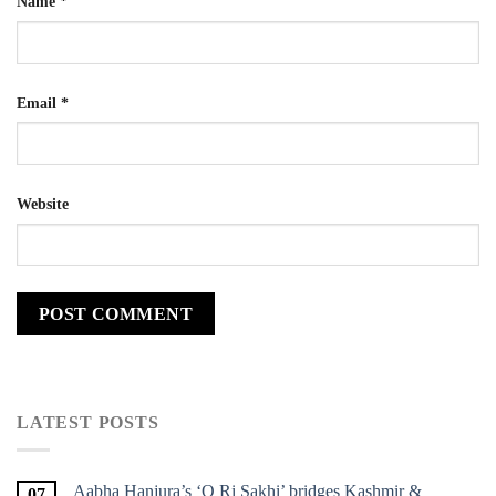
Name
*
Email
*
Website
LATEST POSTS
Aabha Hanjura’s ‘O Ri Sakhi’ bridges Kashmir &
07