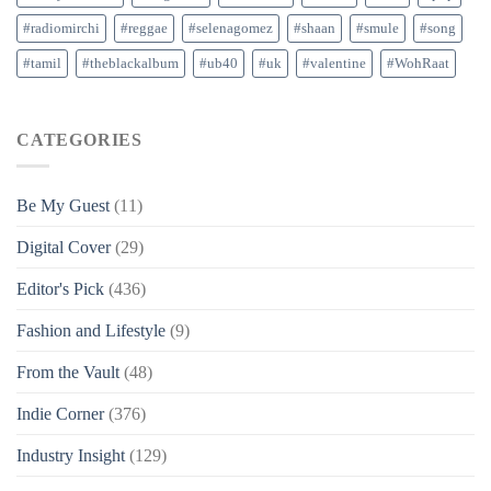
#radiomirchi
#reggae
#selenagomez
#shaan
#smule
#song
#tamil
#theblackalbum
#ub40
#uk
#valentine
#WohRaat
CATEGORIES
Be My Guest
(11)
Digital Cover
(29)
Editor's Pick
(436)
Fashion and Lifestyle
(9)
From the Vault
(48)
Indie Corner
(376)
Industry Insight
(129)