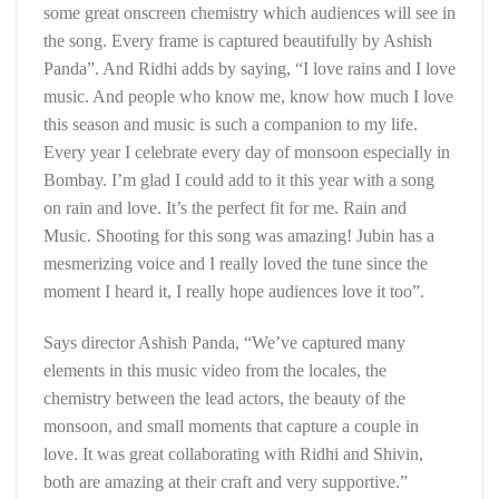
some great onscreen chemistry which audiences will see in
the song. Every frame is captured beautifully by Ashish
Panda”. And Ridhi adds by saying, “I love rains and I love
music. And people who know me, know how much I love
this season and music is such a companion to my life.
Every year I celebrate every day of monsoon especially in
Bombay. I’m glad I could add to it this year with a song
on rain and love. It’s the perfect fit for me. Rain and
Music. Shooting for this song was amazing! Jubin has a
mesmerizing voice and I really loved the tune since the
moment I heard it, I really hope audiences love it too”.
Says director Ashish Panda, “We’ve captured many
elements in this music video from the locales, the
chemistry between the lead actors, the beauty of the
monsoon, and small moments that capture a couple in
love. It was great collaborating with Ridhi and Shivin,
both are amazing at their craft and very supportive.”