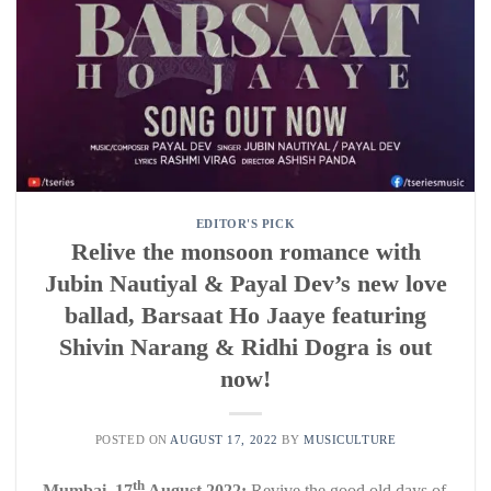
EDITOR'S PICK
Relive the monsoon romance with
Jubin Nautiyal & Payal Dev’s new love
ballad, Barsaat Ho Jaaye featuring
Shivin Narang & Ridhi Dogra is out
now!
POSTED ON
AUGUST 17, 2022
BY
MUSICULTURE
th
Mumbai, 17
August 2022:
Revive the good old days of