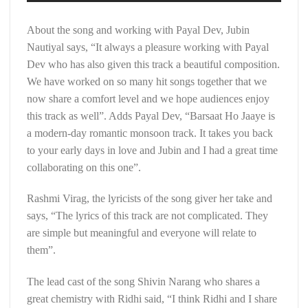
About the song and working with Payal Dev, Jubin
Nautiyal says, “It always a pleasure working with Payal
Dev who has also given this track a beautiful composition.
We have worked on so many hit songs together that we
now share a comfort level and we hope audiences enjoy
this track as well”. Adds Payal Dev, “Barsaat Ho Jaaye is
a modern-day romantic monsoon track. It takes you back
to your early days in love and Jubin and I had a great time
collaborating on this one”.
Rashmi Virag, the lyricists of the song giver her take and
says, “The lyrics of this track are not complicated. They
are simple but meaningful and everyone will relate to
them”.
The lead cast of the song Shivin Narang who shares a
great chemistry with Ridhi said, “I think Ridhi and I share