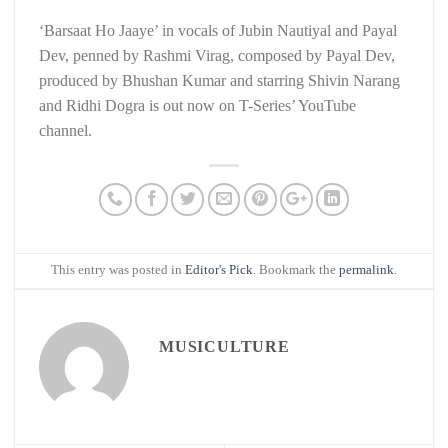
‘Barsaat Ho Jaaye’ in vocals of Jubin Nautiyal and Payal
Dev, penned by Rashmi Virag, composed by Payal Dev,
produced by Bhushan Kumar and starring Shivin Narang
and Ridhi Dogra is out now on T-Series’ YouTube
channel.
This entry was posted in
Editor's Pick
. Bookmark the
permalink
.
MUSICULTURE