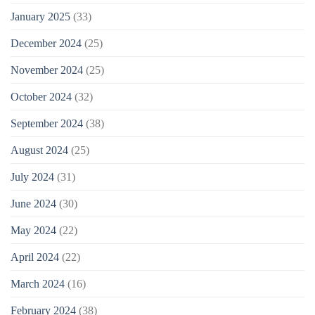
January 2025
(33)
December 2024
(25)
November 2024
(25)
October 2024
(32)
September 2024
(38)
August 2024
(25)
July 2024
(31)
June 2024
(30)
May 2024
(22)
April 2024
(22)
March 2024
(16)
February 2024
(38)