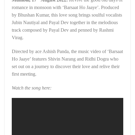
romance in monsoon with ‘Barsaat Ho Jaaye’. Produced
by Bhushan Kumar, this love song brings soulful vocalists
Jubin Nautiyal and Payal Dev together in the melodious
track composed by Payal Dev and penned by Rashmi
Virag.
Directed by ace Ashish Panda, the music video of ‘Barsaat
Ho Jaaye’ features Shivin Narang and Ridhi Dogra who
set out on a journey to discover their love and relive their
first meeting.
Watch the song here: