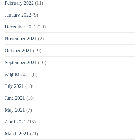
February 2022
(11)
January 2022
(9)
December 2021
(20)
November 2021
(2)
October 2021
(19)
September 2021
(16)
August 2021
(8)
July 2021
(18)
June 2021
(10)
May 2021
(7)
April 2021
(15)
March 2021
(21)