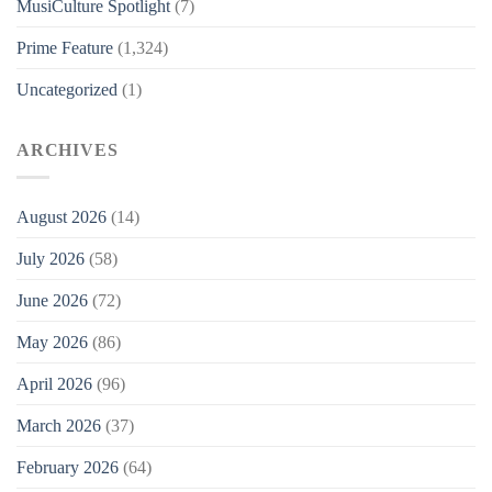
MusiCulture Spotlight
(7)
Prime Feature
(1,324)
Uncategorized
(1)
ARCHIVES
August 2026
(14)
July 2026
(58)
June 2026
(72)
May 2026
(86)
April 2026
(96)
March 2026
(37)
February 2026
(64)