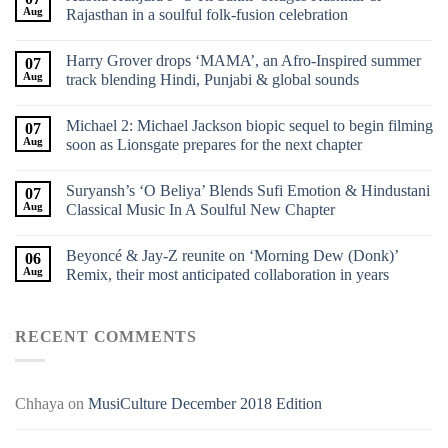
Aug
Rajasthan in a soulful folk-fusion celebration
Harry Grover drops ‘MAMA’, an Afro-Inspired summer
07
Aug
track blending Hindi, Punjabi & global sounds
Michael 2: Michael Jackson biopic sequel to begin filming
07
Aug
soon as Lionsgate prepares for the next chapter
Suryansh’s ‘O Beliya’ Blends Sufi Emotion & Hindustani
07
Aug
Classical Music In A Soulful New Chapter
Beyoncé & Jay-Z reunite on ‘Morning Dew (Donk)’
06
Aug
Remix, their most anticipated collaboration in years
RECENT COMMENTS
Chhaya
on
MusiCulture December 2018 Edition