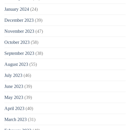
January 2024
(24)
December 2023
(39)
November 2023
(47)
October 2023
(58)
September 2023
(38)
August 2023
(55)
July 2023
(46)
June 2023
(39)
May 2023
(39)
April 2023
(40)
March 2023
(31)