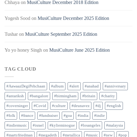
Chhaya
on
MusiCulture December 2018 Edition
Yogesh Sood
on
MusiCulture December 2025 Edition
Tushar
on
MusiCulture September 2025 Edition
Yo yo honey Singh
on
MusiCulture June 2025 Edition
TAG CLOUD
#AawaazDegiPehchaan
#album
#alert
#anahad
#anniversary
#antariksh
#bangalore
#birmingham
#britain
#charity
#coversinger
#Covid
#culture
#deunavez
#dj
#english
#folk
#france
#fundraiser
#goa
#india
#indie
#indiemusic
#israel
#kylieminogue
#losangeles
#malaysia
#martyfriedman
#megadeth
#metallica
#music
#new
#pop