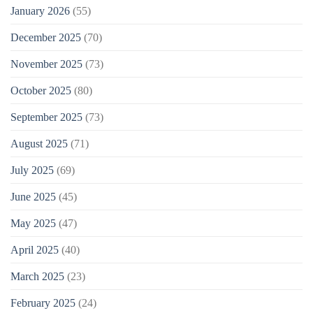
January 2026
(55)
December 2025
(70)
November 2025
(73)
October 2025
(80)
September 2025
(73)
August 2025
(71)
July 2025
(69)
June 2025
(45)
May 2025
(47)
April 2025
(40)
March 2025
(23)
February 2025
(24)